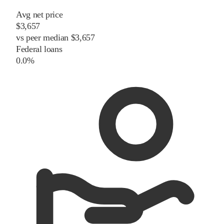
Avg net price
$3,657
vs
peer
median
$3,657
Federal loans
0.0%