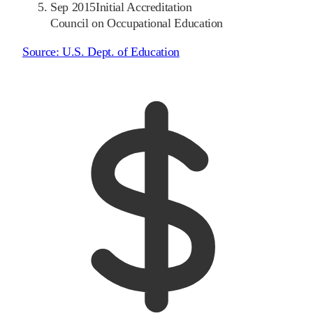
Sep 2015
Initial Accreditation
Council on Occupational Education
Source:
U.S. Dept. of Education