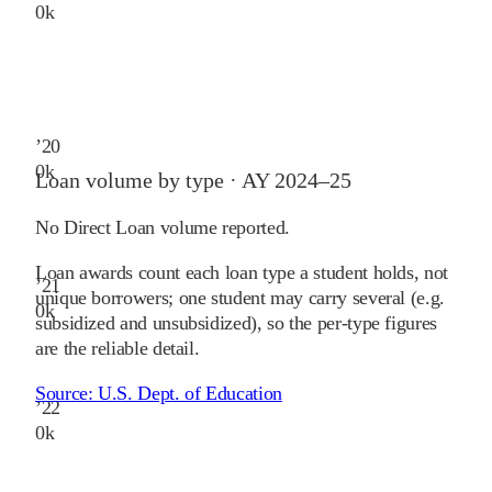
0
k
’
20
0
k
Loan volume by type ·
AY 2024–25
No Direct Loan volume reported.
Loan awards count each loan type a student holds, not
’
21
unique borrowers; one student may carry several (e.g.
0
k
subsidized and unsubsidized), so the per-type figures
are the reliable detail.
Source:
U.S. Dept. of Education
’
22
0
k