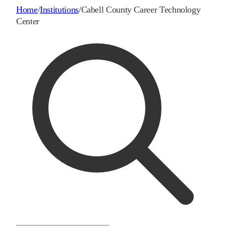
Home
/
Institutions
/
Cabell County Career Technology
Center