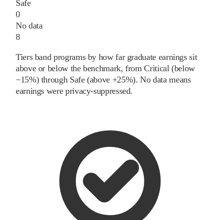
Safe
0
No data
8
Tiers band programs by how far graduate earnings sit
above or below the benchmark, from Critical (below
−15%) through Safe (above +25%). No data means
earnings were privacy-suppressed.