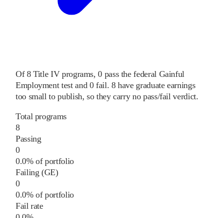
Of
8
Title IV programs,
0
pass
the federal Gainful
Employment test and
0
fail
.
8
have graduate earnings
too small to publish, so they carry no pass/fail verdict.
Total programs
8
Passing
0
0.0% of portfolio
Failing (GE)
0
0.0% of portfolio
Fail rate
0.0%