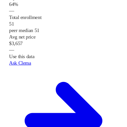
64%
—
Total enrollment
51
peer median 51
Avg net price
$3,657
—
Use this data
Ask Clema