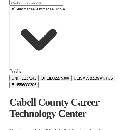
Summarize
Summarize with AI
Public
UNITID
237242
OPEID
02275300
UEIS
VLVBZB9WNTCS
EIN
556000306
Cabell County Career
Technology Center