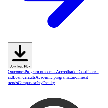
Download PDF
Outcomes
Program outcomes
Accreditation
Cost
Federal
aid
Loan defaults
Academic programs
Enrollment
trends
Campus safety
Faculty