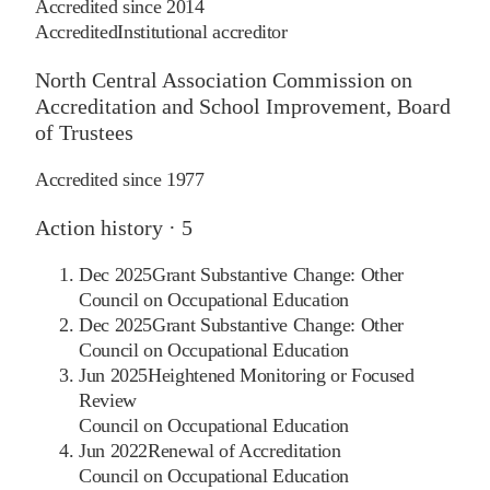
Accredited since
2014
Accredited
Institutional accreditor
North Central Association Commission on
Accreditation and School Improvement, Board
of Trustees
Accredited since
1977
Action history ·
5
Dec 2025
Grant Substantive Change: Other
Council on Occupational Education
Dec 2025
Grant Substantive Change: Other
Council on Occupational Education
Jun 2025
Heightened Monitoring or Focused
Review
Council on Occupational Education
Jun 2022
Renewal of Accreditation
Council on Occupational Education