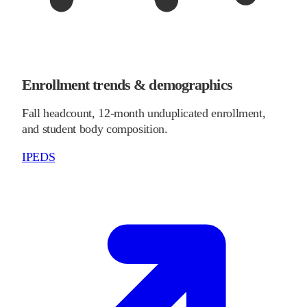
Enrollment trends & demographics
Fall headcount, 12-month unduplicated enrollment,
and student body composition.
IPEDS