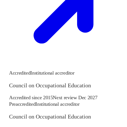
Accredited
Institutional accreditor
Council on Occupational Education
Accredited since
2015
Next review
Dec 2027
Preaccredited
Institutional accreditor
Council on Occupational Education