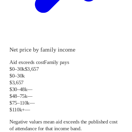
Net price by family income
Aid exceeds cost
Family pays
$0–30k
$3,657
$0–30k
$3,657
$30–48k
—
$48–75k
—
$75–110k
—
$110k+
—
Negative values mean aid exceeds the published cost
of attendance for that income band.