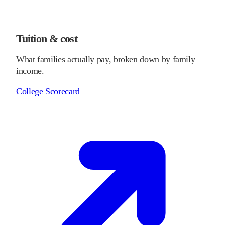
Tuition & cost
What families actually pay, broken down by family
income.
College Scorecard