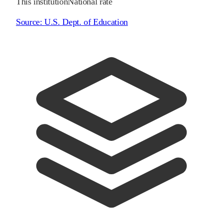
This institution
National rate
Source:
U.S. Dept. of Education