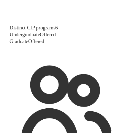
Distinct CIP programs
6
Undergraduate
Offered
Graduate
Offered