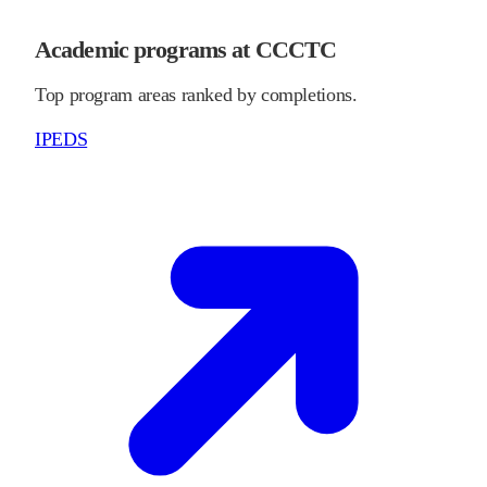
Academic programs at CCCTC
Top program areas ranked by completions.
IPEDS