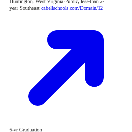
Huntington
,
West Virginia
·
Public, less-than 2-
year
·
Southeast
·
cabellschools.com/Domain/12
6-yr Graduation