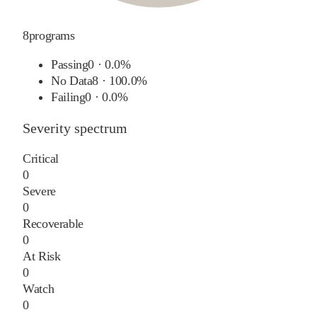
8
programs
Passing
0
·
0.0%
No Data
8
·
100.0%
Failing
0
·
0.0%
Severity spectrum
Critical
0
Severe
0
Recoverable
0
At Risk
0
Watch
0