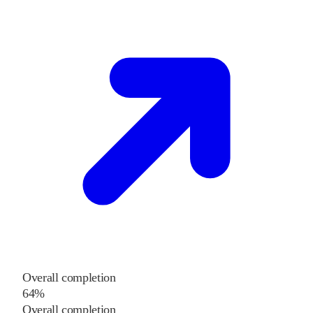
Overall completion
64%
Overall completion