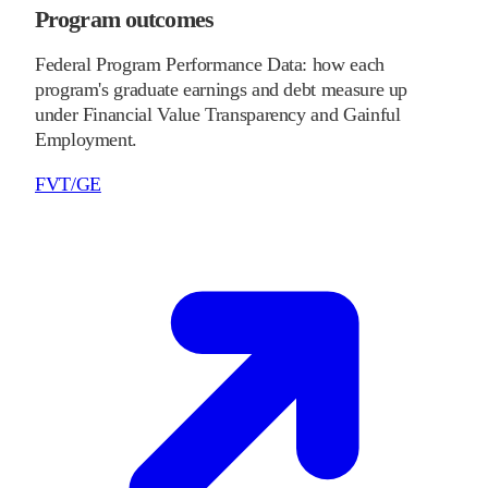
Program outcomes
Federal Program Performance Data: how each
program's graduate earnings and debt measure up
under Financial Value Transparency and Gainful
Employment.
FVT/GE