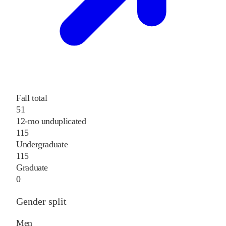
Fall total
51
12-mo unduplicated
115
Undergraduate
115
Graduate
0
Gender split
Men