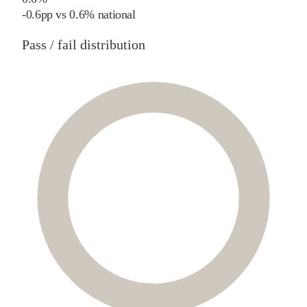
-0.6
pp
vs
0.6%
national
Pass / fail distribution