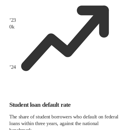
’
23
0
k
’
24
Student loan default rate
The share of student borrowers who default on federal
loans within three years, against the national
benchmark.