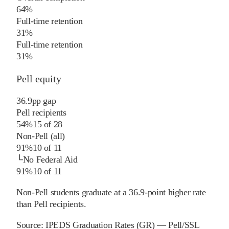
64%
Full-time retention
31%
Full-time retention
31%
Pell equity
36.9
pp
gap
Pell recipients
54%
15
of
28
Non-Pell (all)
91%
10
of
11
└
No Federal Aid
91%
10
of
11
Non-Pell students graduate at a 36.9-point higher rate
than Pell recipients.
Source:
IPEDS Graduation Rates (GR) — Pell/SSL