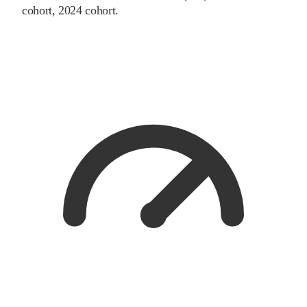
cohort
, 2024 cohort
.