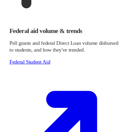
Federal aid volume & trends
Pell grants and federal Direct Loan volume disbursed
to students, and how they've trended.
Federal Student Aid