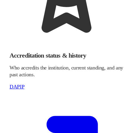
Accreditation status & history
Who accredits the institution, current standing, and any
past actions.
DAPIP