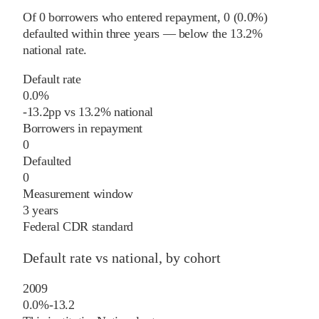
Of
0
borrowers who entered repayment,
0
(
0.0%
)
defaulted within three years
—
below
the
13.2%
national rate
.
Default rate
0.0%
-13.2
pp
vs
13.2%
national
Borrowers in repayment
0
Defaulted
0
Measurement window
3 years
Federal CDR standard
Default rate vs national, by cohort
2009
0.0%
-13.2