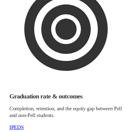
Graduation rate & outcomes
Completion, retention, and the equity gap between Pell
and non-Pell students.
IPEDS