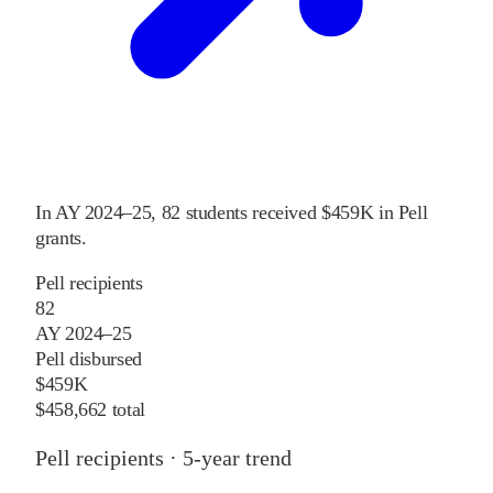
In
AY 2024–25
,
82
students received
$459K
in Pell
grants
.
Pell recipients
82
AY 2024–25
Pell disbursed
$459K
$458,662 total
Pell recipients · 5-year trend