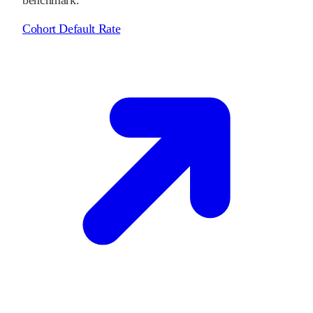
Cohort Default Rate