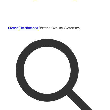
Home
/
Institutions
/
Butler Beauty Academy