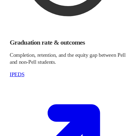
Graduation rate & outcomes
Completion, retention, and the equity gap between Pell
and non-Pell students.
IPEDS