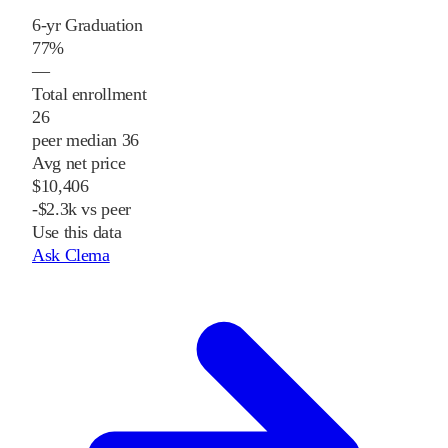
6-yr Graduation
77%
—
Total enrollment
26
peer median 36
Avg net price
$10,406
-$2.3k vs peer
Use this data
Ask Clema