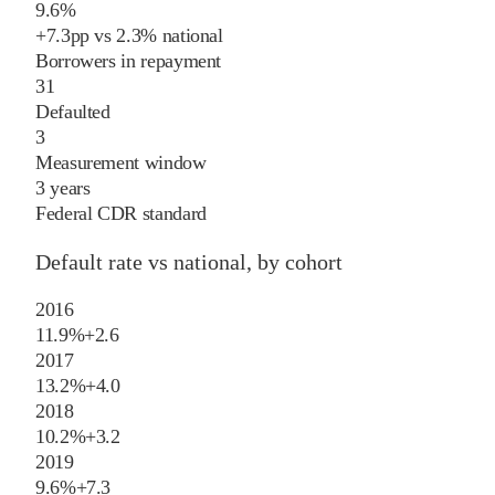
9.6%
+
7.3
pp
vs
2.3%
national
Borrowers in repayment
31
Defaulted
3
Measurement window
3 years
Federal CDR standard
Default rate vs national, by cohort
2016
11.9%
+
2.6
2017
13.2%
+
4.0
2018
10.2%
+
3.2
2019
9.6%
+
7.3