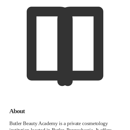
About
Butler Beauty Academy is a private cosmetology
institution located in Butler, Pennsylvania. It offers