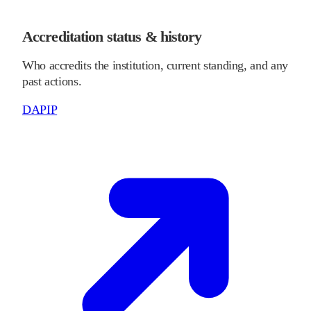
Accreditation status & history
Who accredits the institution, current standing, and any
past actions.
DAPIP