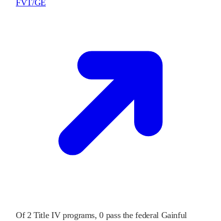
FVT/GE
Of
2
Title IV programs,
0
pass
the federal Gainful