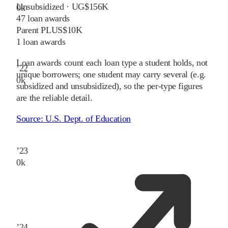
Unsubsidized · UG
$156K
0
k
47
loan awards
Parent PLUS
$10K
1
loan awards
Loan awards count each loan type a student holds, not
’
22
unique borrowers; one student may carry several (e.g.
0
k
subsidized and unsubsidized), so the per-type figures
are the reliable detail.
Source:
U.S. Dept. of Education
’
23
0
k
’
24