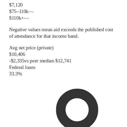
$7,120
$75–110k
—
$110k+
—
Negative values mean aid exceeds the published cost
of attendance for that income band.
Avg net price (private)
$10,406
-
$
2,335
vs
peer
median
$12,741
Federal loans
33.3%