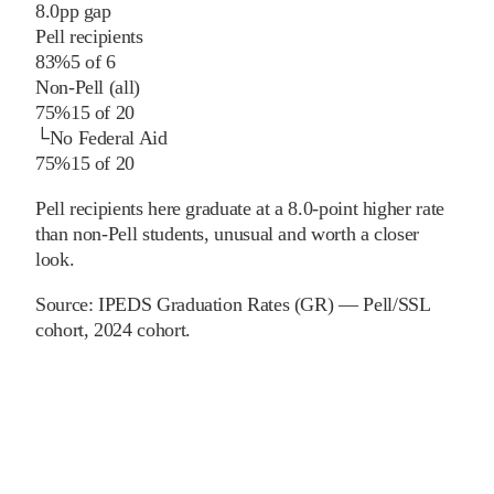
8.0
pp
gap
Pell recipients
83%
5
of
6
Non-Pell (all)
75%
15
of
20
└
No Federal Aid
75%
15
of
20
Pell recipients here graduate at a 8.0-point higher rate
than non-Pell students, unusual and worth a closer
look.
Source:
IPEDS Graduation Rates (GR) — Pell/SSL
cohort
, 2024 cohort
.