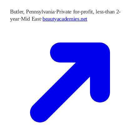
Butler
,
Pennsylvania
·
Private for-profit, less-than 2-
year
·
Mid East
·
beautyacademies.net