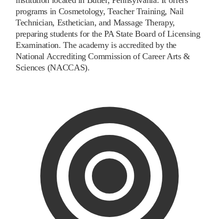
programs in Cosmetology, Teacher Training, Nail
Technician, Esthetician, and Massage Therapy,
preparing students for the PA State Board of Licensing
Examination. The academy is accredited by the
National Accrediting Commission of Career Arts &
Sciences (NACCAS).