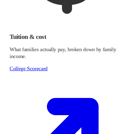
Tuition & cost
What families actually pay, broken down by family
income.
College Scorecard