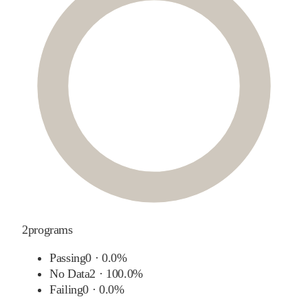
2
programs
Passing
0
·
0.0%
No Data
2
·
100.0%
Failing
0
·
0.0%