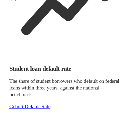
Student loan default rate
The share of student borrowers who default on federal
loans within three years, against the national
benchmark.
Cohort Default Rate