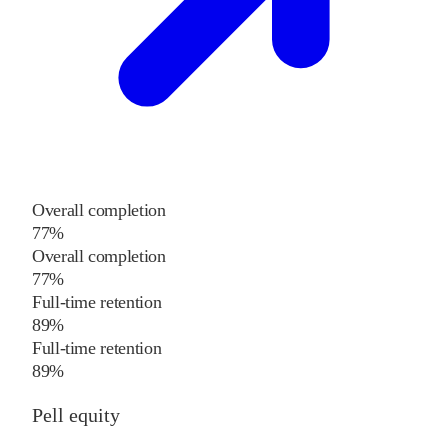
Overall completion
77%
Overall completion
77%
Full-time retention
89%
Full-time retention
89%
Pell equity