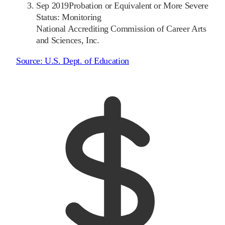
Sep 2019
Probation or Equivalent or More Severe
Status: Monitoring
National Accrediting Commission of Career Arts
and Sciences, Inc.
Source:
U.S. Dept. of Education