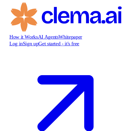
How it Works
AI Agents
Whitepaper
Log in
Sign up
Get started - it's free