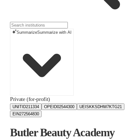
Summarize
Summarize with AI
Private (for-profit)
UNITID
211334
OPEID
02544300
UEIS
KKSDHW7KTG21
EIN
272564830
Butler Beauty Academy