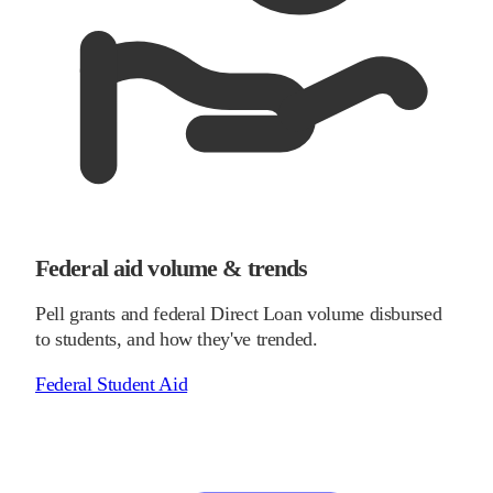
Federal aid volume & trends
Pell grants and federal Direct Loan volume disbursed
to students, and how they've trended.
Federal Student Aid