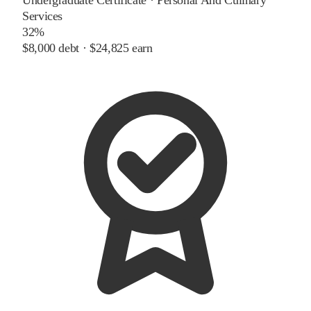
Services
32%
$8,000
debt ·
$24,825
earn