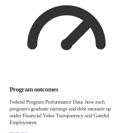
Program outcomes
Federal Program Performance Data: how each
program's graduate earnings and debt measure up
under Financial Value Transparency and Gainful
Employment.