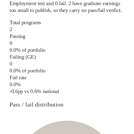
Employment test and
0
fail
.
2
have graduate earnings
too small to publish, so they carry no pass/fail verdict.
Total programs
2
Passing
0
0.0% of portfolio
Failing (GE)
0
0.0% of portfolio
Fail rate
0.0%
-0.6
pp
vs
0.6%
national
Pass / fail distribution