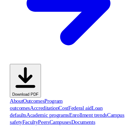
Download PDF
About
Outcomes
Program
outcomes
Accreditation
Cost
Federal aid
Loan
defaults
Academic programs
Enrollment trends
Campus
safety
Faculty
Peers
Campuses
Documents