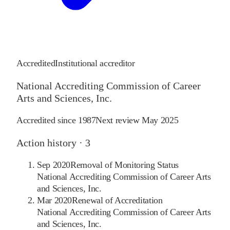
Accredited
Institutional accreditor
National Accrediting Commission of Career
Arts and Sciences, Inc.
Accredited since
1987
Next review
May 2025
Action history ·
3
Sep 2020
Removal of Monitoring Status
National Accrediting Commission of Career Arts
and Sciences, Inc.
Mar 2020
Renewal of Accreditation
National Accrediting Commission of Career Arts
and Sciences, Inc.