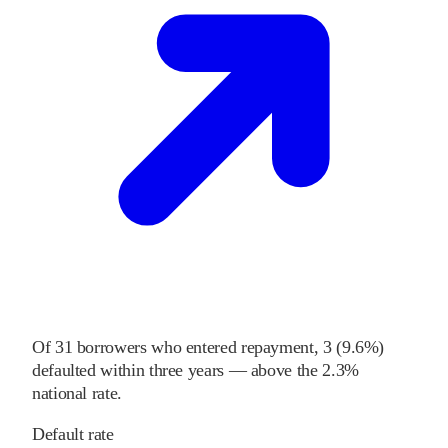
Of
31
borrowers who entered repayment,
3
(
9.6%
)
defaulted within three years
—
above
the
2.3%
national rate
.
Default rate