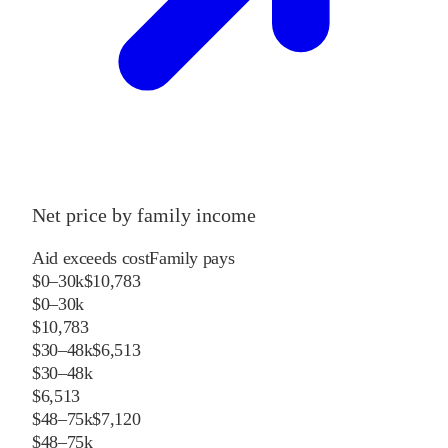
Net price by family income
Aid exceeds cost
Family pays
$0–30k
$10,783
$0–30k
$10,783
$30–48k
$6,513
$30–48k
$6,513
$48–75k
$7,120
$48–75k