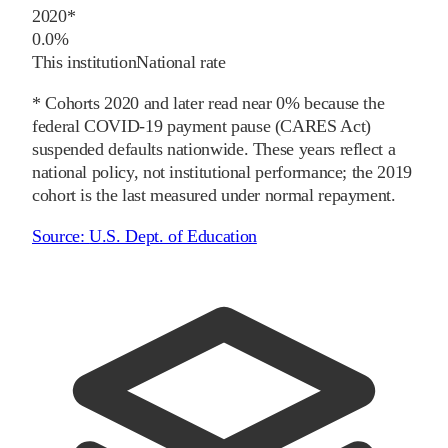
2020
*
0.0%
This institution
National rate
* Cohorts
2020
and later
read near 0% because the
federal COVID-19 payment pause (CARES Act)
suspended defaults nationwide. These years reflect a
national policy, not institutional performance; the
2019
cohort is the last measured under normal repayment.
Source:
U.S. Dept. of Education