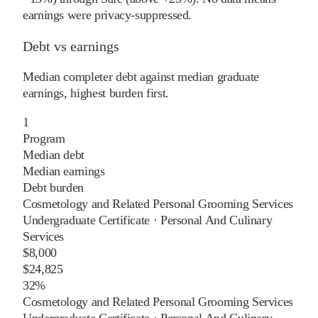
earnings were privacy-suppressed.
Debt vs earnings
Median completer debt against median graduate
earnings, highest burden first.
1
Program
Median debt
Median earnings
Debt burden
Cosmetology and Related Personal Grooming Services
Undergraduate Certificate
·
Personal And Culinary
Services
$8,000
$24,825
32%
Cosmetology and Related Personal Grooming Services
Undergraduate Certificate
·
Personal And Culinary