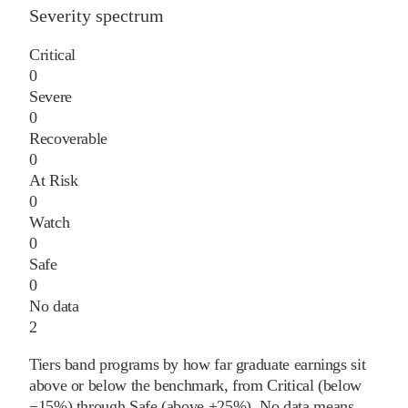
Severity spectrum
Critical
0
Severe
0
Recoverable
0
At Risk
0
Watch
0
Safe
0
No data
2
Tiers band programs by how far graduate earnings sit
above or below the benchmark, from Critical (below
−15%) through Safe (above +25%). No data means