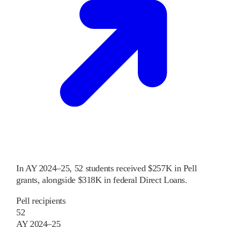
In
AY 2024–25
,
52
students received
$257K
in Pell
grants
, alongside
$318K
in federal Direct Loans
.
Pell recipients
52
AY 2024–25