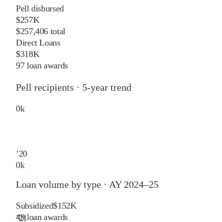
Pell disbursed
$257K
$257,406 total
Direct Loans
$318K
97 loan awards
Pell recipients · 5-year trend
0
k
’
20
0
k
Loan volume by type ·
AY 2024–25
Subsidized
$152K
49
loan awards
’
21