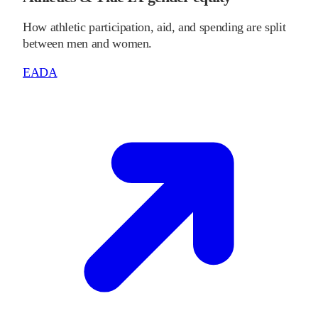
How athletic participation, aid, and spending are split
between men and women.
EADA