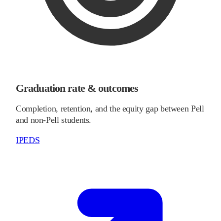
Graduation rate & outcomes
Completion, retention, and the equity gap between Pell
and non-Pell students.
IPEDS