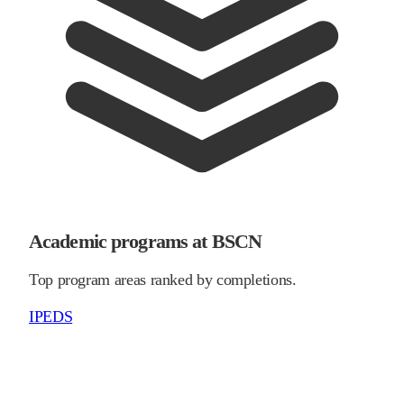
Academic programs at BSCN
Top program areas ranked by completions.
IPEDS