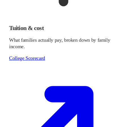
Tuition & cost
What families actually pay, broken down by family
income.
College Scorecard