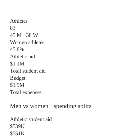
Athletes
83
45 M · 38 W
Women athletes
45.8%
Athletic aid
$1.1M
Total student aid
Budget
$1.9M
Total expenses
Men vs women · spending splits
Athletic student aid
$539K
$551K