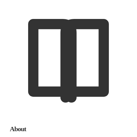
About