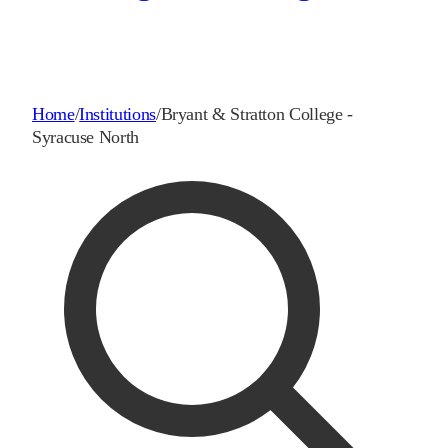
Home
/
Institutions
/
Bryant & Stratton College -
Syracuse North