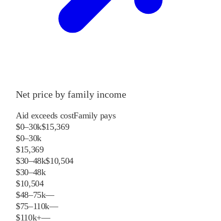
Net price by family income
Aid exceeds cost
Family pays
$0–30k
$15,369
$0–30k
$15,369
$30–48k
$10,504
$30–48k
$10,504
$48–75k
—
$75–110k
—
$110k+
—