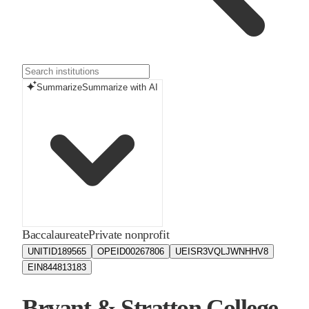
Summarize
Summarize with AI
Baccalaureate
Private nonprofit
UNITID
189565
OPEID
00267806
UEIS
R3VQLJWNHHV8
EIN
844813183
Bryant & Stratton College