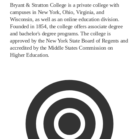
Bryant & Stratton College is a private college with
campuses in New York, Ohio, Virginia, and
Wisconsin, as well as an online education division.
Founded in 1854, the college offers associate degree
and bachelor's degree programs. The college is
approved by the New York State Board of Regents and
accredited by the Middle States Commission on
Higher Education.