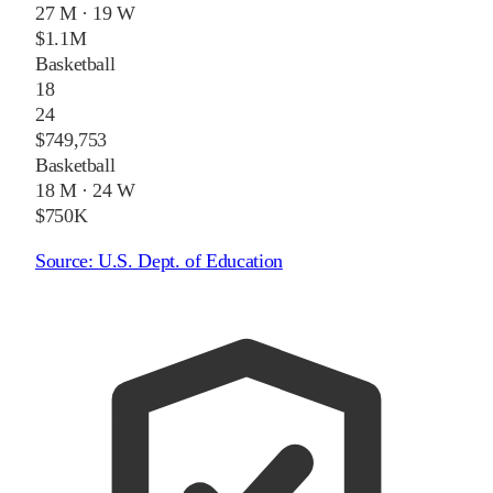
27 M
·
19 W
$1.1M
Basketball
18
24
$749,753
Basketball
18 M
·
24 W
$750K
Source:
U.S. Dept. of Education