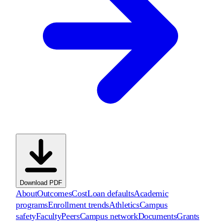
Download PDF
About
Outcomes
Cost
Loan defaults
Academic
programs
Enrollment trends
Athletics
Campus
safety
Faculty
Peers
Campus network
Documents
Grants