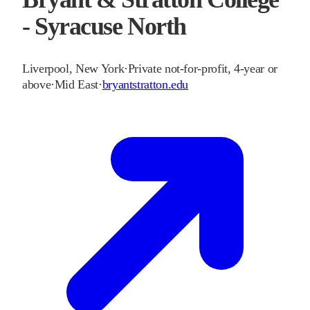
- Syracuse North
Liverpool
,
New York
·
Private not-for-profit, 4-year or
above
·
Mid East
·
bryantstratton.edu