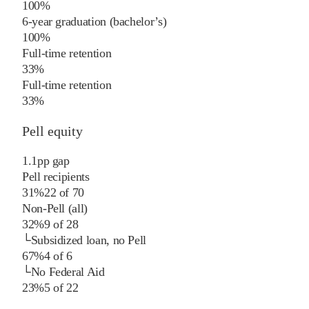
100%
6-year graduation (bachelor’s)
100%
Full-time retention
33%
Full-time retention
33%
Pell equity
1.1
pp
gap
Pell recipients
31%
22
of
70
Non-Pell (all)
32%
9
of
28
└
Subsidized loan, no Pell
67%
4
of
6
└
No Federal Aid
23%
5
of
22