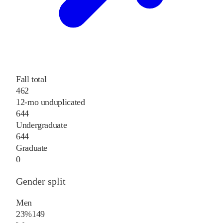
Fall total
462
12-mo unduplicated
644
Undergraduate
644
Graduate
0
Gender split
Men
23%
149