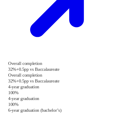
Overall completion
32%
+
0.5
pp
vs
Baccalaureate
Overall completion
32%
+
0.5
pp
vs
Baccalaureate
4-year graduation
100%
4-year graduation
100%
6-year graduation (bachelor’s)