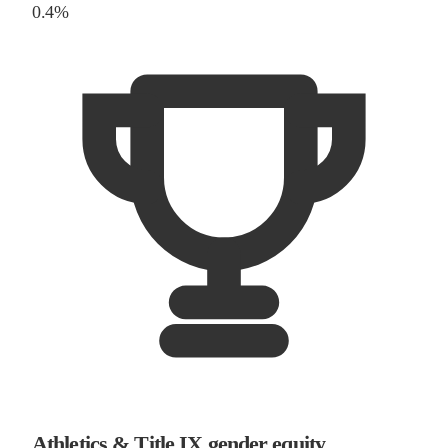
0.4%
Athletics & Title IX gender equity