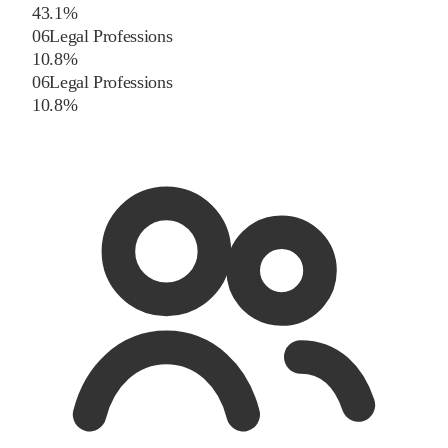
4
3.1
%
06
Legal Professions
1
0.8
%
06
Legal Professions
1
0.8
%