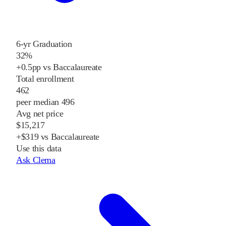
6-yr Graduation
32%
+0.5pp vs Baccalaureate
Total enrollment
462
peer median 496
Avg net price
$15,217
+$319 vs Baccalaureate
Use this data
Ask Clema