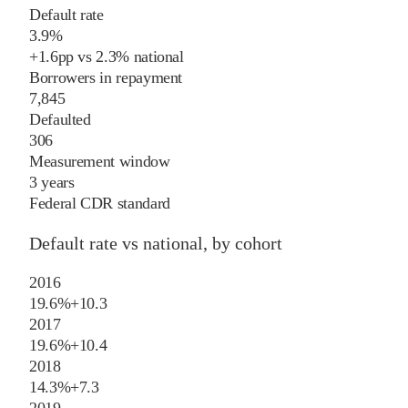
Default rate
3.9%
+
1.6
pp
vs
2.3%
national
Borrowers in repayment
7,845
Defaulted
306
Measurement window
3 years
Federal CDR standard
Default rate vs national, by cohort
2016
19.6%
+
10.3
2017
19.6%
+
10.4
2018
14.3%
+
7.3