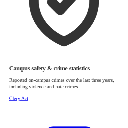
Campus safety & crime statistics
Reported on-campus crimes over the last three years,
including violence and hate crimes.
Clery Act