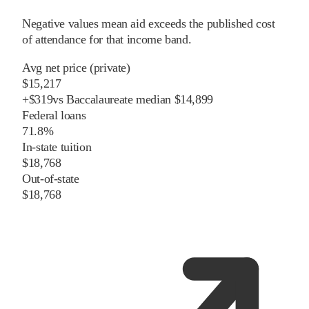
Negative values mean aid exceeds the published cost
of attendance for that income band.
Avg net price (private)
$15,217
+
$
319
vs
Baccalaureate
median
$14,899
Federal loans
71.8%
In-state tuition
$18,768
Out-of-state
$18,768