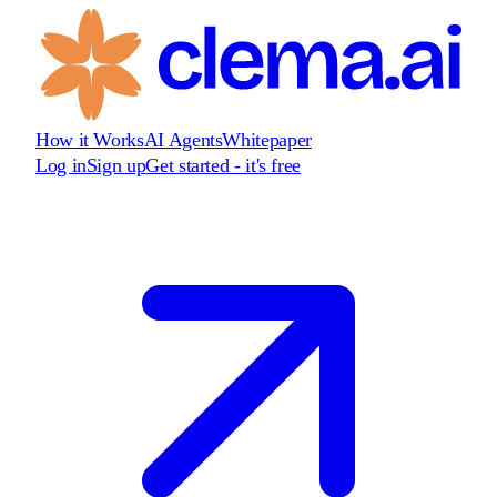
How it Works
AI Agents
Whitepaper
Log in
Sign up
Get started - it's free