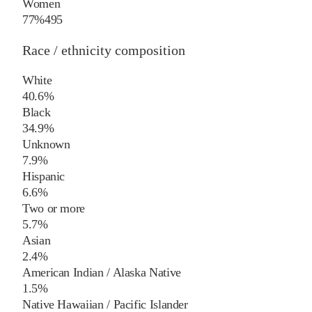
Women
77%
495
Race / ethnicity composition
White
40.6%
Black
34.9%
Unknown
7.9%
Hispanic
6.6%
Two or more
5.7%
Asian
2.4%
American Indian / Alaska Native
1.5%
Native Hawaiian / Pacific Islander