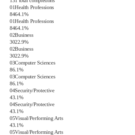
131
total completions
01
Health Professions
84
64.1
%
01
Health Professions
84
64.1
%
02
Business
30
22.9
%
02
Business
30
22.9
%
03
Computer Sciences
8
6.1
%
03
Computer Sciences
8
6.1
%
04
Security/Protective
4
3.1
%
04
Security/Protective
4
3.1
%
05
Visual/Performing Arts
4
3.1
%
05
Visual/Performing Arts