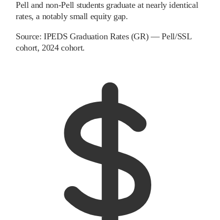
Pell and non-Pell students graduate at nearly identical
rates, a notably small equity gap.
Source:
IPEDS Graduation Rates (GR) — Pell/SSL
cohort
, 2024 cohort
.