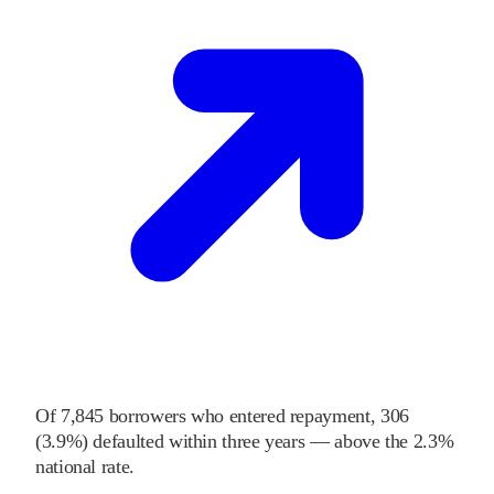
Of
7,845
borrowers who entered repayment,
306
(
3.9%
) defaulted within three years
—
above
the
2.3%
national rate
.