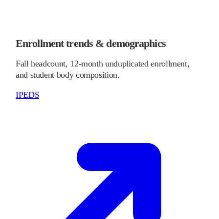
Enrollment trends & demographics
Fall headcount, 12-month unduplicated enrollment,
and student body composition.
IPEDS