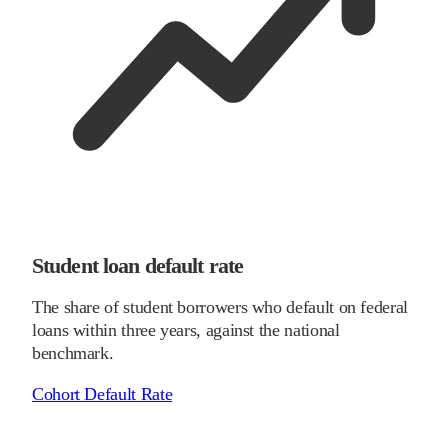
Student loan default rate
The share of student borrowers who default on federal
loans within three years, against the national
benchmark.
Cohort Default Rate