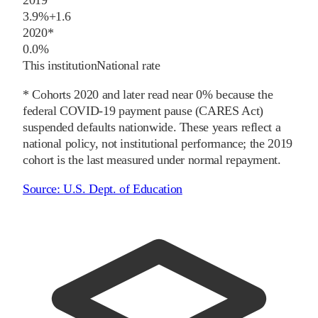
2019
3.9%
+
1.6
2020
*
0.0%
This institution
National rate
* Cohorts
2020
and later
read near 0% because the
federal COVID-19 payment pause (CARES Act)
suspended defaults nationwide. These years reflect a
national policy, not institutional performance; the
2019
cohort is the last measured under normal repayment.
Source:
U.S. Dept. of Education