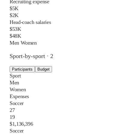
Recruiting expense
$5K
$2K
Head-coach salaries
$53K
$48K
Men
Women
Sport-by-sport ·
2
Participants
Budget
Sport
Men
Women
Expenses
Soccer
27
19
$1,136,396
Soccer