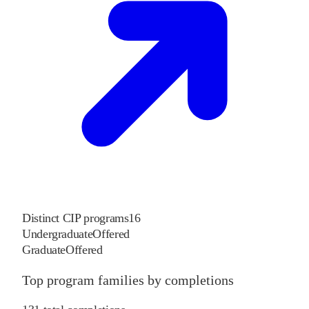
Distinct CIP programs
16
Undergraduate
Offered
Graduate
Offered
Top program families by completions