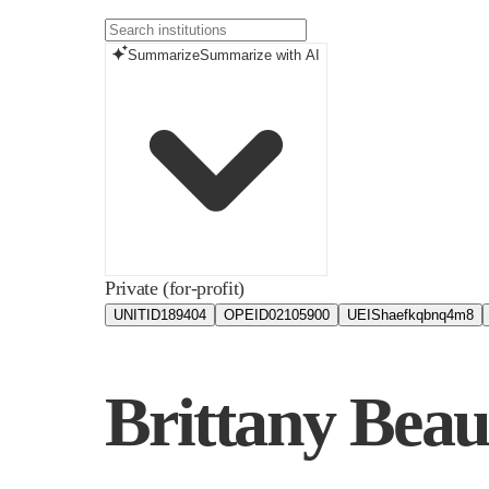
Summarize
Summarize with AI
Private (for-profit)
UNITID
189404
OPEID
02105900
UEIS
haefkqbnq4m8
Brittany Bea