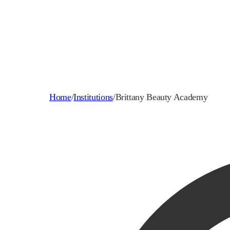
Home
/
Institutions
/
Brittany Beauty Academy