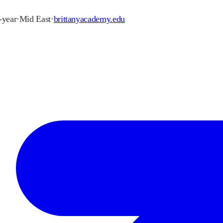
2-year
·
Mid East
·
brittanyacademy.edu