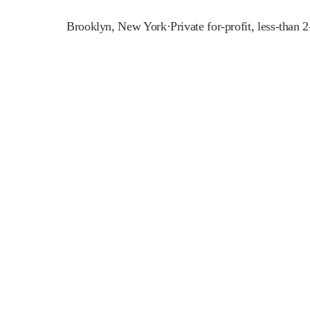
Brooklyn
,
New York
·
Private for-profit, less-than 