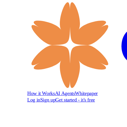
How it Works
AI Agents
Whitepaper
Log in
Sign up
Get started - it's free