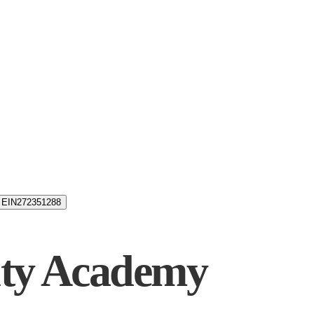
EIN
272351288
uty Academy