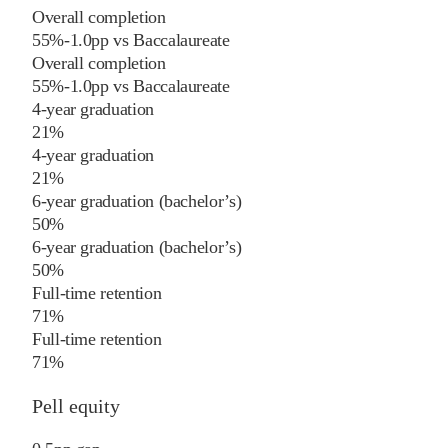
Overall completion
55%
-1.0
pp
vs
Baccalaureate
Overall completion
55%
-1.0
pp
vs
Baccalaureate
4-year graduation
21%
4-year graduation
21%
6-year graduation (bachelor’s)
50%
6-year graduation (bachelor’s)
50%
Full-time retention
71%
Full-time retention
71%
Pell equity