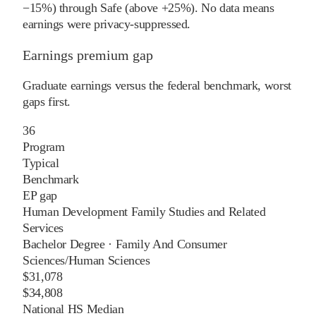
−15%) through Safe (above +25%). No data means
earnings were privacy-suppressed.
Earnings premium gap
Graduate earnings versus the federal benchmark, worst
gaps first.
36
Program
Typical
Benchmark
EP gap
Human Development Family Studies and Related
Services
Bachelor Degree
·
Family And Consumer
Sciences/Human Sciences
$31,078
$34,808
National HS Median