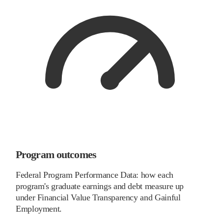
Program outcomes
Federal Program Performance Data: how each
program's graduate earnings and debt measure up
under Financial Value Transparency and Gainful
Employment.