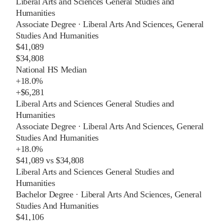
Liberal Arts and Sciences General Studies and
Humanities
Associate Degree
·
Liberal Arts And Sciences, General
Studies And Humanities
$41,089
$34,808
National HS Median
+
18.0%
+
$6,281
Liberal Arts and Sciences General Studies and
Humanities
Associate Degree
·
Liberal Arts And Sciences, General
Studies And Humanities
+
18.0%
$41,089
vs
$34,808
Liberal Arts and Sciences General Studies and
Humanities
Bachelor Degree
·
Liberal Arts And Sciences, General
Studies And Humanities
$41,106