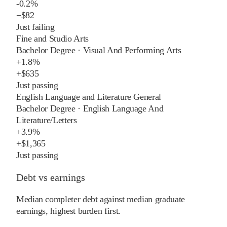
-0.2%
−
$82
Just failing
Fine and Studio Arts
Bachelor Degree
·
Visual And Performing Arts
+
1.8%
+
$635
Just passing
English Language and Literature General
Bachelor Degree
·
English Language And
Literature/Letters
+
3.9%
+
$1,365
Just passing
Debt vs earnings
Median completer debt against median graduate
earnings, highest burden first.