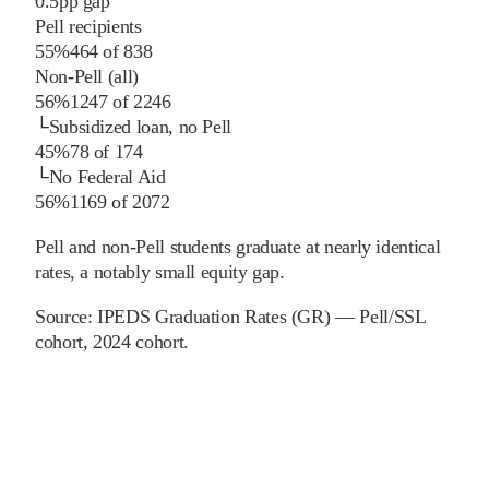
0.5
pp
gap
Pell recipients
55%
464
of
838
Non-Pell (all)
56%
1247
of
2246
└
Subsidized loan, no Pell
45%
78
of
174
└
No Federal Aid
56%
1169
of
2072
Pell and non-Pell students graduate at nearly identical
rates, a notably small equity gap.
Source:
IPEDS Graduation Rates (GR) — Pell/SSL
cohort
, 2024 cohort
.