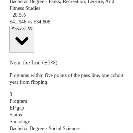
Bachelor Degree
·
Parks, Recreation, Leisure, And
Fitness Studies
+
20.5%
$41,946
vs
$34,808
Show all 36
Near the line (±5%)
Programs within five points of the pass line, one cohort
year from flipping.
3
Program
EP gap
Status
Sociology
Bachelor Degree
·
Social Sciences