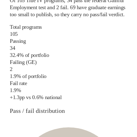
Of
105
Title IV programs,
34
pass
the federal Gainful
Employment test and
2
fail
.
69
have graduate earnings
too small to publish, so they carry no pass/fail verdict.
Total programs
105
Passing
34
32.4% of portfolio
Failing (GE)
2
1.9% of portfolio
Fail rate
1.9%
+
1.3
pp
vs
0.6%
national
Pass / fail distribution