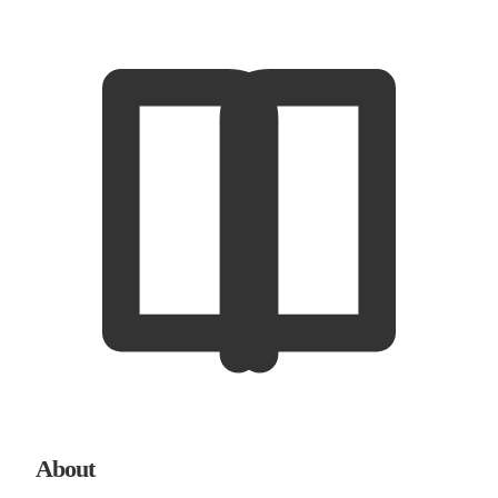
About