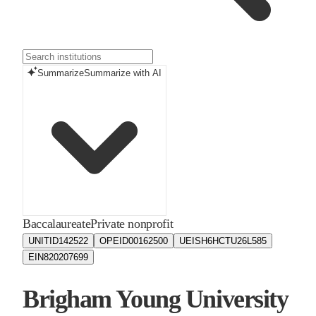
Summarize
Summarize with AI
Baccalaureate
Private nonprofit
UNITID
142522
OPEID
00162500
UEIS
H6HCTU26L585
EIN
820207699
Brigham Young University