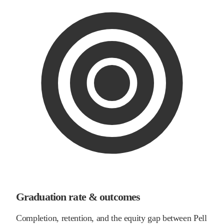
Graduation rate & outcomes
Completion, retention, and the equity gap between Pell