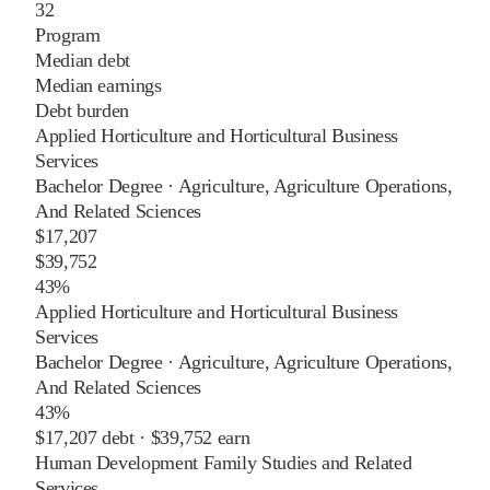
32
Program
Median debt
Median earnings
Debt burden
Applied Horticulture and Horticultural Business
Services
Bachelor Degree
·
Agriculture, Agriculture Operations,
And Related Sciences
$17,207
$39,752
43%
Applied Horticulture and Horticultural Business
Services
Bachelor Degree
·
Agriculture, Agriculture Operations,
And Related Sciences
43%
$17,207
debt ·
$39,752
earn
Human Development Family Studies and Related
Services