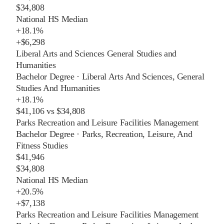
$34,808
National HS Median
+
18.1%
+
$6,298
Liberal Arts and Sciences General Studies and
Humanities
Bachelor Degree
·
Liberal Arts And Sciences, General
Studies And Humanities
+
18.1%
$41,106
vs
$34,808
Parks Recreation and Leisure Facilities Management
Bachelor Degree
·
Parks, Recreation, Leisure, And
Fitness Studies
$41,946
$34,808
National HS Median
+
20.5%
+
$7,138
Parks Recreation and Leisure Facilities Management