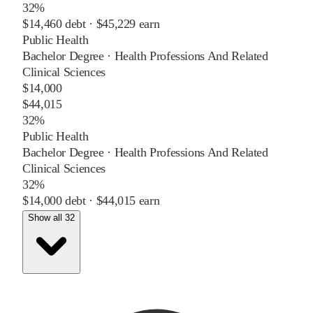
32%
$14,460
debt ·
$45,229
earn
Public Health
Bachelor Degree
·
Health Professions And Related
Clinical Sciences
$14,000
$44,015
32%
Public Health
Bachelor Degree
·
Health Professions And Related
Clinical Sciences
32%
$14,000
debt ·
$44,015
earn
Show all 32