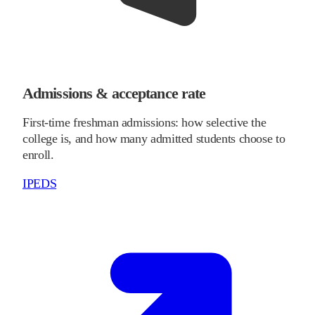
Admissions & acceptance rate
First-time freshman admissions: how selective the
college is, and how many admitted students choose to
enroll.
IPEDS