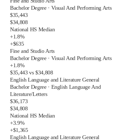
Fine and Studio Arts
Bachelor Degree
·
Visual And Performing Arts
$35,443
$34,808
National HS Median
+
1.8%
+
$635
Fine and Studio Arts
Bachelor Degree
·
Visual And Performing Arts
+
1.8%
$35,443
vs
$34,808
English Language and Literature General
Bachelor Degree
·
English Language And
Literature/Letters
$36,173
$34,808
National HS Median
+
3.9%
+
$1,365
English Language and Literature General