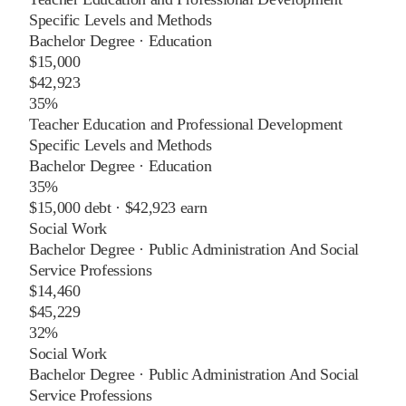
Specific Levels and Methods
Bachelor Degree
·
Education
$15,000
$42,923
35%
Teacher Education and Professional Development
Specific Levels and Methods
Bachelor Degree
·
Education
35%
$15,000
debt ·
$42,923
earn
Social Work
Bachelor Degree
·
Public Administration And Social
Service Professions
$14,460
$45,229
32%
Social Work
Bachelor Degree
·
Public Administration And Social
Service Professions