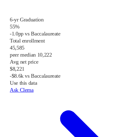
6-yr Graduation
55%
-1.0pp vs Baccalaureate
Total enrollment
45,585
peer median 10,222
Avg net price
$8,221
-$8.6k vs Baccalaureate
Use this data
Ask Clema