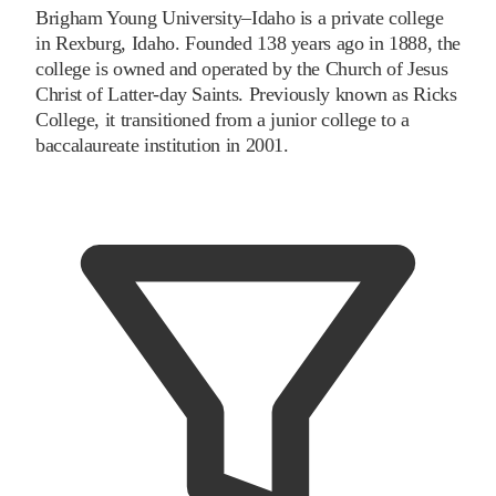
Brigham Young University–Idaho is a private college
in Rexburg, Idaho. Founded 138 years ago in 1888, the
college is owned and operated by the Church of Jesus
Christ of Latter-day Saints. Previously known as Ricks
College, it transitioned from a junior college to a
baccalaureate institution in 2001.