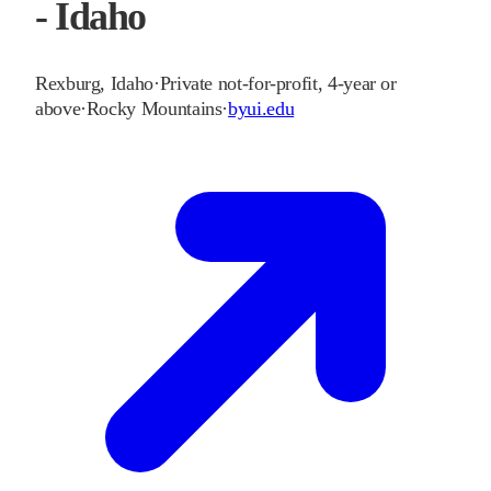
- Idaho
Rexburg
,
Idaho
·
Private not-for-profit, 4-year or
above
·
Rocky Mountains
·
byui.edu