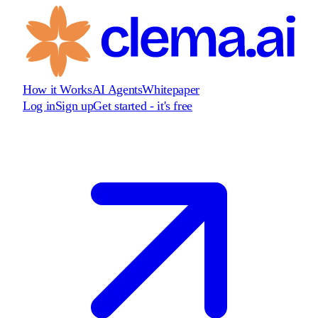
How it Works
AI Agents
Whitepaper
Log in
Sign up
Get started - it's free