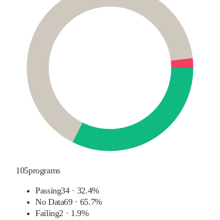
105
programs
Passing
34
·
32.4%
No Data
69
·
65.7%
Failing
2
·
1.9%