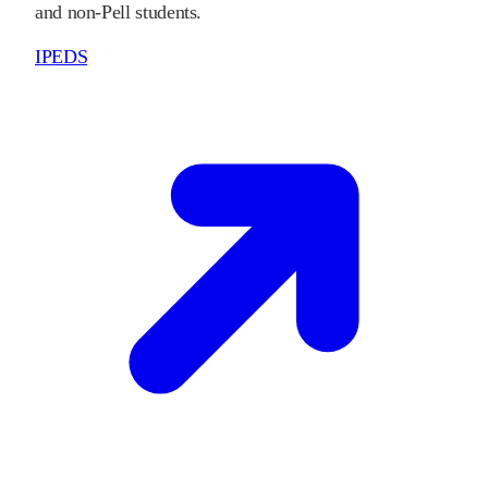
and non-Pell students.
IPEDS