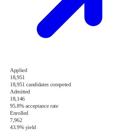
Applied
18,951
18,951 candidates competed
Admitted
18,146
95.8% acceptance rate
Enrolled
7,962
43.9% yield