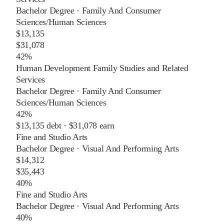
Bachelor Degree
·
Family And Consumer
Sciences/Human Sciences
$13,135
$31,078
42%
Human Development Family Studies and Related
Services
Bachelor Degree
·
Family And Consumer
Sciences/Human Sciences
42%
$13,135
debt ·
$31,078
earn
Fine and Studio Arts
Bachelor Degree
·
Visual And Performing Arts
$14,312
$35,443
40%
Fine and Studio Arts
Bachelor Degree
·
Visual And Performing Arts
40%