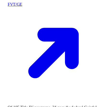
FVT/GE