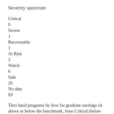
Severity spectrum
Critical
0
Severe
1
Recoverable
1
At Risk
2
Watch
6
Safe
26
No data
69
Tiers band programs by how far graduate earnings sit
above or below the benchmark, from Critical (below