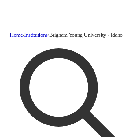
Home
/
Institutions
/
Brigham Young University - Idaho