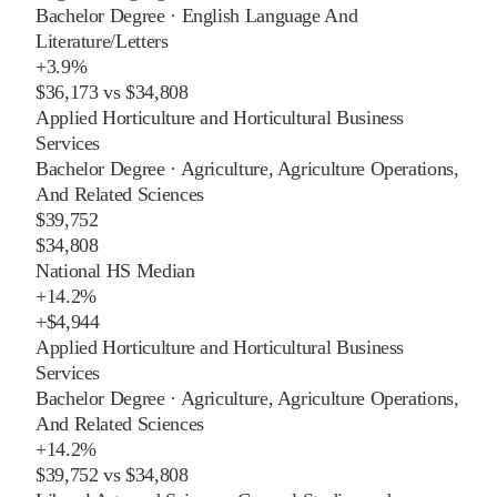
Bachelor Degree
·
English Language And
Literature/Letters
+
3.9%
$36,173
vs
$34,808
Applied Horticulture and Horticultural Business
Services
Bachelor Degree
·
Agriculture, Agriculture Operations,
And Related Sciences
$39,752
$34,808
National HS Median
+
14.2%
+
$4,944
Applied Horticulture and Horticultural Business
Services
Bachelor Degree
·
Agriculture, Agriculture Operations,
And Related Sciences
+
14.2%
$39,752
vs
$34,808