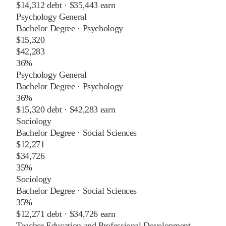
$14,312
debt ·
$35,443
earn
Psychology General
Bachelor Degree
·
Psychology
$15,320
$42,283
36%
Psychology General
Bachelor Degree
·
Psychology
36%
$15,320
debt ·
$42,283
earn
Sociology
Bachelor Degree
·
Social Sciences
$12,271
$34,726
35%
Sociology
Bachelor Degree
·
Social Sciences
35%
$12,271
debt ·
$34,726
earn
Teacher Education and Professional Development