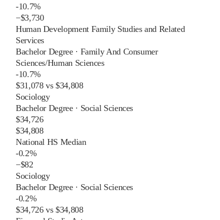
-10.7%
−
$3,730
Human Development Family Studies and Related
Services
Bachelor Degree
·
Family And Consumer
Sciences/Human Sciences
-10.7%
$31,078
vs
$34,808
Sociology
Bachelor Degree
·
Social Sciences
$34,726
$34,808
National HS Median
-0.2%
−
$82
Sociology
Bachelor Degree
·
Social Sciences
-0.2%
$34,726
vs
$34,808