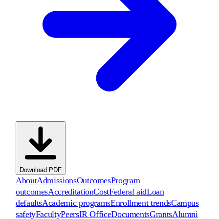
Download PDF
About
Admissions
Outcomes
Program
outcomes
Accreditation
Cost
Federal aid
Loan
defaults
Academic programs
Enrollment trends
Campus
safety
Faculty
Peers
IR Office
Documents
Grants
Alumni