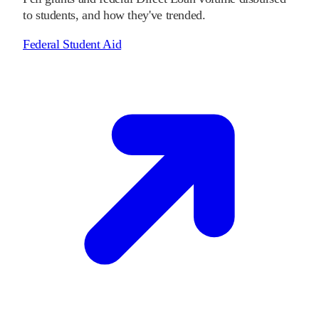
to students, and how they've trended.
Federal Student Aid