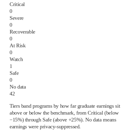
Critical
0
Severe
0
Recoverable
0
At Risk
0
Watch
1
Safe
0
No data
42
Tiers band programs by how far graduate earnings sit
above or below the benchmark, from Critical (below
−15%) through Safe (above +25%). No data means
earnings were privacy-suppressed.