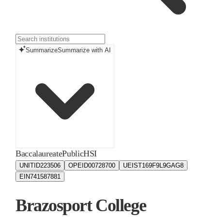
Summarize
Summarize with AI
Baccalaureate
Public
HSI
UNITID
223506
OPEID
00728700
UEIS
T169F9L9GAG8
EIN
741587881
Brazosport College