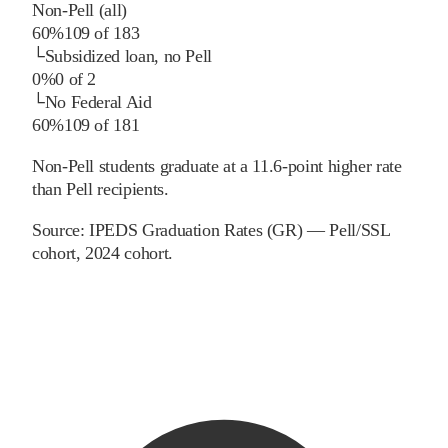
Non-Pell (all)
60%
109
of
183
└
Subsidized loan, no Pell
0%
0
of
2
└
No Federal Aid
60%
109
of
181
Non-Pell students graduate at a 11.6-point higher rate
than Pell recipients.
Source:
IPEDS Graduation Rates (GR) — Pell/SSL
cohort
, 2024 cohort
.