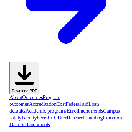
Download PDF
About
Outcomes
Program
outcomes
Accreditation
Cost
Federal aid
Loan
defaults
Academic programs
Enrollment trends
Campus
safety
Faculty
Peers
IR Office
Research funding
Common
Data Set
Documents