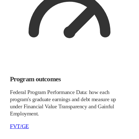
Program outcomes
Federal Program Performance Data: how each
program's graduate earnings and debt measure up
under Financial Value Transparency and Gainful
Employment.
FVT/GE