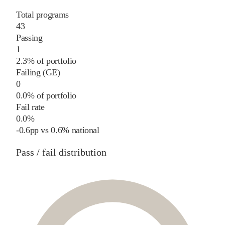
Total programs
43
Passing
1
2.3% of portfolio
Failing (GE)
0
0.0% of portfolio
Fail rate
0.0%
-0.6
pp
vs
0.6%
national
Pass / fail distribution