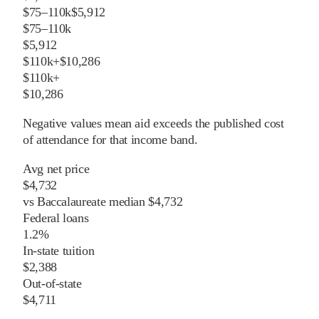
$75–110k
$5,912
$75–110k
$5,912
$110k+
$10,286
$110k+
$10,286
Negative values mean aid exceeds the published cost
of attendance for that income band.
Avg net price
$4,732
vs
Baccalaureate
median
$4,732
Federal loans
1.2%
In-state tuition
$2,388
Out-of-state
$4,711