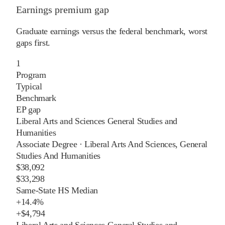
Earnings premium gap
Graduate earnings versus the federal benchmark, worst
gaps first.
1
Program
Typical
Benchmark
EP gap
Liberal Arts and Sciences General Studies and
Humanities
Associate Degree
·
Liberal Arts And Sciences, General
Studies And Humanities
$38,092
$33,298
Same-State HS Median
+
14.4%
+
$4,794
Liberal Arts and Sciences General Studies and