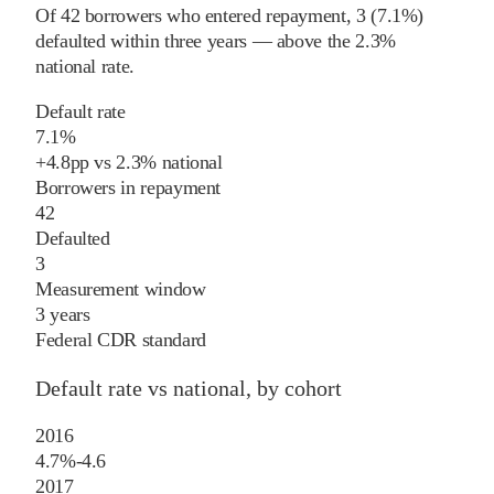
Of
42
borrowers who entered repayment,
3
(
7.1%
)
defaulted within three years
—
above
the
2.3%
national rate
.
Default rate
7.1%
+
4.8
pp
vs
2.3%
national
Borrowers in repayment
42
Defaulted
3
Measurement window
3 years
Federal CDR standard
Default rate vs national, by cohort
2016
4.7%
-4.6
2017