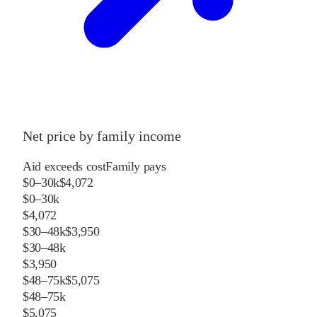
Net price by family income
Aid exceeds cost
Family pays
$0–30k
$4,072
$0–30k
$4,072
$30–48k
$3,950
$30–48k
$3,950
$48–75k
$5,075
$48–75k
$5,075