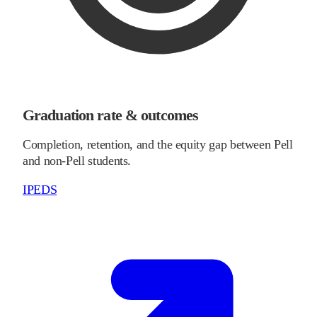
Graduation rate & outcomes
Completion, retention, and the equity gap between Pell
and non-Pell students.
IPEDS