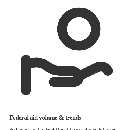
Federal aid volume & trends
Pell grants and federal Direct Loan volume disbursed