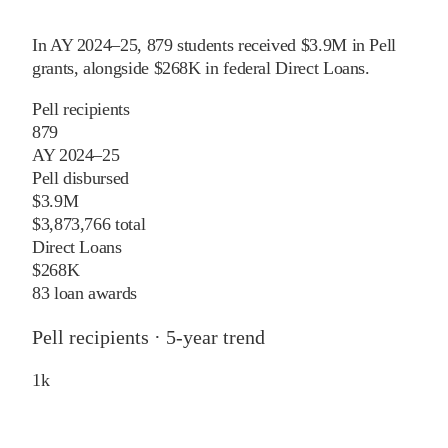
In
AY 2024–25
,
879
students received
$3.9M
in Pell
grants
, alongside
$268K
in federal Direct Loans
.
Pell recipients
879
AY 2024–25
Pell disbursed
$3.9M
$3,873,766 total
Direct Loans
$268K
83 loan awards
Pell recipients · 5-year trend
1
k