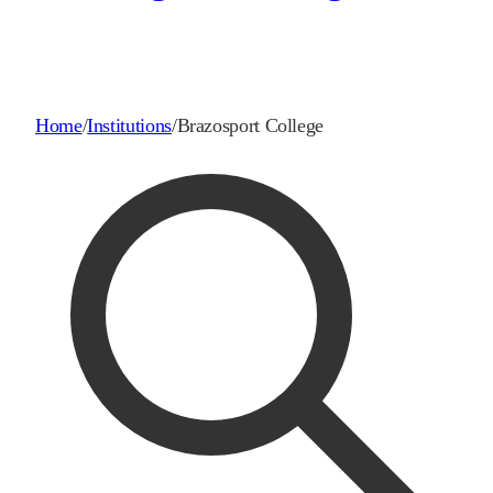
Home
/
Institutions
/
Brazosport College