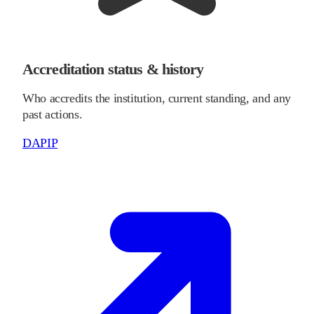
Accreditation status & history
Who accredits the institution, current standing, and any
past actions.
DAPIP