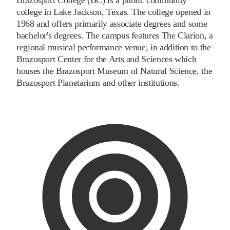
college in Lake Jackson, Texas. The college opened in
1968 and offers primarily associate degrees and some
bachelor's degrees. The campus features The Clarion, a
regional musical performance venue, in addition to the
Brazosport Center for the Arts and Sciences which
houses the Brazosport Museum of Natural Science, the
Brazosport Planetarium and other institutions.