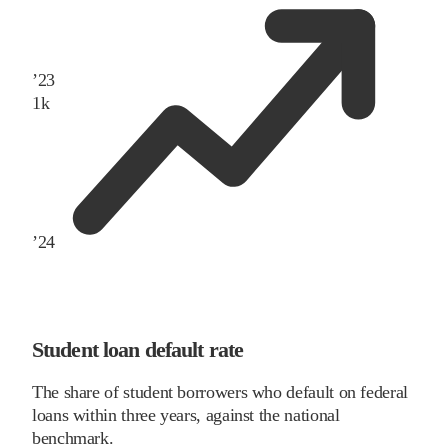
’
23
1
k
’
24
Student loan default rate
The share of student borrowers who default on federal
loans within three years, against the national
benchmark.