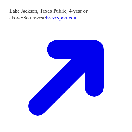
Lake Jackson
,
Texas
·
Public, 4-year or
above
·
Southwest
·
brazosport.edu