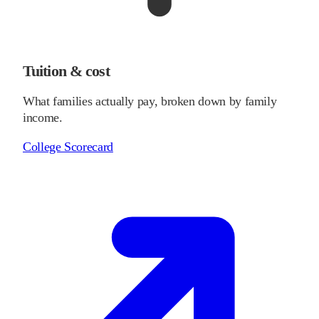
Tuition & cost
What families actually pay, broken down by family
income.
College Scorecard