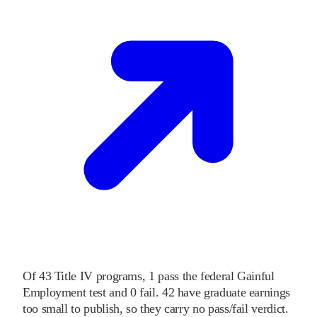
Of
43
Title IV programs,
1
pass
the federal Gainful
Employment test and
0
fail
.
42
have graduate earnings
too small to publish, so they carry no pass/fail verdict.