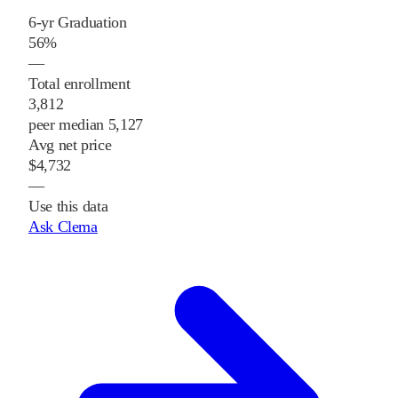
6-yr Graduation
56%
—
Total enrollment
3,812
peer median 5,127
Avg net price
$4,732
—
Use this data
Ask Clema