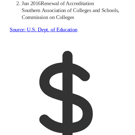
Jun 2016
Renewal of Accreditation
Southern Association of Colleges and Schools,
Commission on Colleges
Source:
U.S. Dept. of Education