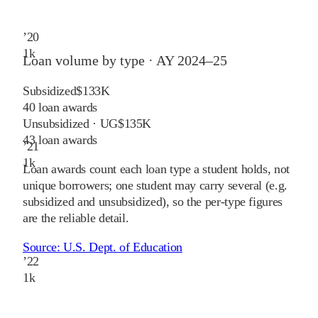
’
20
1
k
Loan volume by type ·
AY 2024–25
Subsidized
$133K
40
loan awards
Unsubsidized · UG
$135K
43
loan awards
’
21
1
k
Loan awards count each loan type a student holds, not
unique borrowers; one student may carry several (e.g.
subsidized and unsubsidized), so the per-type figures
are the reliable detail.
Source:
U.S. Dept. of Education
’
22
1
k