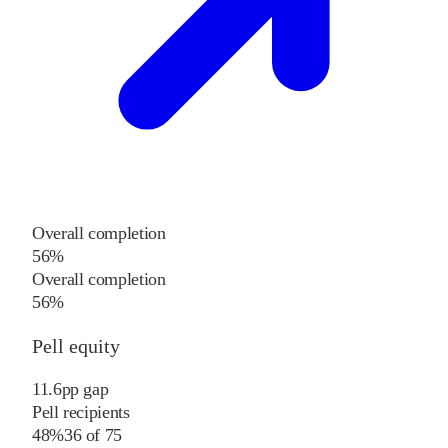
Overall completion
56%
Overall completion
56%
Pell equity
11.6
pp
gap
Pell recipients
48%
36
of
75