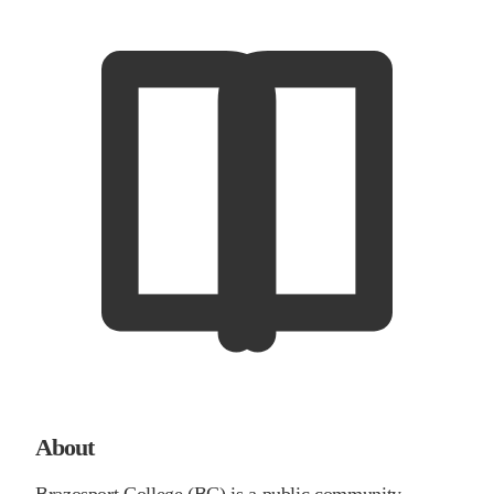
About
Brazosport College (BC) is a public community