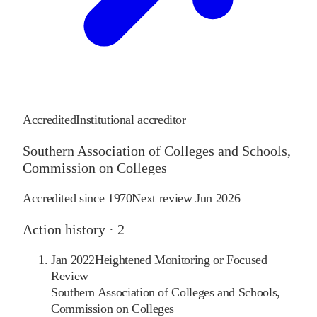
Accredited
Institutional accreditor
Southern Association of Colleges and Schools,
Commission on Colleges
Accredited since
1970
Next review
Jun 2026
Action history ·
2
Jan 2022
Heightened Monitoring or Focused
Review
Southern Association of Colleges and Schools,
Commission on Colleges