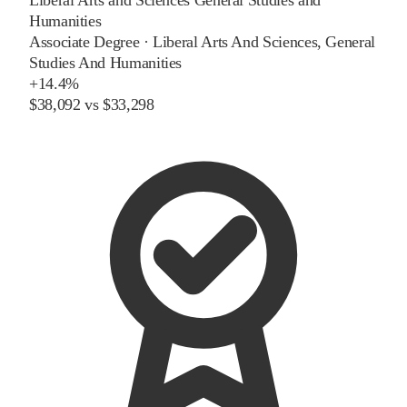
Humanities
Associate Degree
·
Liberal Arts And Sciences, General
Studies And Humanities
+
14.4%
$38,092
vs
$33,298