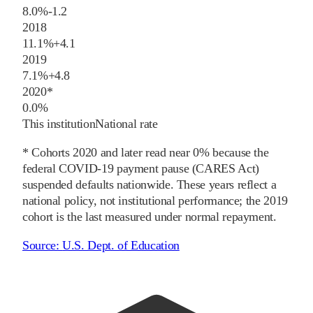
8.0%
-1.2
2018
11.1%
+
4.1
2019
7.1%
+
4.8
2020
*
0.0%
This institution
National rate
* Cohorts
2020
and later
read near 0% because the
federal COVID-19 payment pause (CARES Act)
suspended defaults nationwide. These years reflect a
national policy, not institutional performance; the
2019
cohort is the last measured under normal repayment.
Source:
U.S. Dept. of Education