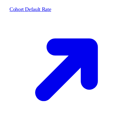
Cohort Default Rate