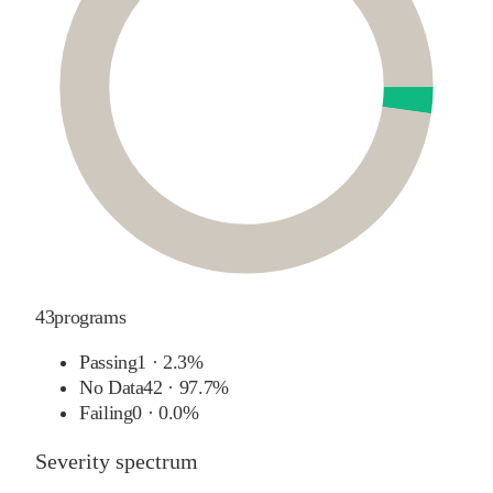
43
programs
Passing
1
·
2.3%
No Data
42
·
97.7%
Failing
0
·
0.0%
Severity spectrum