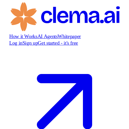
How it Works
AI Agents
Whitepaper
Log in
Sign up
Get started - it's free