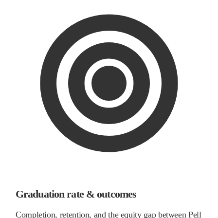
Graduation rate & outcomes
Completion, retention, and the equity gap between Pell