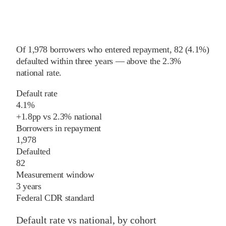
Of
1,978
borrowers who entered repayment,
82
(
4.1%
)
defaulted within three years
—
above
the
2.3%
national rate
.
Default rate
4.1%
+
1.8
pp
vs
2.3%
national
Borrowers in repayment
1,978
Defaulted
82
Measurement window
3 years
Federal CDR standard
Default rate vs national, by cohort