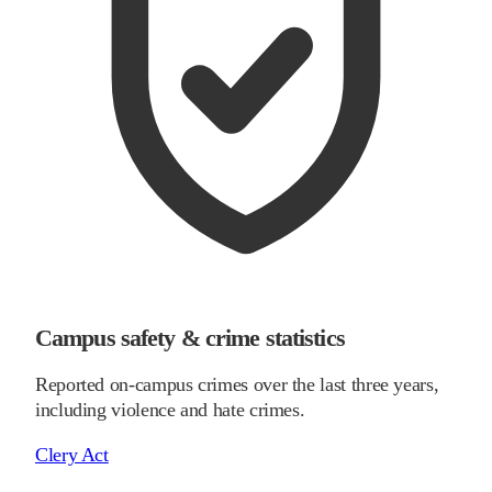
Campus safety & crime statistics
Reported on-campus crimes over the last three years,
including violence and hate crimes.
Clery Act