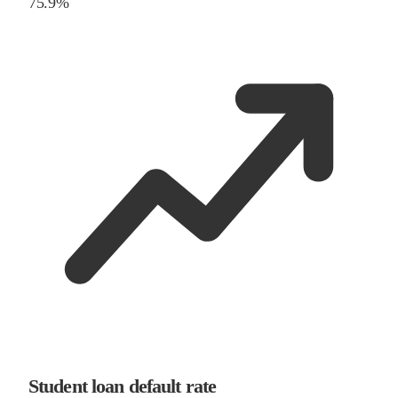
75.9%
Student loan default rate