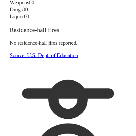
Weapons
0
0
Drugs
0
0
Liquor
0
0
Residence-hall fires
No residence-hall fires reported.
Source:
U.S. Dept. of Education