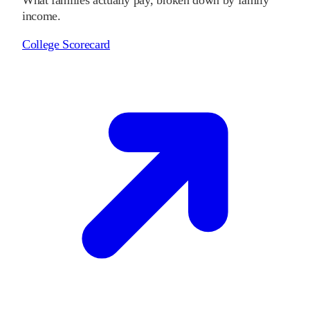
income.
College Scorecard