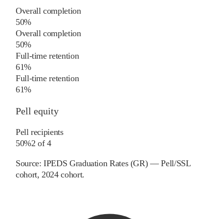
Overall completion
50%
Overall completion
50%
Full-time retention
61%
Full-time retention
61%
Pell equity
Pell recipients
50%
2
of
4
Source:
IPEDS Graduation Rates (GR) — Pell/SSL
cohort
, 2024 cohort
.