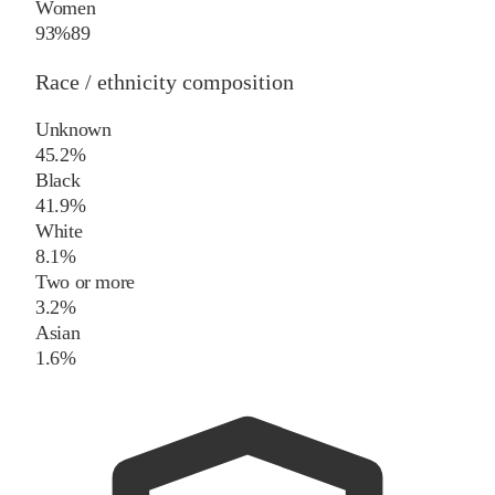
Women
93%
89
Race / ethnicity composition
Unknown
45.2%
Black
41.9%
White
8.1%
Two or more
3.2%
Asian
1.6%