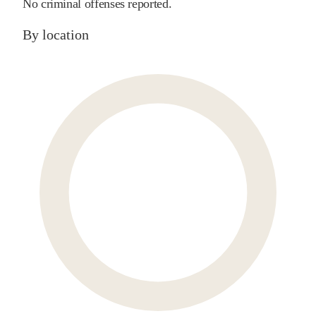
No criminal offenses reported.
By location