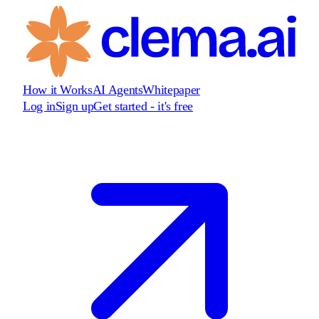
How it Works
AI Agents
Whitepaper
Log in
Sign up
Get started - it's free