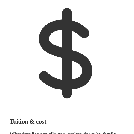
Tuition & cost
What families actually pay, broken down by family