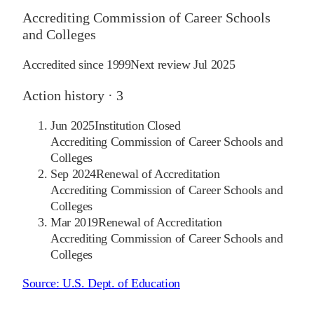
Accrediting Commission of Career Schools
and Colleges
Accredited since
1999
Next review
Jul 2025
Action history ·
3
Jun 2025
Institution Closed
Accrediting Commission of Career Schools and
Colleges
Sep 2024
Renewal of Accreditation
Accrediting Commission of Career Schools and
Colleges
Mar 2019
Renewal of Accreditation
Accrediting Commission of Career Schools and
Colleges
Source:
U.S. Dept. of Education