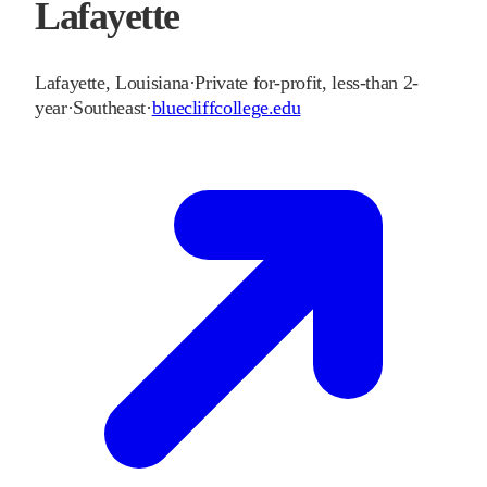
Lafayette
Lafayette
,
Louisiana
·
Private for-profit, less-than 2-
year
·
Southeast
·
bluecliffcollege.edu