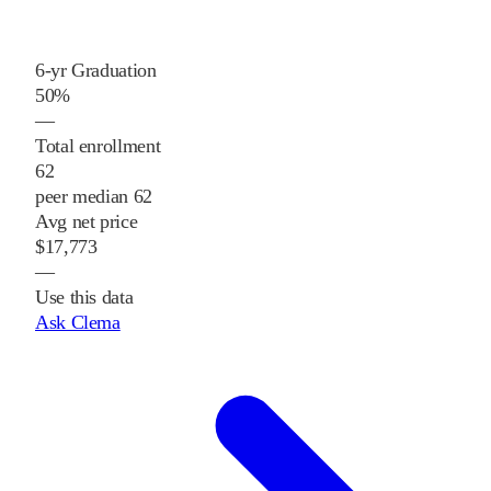
6-yr Graduation
50%
—
Total enrollment
62
peer median 62
Avg net price
$17,773
—
Use this data
Ask Clema