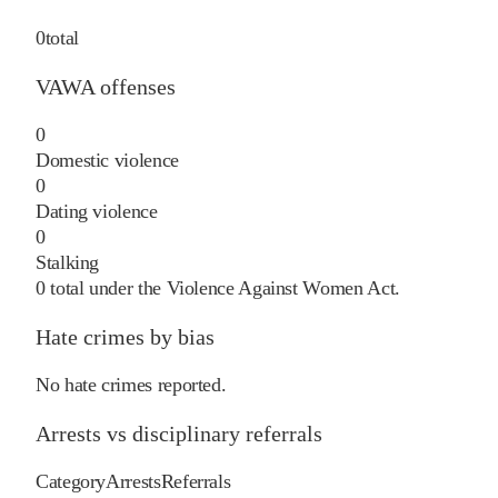
0
total
VAWA offenses
0
Domestic violence
0
Dating violence
0
Stalking
0
total under the Violence Against Women Act.
Hate crimes by bias
No hate crimes reported.
Arrests vs disciplinary referrals
Category
Arrests
Referrals