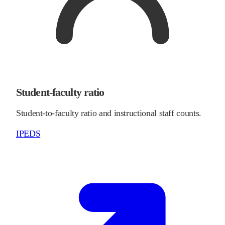
Student-faculty ratio
Student-to-faculty ratio and instructional staff counts.
IPEDS