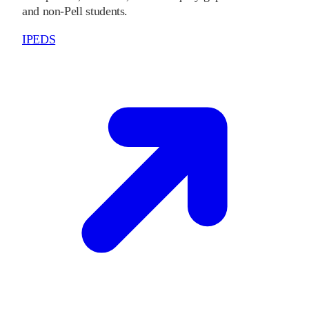
and non-Pell students.
IPEDS