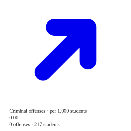
Criminal offenses · per 1,000 students
0.00
0
offenses ·
217
students