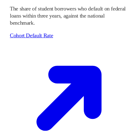
The share of student borrowers who default on federal
loans within three years, against the national
benchmark.
Cohort Default Rate