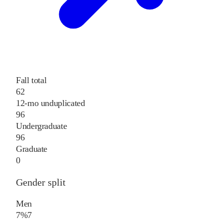
Fall total
62
12-mo unduplicated
96
Undergraduate
96
Graduate
0
Gender split
Men
7%
7