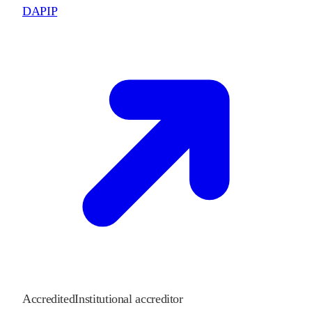
DAPIP
Accredited
Institutional accreditor