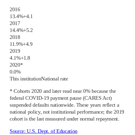
2016
13.4%
+
4.1
2017
14.4%
+
5.2
2018
11.9%
+
4.9
2019
4.1%
+
1.8
2020
*
0.0%
This institution
National rate
* Cohorts
2020
and later
read near 0% because the
federal COVID-19 payment pause (CARES Act)
suspended defaults nationwide. These years reflect a
national policy, not institutional performance; the
2019
cohort is the last measured under normal repayment.
Source:
U.S. Dept. of Education