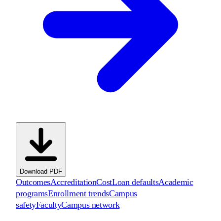
Download PDF
Outcomes
Accreditation
Cost
Loan defaults
Academic
programs
Enrollment trends
Campus
safety
Faculty
Campus network