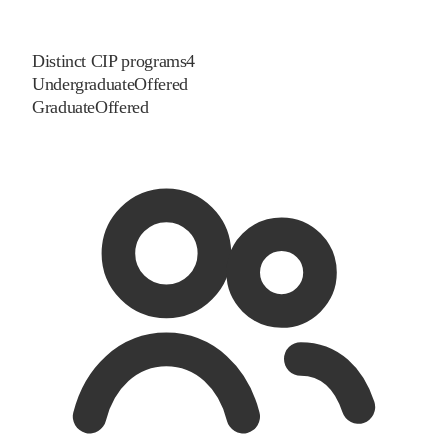
Distinct CIP programs
4
Undergraduate
Offered
Graduate
Offered