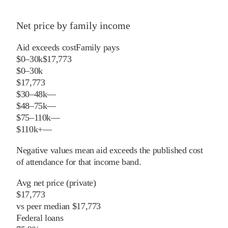
Net price by family income
Aid exceeds cost
Family pays
$0–30k
$17,773
$0–30k
$17,773
$30–48k
—
$48–75k
—
$75–110k
—
$110k+
—
Negative values mean aid exceeds the published cost
of attendance for that income band.
Avg net price (private)
$17,773
vs
peer
median
$17,773
Federal loans