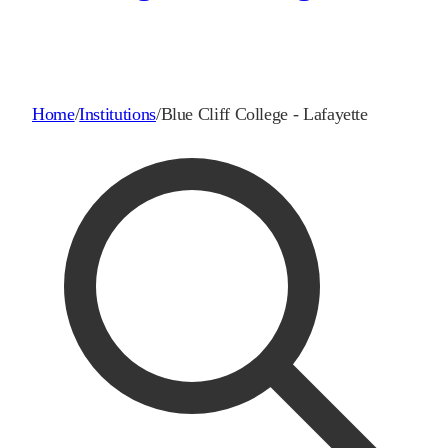
Home
/
Institutions
/
Blue Cliff College - Lafayette