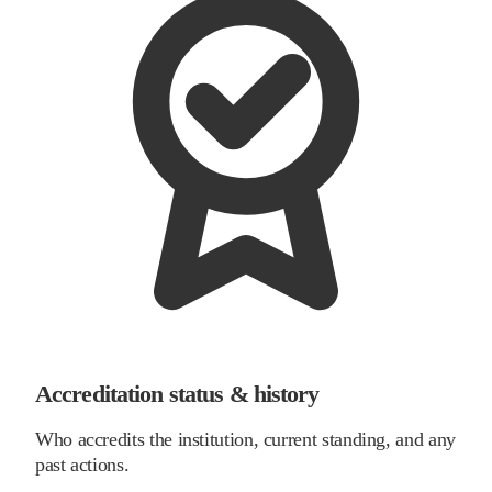
Accreditation status & history
Who accredits the institution, current standing, and any
past actions.