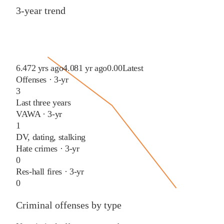
3-year trend
6.47
2 yrs ago
4.08
1 yr ago
0.00
Latest
Offenses · 3-yr
3
Last three years
VAWA · 3-yr
1
DV, dating, stalking
Hate crimes · 3-yr
0
Res-hall fires · 3-yr
0
Criminal offenses by type