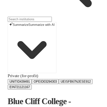
Summarize
Summarize with AI
Private (for-profit)
UNITID
439491
OPEID
03294303
UEIS
FB67NJESE912
EIN
721121167
Blue Cliff College -