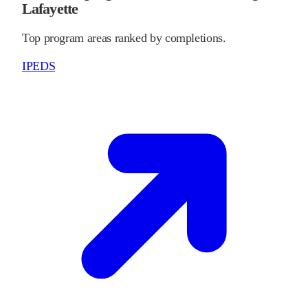
Lafayette
Top program areas ranked by completions.
IPEDS