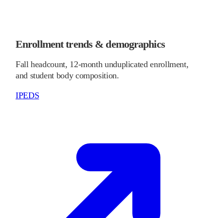
Enrollment trends & demographics
Fall headcount, 12-month unduplicated enrollment,
and student body composition.
IPEDS