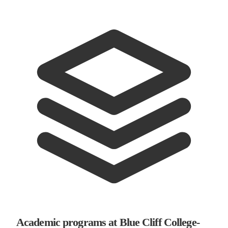
Academic programs at Blue Cliff College-