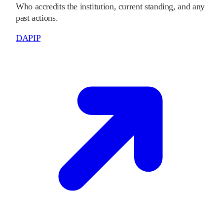
Who accredits the institution, current standing, and any
past actions.
DAPIP