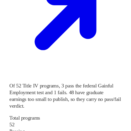
Of
52
Title IV programs,
3
pass
the federal Gainful
Employment test and
1
fails
.
48
have graduate
earnings too small to publish, so they carry no pass/fail
verdict.
Total programs
52