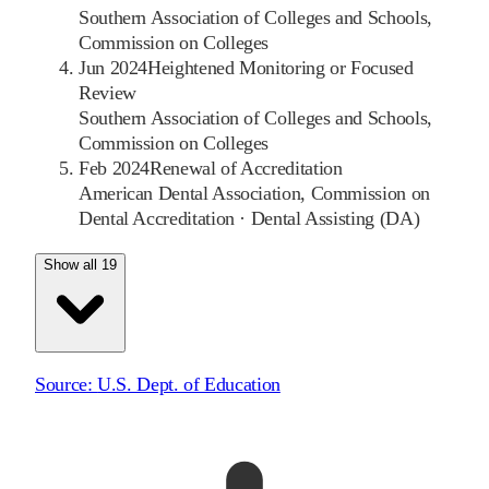
Southern Association of Colleges and Schools,
Commission on Colleges
Jun 2024
Heightened Monitoring or Focused
Review
Southern Association of Colleges and Schools,
Commission on Colleges
Feb 2024
Renewal of Accreditation
American Dental Association, Commission on
Dental Accreditation
·
Dental Assisting (DA)
Show all 19
Source:
U.S. Dept. of Education