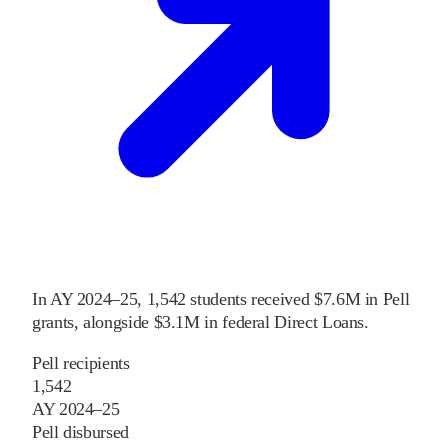
In
AY 2024–25
,
1,542
students received
$7.6M
in Pell
grants
, alongside
$3.1M
in federal Direct Loans
.
Pell recipients
1,542
AY 2024–25
Pell disbursed