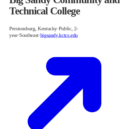
Technical College
Prestonsburg
,
Kentucky
·
Public, 2-
year
·
Southeast
·
bigsandy.kctcs.edu