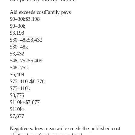
Aid exceeds cost
Family pays
$0–30k
$3,198
$0–30k
$3,198
$30–48k
$3,432
$30–48k
$3,432
$48–75k
$6,409
$48–75k
$6,409
$75–110k
$8,776
$75–110k
$8,776
$110k+
$7,877
$110k+
$7,877
Negative values mean aid exceeds the published cost