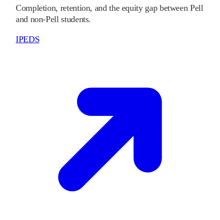
Completion, retention, and the equity gap between Pell
and non-Pell students.
IPEDS