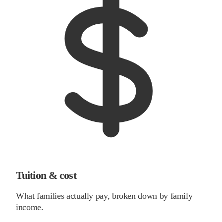
Tuition & cost
What families actually pay, broken down by family
income.