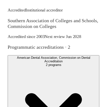
Accredited
Institutional accreditor
Southern Association of Colleges and Schools,
Commission on Colleges
Accredited since
2003
Next review
Jun 2028
Programmatic accreditations ·
2
American Dental Association, Commission on Dental
Accreditation
2
programs