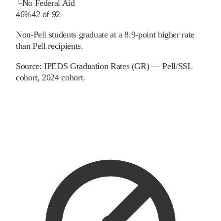
└
No Federal Aid
46%
42
of
92
Non-Pell students graduate at a 8.9-point higher rate
than Pell recipients.
Source:
IPEDS Graduation Rates (GR) — Pell/SSL
cohort
, 2024 cohort
.