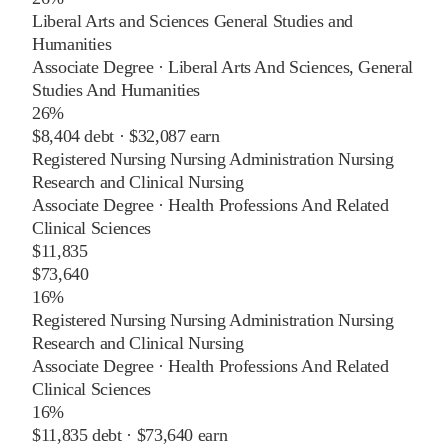
Liberal Arts and Sciences General Studies and
Humanities
Associate Degree
·
Liberal Arts And Sciences, General
Studies And Humanities
26%
$8,404
debt ·
$32,087
earn
Registered Nursing Nursing Administration Nursing
Research and Clinical Nursing
Associate Degree
·
Health Professions And Related
Clinical Sciences
$11,835
$73,640
16%
Registered Nursing Nursing Administration Nursing
Research and Clinical Nursing
Associate Degree
·
Health Professions And Related
Clinical Sciences
16%
$11,835
debt ·
$73,640
earn