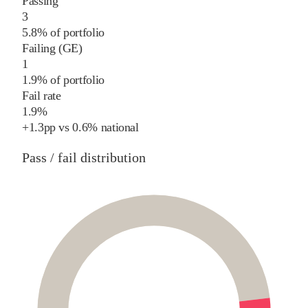
Passing
3
5.8% of portfolio
Failing (GE)
1
1.9% of portfolio
Fail rate
1.9%
+
1.3
pp
vs
0.6%
national
Pass / fail distribution