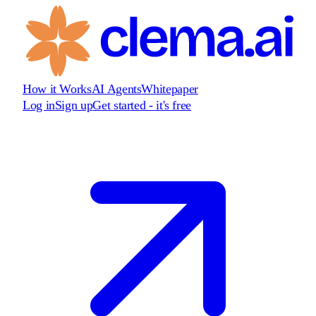
How it Works
AI Agents
Whitepaper
Log in
Sign up
Get started - it's free