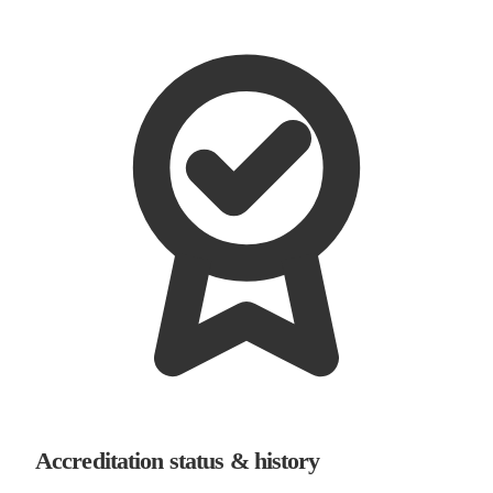
Accreditation status & history