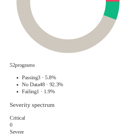
52
programs
Passing
3
·
5.8%
No Data
48
·
92.3%
Failing
1
·
1.9%
Severity spectrum
Critical
0
Severe