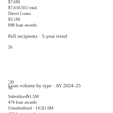
$7.6M
$7,610,561 total
Direct Loans
$3.1M
898 loan awards
Pell recipients · 5-year trend
2
k
’
20
Loan volume by type ·
AY 2024–25
1
k
Subsidized
$1.5M
474
loan awards
Unsubsidized · UG
$1.6M