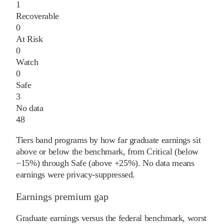
1
Recoverable
0
At Risk
0
Watch
0
Safe
3
No data
48
Tiers band programs by how far graduate earnings sit
above or below the benchmark, from Critical (below
−15%) through Safe (above +25%). No data means
earnings were privacy-suppressed.
Earnings premium gap
Graduate earnings versus the federal benchmark, worst