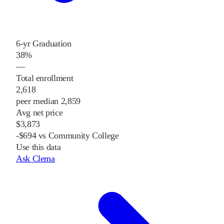
6-yr Graduation
38%
—
Total enrollment
2,618
peer median 2,859
Avg net price
$3,873
-$694 vs Community College
Use this data
Ask Clema