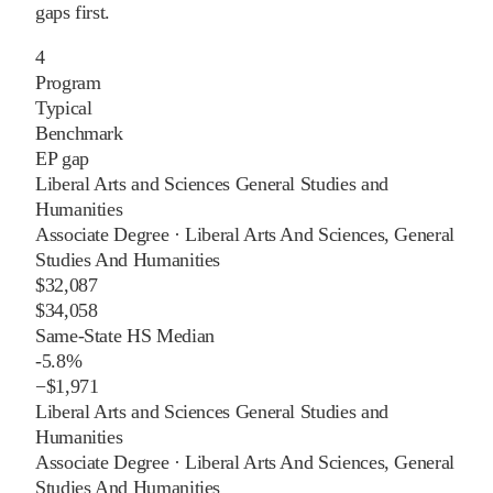
gaps first.
4
Program
Typical
Benchmark
EP gap
Liberal Arts and Sciences General Studies and
Humanities
Associate Degree
·
Liberal Arts And Sciences, General
Studies And Humanities
$32,087
$34,058
Same-State HS Median
-5.8%
−
$1,971
Liberal Arts and Sciences General Studies and
Humanities
Associate Degree
·
Liberal Arts And Sciences, General
Studies And Humanities