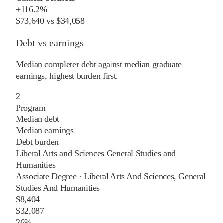
+
116.2%
$73,640
vs
$34,058
Debt vs earnings
Median completer debt against median graduate
earnings, highest burden first.
2
Program
Median debt
Median earnings
Debt burden
Liberal Arts and Sciences General Studies and
Humanities
Associate Degree
·
Liberal Arts And Sciences, General
Studies And Humanities
$8,404
$32,087
26%