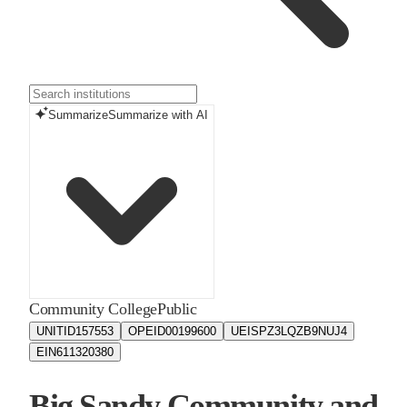
Summarize
Summarize with AI
Community College
Public
UNITID
157553
OPEID
00199600
UEIS
PZ3LQZB9NUJ4
EIN
611320380
Big Sandy Community and