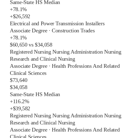
Same-State HS Median
+
78.1%
+
$26,592
Electrical and Power Transmission Installers
Associate Degree
·
Construction Trades
+
78.1%
$60,650
vs
$34,058
Registered Nursing Nursing Administration Nursing
Research and Clinical Nursing
Associate Degree
·
Health Professions And Related
Clinical Sciences
$73,640
$34,058
Same-State HS Median
+
116.2%
+
$39,582
Registered Nursing Nursing Administration Nursing
Research and Clinical Nursing
Associate Degree
·
Health Professions And Related
Clinical Sciences