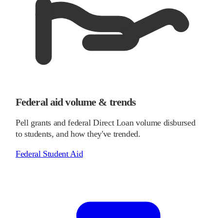
Federal aid volume & trends
Pell grants and federal Direct Loan volume disbursed
to students, and how they've trended.
Federal Student Aid