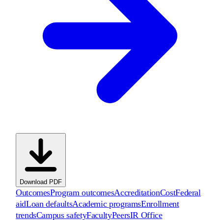
Download PDF
Outcomes
Program outcomes
Accreditation
Cost
Federal
aid
Loan defaults
Academic programs
Enrollment
trends
Campus safety
Faculty
Peers
IR Office