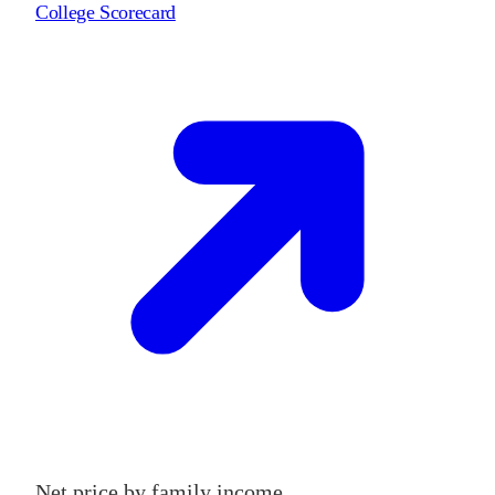
College Scorecard
Net price by family income