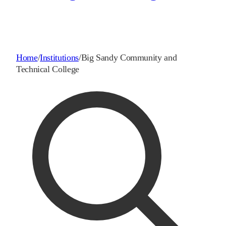
Home
/
Institutions
/
Big Sandy Community and
Technical College