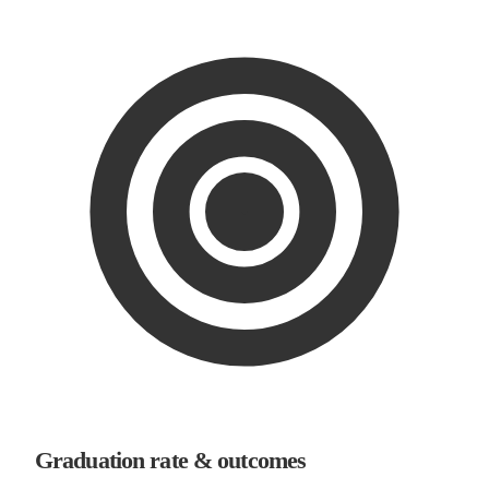
Graduation rate & outcomes