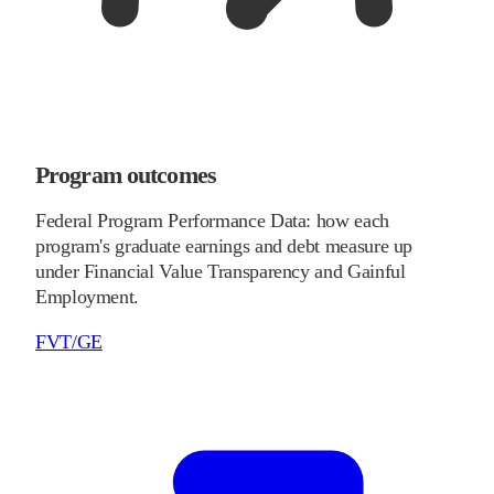
Program outcomes
Federal Program Performance Data: how each
program's graduate earnings and debt measure up
under Financial Value Transparency and Gainful
Employment.
FVT/GE