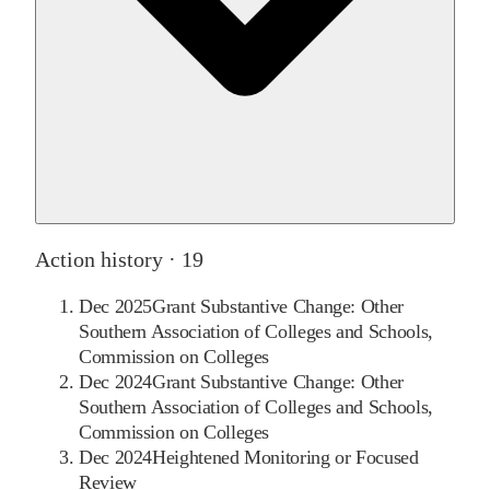
Action history ·
19
Dec 2025
Grant Substantive Change: Other
Southern Association of Colleges and Schools,
Commission on Colleges
Dec 2024
Grant Substantive Change: Other
Southern Association of Colleges and Schools,
Commission on Colleges
Dec 2024
Heightened Monitoring or Focused
Review