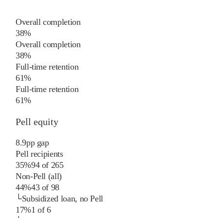
Overall completion
38%
Overall completion
38%
Full-time retention
61%
Full-time retention
61%
Pell equity
8.9
pp
gap
Pell recipients
35%
94
of
265
Non-Pell (all)
44%
43
of
98
└
Subsidized loan, no Pell
17%
1
of
6