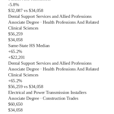
-5.8%
$32,087
vs
$34,058
Dental Support Services and Allied Professions
Associate Degree
·
Health Professions And Related
Clinical Sciences
$56,259
$34,058
Same-State HS Median
+
65.2%
+
$22,201
Dental Support Services and Allied Professions
Associate Degree
·
Health Professions And Related
Clinical Sciences
+
65.2%
$56,259
vs
$34,058
Electrical and Power Transmission Installers
Associate Degree
·
Construction Trades
$60,650
$34,058