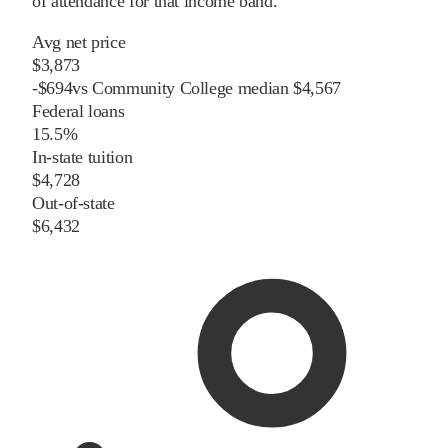
of attendance for that income band.
Avg net price
$3,873
-
$
694
vs
Community College
median
$4,567
Federal loans
15.5%
In-state tuition
$4,728
Out-of-state
$6,432