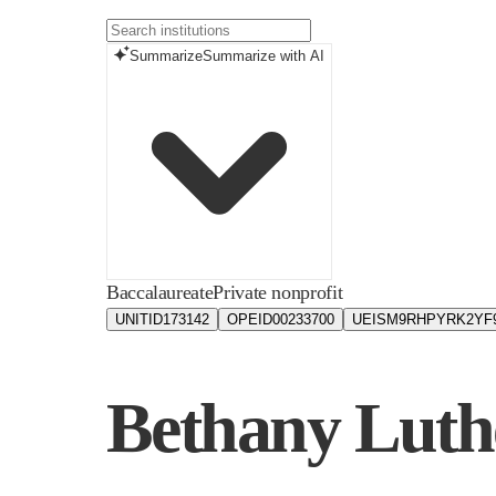
Summarize
Summarize with AI
Baccalaureate
Private nonprofit
UNITID
173142
OPEID
00233700
UEIS
M9RHPYRK2YF
Bethany Luth