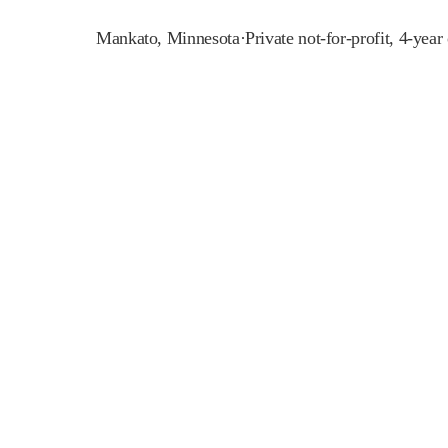
Mankato
,
Minnesota
·
Private not-for-profit, 4-year