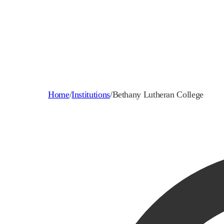
Home
/
Institutions
/
Bethany Lutheran College