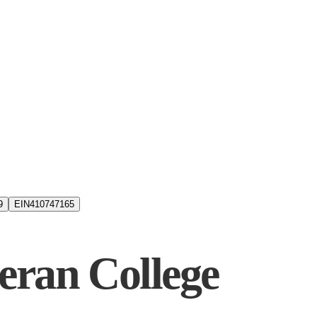
9
EIN
410747165
eran College