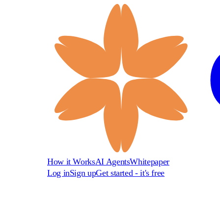
How it Works
AI Agents
Whitepaper
Log in
Sign up
Get started - it's free