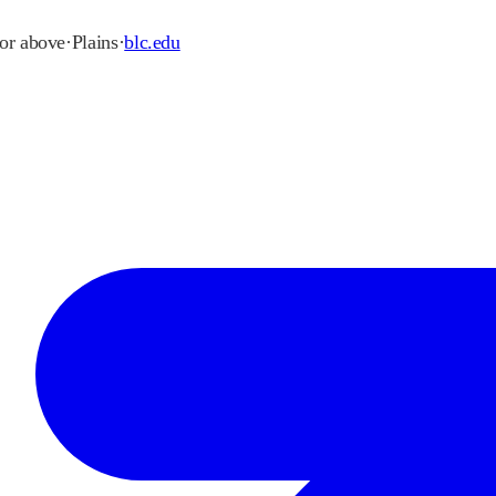
 or above
·
Plains
·
blc.edu