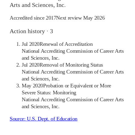
Arts and Sciences, Inc.
Accredited since
2017
Next review
May 2026
Action history ·
3
Jul 2020
Renewal of Accreditation
National Accrediting Commission of Career Arts
and Sciences, Inc.
Jul 2020
Removal of Monitoring Status
National Accrediting Commission of Career Arts
and Sciences, Inc.
May 2020
Probation or Equivalent or More
Severe Status: Monitoring
National Accrediting Commission of Career Arts
and Sciences, Inc.
Source:
U.S. Dept. of Education