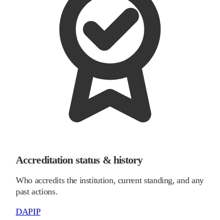
Accreditation status & history
Who accredits the institution, current standing, and any
past actions.
DAPIP