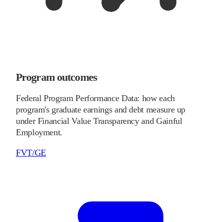
Program outcomes
Federal Program Performance Data: how each
program's graduate earnings and debt measure up
under Financial Value Transparency and Gainful
Employment.
FVT/GE