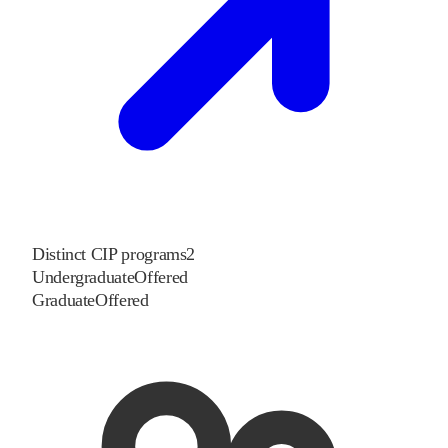
Distinct CIP programs
2
Undergraduate
Offered
Graduate
Offered