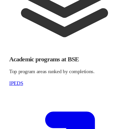
Academic programs at BSE
Top program areas ranked by completions.
IPEDS