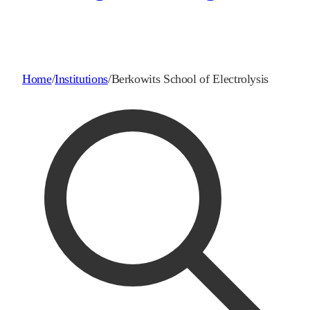
Home
/
Institutions
/
Berkowits School of Electrolysis