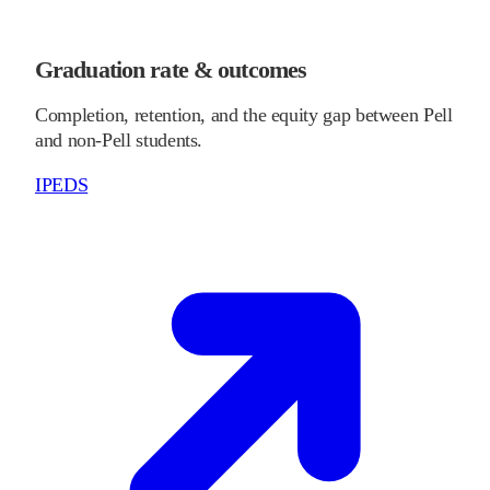
Graduation rate & outcomes
Completion, retention, and the equity gap between Pell
and non-Pell students.
IPEDS