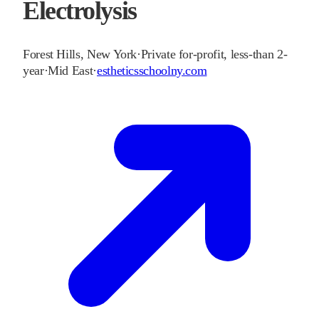
Electrolysis
Forest Hills
,
New York
·
Private for-profit, less-than 2-
year
·
Mid East
·
estheticsschoolny.com