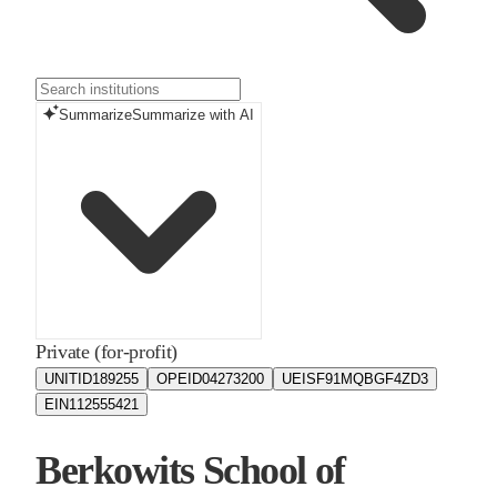
Summarize
Summarize with AI
Private (for-profit)
UNITID
189255
OPEID
04273200
UEIS
F91MQBGF4ZD3
EIN
112555421
Berkowits School of