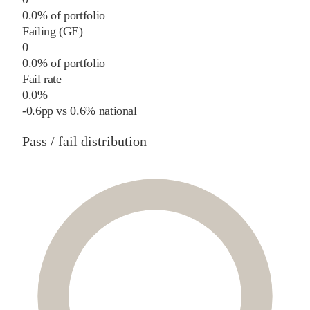
0.0% of portfolio
Failing (GE)
0
0.0% of portfolio
Fail rate
0.0%
-0.6
pp
vs
0.6%
national
Pass / fail distribution