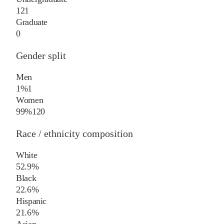
121
Graduate
0
Gender split
Men
1%
1
Women
99%
120
Race / ethnicity composition
White
52.9%
Black
22.6%
Hispanic
21.6%