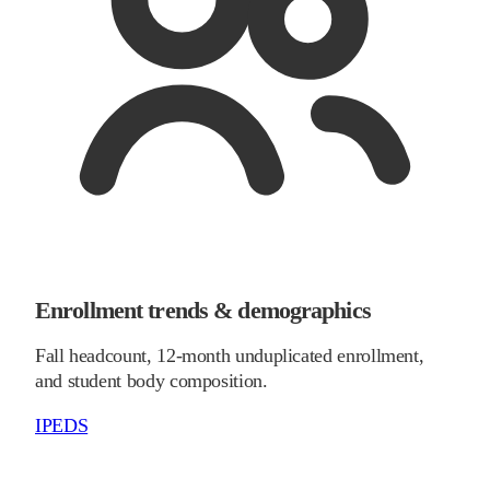
Enrollment trends & demographics
Fall headcount, 12-month unduplicated enrollment,
and student body composition.
IPEDS