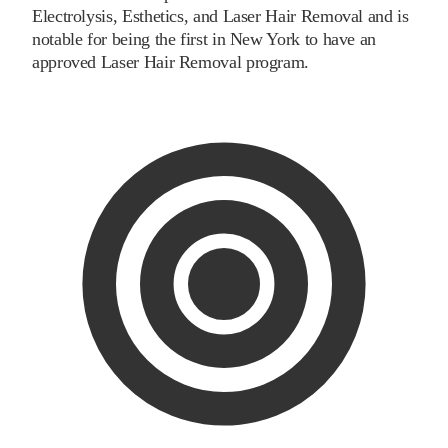
Electrolysis, Esthetics, and Laser Hair Removal and is
notable for being the first in New York to have an
approved Laser Hair Removal program.