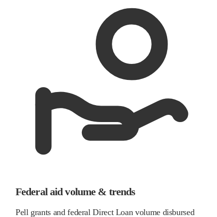
Federal aid volume & trends
Pell grants and federal Direct Loan volume disbursed