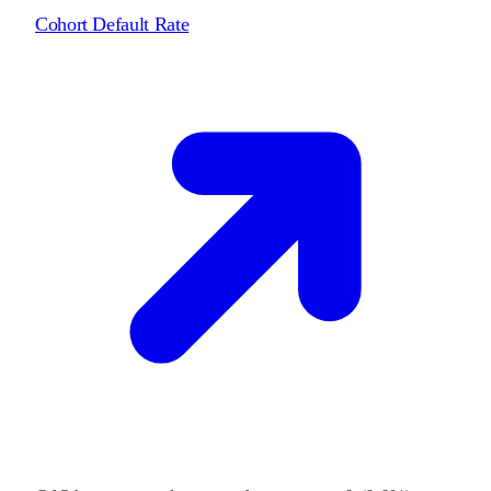
Cohort Default Rate