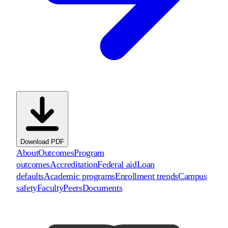
Download PDF
About
Outcomes
Program
outcomes
Accreditation
Federal aid
Loan
defaults
Academic programs
Enrollment trends
Campus
safety
Faculty
Peers
Documents