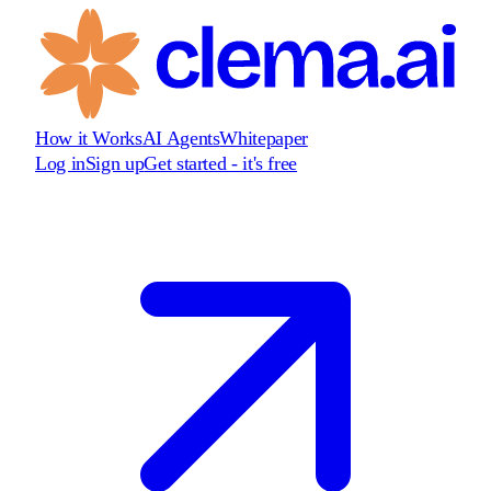
How it Works
AI Agents
Whitepaper
Log in
Sign up
Get started - it's free