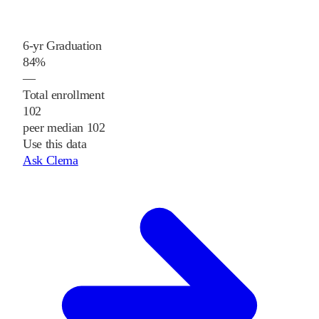
6-yr Graduation
84%
—
Total enrollment
102
peer median 102
Use this data
Ask Clema