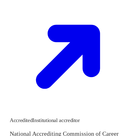
Accredited
Institutional accreditor
National Accrediting Commission of Career