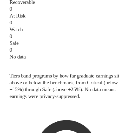
Recoverable
0
At Risk
0
Watch
0
Safe
0
No data
1
Tiers band programs by how far graduate earnings sit
above or below the benchmark, from Critical (below
−15%) through Safe (above +25%). No data means
earnings were privacy-suppressed.