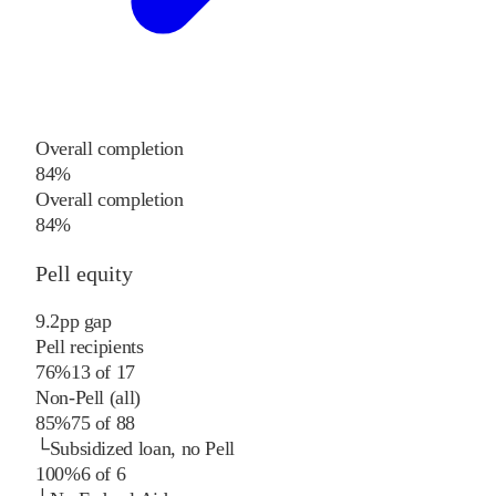
Overall completion
84%
Overall completion
84%
Pell equity
9.2
pp
gap
Pell recipients
76%
13
of
17
Non-Pell (all)
85%
75
of
88
└
Subsidized loan, no Pell
100%
6
of
6