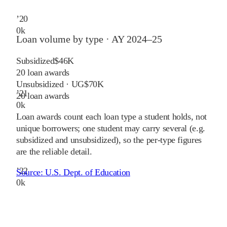
’
20
0
k
Loan volume by type ·
AY 2024–25
Subsidized
$46K
20
loan awards
Unsubsidized · UG
$70K
’
21
20
loan awards
0
k
Loan awards count each loan type a student holds, not
unique borrowers; one student may carry several (e.g.
subsidized and unsubsidized), so the per-type figures
are the reliable detail.
’
22
Source:
U.S. Dept. of Education
0
k