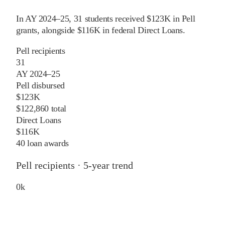
In
AY 2024–25
,
31
students received
$123K
in Pell
grants
, alongside
$116K
in federal Direct Loans
.
Pell recipients
31
AY 2024–25
Pell disbursed
$123K
$122,860 total
Direct Loans
$116K
40 loan awards
Pell recipients · 5-year trend
0
k