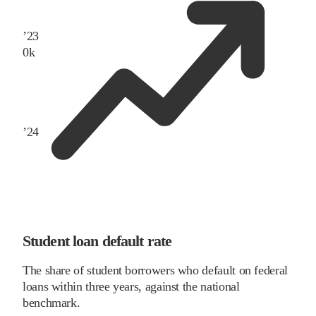
’
23
0
k
’
24
Student loan default rate
The share of student borrowers who default on federal
loans within three years, against the national
benchmark.