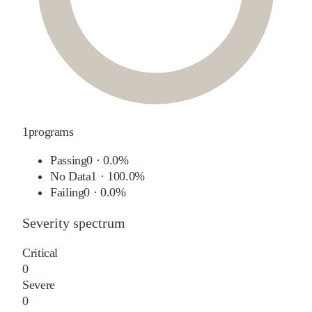
1
programs
Passing
0
·
0.0%
No Data
1
·
100.0%
Failing
0
·
0.0%
Severity spectrum
Critical
0
Severe
0