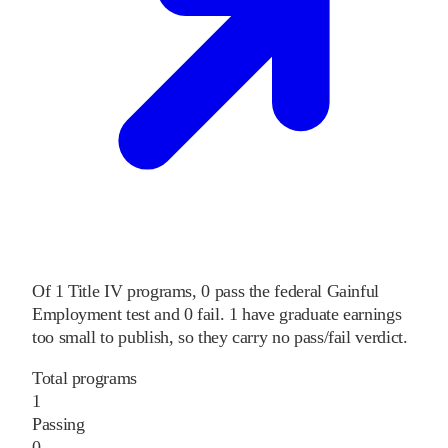
Of
1
Title IV programs,
0
pass
the federal Gainful
Employment test and
0
fail
.
1
have graduate earnings
too small to publish, so they carry no pass/fail verdict.
Total programs
1
Passing
0