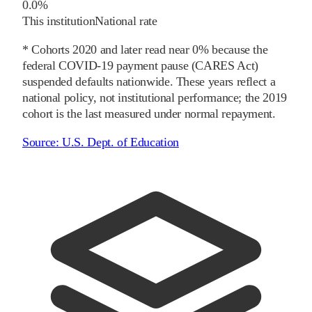
0.0%
This institution
National rate
* Cohorts
2020
and later
read near 0% because the
federal COVID-19 payment pause (CARES Act)
suspended defaults nationwide. These years reflect a
national policy, not institutional performance; the
2019
cohort is the last measured under normal repayment.
Source:
U.S. Dept. of Education