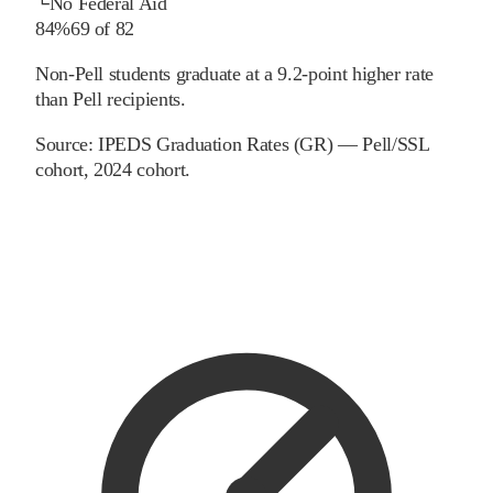
└
No Federal Aid
84%
69
of
82
Non-Pell students graduate at a 9.2-point higher rate
than Pell recipients.
Source:
IPEDS Graduation Rates (GR) — Pell/SSL
cohort
, 2024 cohort
.