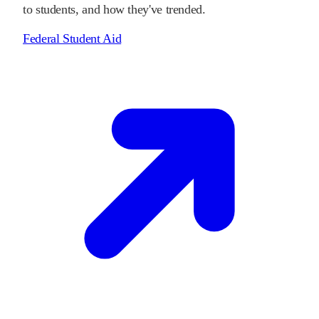
to students, and how they've trended.
Federal Student Aid