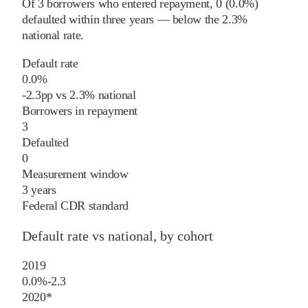
Of
3
borrowers who entered repayment,
0
(
0.0%
)
defaulted within three years
—
below
the
2.3%
national rate
.
Default rate
0.0%
-2.3
pp
vs
2.3%
national
Borrowers in repayment
3
Defaulted
0
Measurement window
3 years
Federal CDR standard
Default rate vs national, by cohort
2019
0.0%
-2.3
2020
*