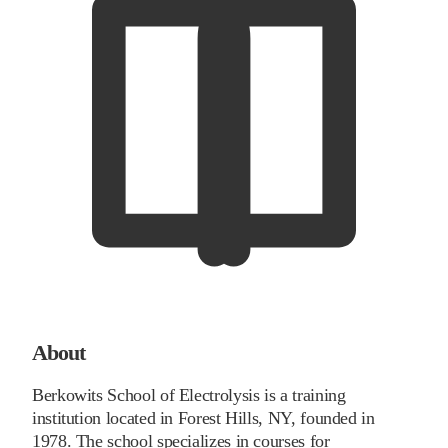
About
Berkowits School of Electrolysis is a training
institution located in Forest Hills, NY, founded in
1978. The school specializes in courses for