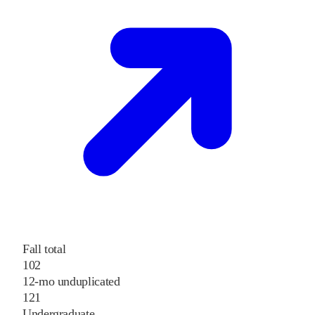
Fall total
102
12-mo unduplicated
121
Undergraduate