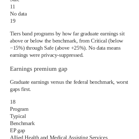
11
No data
19
Tiers band programs by how far graduate earnings sit
above or below the benchmark, from Critical (below
−15%) through Safe (above +25%). No data means
earnings were privacy-suppressed.
Earnings premium gap
Graduate earnings versus the federal benchmark, worst
gaps first.
18
Program
Typical
Benchmark
EP gap
Allied Health and Medical Assisting Services