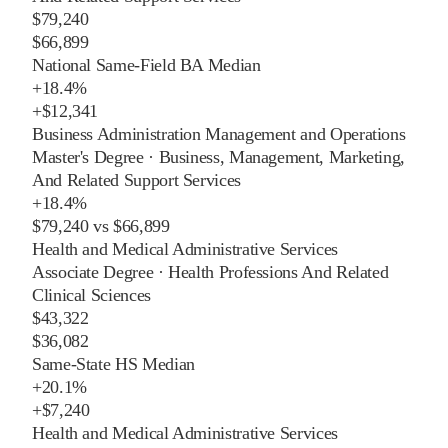
$79,240
$66,899
National Same-Field BA Median
+
18.4%
+
$12,341
Business Administration Management and Operations
Master's Degree
·
Business, Management, Marketing,
And Related Support Services
+
18.4%
$79,240
vs
$66,899
Health and Medical Administrative Services
Associate Degree
·
Health Professions And Related
Clinical Sciences
$43,322
$36,082
Same-State HS Median
+
20.1%
+
$7,240
Health and Medical Administrative Services