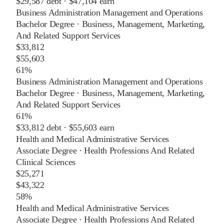
$29,587
debt ·
$47,104
earn
Business Administration Management and Operations
Bachelor Degree
·
Business, Management, Marketing,
And Related Support Services
$33,812
$55,603
61%
Business Administration Management and Operations
Bachelor Degree
·
Business, Management, Marketing,
And Related Support Services
61%
$33,812
debt ·
$55,603
earn
Health and Medical Administrative Services
Associate Degree
·
Health Professions And Related
Clinical Sciences
$25,271
$43,322
58%
Health and Medical Administrative Services
Associate Degree
·
Health Professions And Related