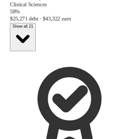
Clinical Sciences
58%
$25,271
debt ·
$43,322
earn
Show all 21