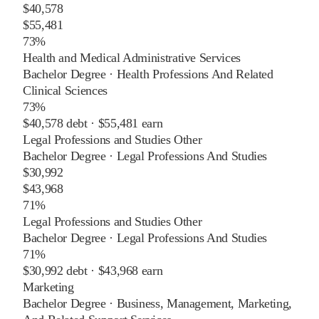
$40,578
$55,481
73%
Health and Medical Administrative Services
Bachelor Degree
·
Health Professions And Related
Clinical Sciences
73%
$40,578
debt ·
$55,481
earn
Legal Professions and Studies Other
Bachelor Degree
·
Legal Professions And Studies
$30,992
$43,968
71%
Legal Professions and Studies Other
Bachelor Degree
·
Legal Professions And Studies
71%
$30,992
debt ·
$43,968
earn
Marketing
Bachelor Degree
·
Business, Management, Marketing,