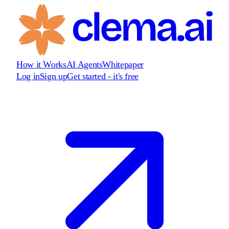
How it Works
AI Agents
Whitepaper
Log in
Sign up
Get started - it's free