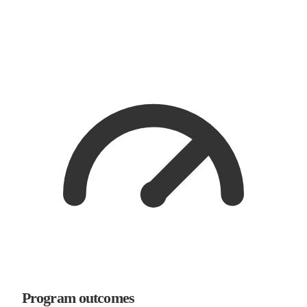
Program outcomes