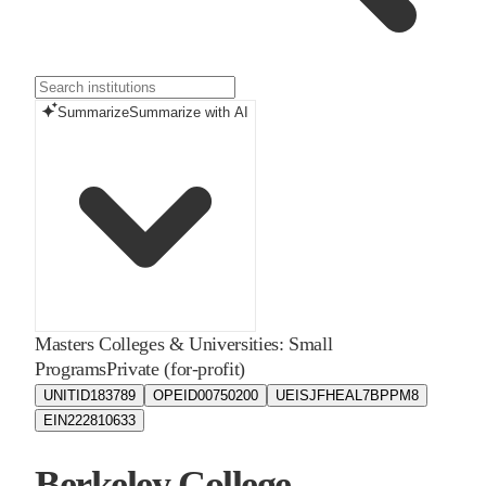
Summarize
Summarize with AI
Masters Colleges & Universities: Small
Programs
Private (for-profit)
UNITID
183789
OPEID
00750200
UEIS
JFHEAL7BPPM8
EIN
222810633
Berkeley College -