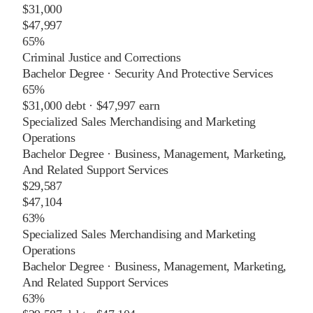
$31,000
$47,997
65%
Criminal Justice and Corrections
Bachelor Degree
·
Security And Protective Services
65%
$31,000
debt ·
$47,997
earn
Specialized Sales Merchandising and Marketing
Operations
Bachelor Degree
·
Business, Management, Marketing,
And Related Support Services
$29,587
$47,104
63%
Specialized Sales Merchandising and Marketing
Operations
Bachelor Degree
·
Business, Management, Marketing,
And Related Support Services
63%