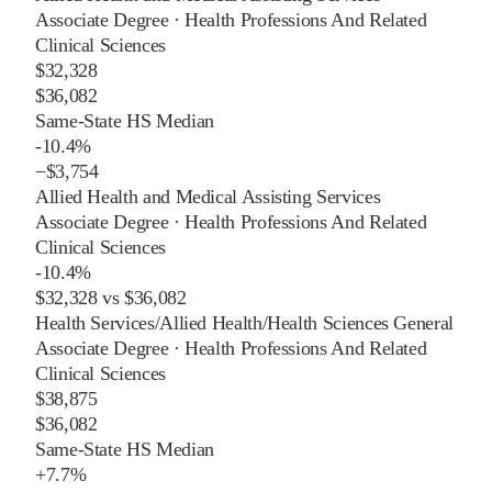
Associate Degree
·
Health Professions And Related
Clinical Sciences
$32,328
$36,082
Same-State HS Median
-10.4%
−
$3,754
Allied Health and Medical Assisting Services
Associate Degree
·
Health Professions And Related
Clinical Sciences
-10.4%
$32,328
vs
$36,082
Health Services/Allied Health/Health Sciences General
Associate Degree
·
Health Professions And Related
Clinical Sciences
$38,875
$36,082
Same-State HS Median
+
7.7%