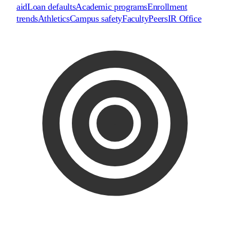
aid
Loan defaults
Academic programs
Enrollment
trends
Athletics
Campus safety
Faculty
Peers
IR Office