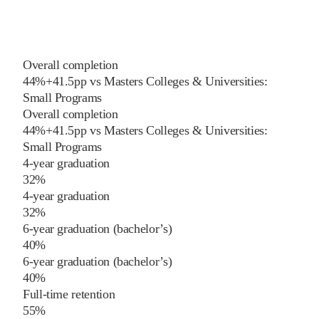
Overall completion
44%
+
41.5
pp
vs
Masters Colleges & Universities:
Small Programs
Overall completion
44%
+
41.5
pp
vs
Masters Colleges & Universities:
Small Programs
4-year graduation
32%
4-year graduation
32%
6-year graduation (bachelor’s)
40%
6-year graduation (bachelor’s)
40%
Full-time retention
55%