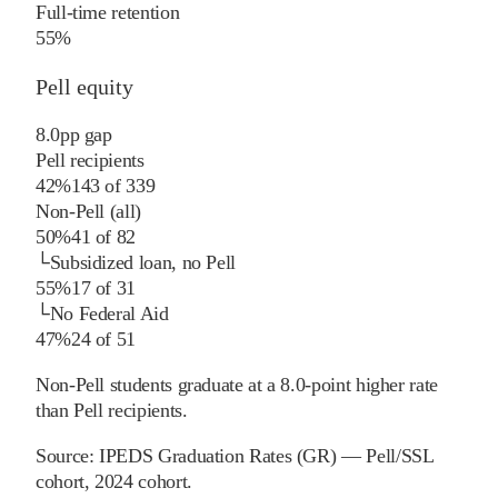
Full-time retention
55%
Pell equity
8.0
pp
gap
Pell recipients
42%
143
of
339
Non-Pell (all)
50%
41
of
82
└
Subsidized loan, no Pell
55%
17
of
31
└
No Federal Aid
47%
24
of
51
Non-Pell students graduate at a 8.0-point higher rate
than Pell recipients.
Source:
IPEDS Graduation Rates (GR) — Pell/SSL
cohort
, 2024 cohort
.