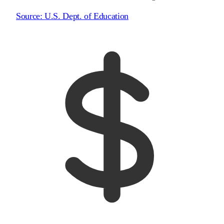
Source:
U.S. Dept. of Education