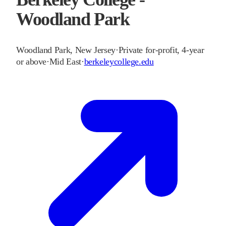
Woodland Park
Woodland Park
,
New Jersey
·
Private for-profit, 4-year
or above
·
Mid East
·
berkeleycollege.edu