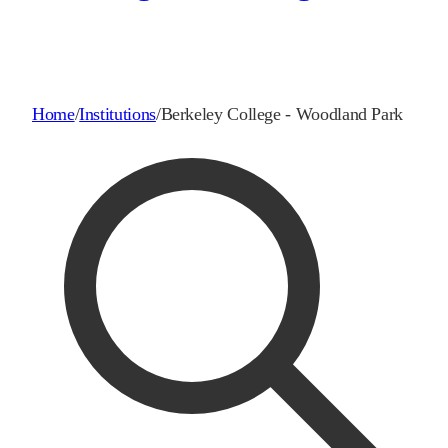
Home
/
Institutions
/
Berkeley College - Woodland Park