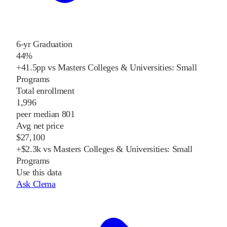
6-yr Graduation
44%
+41.5pp vs Masters Colleges & Universities: Small
Programs
Total enrollment
1,996
peer median 801
Avg net price
$27,100
+$2.3k vs Masters Colleges & Universities: Small
Programs
Use this data
Ask Clema