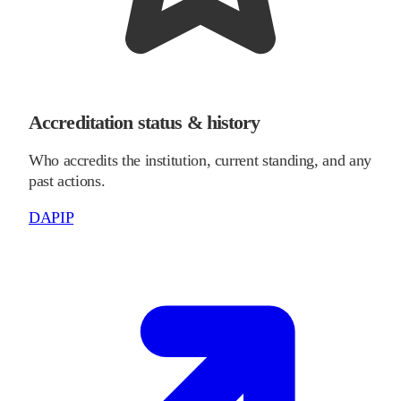
Accreditation status & history
Who accredits the institution, current standing, and any
past actions.
DAPIP