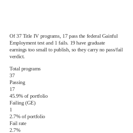
Of
37
Title IV programs,
17
pass
the federal Gainful
Employment test and
1
fails
.
19
have graduate
earnings too small to publish, so they carry no pass/fail
verdict.
Total programs
37
Passing
17
45.9% of portfolio
Failing (GE)
1
2.7% of portfolio
Fail rate
2.7%