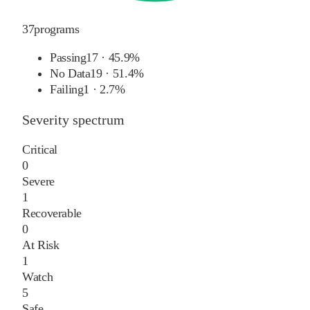
37
programs
Passing
17
·
45.9%
No Data
19
·
51.4%
Failing
1
·
2.7%
Severity spectrum
Critical
0
Severe
1
Recoverable
0
At Risk
1
Watch
5
Safe