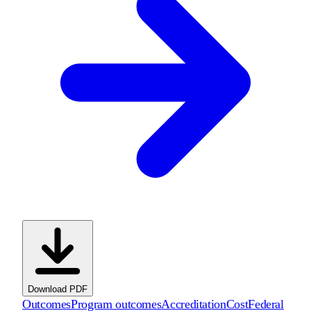
Download PDF
Outcomes
Program outcomes
Accreditation
Cost
Federal