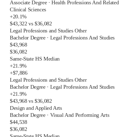
Associate Degree
·
Health Professions And Related
Clinical Sciences
+
20.1%
$43,322
vs
$36,082
Legal Professions and Studies Other
Bachelor Degree
·
Legal Professions And Studies
$43,968
$36,082
Same-State HS Median
+
21.9%
+
$7,886
Legal Professions and Studies Other
Bachelor Degree
·
Legal Professions And Studies
+
21.9%
$43,968
vs
$36,082
Design and Applied Arts
Bachelor Degree
·
Visual And Performing Arts
$44,538
$36,082
Same-State HS Median