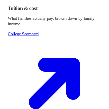
Tuition & cost
What families actually pay, broken down by family
income.
College Scorecard