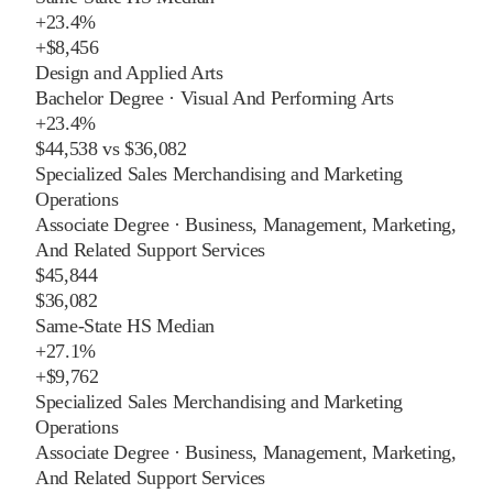
+
23.4%
+
$8,456
Design and Applied Arts
Bachelor Degree
·
Visual And Performing Arts
+
23.4%
$44,538
vs
$36,082
Specialized Sales Merchandising and Marketing
Operations
Associate Degree
·
Business, Management, Marketing,
And Related Support Services
$45,844
$36,082
Same-State HS Median
+
27.1%
+
$9,762
Specialized Sales Merchandising and Marketing
Operations
Associate Degree
·
Business, Management, Marketing,
And Related Support Services