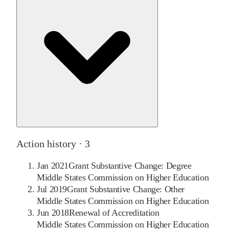
Action history ·
3
Jan 2021
Grant Substantive Change: Degree
Middle States Commission on Higher Education
Jul 2019
Grant Substantive Change: Other
Middle States Commission on Higher Education
Jun 2018
Renewal of Accreditation
Middle States Commission on Higher Education