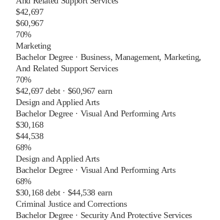
And Related Support Services
$42,697
$60,967
70%
Marketing
Bachelor Degree
·
Business, Management, Marketing,
And Related Support Services
70%
$42,697
debt ·
$60,967
earn
Design and Applied Arts
Bachelor Degree
·
Visual And Performing Arts
$30,168
$44,538
68%
Design and Applied Arts
Bachelor Degree
·
Visual And Performing Arts
68%
$30,168
debt ·
$44,538
earn
Criminal Justice and Corrections
Bachelor Degree
·
Security And Protective Services