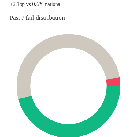
+
2.1
pp
vs
0.6%
national
Pass / fail distribution