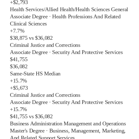
+
$2,793
Health Services/Allied Health/Health Sciences General
Associate Degree
·
Health Professions And Related
Clinical Sciences
+
7.7%
$38,875
vs
$36,082
Criminal Justice and Corrections
Associate Degree
·
Security And Protective Services
$41,755
$36,082
Same-State HS Median
+
15.7%
+
$5,673
Criminal Justice and Corrections
Associate Degree
·
Security And Protective Services
+
15.7%
$41,755
vs
$36,082
Business Administration Management and Operations
Master's Degree
·
Business, Management, Marketing,
And Related Support Services