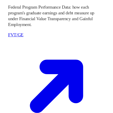
Federal Program Performance Data: how each
program's graduate earnings and debt measure up
under Financial Value Transparency and Gainful
Employment.
FVT/GE