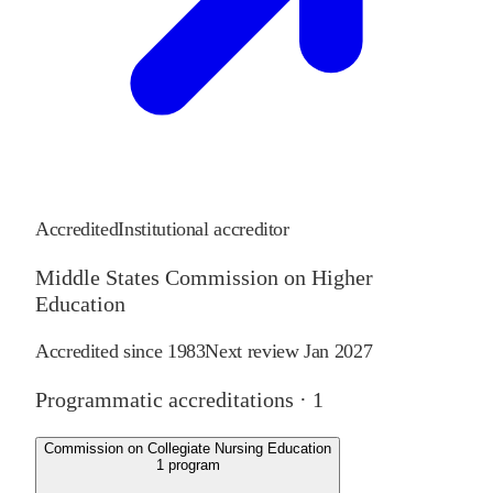
Accredited
Institutional accreditor
Middle States Commission on Higher
Education
Accredited since
1983
Next review
Jan 2027
Programmatic accreditations ·
1
Commission on Collegiate Nursing Education
1
program