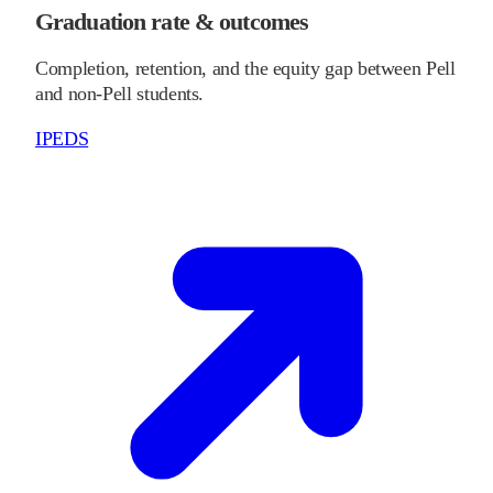
Graduation rate & outcomes
Completion, retention, and the equity gap between Pell
and non-Pell students.
IPEDS