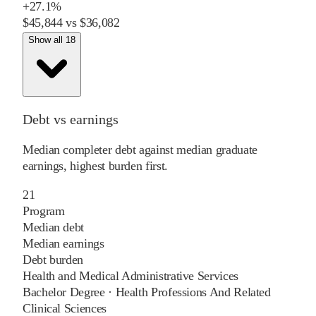
+
27.1%
$45,844
vs
$36,082
Show all 18
Debt vs earnings
Median completer debt against median graduate
earnings, highest burden first.
21
Program
Median debt
Median earnings
Debt burden
Health and Medical Administrative Services
Bachelor Degree
·
Health Professions And Related
Clinical Sciences