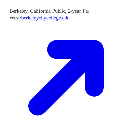
Berkeley
,
California
·
Public, 2-year
·
Far
West
·
berkeleycitycollege.edu