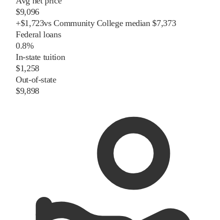
Avg net price
$9,096
+
$
1,723
vs
Community College
median
$7,373
Federal loans
0.8%
In-state tuition
$1,258
Out-of-state
$9,898