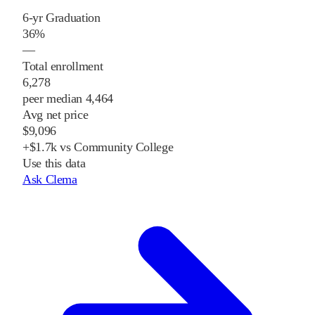
6-yr Graduation
36%
—
Total enrollment
6,278
peer median 4,464
Avg net price
$9,096
+$1.7k vs Community College
Use this data
Ask Clema