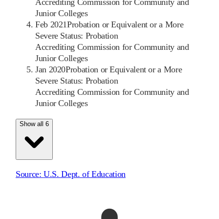
Accrediting Commission for Community and
Junior Colleges
Feb 2021
Probation or Equivalent or a More
Severe Status: Probation
Accrediting Commission for Community and
Junior Colleges
Jan 2020
Probation or Equivalent or a More
Severe Status: Probation
Accrediting Commission for Community and
Junior Colleges
Show all 6
Source:
U.S. Dept. of Education