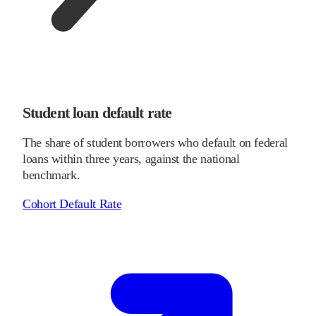
Student loan default rate
The share of student borrowers who default on federal
loans within three years, against the national
benchmark.
Cohort Default Rate