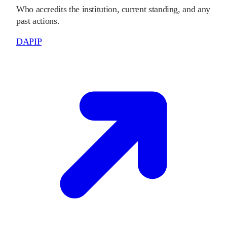
Who accredits the institution, current standing, and any
past actions.
DAPIP