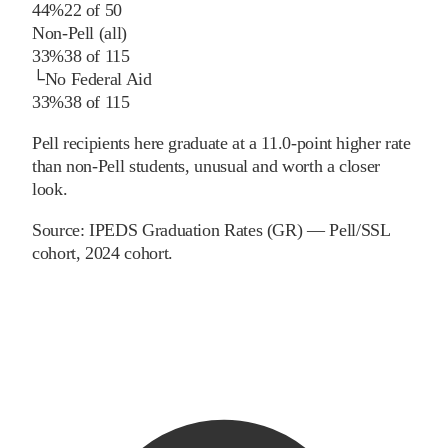
44%
22
of
50
Non-Pell (all)
33%
38
of
115
└
No Federal Aid
33%
38
of
115
Pell recipients here graduate at a 11.0-point higher rate
than non-Pell students, unusual and worth a closer
look.
Source:
IPEDS Graduation Rates (GR) — Pell/SSL
cohort
, 2024 cohort
.