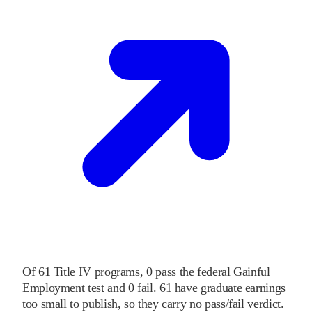
Of
61
Title IV programs,
0
pass
the federal Gainful
Employment test and
0
fail
.
61
have graduate earnings
too small to publish, so they carry no pass/fail verdict.