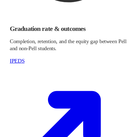
Graduation rate & outcomes
Completion, retention, and the equity gap between Pell
and non-Pell students.
IPEDS