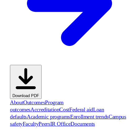
Download PDF
About
Outcomes
Program
outcomes
Accreditation
Cost
Federal aid
Loan
defaults
Academic programs
Enrollment trends
Campus
safety
Faculty
Peers
IR Office
Documents