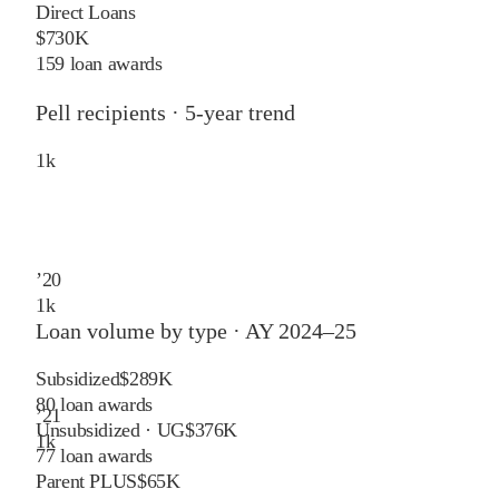
Direct Loans
$730K
159 loan awards
Pell recipients · 5-year trend
1
k
’
20
1
k
Loan volume by type ·
AY 2024–25
Subsidized
$289K
80
loan awards
’
21
Unsubsidized · UG
$376K
1
k
77
loan awards
Parent PLUS
$65K