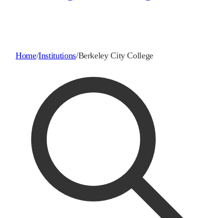
Home
/
Institutions
/
Berkeley City College