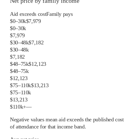
Net price by family income
Aid exceeds cost
Family pays
$0–30k
$7,979
$0–30k
$7,979
$30–48k
$7,182
$30–48k
$7,182
$48–75k
$12,123
$48–75k
$12,123
$75–110k
$13,213
$75–110k
$13,213
$110k+
—
Negative values mean aid exceeds the published cost
of attendance for that income band.