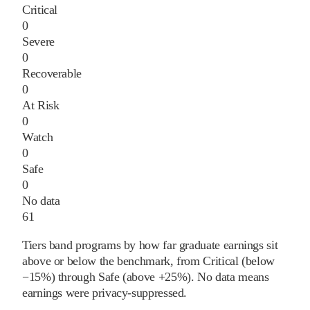
Critical
0
Severe
0
Recoverable
0
At Risk
0
Watch
0
Safe
0
No data
61
Tiers band programs by how far graduate earnings sit
above or below the benchmark, from Critical (below
−15%) through Safe (above +25%). No data means
earnings were privacy-suppressed.