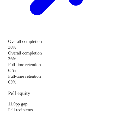
Overall completion
36%
Overall completion
36%
Full-time retention
63%
Full-time retention
63%
Pell equity
11.0
pp
gap
Pell recipients