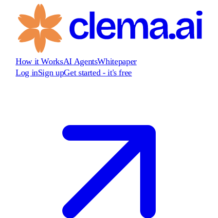
How it Works
AI Agents
Whitepaper
Log in
Sign up
Get started - it's free