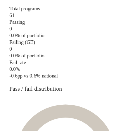
Total programs
61
Passing
0
0.0% of portfolio
Failing (GE)
0
0.0% of portfolio
Fail rate
0.0%
-0.6
pp
vs
0.6%
national
Pass / fail distribution