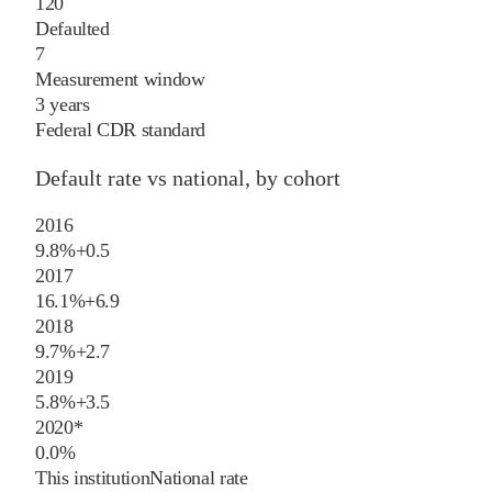
120
Defaulted
7
Measurement window
3 years
Federal CDR standard
Default rate vs national, by cohort
2016
9.8%
+
0.5
2017
16.1%
+
6.9
2018
9.7%
+
2.7
2019
5.8%
+
3.5
2020
*
0.0%
This institution
National rate