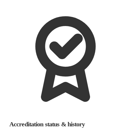
Accreditation status & history