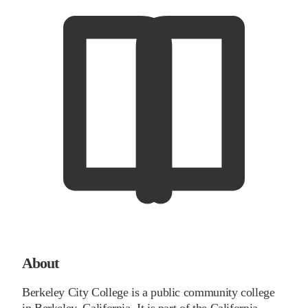
About
Berkeley City College is a public community college
in Berkeley, California. It is part of the California