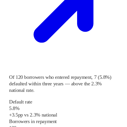
Of
120
borrowers who entered repayment,
7
(
5.8%
)
defaulted within three years
—
above
the
2.3%
national rate
.
Default rate
5.8%
+
3.5
pp
vs
2.3%
national
Borrowers in repayment