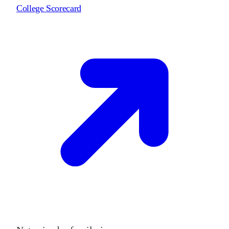
College Scorecard