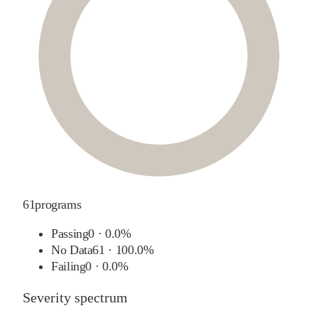
61
programs
Passing
0
·
0.0%
No Data
61
·
100.0%
Failing
0
·
0.0%
Severity spectrum