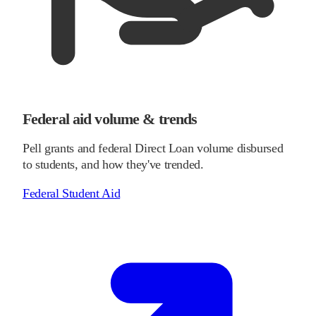
Federal aid volume & trends
Pell grants and federal Direct Loan volume disbursed
to students, and how they've trended.
Federal Student Aid