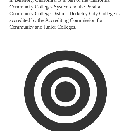
Community Colleges System and the Peralta
Community College District. Berkeley City College is
accredited by the Accrediting Commission for
Community and Junior Colleges.