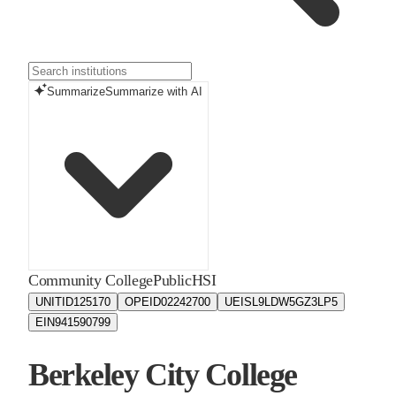
Summarize
Summarize with AI
Community College
Public
HSI
UNITID
125170
OPEID
02242700
UEIS
L9LDW5GZ3LP5
EIN
941590799
Berkeley City College