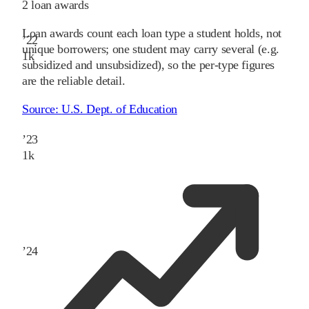
2
loan awards
Loan awards count each loan type a student holds, not
’
22
unique borrowers; one student may carry several (e.g.
1
k
subsidized and unsubsidized), so the per-type figures
are the reliable detail.
Source:
U.S. Dept. of Education
’
23
1
k
’
24