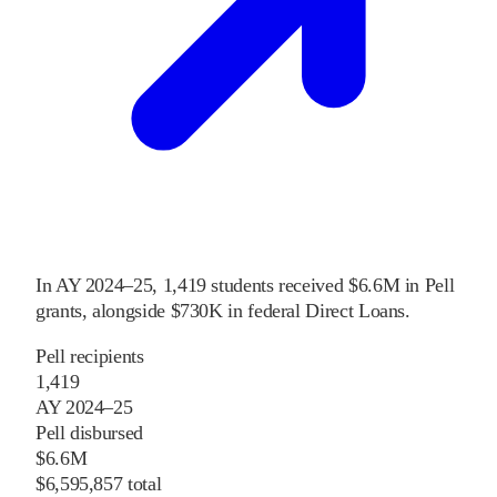
In
AY 2024–25
,
1,419
students received
$6.6M
in Pell
grants
, alongside
$730K
in federal Direct Loans
.
Pell recipients
1,419
AY 2024–25
Pell disbursed
$6.6M
$6,595,857 total