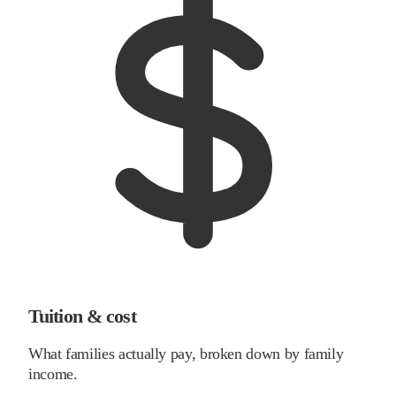
Tuition & cost
What families actually pay, broken down by family
income.