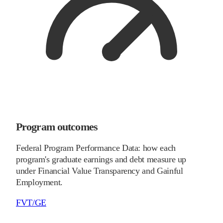
Program outcomes
Federal Program Performance Data: how each
program's graduate earnings and debt measure up
under Financial Value Transparency and Gainful
Employment.
FVT/GE