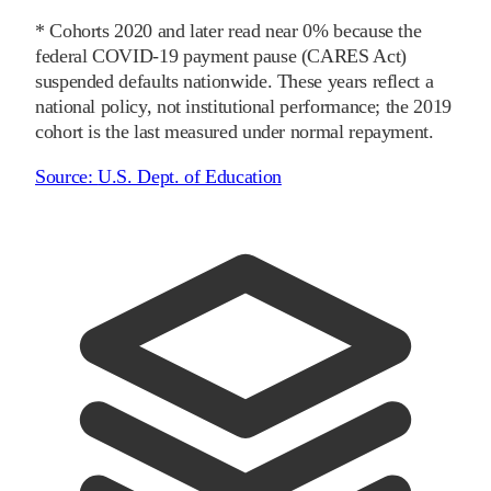
* Cohorts
2020
and later
read near 0% because the
federal COVID-19 payment pause (CARES Act)
suspended defaults nationwide. These years reflect a
national policy, not institutional performance; the
2019
cohort is the last measured under normal repayment.
Source:
U.S. Dept. of Education