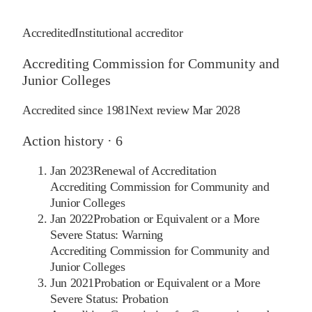
Accredited
Institutional accreditor
Accrediting Commission for Community and
Junior Colleges
Accredited since
1981
Next review
Mar 2028
Action history ·
6
Jan 2023
Renewal of Accreditation
Accrediting Commission for Community and
Junior Colleges
Jan 2022
Probation or Equivalent or a More
Severe Status: Warning
Accrediting Commission for Community and
Junior Colleges
Jun 2021
Probation or Equivalent or a More
Severe Status: Probation