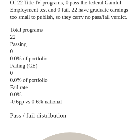
Of
22
Title IV programs,
0
pass
the federal Gainful
Employment test and
0
fail
.
22
have graduate earnings
too small to publish, so they carry no pass/fail verdict.
Total programs
22
Passing
0
0.0% of portfolio
Failing (GE)
0
0.0% of portfolio
Fail rate
0.0%
-0.6
pp
vs
0.6%
national
Pass / fail distribution