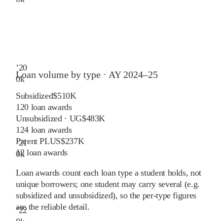
’
20
Loan volume by type ·
AY 2024–25
0
k
Subsidized
$510K
120
loan awards
Unsubsidized · UG
$483K
124
loan awards
Parent PLUS
$237K
’
21
12
loan awards
0
k
Loan awards count each loan type a student holds, not
unique borrowers; one student may carry several (e.g.
subsidized and unsubsidized), so the per-type figures
are the reliable detail.
’
22