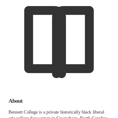
About
Bennett College is a private historically black liberal
arts college for women in Greensboro, North Carolina.