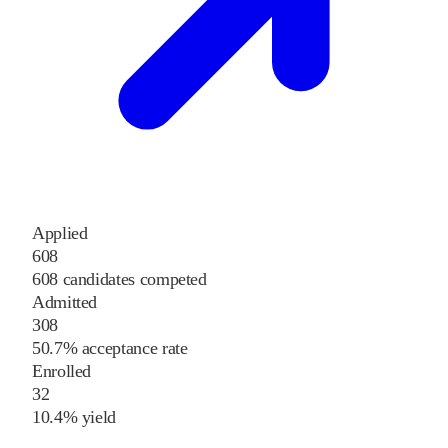
Applied
608
608 candidates competed
Admitted
308
50.7% acceptance rate
Enrolled
32
10.4% yield