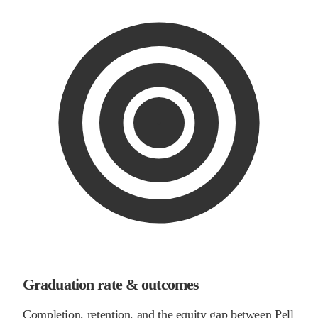
Graduation rate & outcomes
Completion, retention, and the equity gap between Pell