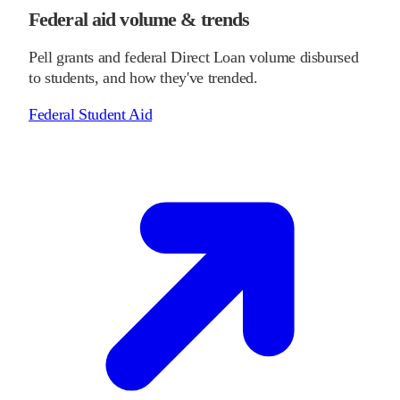
Federal aid volume & trends
Pell grants and federal Direct Loan volume disbursed
to students, and how they've trended.
Federal Student Aid