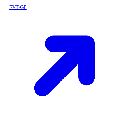
FVT/GE