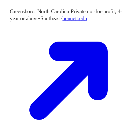
Greensboro
,
North Carolina
·
Private not-for-profit, 4-
year or above
·
Southeast
·
bennett.edu