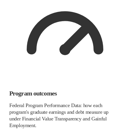
Program outcomes
Federal Program Performance Data: how each
program's graduate earnings and debt measure up
under Financial Value Transparency and Gainful
Employment.