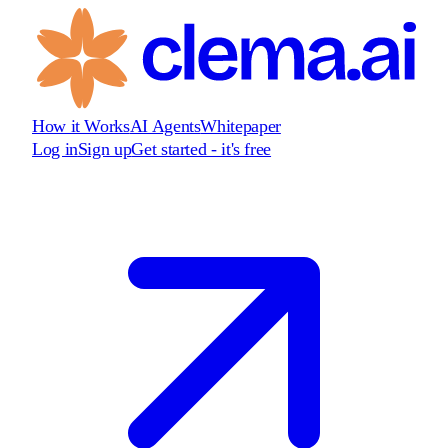
How it Works
AI Agents
Whitepaper
Log in
Sign up
Get started - it's free