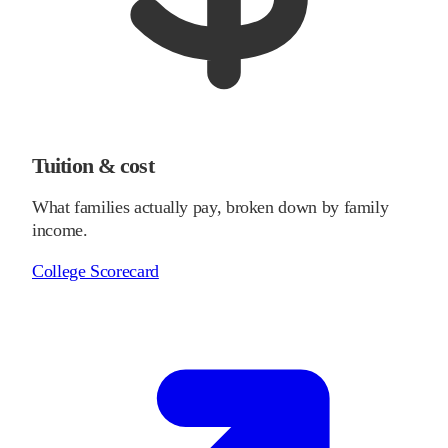
Tuition & cost
What families actually pay, broken down by family
income.
College Scorecard