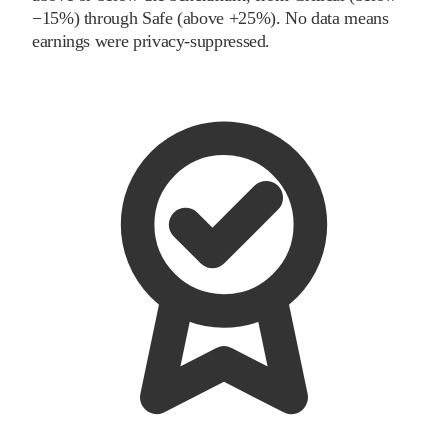
−15%) through Safe (above +25%). No data means
earnings were privacy-suppressed.