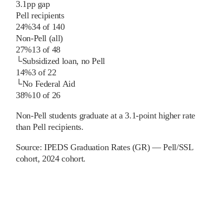
3.1
pp
gap
Pell recipients
24%
34
of
140
Non-Pell (all)
27%
13
of
48
└
Subsidized loan, no Pell
14%
3
of
22
└
No Federal Aid
38%
10
of
26
Non-Pell students graduate at a 3.1-point higher rate
than Pell recipients.
Source:
IPEDS Graduation Rates (GR) — Pell/SSL
cohort
, 2024 cohort
.