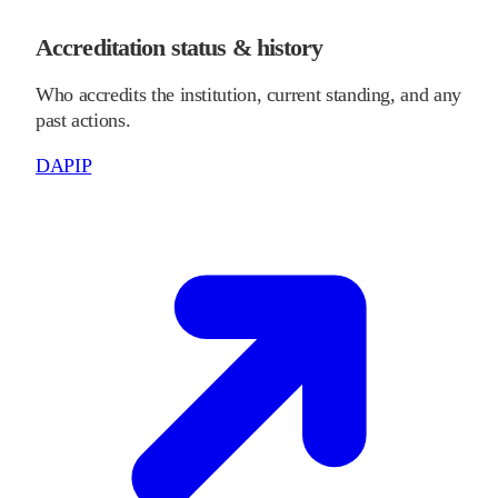
Accreditation status & history
Who accredits the institution, current standing, and any
past actions.
DAPIP