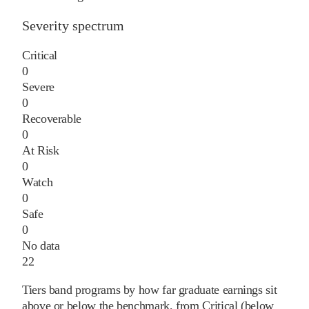
Severity spectrum
Critical
0
Severe
0
Recoverable
0
At Risk
0
Watch
0
Safe
0
No data
22
Tiers band programs by how far graduate earnings sit
above or below the benchmark, from Critical (below