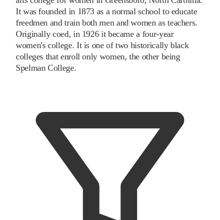
It was founded in 1873 as a normal school to educate
freedmen and train both men and women as teachers.
Originally coed, in 1926 it became a four-year
women's college. It is one of two historically black
colleges that enroll only women, the other being
Spelman College.