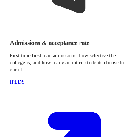
Admissions & acceptance rate
First-time freshman admissions: how selective the
college is, and how many admitted students choose to
enroll.
IPEDS