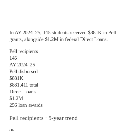
In
AY 2024–25
,
145
students received
$881K
in Pell
grants
, alongside
$1.2M
in federal Direct Loans
.
Pell recipients
145
AY 2024–25
Pell disbursed
$881K
$881,411 total
Direct Loans
$1.2M
256 loan awards
Pell recipients · 5-year trend
0
k