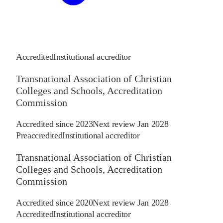
Accredited
Institutional accreditor
Transnational Association of Christian
Colleges and Schools, Accreditation
Commission
Accredited since
2023
Next review
Jan 2028
Preaccredited
Institutional accreditor
Transnational Association of Christian
Colleges and Schools, Accreditation
Commission
Accredited since
2020
Next review
Jan 2028
Accredited
Institutional accreditor