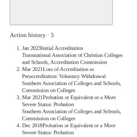
Action history ·
5
Jan 2023
Initial Accreditation
Transnational Association of Christian Colleges
and Schools, Accreditation Commission
Mar 2021
Loss of Accreditation or
Preaccreditation: Voluntary Withdrawal
Southern Association of Colleges and Schools,
Commission on Colleges
Mar 2021
Probation or Equivalent or a More
Severe Status: Probation
Southern Association of Colleges and Schools,
Commission on Colleges
Dec 2018
Probation or Equivalent or a More
Severe Status: Probation