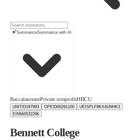
Summarize
Summarize with AI
Baccalaureate
Private nonprofit
HBCU
UNITID
197993
OPEID
00291100
UEIS
PLF9KX4UNHK3
EIN
560532296
Bennett College