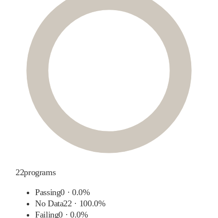
22
programs
Passing
0
·
0.0%
No Data
22
·
100.0%
Failing
0
·
0.0%