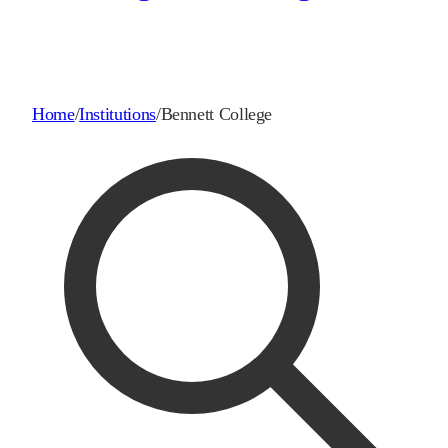
Home
/
Institutions
/
Bennett College