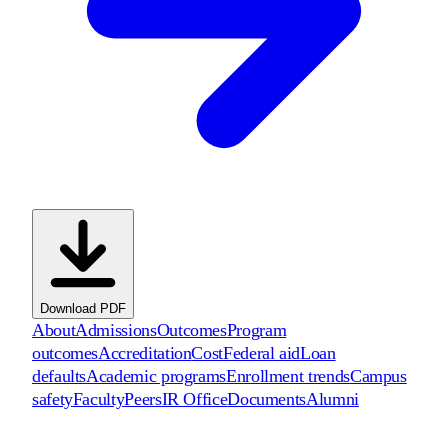
Download PDF
About
Admissions
Outcomes
Program
outcomes
Accreditation
Cost
Federal aid
Loan
defaults
Academic programs
Enrollment trends
Campus
safety
Faculty
Peers
IR Office
Documents
Alumni