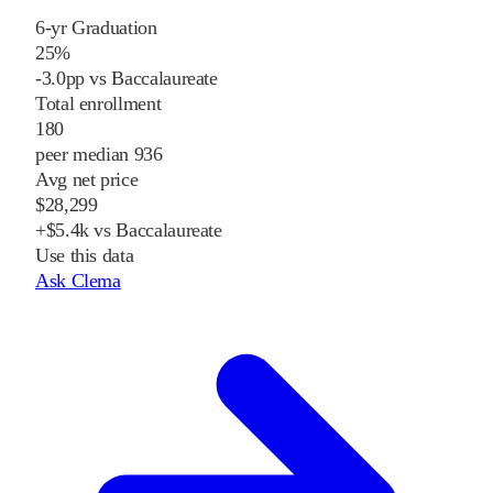
6-yr Graduation
25%
-3.0pp vs Baccalaureate
Total enrollment
180
peer median 936
Avg net price
$28,299
+$5.4k vs Baccalaureate
Use this data
Ask Clema