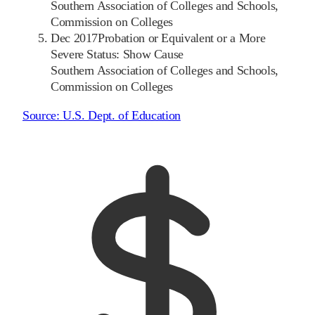
Southern Association of Colleges and Schools,
Commission on Colleges
Dec 2017
Probation or Equivalent or a More
Severe Status: Show Cause
Southern Association of Colleges and Schools,
Commission on Colleges
Source:
U.S. Dept. of Education