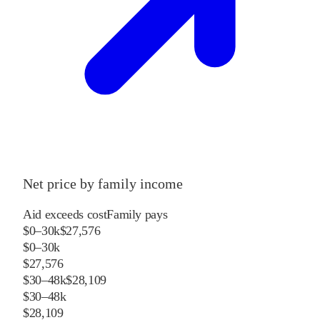
Net price by family income
Aid exceeds cost
Family pays
$0–30k
$27,576
$0–30k
$27,576
$30–48k
$28,109
$30–48k
$28,109