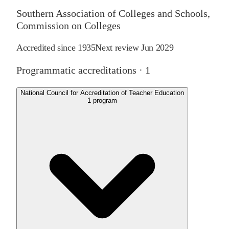
Southern Association of Colleges and Schools,
Commission on Colleges
Accredited since
1935
Next review
Jun 2029
Programmatic accreditations ·
1
National Council for Accreditation of Teacher Education
1
program