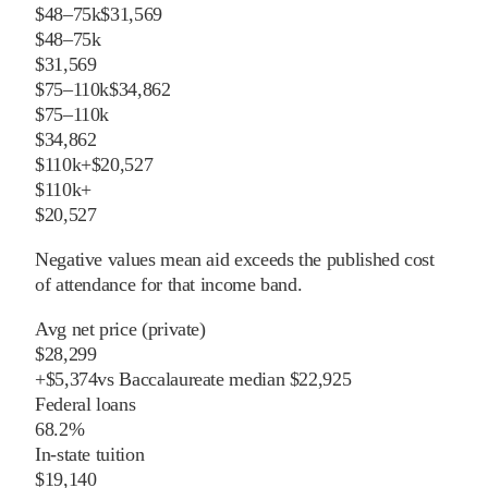
$48–75k
$31,569
$48–75k
$31,569
$75–110k
$34,862
$75–110k
$34,862
$110k+
$20,527
$110k+
$20,527
Negative values mean aid exceeds the published cost
of attendance for that income band.
Avg net price (private)
$28,299
+
$
5,374
vs
Baccalaureate
median
$22,925
Federal loans
68.2%
In-state tuition
$19,140