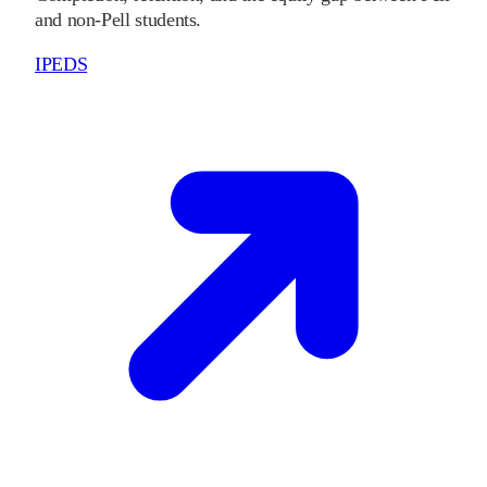
and non-Pell students.
IPEDS