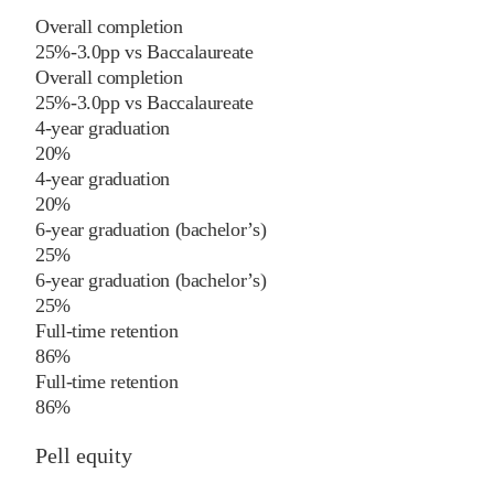
Overall completion
25%
-3.0
pp
vs
Baccalaureate
Overall completion
25%
-3.0
pp
vs
Baccalaureate
4-year graduation
20%
4-year graduation
20%
6-year graduation (bachelor’s)
25%
6-year graduation (bachelor’s)
25%
Full-time retention
86%
Full-time retention
86%
Pell equity