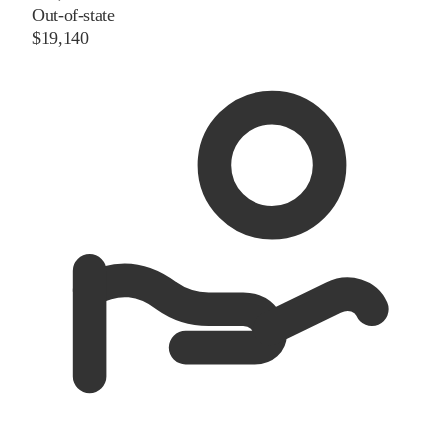
Out-of-state
$19,140