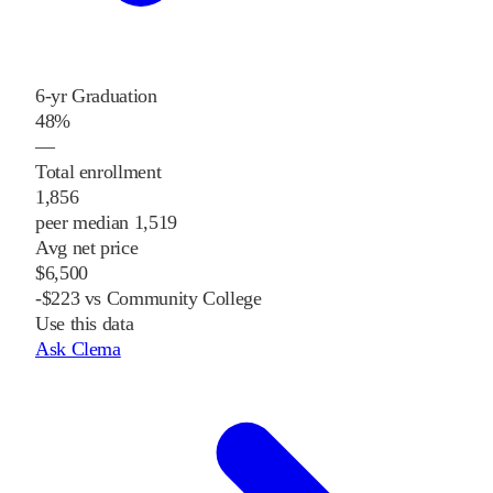
6-yr Graduation
48%
—
Total enrollment
1,856
peer median 1,519
Avg net price
$6,500
-$223 vs Community College
Use this data
Ask Clema