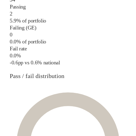
Passing
2
5.9% of portfolio
Failing (GE)
0
0.0% of portfolio
Fail rate
0.0%
-0.6
pp
vs
0.6%
national
Pass / fail distribution