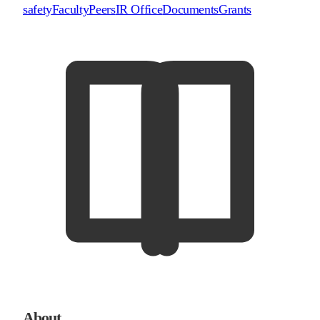
safety
Faculty
Peers
IR Office
Documents
Grants
About