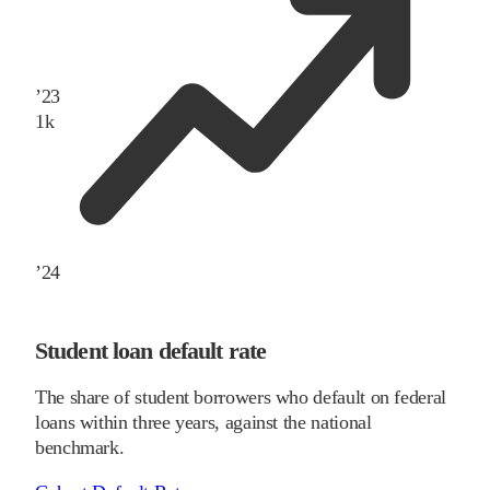
’
23
1
k
’
24
Student loan default rate
The share of student borrowers who default on federal
loans within three years, against the national
benchmark.