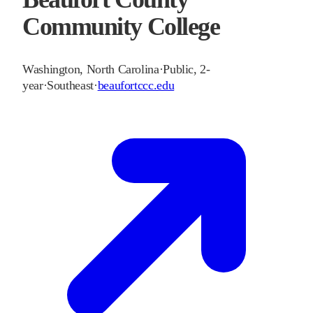
Community College
Washington
,
North Carolina
·
Public, 2-
year
·
Southeast
·
beaufortccc.edu