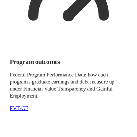
Program outcomes
Federal Program Performance Data: how each
program's graduate earnings and debt measure up
under Financial Value Transparency and Gainful
Employment.
FVT/GE