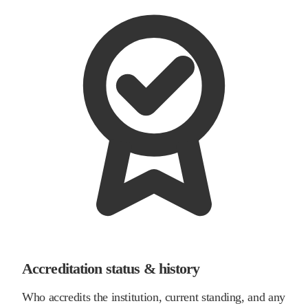
Accreditation status & history
Who accredits the institution, current standing, and any