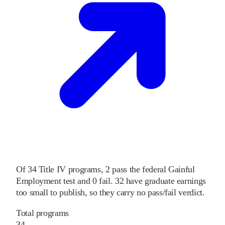
Of
34
Title IV programs,
2
pass
the federal Gainful
Employment test and
0
fail
.
32
have graduate earnings
too small to publish, so they carry no pass/fail verdict.
Total programs
34