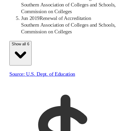
Southern Association of Colleges and Schools,
Commission on Colleges
Jun 2019
Renewal of Accreditation
Southern Association of Colleges and Schools,
Commission on Colleges
Show all 6
Source:
U.S. Dept. of Education