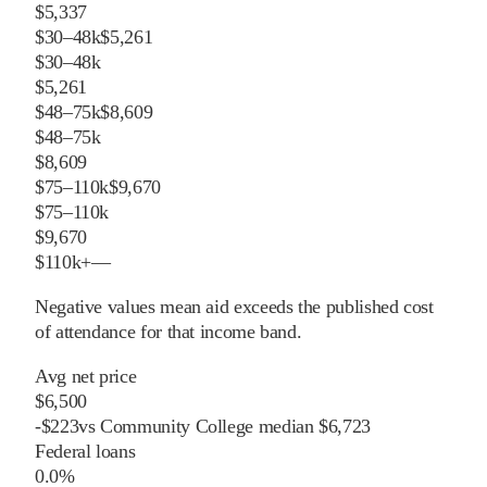
$5,337
$30–48k
$5,261
$30–48k
$5,261
$48–75k
$8,609
$48–75k
$8,609
$75–110k
$9,670
$75–110k
$9,670
$110k+
—
Negative values mean aid exceeds the published cost
of attendance for that income band.
Avg net price
$6,500
-
$
223
vs
Community College
median
$6,723
Federal loans
0.0%