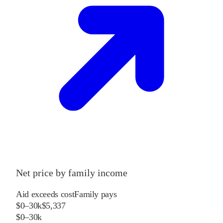
Net price by family income
Aid exceeds cost
Family pays
$0–30k
$5,337
$0–30k