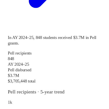
In
AY 2024–25
,
848
students received
$3.7M
in Pell
grants
.
Pell recipients
848
AY 2024–25
Pell disbursed
$3.7M
$3,705,448 total
Pell recipients · 5-year trend
1
k