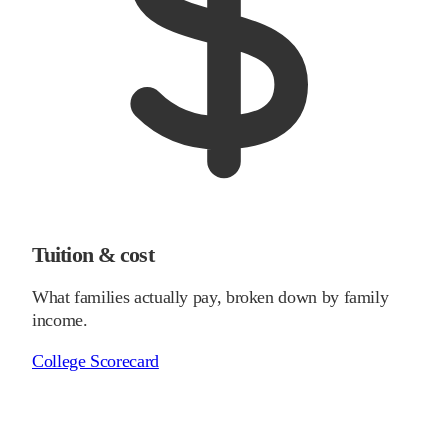
Tuition & cost
What families actually pay, broken down by family
income.
College Scorecard