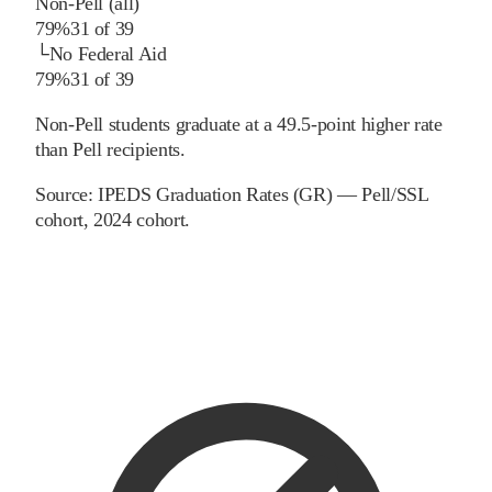
Non-Pell (all)
79%
31
of
39
└
No Federal Aid
79%
31
of
39
Non-Pell students graduate at a 49.5-point higher rate
than Pell recipients.
Source:
IPEDS Graduation Rates (GR) — Pell/SSL
cohort
, 2024 cohort
.