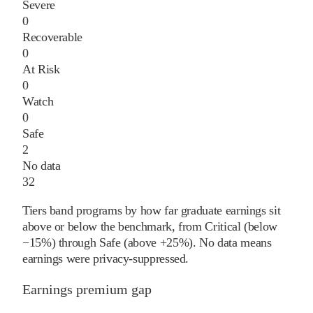
Severe
0
Recoverable
0
At Risk
0
Watch
0
Safe
2
No data
32
Tiers band programs by how far graduate earnings sit
above or below the benchmark, from Critical (below
−15%) through Safe (above +25%). No data means
earnings were privacy-suppressed.
Earnings premium gap