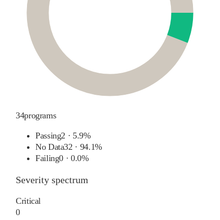
34
programs
Passing
2
·
5.9%
No Data
32
·
94.1%
Failing
0
·
0.0%
Severity spectrum
Critical
0