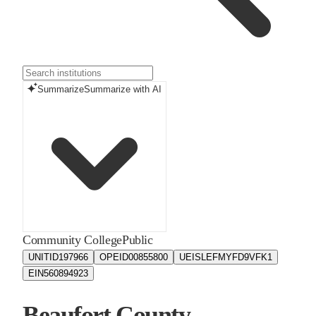
Summarize
Summarize with AI
Community College
Public
UNITID
197966
OPEID
00855800
UEIS
LEFMYFD9VFK1
EIN
560894923
Beaufort County