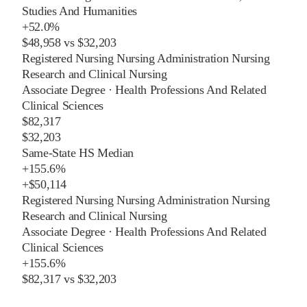
Studies And Humanities
+
52.0%
$48,958
vs
$32,203
Registered Nursing Nursing Administration Nursing
Research and Clinical Nursing
Associate Degree
·
Health Professions And Related
Clinical Sciences
$82,317
$32,203
Same-State HS Median
+
155.6%
+
$50,114
Registered Nursing Nursing Administration Nursing
Research and Clinical Nursing
Associate Degree
·
Health Professions And Related
Clinical Sciences
+
155.6%
$82,317
vs
$32,203