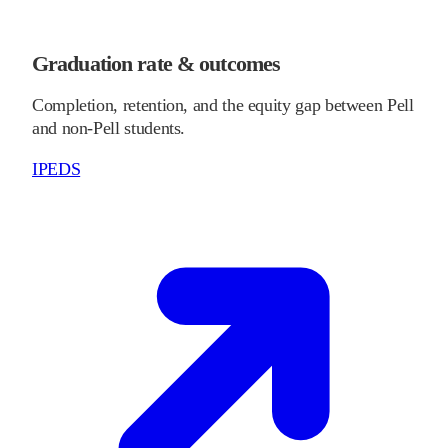
Graduation rate & outcomes
Completion, retention, and the equity gap between Pell
and non-Pell students.
IPEDS