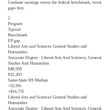
Graduate earnings versus the federal benchmark, worst
gaps first.
2
Program
Typical
Benchmark
EP gap
Liberal Arts and Sciences General Studies and
Humanities
Associate Degree
·
Liberal Arts And Sciences, General
Studies And Humanities
$48,958
$32,203
Same-State HS Median
+
52.0%
+
$16,755
Liberal Arts and Sciences General Studies and
Humanities
Associate Degree
·
Liberal Arts And Sciences, General