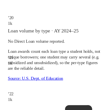
’
20
1
k
Loan volume by type ·
AY 2024–25
No Direct Loan volume reported.
Loan awards count each loan type a student holds, not
unique borrowers; one student may carry several (e.g.
’
21
subsidized and unsubsidized), so the per-type figures
1
k
are the reliable detail.
Source:
U.S. Dept. of Education
’
22
1
k