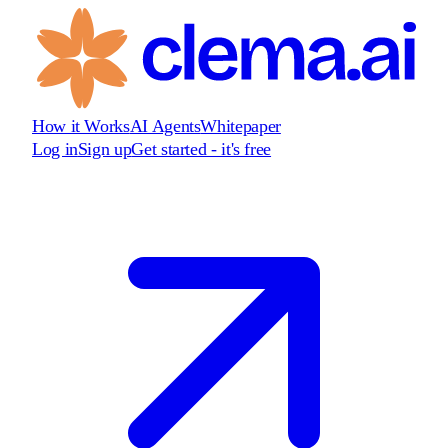
How it Works
AI Agents
Whitepaper
Log in
Sign up
Get started - it's free