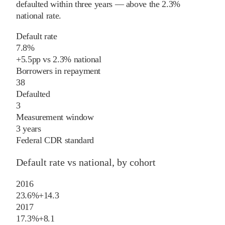
defaulted within three years
—
above
the
2.3%
national rate
.
Default rate
7.8%
+
5.5
pp
vs
2.3%
national
Borrowers in repayment
38
Defaulted
3
Measurement window
3 years
Federal CDR standard
Default rate vs national, by cohort
2016
23.6%
+
14.3
2017
17.3%
+
8.1