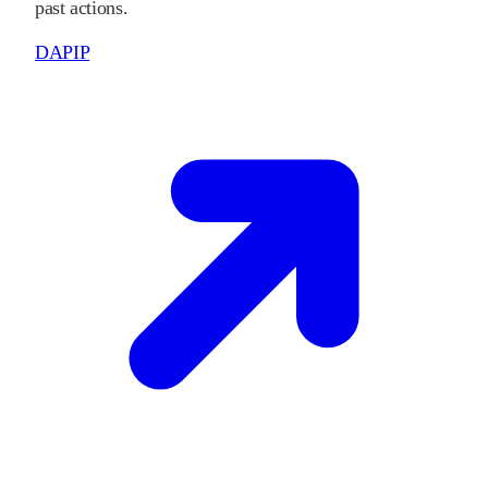
past actions.
DAPIP