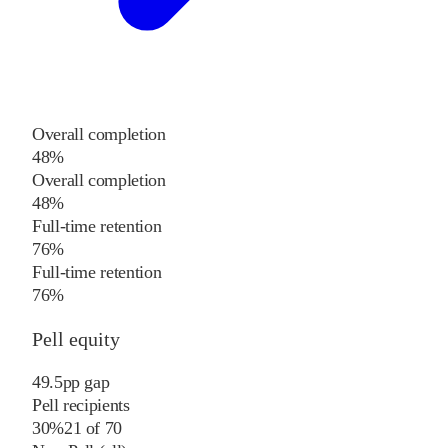
Overall completion
48%
Overall completion
48%
Full-time retention
76%
Full-time retention
76%
Pell equity
49.5
pp
gap
Pell recipients
30%
21
of
70