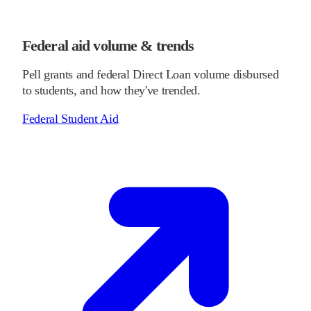
Federal aid volume & trends
Pell grants and federal Direct Loan volume disbursed
to students, and how they've trended.
Federal Student Aid