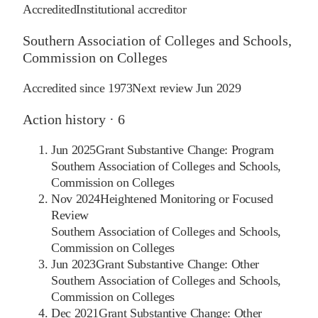
Accredited
Institutional accreditor
Southern Association of Colleges and Schools,
Commission on Colleges
Accredited since
1973
Next review
Jun 2029
Action history ·
6
Jun 2025
Grant Substantive Change: Program
Southern Association of Colleges and Schools,
Commission on Colleges
Nov 2024
Heightened Monitoring or Focused
Review
Southern Association of Colleges and Schools,
Commission on Colleges
Jun 2023
Grant Substantive Change: Other
Southern Association of Colleges and Schools,
Commission on Colleges
Dec 2021
Grant Substantive Change: Other