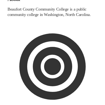
Beaufort County Community College is a public
community college in Washington, North Carolina.