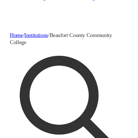
Home
/
Institutions
/
Beaufort County Community
College