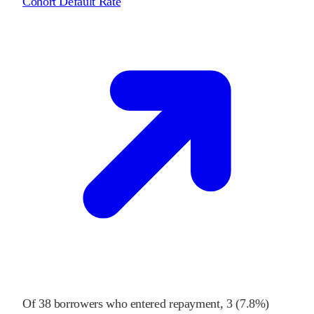
Cohort Default Rate
Of
38
borrowers who entered repayment,
3
(
7.8%
)