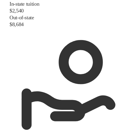
In-state tuition
$2,540
Out-of-state
$8,684