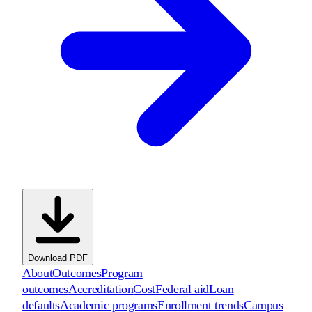
Download PDF
About
Outcomes
Program
outcomes
Accreditation
Cost
Federal aid
Loan
defaults
Academic programs
Enrollment trends
Campus