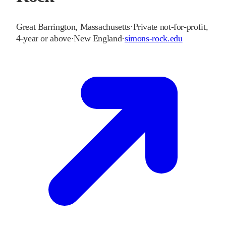
Great Barrington
,
Massachusetts
·
Private not-for-profit,
4-year or above
·
New England
·
simons-rock.edu