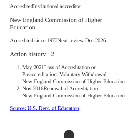
Accredited
Institutional accreditor
New England Commission of Higher
Education
Accredited since
1973
Next review
Dec 2026
Action history ·
2
May 2021
Loss of Accreditation or
Preaccreditation: Voluntary Withdrawal
New England Commission of Higher Education
Nov 2016
Renewal of Accreditation
New England Commission of Higher Education
Source:
U.S. Dept. of Education