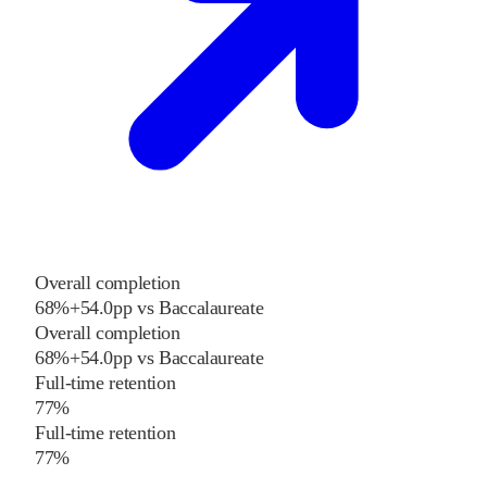
Overall completion
68%
+
54.0
pp
vs
Baccalaureate
Overall completion
68%
+
54.0
pp
vs
Baccalaureate
Full-time retention
77%
Full-time retention
77%