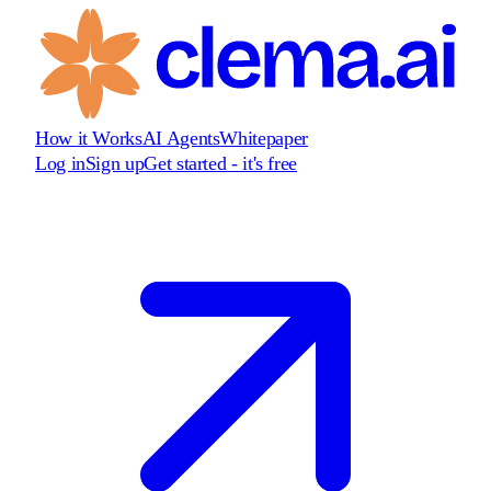
How it Works
AI Agents
Whitepaper
Log in
Sign up
Get started - it's free