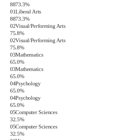
88
73.3
%
01
Liberal Arts
88
73.3
%
02
Visual/Performing Arts
7
5.8
%
02
Visual/Performing Arts
7
5.8
%
03
Mathematics
6
5.0
%
03
Mathematics
6
5.0
%
04
Psychology
6
5.0
%
04
Psychology
6
5.0
%
05
Computer Sciences
3
2.5
%
05
Computer Sciences
3
2.5
%