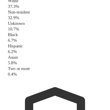
White
37.3%
Non-resident
32.9%
Unknown
10.7%
Black
6.7%
Hispanic
6.2%
Asian
5.8%
Two or more
0.4%