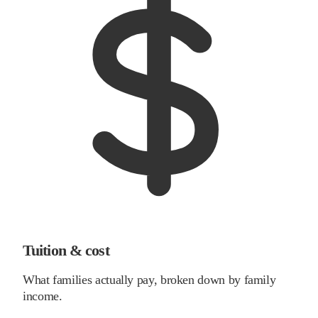
Tuition & cost
What families actually pay, broken down by family
income.