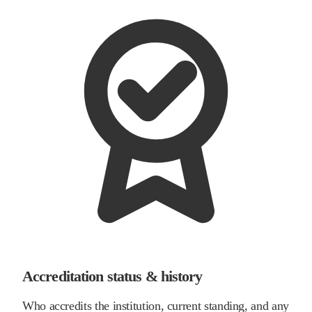
Accreditation status & history
Who accredits the institution, current standing, and any