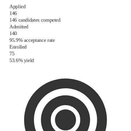
Applied
146
146 candidates competed
Admitted
140
95.9% acceptance rate
Enrolled
75
53.6% yield