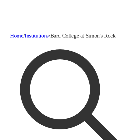
Home
/
Institutions
/
Bard College at Simon's Rock