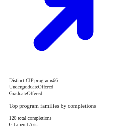
Distinct CIP programs
66
Undergraduate
Offered
Graduate
Offered
Top program families by completions
120
total completions
01
Liberal Arts