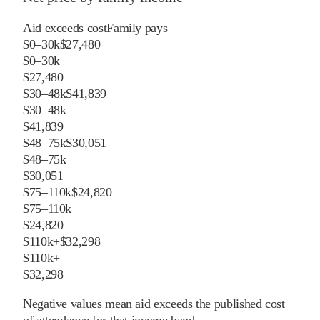
Aid exceeds cost
Family pays
$0–30k
$27,480
$0–30k
$27,480
$30–48k
$41,839
$30–48k
$41,839
$48–75k
$30,051
$48–75k
$30,051
$75–110k
$24,820
$75–110k
$24,820
$110k+
$32,298
$110k+
$32,298
Negative values mean aid exceeds the published cost