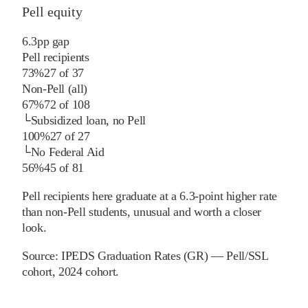
Pell equity
6.3
pp
gap
Pell recipients
73%
27
of
37
Non-Pell (all)
67%
72
of
108
└
Subsidized loan, no Pell
100%
27
of
27
└
No Federal Aid
56%
45
of
81
Pell recipients here graduate at a 6.3-point higher rate
than non-Pell students, unusual and worth a closer
look.
Source:
IPEDS Graduation Rates (GR) — Pell/SSL
cohort
, 2024 cohort
.