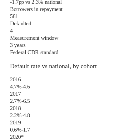
-1.7
pp
vs
2.3%
national
Borrowers in repayment
581
Defaulted
4
Measurement window
3 years
Federal CDR standard
Default rate vs national, by cohort
2016
4.7%
-4.6
2017
2.7%
-6.5
2018
2.2%
-4.8
2019
0.6%
-1.7
2020
*