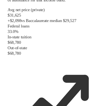
of attendance for that income band.
Avg net price (private)
$31,625
+
$
2,098
vs
Baccalaureate
median
$29,527
Federal loans
33.0%
In-state tuition
$68,780
Out-of-state
$68,780