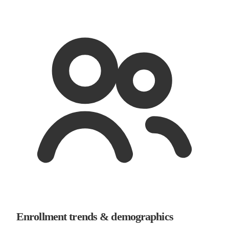
Enrollment trends & demographics