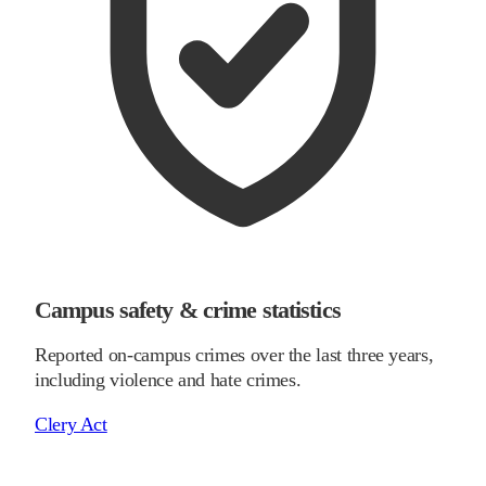
Campus safety & crime statistics
Reported on-campus crimes over the last three years,
including violence and hate crimes.
Clery Act