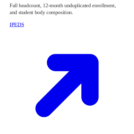
Fall headcount, 12-month unduplicated enrollment,
and student body composition.
IPEDS