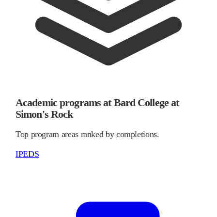
Academic programs at Bard College at
Simon's Rock
Top program areas ranked by completions.
IPEDS