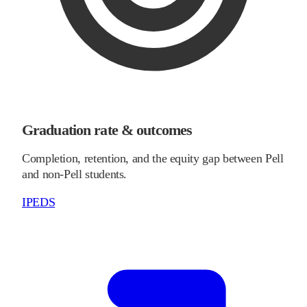
Graduation rate & outcomes
Completion, retention, and the equity gap between Pell
and non-Pell students.
IPEDS