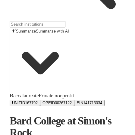
Summarize
Summarize with AI
Baccalaureate
Private nonprofit
UNITID
167792
OPEID
00267122
EIN
141713034
Bard College at Simon's
Rock