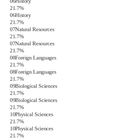
06
History
2
1.7
%
06
History
2
1.7
%
07
Natural Resources
2
1.7
%
07
Natural Resources
2
1.7
%
08
Foreign Languages
2
1.7
%
08
Foreign Languages
2
1.7
%
09
Biological Sciences
2
1.7
%
09
Biological Sciences
2
1.7
%
10
Physical Sciences
2
1.7
%
10
Physical Sciences
2
1.7
%