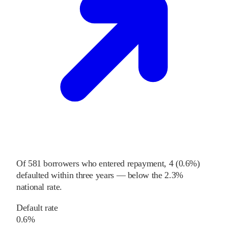
Of
581
borrowers who entered repayment,
4
(
0.6%
)
defaulted within three years
—
below
the
2.3%
national rate
.
Default rate
0.6%