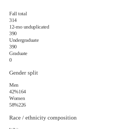
Fall total
314
12-mo unduplicated
390
Undergraduate
390
Graduate
0
Gender split
Men
42%
164
Women
58%
226
Race / ethnicity composition