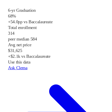
6-yr Graduation
68%
+54.0pp vs Baccalaureate
Total enrollment
314
peer median 584
Avg net price
$31,625
+$2.1k vs Baccalaureate
Use this data
Ask Clema