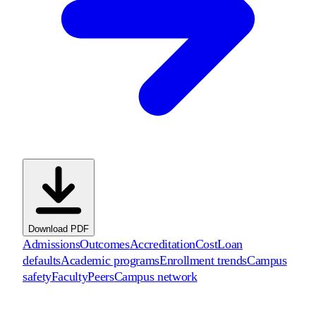
Download PDF
Admissions
Outcomes
Accreditation
Cost
Loan
defaults
Academic programs
Enrollment trends
Campus
safety
Faculty
Peers
Campus network