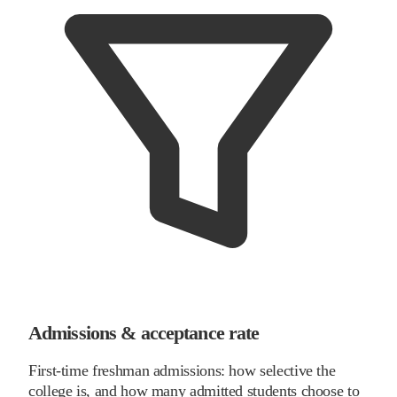
Admissions & acceptance rate
First-time freshman admissions: how selective the
college is, and how many admitted students choose to