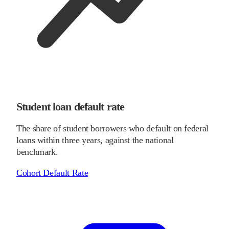
Student loan default rate
The share of student borrowers who default on federal
loans within three years, against the national
benchmark.
Cohort Default Rate