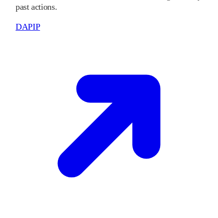
past actions.
DAPIP