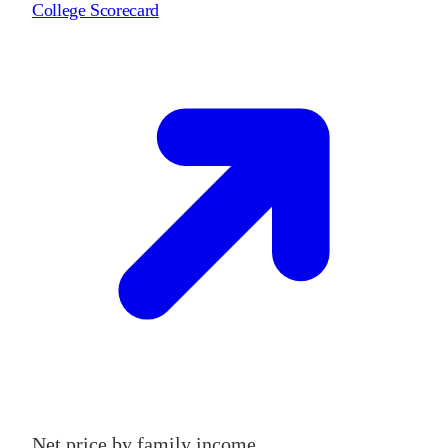
College Scorecard
Net price by family income