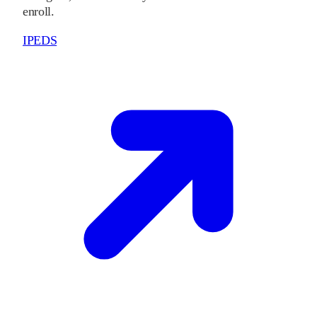
enroll.
IPEDS