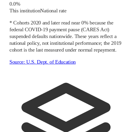
0.0%
This institution
National rate
* Cohorts
2020
and later
read near 0% because the
federal COVID-19 payment pause (CARES Act)
suspended defaults nationwide. These years reflect a
national policy, not institutional performance; the
2019
cohort is the last measured under normal repayment.
Source:
U.S. Dept. of Education