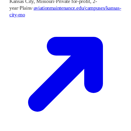
Kansas City
,
Missouri
·
Private for-profit, 2-
year
·
Plains
·
aviationmaintenance.edu/campuses/kansas-
city-mo