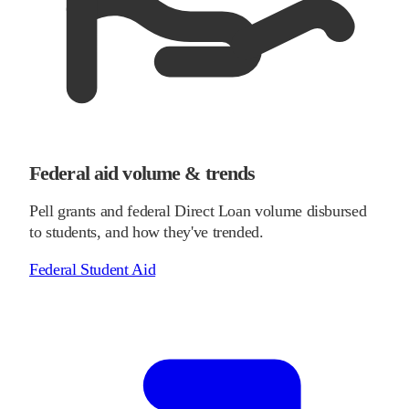
Federal aid volume & trends
Pell grants and federal Direct Loan volume disbursed
to students, and how they've trended.
Federal Student Aid