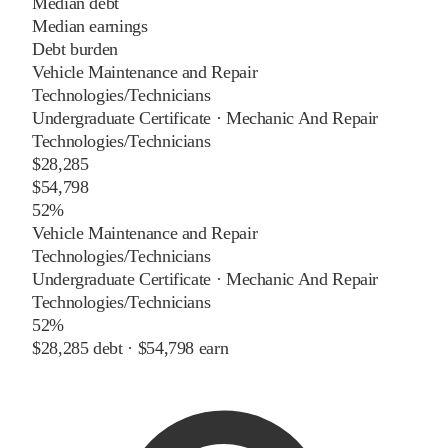
Median debt
Median earnings
Debt burden
Vehicle Maintenance and Repair
Technologies/Technicians
Undergraduate Certificate
·
Mechanic And Repair
Technologies/Technicians
$28,285
$54,798
52%
Vehicle Maintenance and Repair
Technologies/Technicians
Undergraduate Certificate
·
Mechanic And Repair
Technologies/Technicians
52%
$28,285
debt ·
$54,798
earn