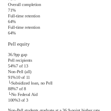
Overall completion
71%
Full-time retention
64%
Full-time retention
64%
Pell equity
36.9
pp
gap
Pell recipients
54%
7
of
13
Non-Pell (all)
91%
10
of
11
└
Subsidized loan, no Pell
88%
7
of
8
└
No Federal Aid
100%
3
of
3
Non-Pell students graduate at a 36.9-point higher rate