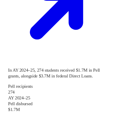
In
AY 2024–25
,
274
students received
$1.7M
in Pell
grants
, alongside
$3.7M
in federal Direct Loans
.
Pell recipients
274
AY 2024–25
Pell disbursed
$1.7M