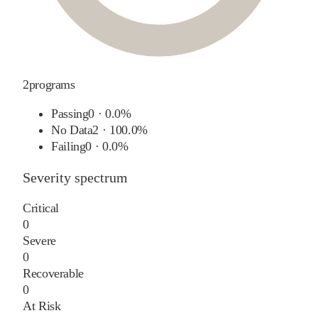
2
programs
Passing
0
·
0.0%
No Data
2
·
100.0%
Failing
0
·
0.0%
Severity spectrum
Critical
0
Severe
0
Recoverable
0
At Risk