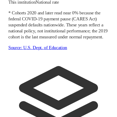
This institution
National rate
* Cohorts
2020
and later
read near 0% because the
federal COVID-19 payment pause (CARES Act)
suspended defaults nationwide. These years reflect a
national policy, not institutional performance; the
2019
cohort is the last measured under normal repayment.
Source:
U.S. Dept. of Education