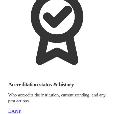
Accreditation status & history
Who accredits the institution, current standing, and any
past actions.
DAPIP