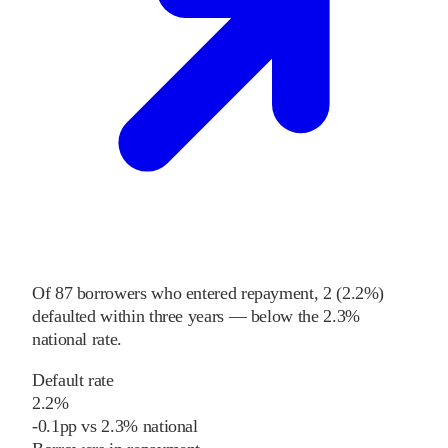
Of
87
borrowers who entered repayment,
2
(
2.2%
)
defaulted within three years
—
below
the
2.3%
national rate
.
Default rate
2.2%
-0.1
pp
vs
2.3%
national