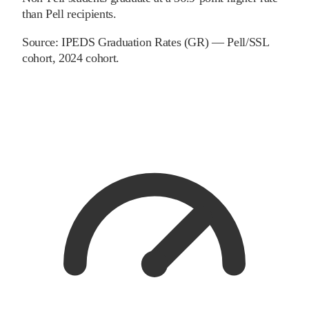
than Pell recipients.
Source:
IPEDS Graduation Rates (GR) — Pell/SSL
cohort
, 2024 cohort
.