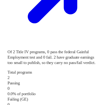
Of
2
Title IV programs,
0
pass
the federal Gainful
Employment test and
0
fail
.
2
have graduate earnings
too small to publish, so they carry no pass/fail verdict.
Total programs
2
Passing
0
0.0% of portfolio
Failing (GE)
0