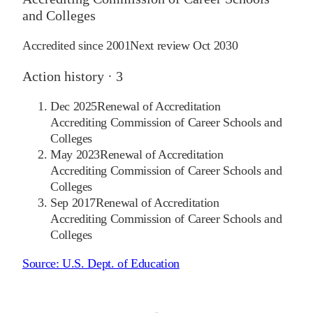
and Colleges
Accredited since
2001
Next review
Oct 2030
Action history ·
3
Dec 2025
Renewal of Accreditation
Accrediting Commission of Career Schools and
Colleges
May 2023
Renewal of Accreditation
Accrediting Commission of Career Schools and
Colleges
Sep 2017
Renewal of Accreditation
Accrediting Commission of Career Schools and
Colleges
Source:
U.S. Dept. of Education