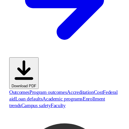
Download PDF
Outcomes
Program outcomes
Accreditation
Cost
Federal
aid
Loan defaults
Academic programs
Enrollment
trends
Campus safety
Faculty