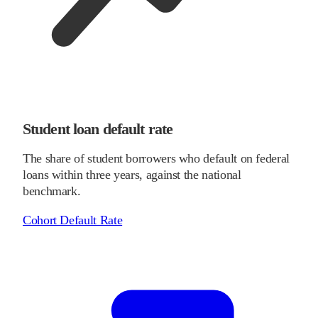
Student loan default rate
The share of student borrowers who default on federal
loans within three years, against the national
benchmark.
Cohort Default Rate