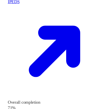
IPEDS
Overall completion
71%