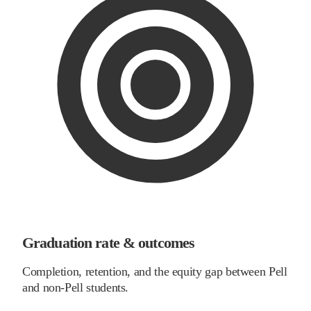
Graduation rate & outcomes
Completion, retention, and the equity gap between Pell
and non-Pell students.