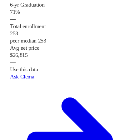
6-yr Graduation
71%
—
Total enrollment
253
peer median 253
Avg net price
$26,815
—
Use this data
Ask Clema