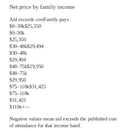
Net price by family income
Aid exceeds cost
Family pays
$0–30k
$25,350
$0–30k
$25,350
$30–48k
$29,494
$30–48k
$29,494
$48–75k
$29,950
$48–75k
$29,950
$75–110k
$31,425
$75–110k
$31,425
$110k+
—
Negative values mean aid exceeds the published cost
of attendance for that income band.