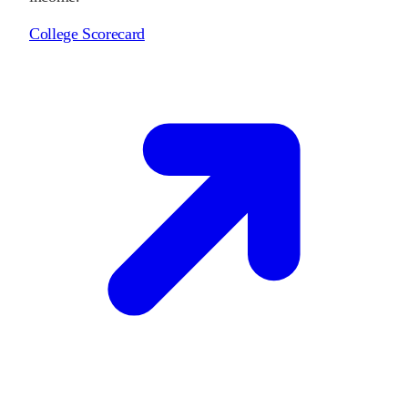
College Scorecard