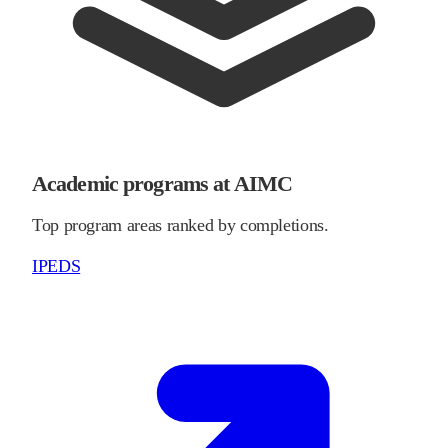
Academic programs at AIMC
Top program areas ranked by completions.
IPEDS