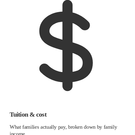
Tuition & cost
What families actually pay, broken down by family
income.