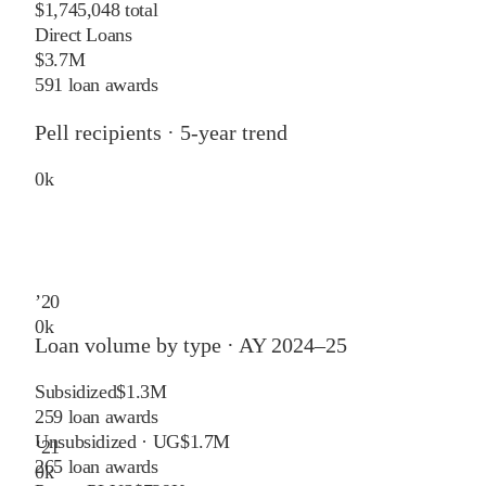
$1,745,048 total
Direct Loans
$3.7M
591 loan awards
Pell recipients · 5-year trend
0
k
’
20
0
k
Loan volume by type ·
AY 2024–25
Subsidized
$1.3M
259
loan awards
Unsubsidized · UG
$1.7M
’
21
265
loan awards
0
k