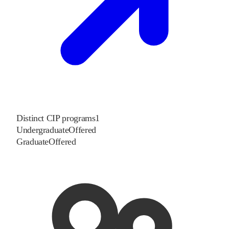
Distinct CIP programs
1
Undergraduate
Offered
Graduate
Offered