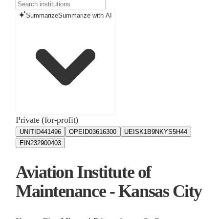
Summarize
Summarize with AI
Private (for-profit)
UNITID
441496
OPEID
03616300
UEIS
K1B9NKYS5H44
EIN
232900403
Aviation Institute of
Maintenance - Kansas City