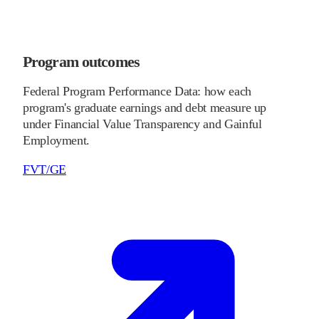
Program outcomes
Federal Program Performance Data: how each
program's graduate earnings and debt measure up
under Financial Value Transparency and Gainful
Employment.
FVT/GE