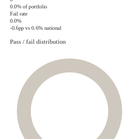
0.0% of portfolio
Fail rate
0.0%
-0.6
pp
vs
0.6%
national
Pass / fail distribution