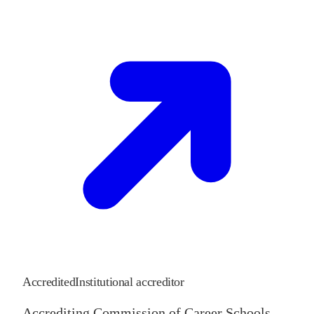
Accredited
Institutional accreditor
Accrediting Commission of Career Schools