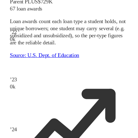
Parent PLUS
$729K
67
loan awards
Loan awards count each loan type a student holds, not
unique borrowers; one student may carry several (e.g.
’
22
subsidized and unsubsidized), so the per-type figures
0
k
are the reliable detail.
Source:
U.S. Dept. of Education
’
23
0
k
’
24