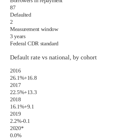
Borrowers in repayment
87
Defaulted
2
Measurement window
3 years
Federal CDR standard
Default rate vs national, by cohort
2016
26.1%
+
16.8
2017
22.5%
+
13.3
2018
16.1%
+
9.1
2019
2.2%
-0.1
2020
*
0.0%