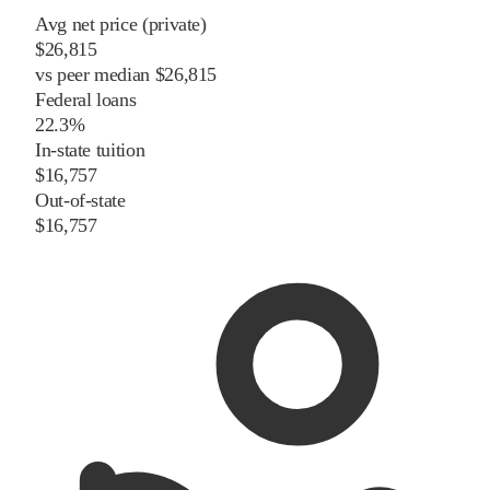
Avg net price (private)
$26,815
vs
peer
median
$26,815
Federal loans
22.3%
In-state tuition
$16,757
Out-of-state
$16,757