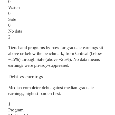
0
Watch
0
Safe
0
No data
2
Tiers band programs by how far graduate earnings sit
above or below the benchmark, from Critical (below
−15%) through Safe (above +25%). No data means
earnings were privacy-suppressed.
Debt vs earnings
Median completer debt against median graduate
earnings, highest burden first.
1
Program