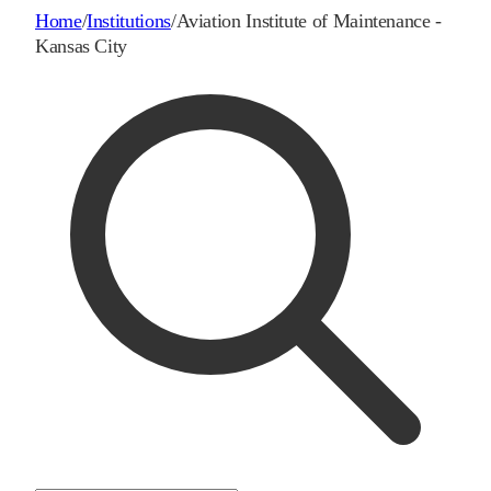
Home
/
Institutions
/
Aviation Institute of Maintenance -
Kansas City