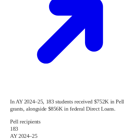
In
AY 2024–25
,
183
students received
$752K
in Pell
grants
, alongside
$856K
in federal Direct Loans
.
Pell recipients
183
AY 2024–25