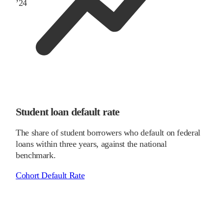
’
24
Student loan default rate
The share of student borrowers who default on federal
loans within three years, against the national
benchmark.
Cohort Default Rate