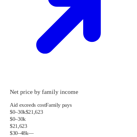
Net price by family income
Aid exceeds cost
Family pays
$0–30k
$21,623
$0–30k
$21,623
$30–48k
—