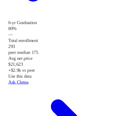
6-yr Graduation
80%
—
Total enrollment
293
peer median 175
Avg net price
$21,623
+$2.9k vs peer
Use this data
Ask Clema