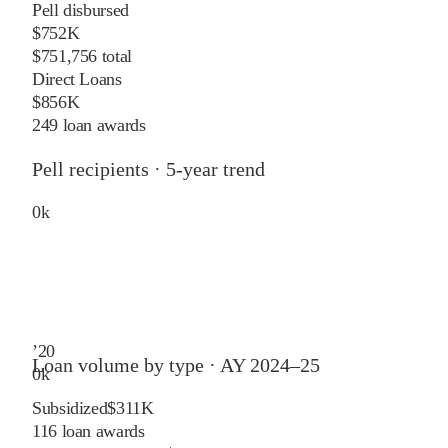
Pell disbursed
$752K
$751,756 total
Direct Loans
$856K
249 loan awards
Pell recipients · 5-year trend
0
k
’
20
Loan volume by type ·
AY 2024–25
0
k
Subsidized
$311K
116
loan awards