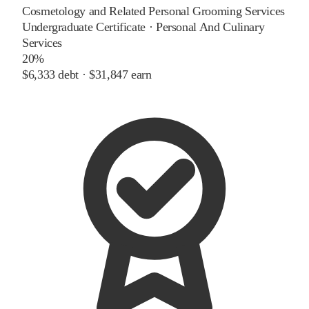
Cosmetology and Related Personal Grooming Services
Undergraduate Certificate
·
Personal And Culinary
Services
20%
$6,333
debt ·
$31,847
earn