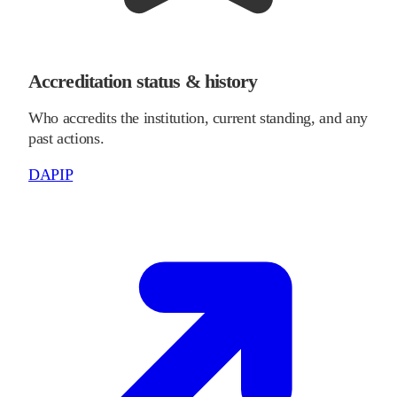
Accreditation status & history
Who accredits the institution, current standing, and any
past actions.
DAPIP