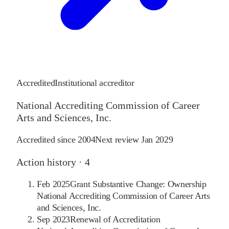
Accredited
Institutional accreditor
National Accrediting Commission of Career
Arts and Sciences, Inc.
Accredited since
2004
Next review
Jan 2029
Action history ·
4
Feb 2025
Grant Substantive Change: Ownership
National Accrediting Commission of Career Arts
and Sciences, Inc.
Sep 2023
Renewal of Accreditation