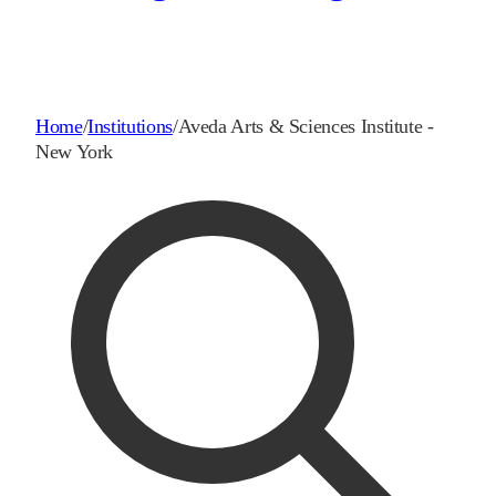
Home
/
Institutions
/
Aveda Arts & Sciences Institute -
New York