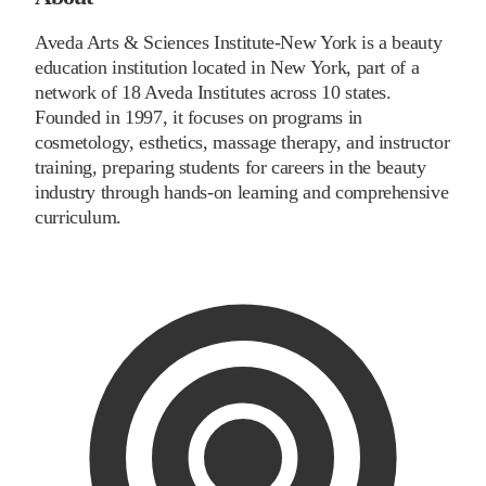
Aveda Arts & Sciences Institute-New York is a beauty
education institution located in New York, part of a
network of 18 Aveda Institutes across 10 states.
Founded in 1997, it focuses on programs in
cosmetology, esthetics, massage therapy, and instructor
training, preparing students for careers in the beauty
industry through hands-on learning and comprehensive
curriculum.