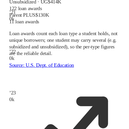
Unsubsidized · UG
$414K
122
loan awards
’
21
Parent PLUS
$130K
0
k
11
loan awards
Loan awards count each loan type a student holds, not
unique borrowers; one student may carry several (e.g.
subsidized and unsubsidized), so the per-type figures
’
22
are the reliable detail.
0
k
Source:
U.S. Dept. of Education
’
23
0
k