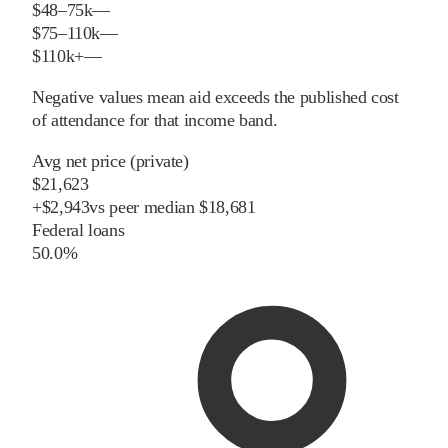
$48–75k
—
$75–110k
—
$110k+
—
Negative values mean aid exceeds the published cost
of attendance for that income band.
Avg net price (private)
$21,623
+
$
2,943
vs
peer
median
$18,681
Federal loans
50.0%