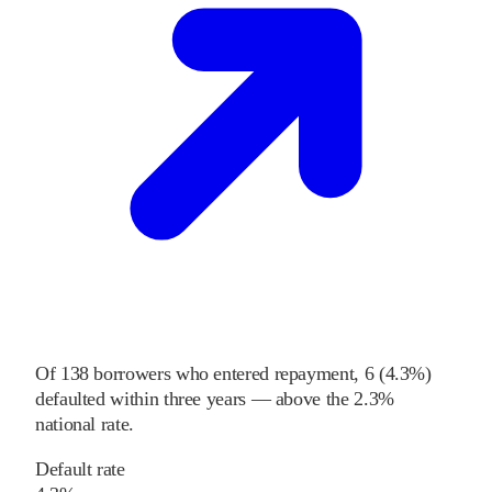
Of
138
borrowers who entered repayment,
6
(
4.3%
)
defaulted within three years
—
above
the
2.3%
national rate
.
Default rate