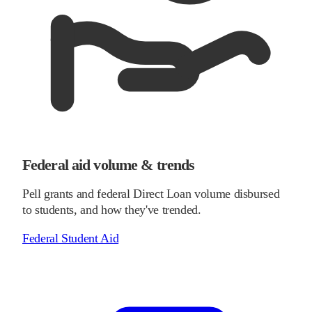
Federal aid volume & trends
Pell grants and federal Direct Loan volume disbursed
to students, and how they've trended.
Federal Student Aid