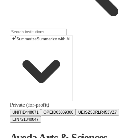
Summarize
Summarize with AI
Private (for-profit)
UNITID
448071
OPEID
03839300
UEIS
Z5DRLR453VZ7
EIN
721340047
Aveda Arts & Sciences