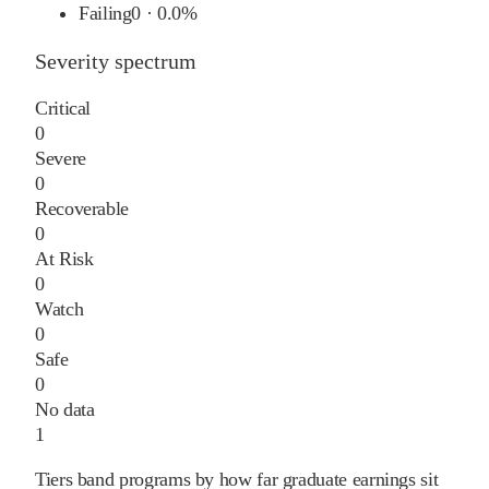
Failing
0
·
0.0%
Severity spectrum
Critical
0
Severe
0
Recoverable
0
At Risk
0
Watch
0
Safe
0
No data
1
Tiers band programs by how far graduate earnings sit