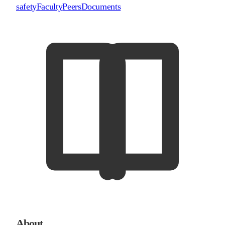
safety
Faculty
Peers
Documents
About