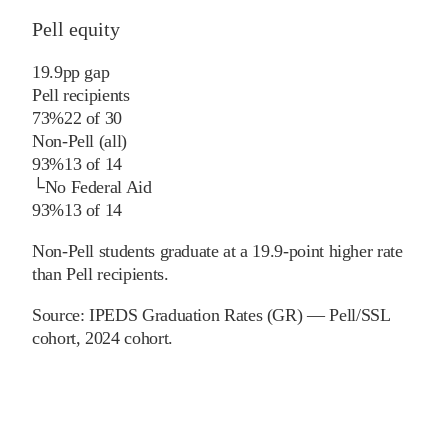
Pell equity
19.9
pp
gap
Pell recipients
73%
22
of
30
Non-Pell (all)
93%
13
of
14
└
No Federal Aid
93%
13
of
14
Non-Pell students graduate at a 19.9-point higher rate
than Pell recipients.
Source:
IPEDS Graduation Rates (GR) — Pell/SSL
cohort
, 2024 cohort
.