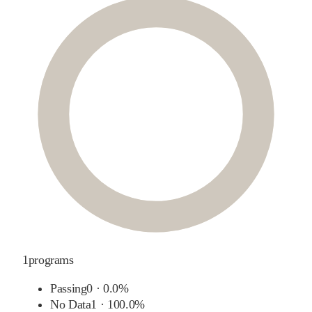
1
programs
Passing
0
·
0.0%
No Data
1
·
100.0%