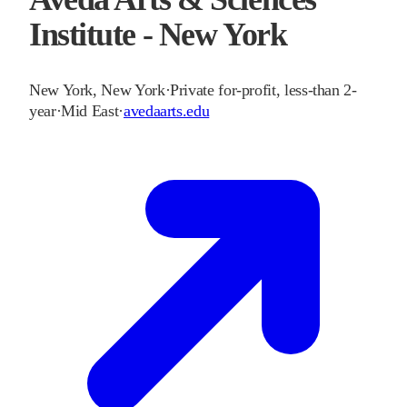
Institute - New York
New York
,
New York
·
Private for-profit, less-than 2-
year
·
Mid East
·
avedaarts.edu