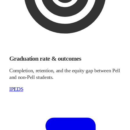
Graduation rate & outcomes
Completion, retention, and the equity gap between Pell
and non-Pell students.
IPEDS