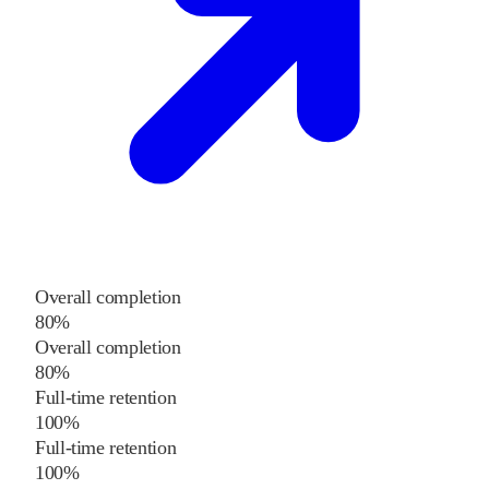
Overall completion
80%
Overall completion
80%
Full-time retention
100%
Full-time retention
100%