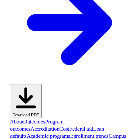
Download PDF
About
Outcomes
Program
outcomes
Accreditation
Cost
Federal aid
Loan
defaults
Academic programs
Enrollment trends
Campus