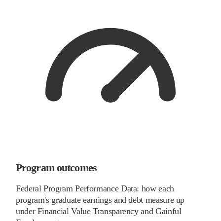
Program outcomes
Federal Program Performance Data: how each
program's graduate earnings and debt measure up
under Financial Value Transparency and Gainful