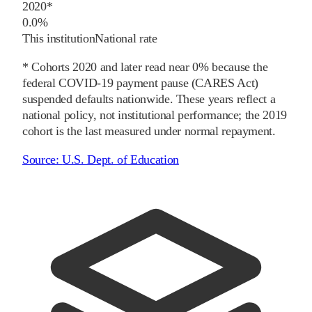
2020
*
0.0%
This institution
National rate
* Cohorts
2020
and later
read near 0% because the
federal COVID-19 payment pause (CARES Act)
suspended defaults nationwide. These years reflect a
national policy, not institutional performance; the
2019
cohort is the last measured under normal repayment.
Source:
U.S. Dept. of Education