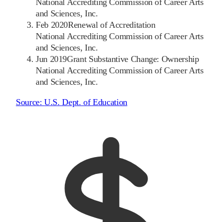
National Accrediting Commission of Career Arts
and Sciences, Inc.
Feb 2020
Renewal of Accreditation
National Accrediting Commission of Career Arts
and Sciences, Inc.
Jun 2019
Grant Substantive Change: Ownership
National Accrediting Commission of Career Arts
and Sciences, Inc.
Source:
U.S. Dept. of Education