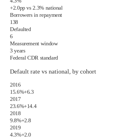
4.3%
+
2.0
pp
vs
2.3%
national
Borrowers in repayment
138
Defaulted
6
Measurement window
3 years
Federal CDR standard
Default rate vs national, by cohort
2016
15.6%
+
6.3
2017
23.6%
+
14.4
2018
9.8%
+
2.8
2019
4.3%
+
2.0