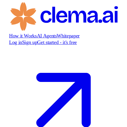
How it Works
AI Agents
Whitepaper
Log in
Sign up
Get started - it's free