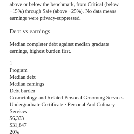
above or below the benchmark, from Critical (below
−15%) through Safe (above +25%). No data means
earnings were privacy-suppressed.
Debt vs earnings
Median completer debt against median graduate
earnings, highest burden first.
1
Program
Median debt
Median earnings
Debt burden
Cosmetology and Related Personal Grooming Services
Undergraduate Certificate
·
Personal And Culinary
Services
$6,333
$31,847
20%