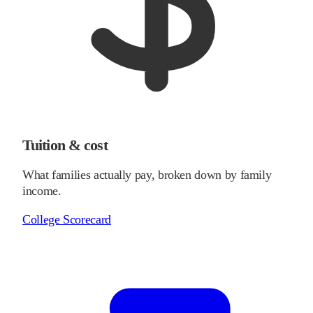
Tuition & cost
What families actually pay, broken down by family
income.
College Scorecard