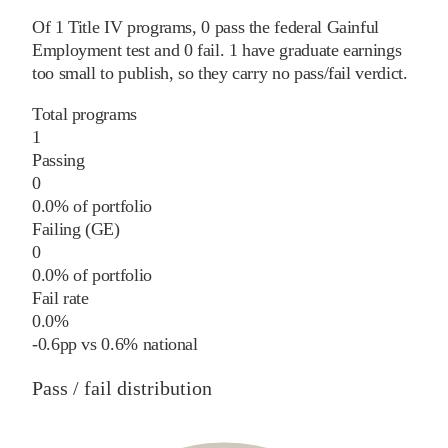
Of
1
Title IV programs,
0
pass
the federal Gainful
Employment test and
0
fail
.
1
have graduate earnings
too small to publish, so they carry no pass/fail verdict.
Total programs
1
Passing
0
0.0% of portfolio
Failing (GE)
0
0.0% of portfolio
Fail rate
0.0%
-0.6
pp
vs
0.6%
national
Pass / fail distribution