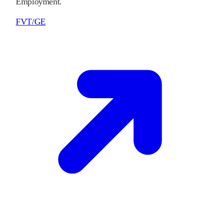
Employment.
FVT/GE