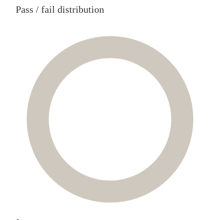
Pass / fail distribution