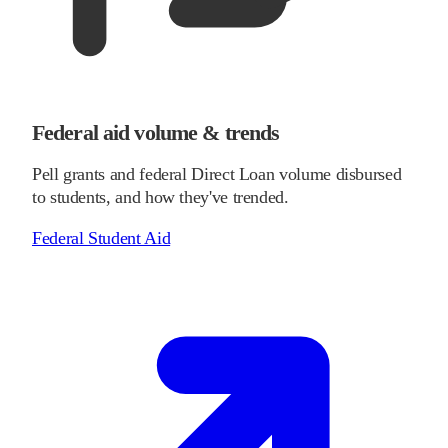
Federal aid volume & trends
Pell grants and federal Direct Loan volume disbursed
to students, and how they've trended.
Federal Student Aid