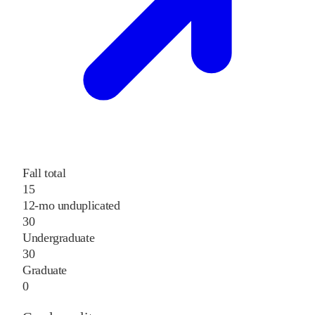
Fall total
15
12-mo unduplicated
30
Undergraduate
30
Graduate
0