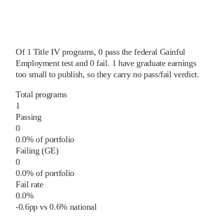
Of
1
Title IV programs,
0
pass
the federal Gainful
Employment test and
0
fail
.
1
have graduate earnings
too small to publish, so they carry no pass/fail verdict.
Total programs
1
Passing
0
0.0% of portfolio
Failing (GE)
0
0.0% of portfolio
Fail rate
0.0%
-0.6
pp
vs
0.6%
national