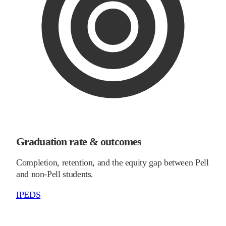
Graduation rate & outcomes
Completion, retention, and the equity gap between Pell
and non-Pell students.
IPEDS