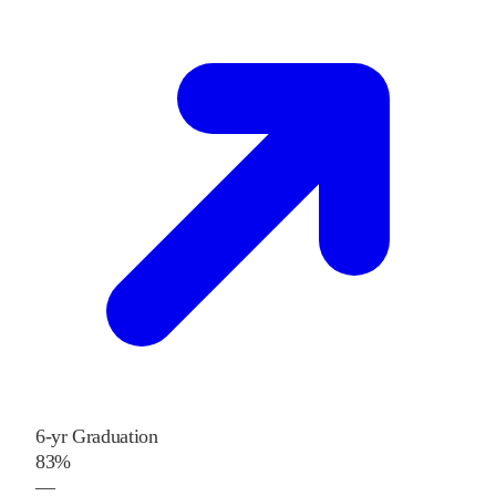
6-yr Graduation
83%
—