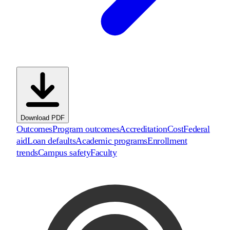
Download PDF
Outcomes
Program outcomes
Accreditation
Cost
Federal
aid
Loan defaults
Academic programs
Enrollment
trends
Campus safety
Faculty