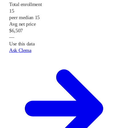
Total enrollment
15
peer median 15
Avg net price
$6,507
—
Use this data
Ask Clema