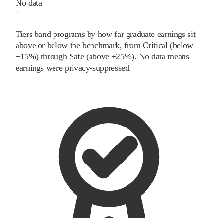
No data
1
Tiers band programs by how far graduate earnings sit
above or below the benchmark, from Critical (below
−15%) through Safe (above +25%). No data means
earnings were privacy-suppressed.