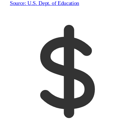
Source:
U.S. Dept. of Education