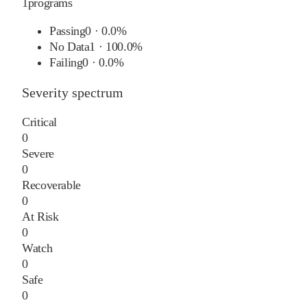
1
programs
Passing
0
·
0.0%
No Data
1
·
100.0%
Failing
0
·
0.0%
Severity spectrum
Critical
0
Severe
0
Recoverable
0
At Risk
0
Watch
0
Safe
0