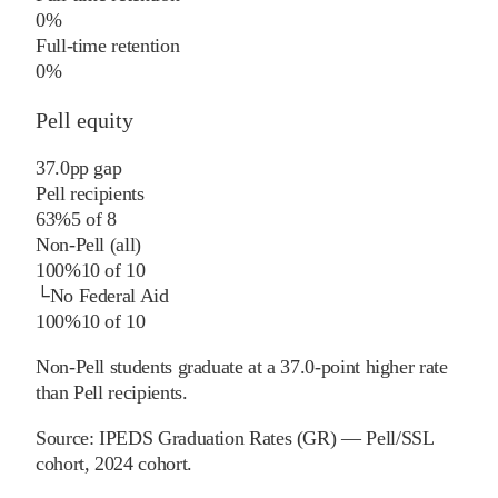
0%
Full-time retention
0%
Pell equity
37.0
pp
gap
Pell recipients
63%
5
of
8
Non-Pell (all)
100%
10
of
10
└
No Federal Aid
100%
10
of
10
Non-Pell students graduate at a 37.0-point higher rate
than Pell recipients.
Source:
IPEDS Graduation Rates (GR) — Pell/SSL
cohort
, 2024 cohort
.