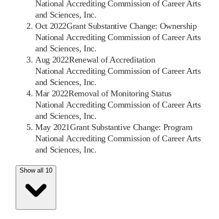
National Accrediting Commission of Career Arts
and Sciences, Inc.
Oct 2022
Grant Substantive Change: Ownership
National Accrediting Commission of Career Arts
and Sciences, Inc.
Aug 2022
Renewal of Accreditation
National Accrediting Commission of Career Arts
and Sciences, Inc.
Mar 2022
Removal of Monitoring Status
National Accrediting Commission of Career Arts
and Sciences, Inc.
May 2021
Grant Substantive Change: Program
National Accrediting Commission of Career Arts
and Sciences, Inc.
Show all 10