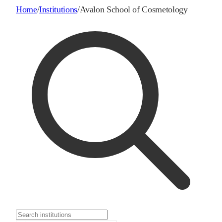
Home
/
Institutions
/
Avalon School of Cosmetology