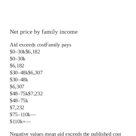
Net price by family income
Aid exceeds cost
Family pays
$0–30k
$6,182
$0–30k
$6,182
$30–48k
$6,307
$30–48k
$6,307
$48–75k
$7,232
$48–75k
$7,232
$75–110k
—
$110k+
—
Negative values mean aid exceeds the published cost