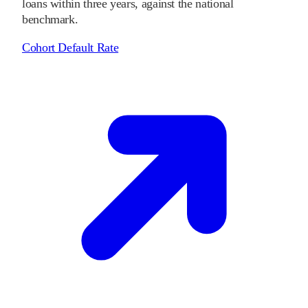
loans within three years, against the national
benchmark.
Cohort Default Rate