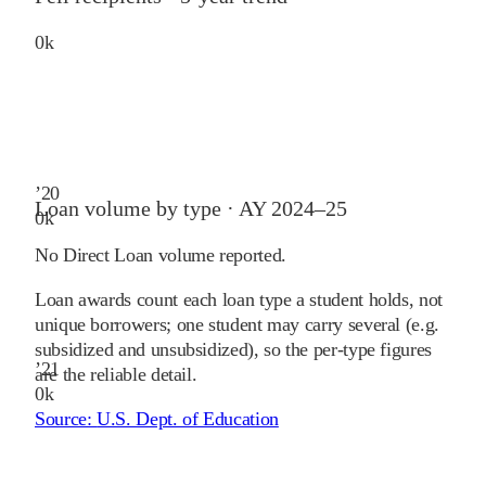
0
k
’
20
Loan volume by type ·
AY 2024–25
0
k
No Direct Loan volume reported.
Loan awards count each loan type a student holds, not
unique borrowers; one student may carry several (e.g.
subsidized and unsubsidized), so the per-type figures
’
21
are the reliable detail.
0
k
Source:
U.S. Dept. of Education