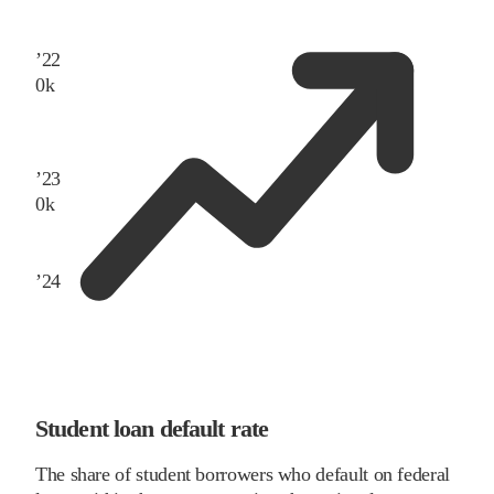
’
22
0
k
’
23
0
k
’
24
Student loan default rate
The share of student borrowers who default on federal