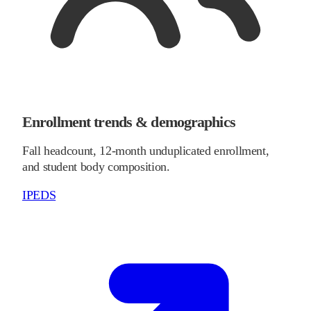
Enrollment trends & demographics
Fall headcount, 12-month unduplicated enrollment,
and student body composition.
IPEDS