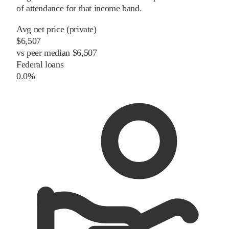
of attendance for that income band.
Avg net price (private)
$6,507
vs
peer
median
$6,507
Federal loans
0.0%