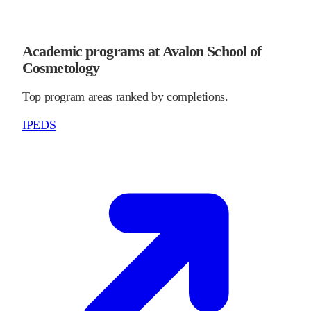
Academic programs at Avalon School of
Cosmetology
Top program areas ranked by completions.
IPEDS