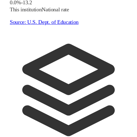
0.0%
-13.2
This institution
National rate
Source:
U.S. Dept. of Education