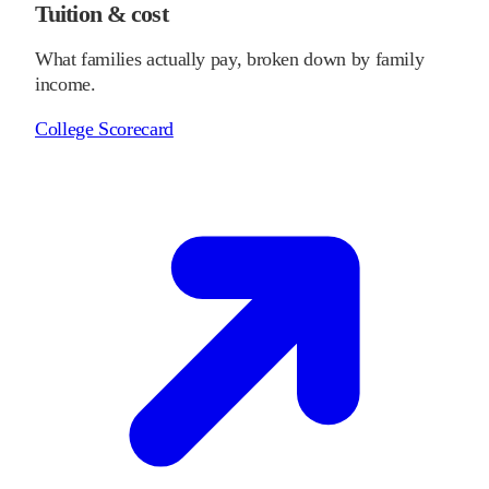
Tuition & cost
What families actually pay, broken down by family
income.
College Scorecard