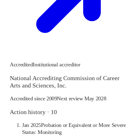
Accredited
Institutional accreditor
National Accrediting Commission of Career
Arts and Sciences, Inc.
Accredited since
2009
Next review
May 2028
Action history ·
10
Jan 2025
Probation or Equivalent or More Severe
Status: Monitoring