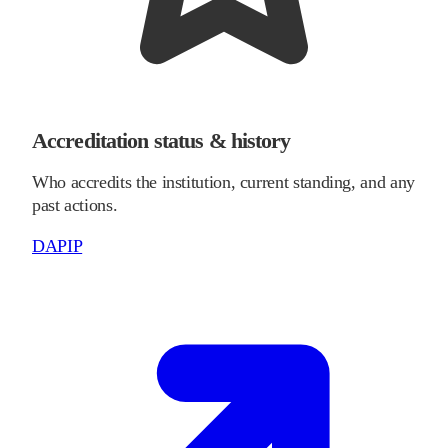
Accreditation status & history
Who accredits the institution, current standing, and any
past actions.
DAPIP