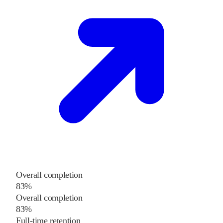
Overall completion
83%
Overall completion
83%
Full-time retention