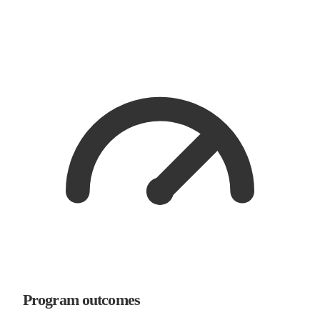
Program outcomes