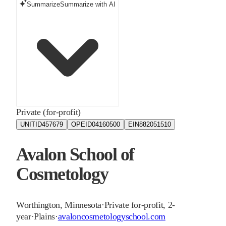
Summarize
Summarize with AI
Private (for-profit)
UNITID
457679
OPEID
04160500
EIN
882051510
Avalon School of
Cosmetology
Worthington
,
Minnesota
·
Private for-profit, 2-
year
·
Plains
·
avaloncosmetologyschool.com