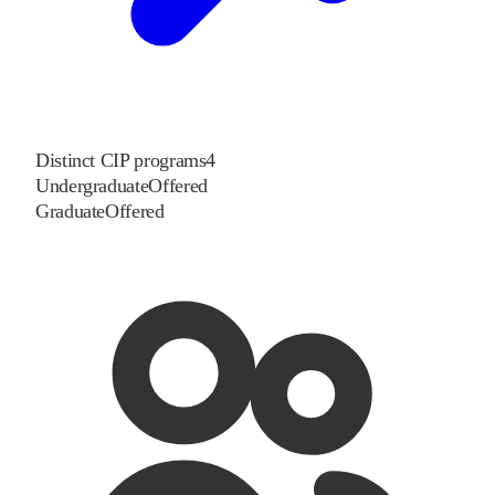
Distinct CIP programs
4
Undergraduate
Offered
Graduate
Offered