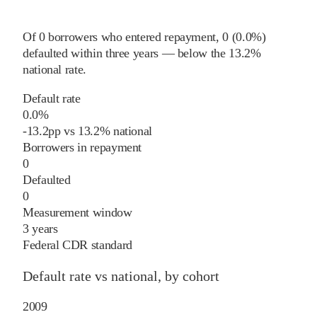
Of
0
borrowers who entered repayment,
0
(
0.0%
)
defaulted within three years
—
below
the
13.2%
national rate
.
Default rate
0.0%
-13.2
pp
vs
13.2%
national
Borrowers in repayment
0
Defaulted
0
Measurement window
3 years
Federal CDR standard
Default rate vs national, by cohort
2009