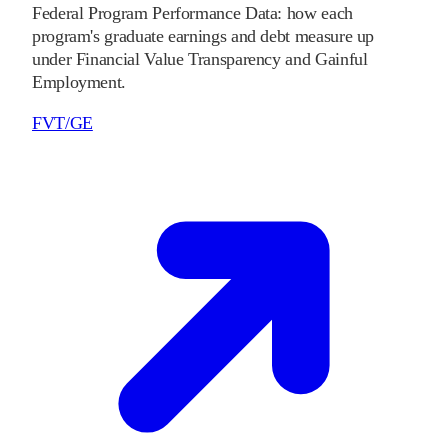
Federal Program Performance Data: how each
program's graduate earnings and debt measure up
under Financial Value Transparency and Gainful
Employment.
FVT/GE