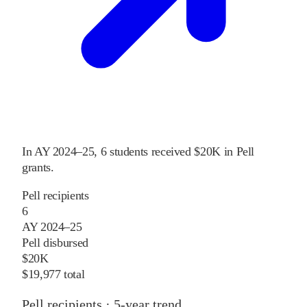
In
AY 2024–25
,
6
students received
$20K
in Pell
grants
.
Pell recipients
6
AY 2024–25
Pell disbursed
$20K
$19,977 total
Pell recipients · 5-year trend