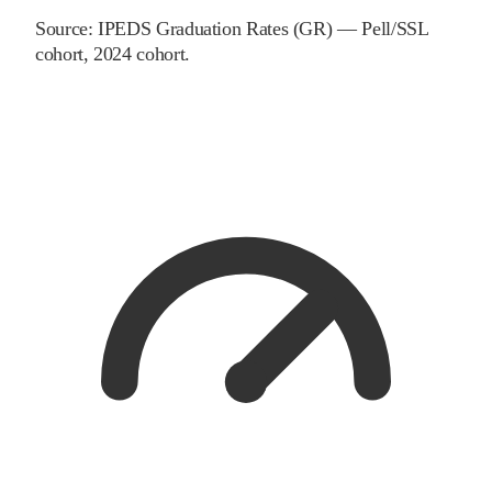
Source:
IPEDS Graduation Rates (GR) — Pell/SSL
cohort
, 2024 cohort
.