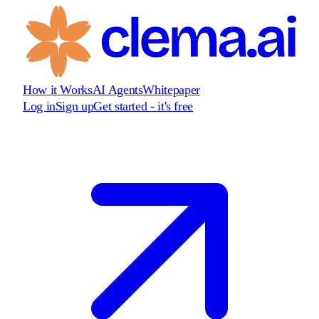
How it Works
AI Agents
Whitepaper
Log in
Sign up
Get started - it's free