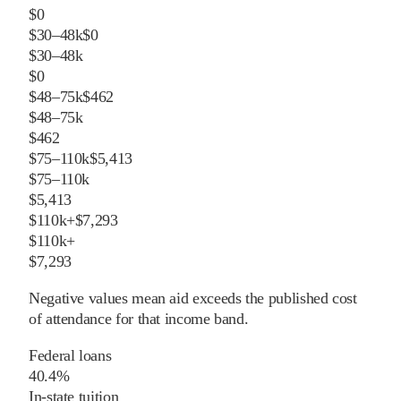
$0
$30–48k
$0
$30–48k
$0
$48–75k
$462
$48–75k
$462
$75–110k
$5,413
$75–110k
$5,413
$110k+
$7,293
$110k+
$7,293
Negative values mean aid exceeds the published cost
of attendance for that income band.
Federal loans
40.4%
In-state tuition