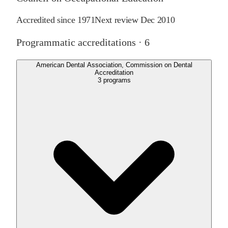
Accredited since
1971
Next review
Dec 2010
Programmatic accreditations ·
6
American Dental Association, Commission on Dental
Accreditation
3
programs