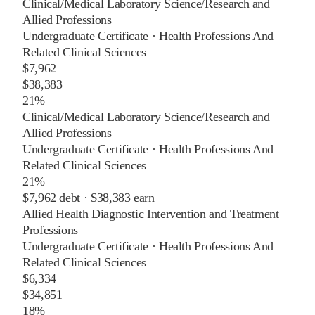
Clinical/Medical Laboratory Science/Research and
Allied Professions
Undergraduate Certificate
·
Health Professions And
Related Clinical Sciences
$7,962
$38,383
21%
Clinical/Medical Laboratory Science/Research and
Allied Professions
Undergraduate Certificate
·
Health Professions And
Related Clinical Sciences
21%
$7,962
debt ·
$38,383
earn
Allied Health Diagnostic Intervention and Treatment
Professions
Undergraduate Certificate
·
Health Professions And
Related Clinical Sciences
$6,334
$34,851
18%