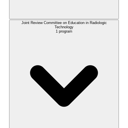
Joint Review Committee on Education in Radiologic
Technology
1
program