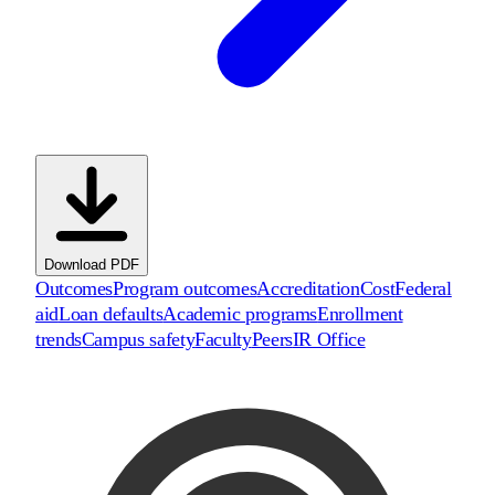
Download PDF
Outcomes
Program outcomes
Accreditation
Cost
Federal
aid
Loan defaults
Academic programs
Enrollment
trends
Campus safety
Faculty
Peers
IR Office