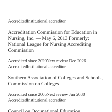
Accredited
Institutional accreditor
Accreditation Commission for Education in
Nursing, Inc. — May 6, 2013 Formerly:
National League for Nursing Accrediting
Commission
Accredited since
2020
Next review
Dec 2026
Accredited
Institutional accreditor
Southern Association of Colleges and Schools,
Commission on Colleges
Accredited since
2005
Next review
Jun 2030
Accredited
Institutional accreditor
Council on Occupational Education