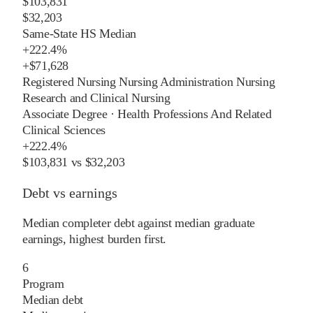
$103,831
$32,203
Same-State HS Median
+
222.4%
+
$71,628
Registered Nursing Nursing Administration Nursing
Research and Clinical Nursing
Associate Degree
·
Health Professions And Related
Clinical Sciences
+
222.4%
$103,831
vs
$32,203
Debt vs earnings
Median completer debt against median graduate
earnings, highest burden first.
6
Program
Median debt