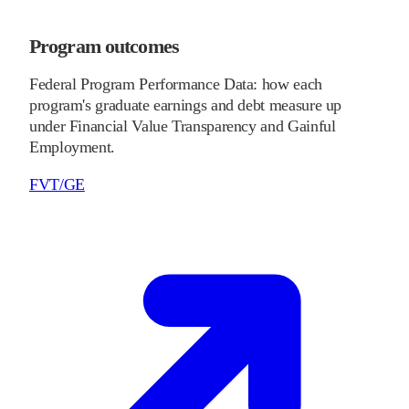
Program outcomes
Federal Program Performance Data: how each
program's graduate earnings and debt measure up
under Financial Value Transparency and Gainful
Employment.
FVT/GE