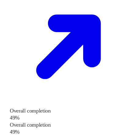
Overall completion
49%
Overall completion
49%