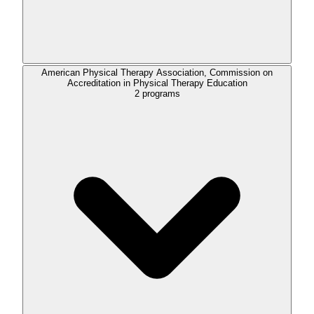
American Physical Therapy Association, Commission on
Accreditation in Physical Therapy Education
2
programs