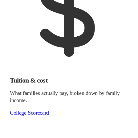
Tuition & cost
What families actually pay, broken down by family
income.
College Scorecard