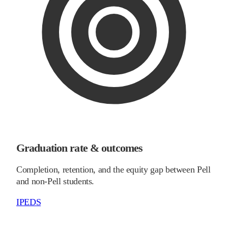
Graduation rate & outcomes
Completion, retention, and the equity gap between Pell
and non-Pell students.
IPEDS