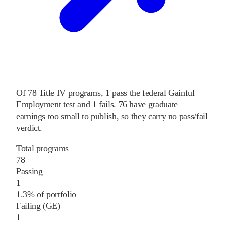
Of
78
Title IV programs,
1
pass
the federal Gainful
Employment test and
1
fails
.
76
have graduate
earnings too small to publish, so they carry no pass/fail
verdict.
Total programs
78
Passing
1
1.3% of portfolio
Failing (GE)
1