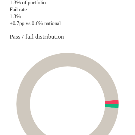
1.3% of portfolio
Fail rate
1.3%
+
0.7
pp
vs
0.6%
national
Pass / fail distribution