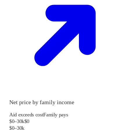
Net price by family income
Aid exceeds cost
Family pays
$0–30k
$0
$0–30k