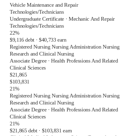
Vehicle Maintenance and Repair
Technologies/Technicians
Undergraduate Certificate
·
Mechanic And Repair
Technologies/Technicians
22%
$9,116
debt ·
$40,733
earn
Registered Nursing Nursing Administration Nursing
Research and Clinical Nursing
Associate Degree
·
Health Professions And Related
Clinical Sciences
$21,865
$103,831
21%
Registered Nursing Nursing Administration Nursing
Research and Clinical Nursing
Associate Degree
·
Health Professions And Related
Clinical Sciences
21%
$21,865
debt ·
$103,831
earn