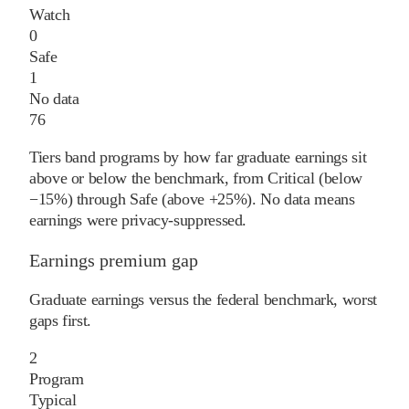
Watch
0
Safe
1
No data
76
Tiers band programs by how far graduate earnings sit
above or below the benchmark, from Critical (below
−15%) through Safe (above +25%). No data means
earnings were privacy-suppressed.
Earnings premium gap
Graduate earnings versus the federal benchmark, worst
gaps first.
2
Program
Typical