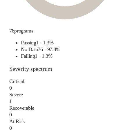
78
programs
Passing
1
·
1.3%
No Data
76
·
97.4%
Failing
1
·
1.3%
Severity spectrum
Critical
0
Severe
1
Recoverable
0
At Risk
0