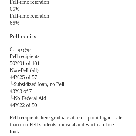
Full-time retention
65%
Full-time retention
65%
Pell equity
6.1
pp
gap
Pell recipients
50%
91
of
181
Non-Pell (all)
44%
25
of
57
└
Subsidized loan, no Pell
43%
3
of
7
└
No Federal Aid
44%
22
of
50
Pell recipients here graduate at a 6.1-point higher rate
than non-Pell students, unusual and worth a closer
look.