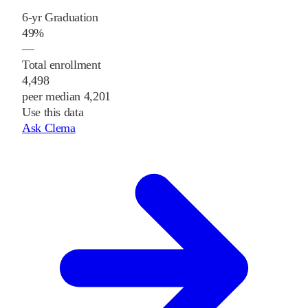
6-yr Graduation
49%
—
Total enrollment
4,498
peer median 4,201
Use this data
Ask Clema