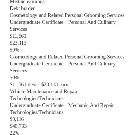
Median earnings
Debt burden
Cosmetology and Related Personal Grooming Services
Undergraduate Certificate
·
Personal And Culinary
Services
$11,561
$23,113
50%
Cosmetology and Related Personal Grooming Services
Undergraduate Certificate
·
Personal And Culinary
Services
50%
$11,561
debt ·
$23,113
earn
Vehicle Maintenance and Repair
Technologies/Technicians
Undergraduate Certificate
·
Mechanic And Repair
Technologies/Technicians
$9,116
$40,733
22%