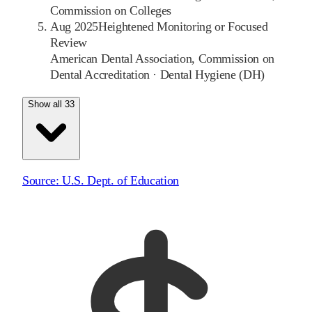
Commission on Colleges
Aug 2025
Heightened Monitoring or Focused
Review
American Dental Association, Commission on
Dental Accreditation
·
Dental Hygiene (DH)
Show all 33
Source:
U.S. Dept. of Education