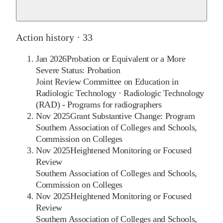
Action history ·
33
Jan 2026
Probation or Equivalent or a More
Severe Status: Probation
Joint Review Committee on Education in
Radiologic Technology
·
Radiologic Technology
(RAD) - Programs for radiographers
Nov 2025
Grant Substantive Change: Program
Southern Association of Colleges and Schools,
Commission on Colleges
Nov 2025
Heightened Monitoring or Focused
Review
Southern Association of Colleges and Schools,
Commission on Colleges
Nov 2025
Heightened Monitoring or Focused
Review
Southern Association of Colleges and Schools,