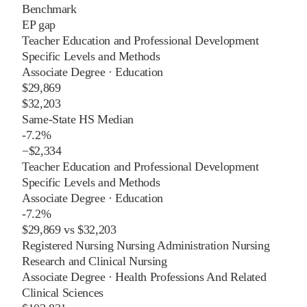
Benchmark
EP gap
Teacher Education and Professional Development
Specific Levels and Methods
Associate Degree
·
Education
$29,869
$32,203
Same-State HS Median
-7.2%
−
$2,334
Teacher Education and Professional Development
Specific Levels and Methods
Associate Degree
·
Education
-7.2%
$29,869
vs
$32,203
Registered Nursing Nursing Administration Nursing
Research and Clinical Nursing
Associate Degree
·
Health Professions And Related
Clinical Sciences