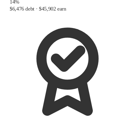
14%
$6,476
debt ·
$45,902
earn