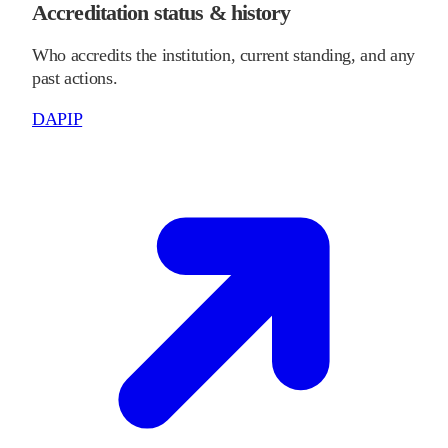
Accreditation status & history
Who accredits the institution, current standing, and any
past actions.
DAPIP