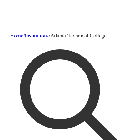
Home
/
Institutions
/
Atlanta Technical College