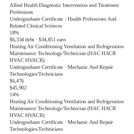
Allied Health Diagnostic Intervention and Treatment
Professions
Undergraduate Certificate
·
Health Professions And
Related Clinical Sciences
18%
$6,334
debt ·
$34,851
earn
Heating Air Conditioning Ventilation and Refrigeration
Maintenance Technology/Technician (HAC HACR
HVAC HVACR)
Undergraduate Certificate
·
Mechanic And Repair
Technologies/Technicians
$6,476
$45,902
14%
Heating Air Conditioning Ventilation and Refrigeration
Maintenance Technology/Technician (HAC HACR
HVAC HVACR)
Undergraduate Certificate
·
Mechanic And Repair
Technologies/Technicians