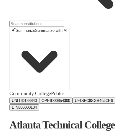
Summarize
Summarize with AI
Community College
Public
UNITID
138840
OPEID
00854300
UEIS
FC8SGR49JCE6
EIN
586000134
Atlanta Technical College