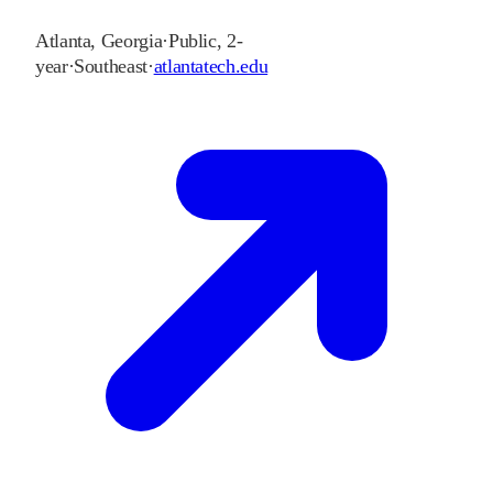
Atlanta
,
Georgia
·
Public, 2-
year
·
Southeast
·
atlantatech.edu