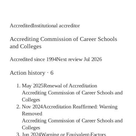
Accredited
Institutional accreditor
Accrediting Commission of Career Schools
and Colleges
Accredited since
1994
Next review
Jul 2026
Action history ·
6
May 2025
Renewal of Accreditation
Accrediting Commission of Career Schools and
Colleges
Nov 2024
Accreditation Reaffirmed: Warning
Removed
Accrediting Commission of Career Schools and
Colleges
Jun 2024
Warning or Equivalent-Factors