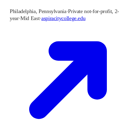
Philadelphia
,
Pennsylvania
·
Private not-for-profit, 2-
year
·
Mid East
·
aspiracitycollege.edu