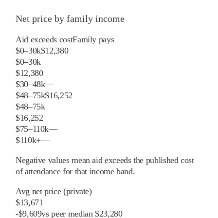
Net price by family income
Aid exceeds cost
Family pays
$0–30k
$12,380
$0–30k
$12,380
$30–48k
—
$48–75k
$16,252
$48–75k
$16,252
$75–110k
—
$110k+
—
Negative values mean aid exceeds the published cost
of attendance for that income band.
Avg net price (private)
$13,671
-
$
9,609
vs
peer
median
$23,280