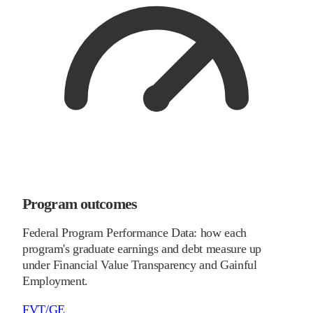
Program outcomes
Federal Program Performance Data: how each
program's graduate earnings and debt measure up
under Financial Value Transparency and Gainful
Employment.
FVT/GE