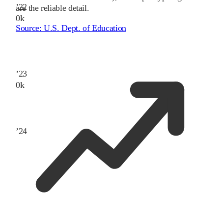
’
22
are the reliable detail.
0
k
Source:
U.S. Dept. of Education
’
23
0
k
’
24