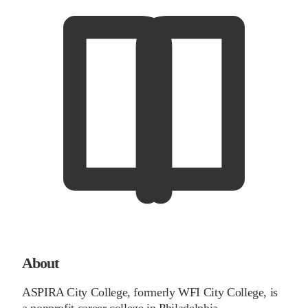
About
ASPIRA City College, formerly WFI City College, is
a nonprofit career college in Philadelphia,