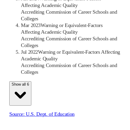
Affecting Academic Quality
Accrediting Commission of Career Schools and
Colleges
Mar 2023
Warning or Equivalent-Factors
Affecting Academic Quality
Accrediting Commission of Career Schools and
Colleges
Jul 2022
Warning or Equivalent-Factors Affecting
Academic Quality
Accrediting Commission of Career Schools and
Colleges
Show all 6
Source:
U.S. Dept. of Education