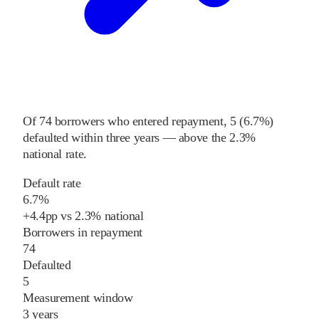
Of
74
borrowers who entered repayment,
5
(
6.7%
)
defaulted within three years
—
above
the
2.3%
national rate
.
Default rate
6.7%
+
4.4
pp
vs
2.3%
national
Borrowers in repayment
74
Defaulted
5
Measurement window
3 years