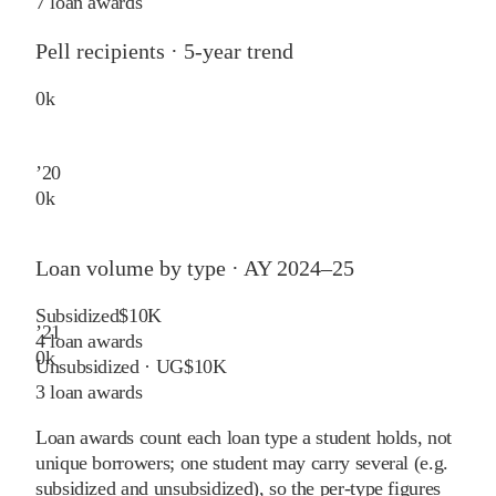
7 loan awards
Pell recipients · 5-year trend
0
k
’
20
0
k
Loan volume by type ·
AY 2024–25
Subsidized
$10K
’
21
4
loan awards
0
k
Unsubsidized · UG
$10K
3
loan awards
Loan awards count each loan type a student holds, not
unique borrowers; one student may carry several (e.g.
subsidized and unsubsidized), so the per-type figures