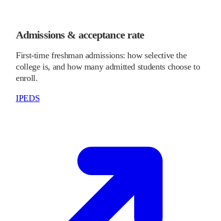
Admissions & acceptance rate
First-time freshman admissions: how selective the
college is, and how many admitted students choose to
enroll.
IPEDS