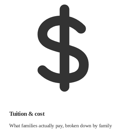
Tuition & cost
What families actually pay, broken down by family