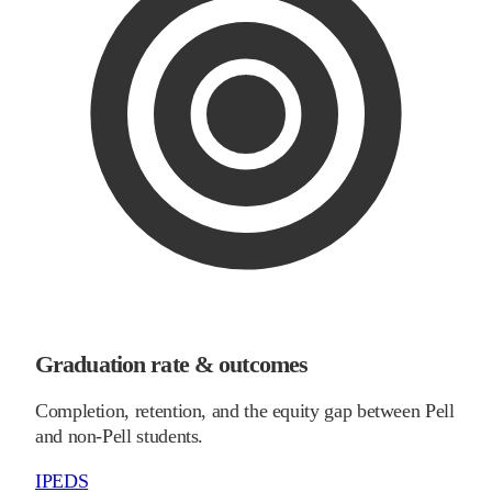
Graduation rate & outcomes
Completion, retention, and the equity gap between Pell
and non-Pell students.
IPEDS