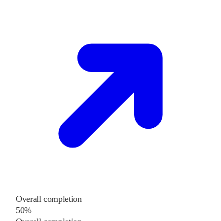
Overall completion
50%