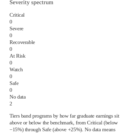
Severity spectrum
Critical
0
Severe
0
Recoverable
0
At Risk
0
Watch
0
Safe
0
No data
2
Tiers band programs by how far graduate earnings sit
above or below the benchmark, from Critical (below
−15%) through Safe (above +25%). No data means