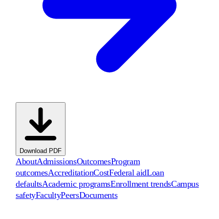
Download PDF
About
Admissions
Outcomes
Program
outcomes
Accreditation
Cost
Federal aid
Loan
defaults
Academic programs
Enrollment trends
Campus
safety
Faculty
Peers
Documents