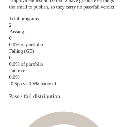
Employment test and
0
fail
.
2
have graduate earnings
too small to publish, so they carry no pass/fail verdict.
Total programs
2
Passing
0
0.0% of portfolio
Failing (GE)
0
0.0% of portfolio
Fail rate
0.0%
-0.6
pp
vs
0.6%
national
Pass / fail distribution