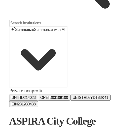
Summarize
Summarize with AI
Private nonprofit
UNITID
214023
OPEID
03109100
UEIS
TRL6YDT83K41
EIN
231930438
ASPIRA City College