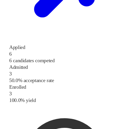
Applied
6
6 candidates competed
Admitted
3
50.0% acceptance rate
Enrolled
3
100.0% yield