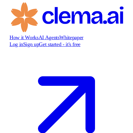
How it Works
AI Agents
Whitepaper
Log in
Sign up
Get started - it's free