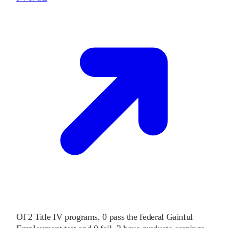
Of
2
Title IV programs,
0
pass
the federal Gainful