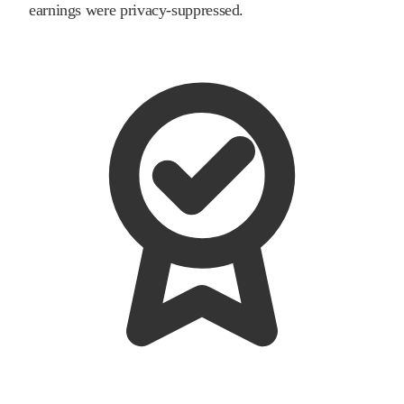
earnings were privacy-suppressed.