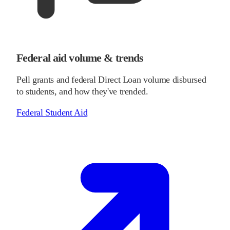
Federal aid volume & trends
Pell grants and federal Direct Loan volume disbursed
to students, and how they've trended.
Federal Student Aid