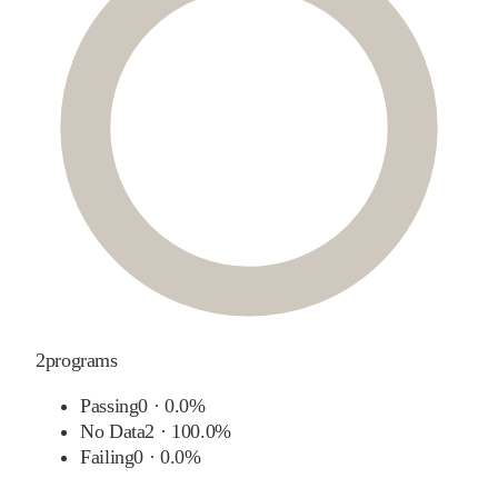
2
programs
Passing
0
·
0.0%
No Data
2
·
100.0%
Failing
0
·
0.0%