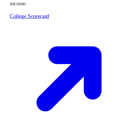
income.
College Scorecard