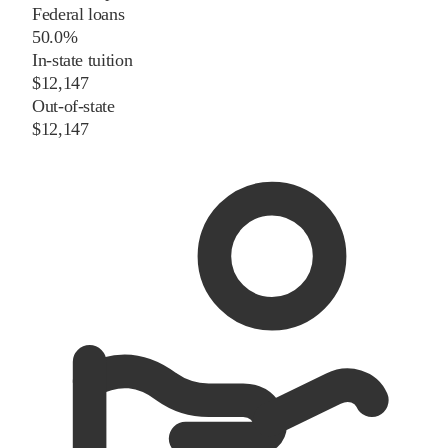
Federal loans
50.0%
In-state tuition
$12,147
Out-of-state
$12,147