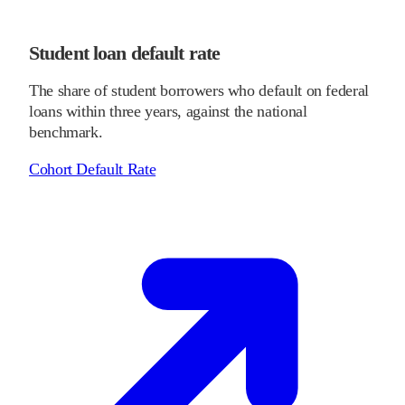
Student loan default rate
The share of student borrowers who default on federal
loans within three years, against the national
benchmark.
Cohort Default Rate