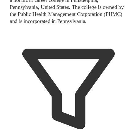
Pennsylvania, United States. The college is owned by
the Public Health Management Corporation (PHMC)
and is incorporated in Pennsylvania.