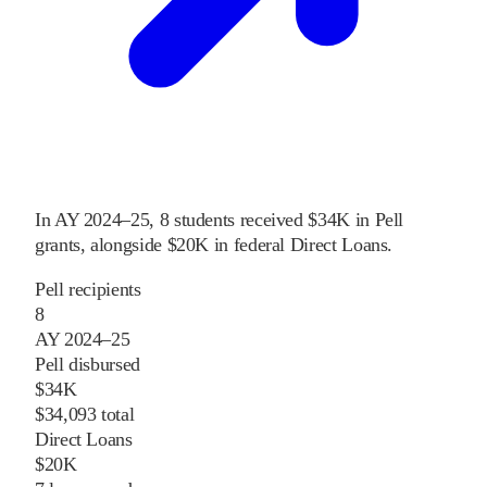
In
AY 2024–25
,
8
students received
$34K
in Pell
grants
, alongside
$20K
in federal Direct Loans
.
Pell recipients
8
AY 2024–25
Pell disbursed
$34K
$34,093 total
Direct Loans
$20K