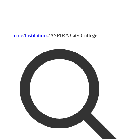
Home
/
Institutions
/
ASPIRA City College