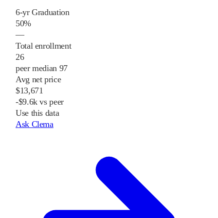
6-yr Graduation
50%
—
Total enrollment
26
peer median 97
Avg net price
$13,671
-$9.6k vs peer
Use this data
Ask Clema