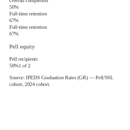
Overall completion
50%
Full-time retention
67%
Full-time retention
67%
Pell equity
Pell recipients
50%
1
of
2
Source:
IPEDS Graduation Rates (GR) — Pell/SSL
cohort
, 2024 cohort
.