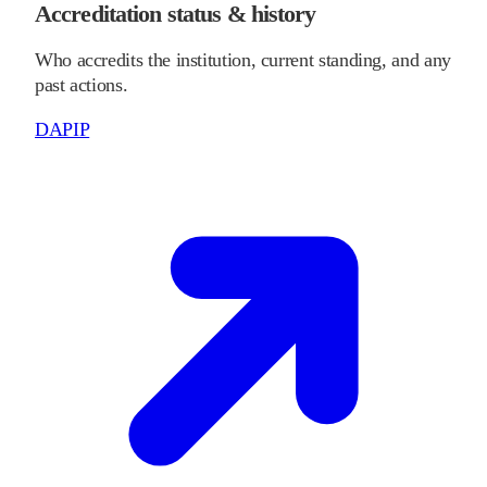
Accreditation status & history
Who accredits the institution, current standing, and any
past actions.
DAPIP