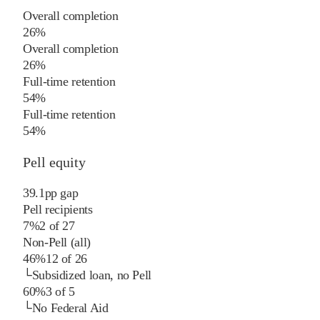
Overall completion
26%
Overall completion
26%
Full-time retention
54%
Full-time retention
54%
Pell equity
39.1
pp
gap
Pell recipients
7%
2
of
27
Non-Pell (all)
46%
12
of
26
└
Subsidized loan, no Pell
60%
3
of
5
└
No Federal Aid