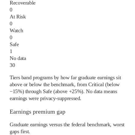
Recoverable
0
At Risk
0
Watch
0
Safe
1
No data
30
Tiers band programs by how far graduate earnings sit
above or below the benchmark, from Critical (below
−15%) through Safe (above +25%). No data means
earnings were privacy-suppressed.
Earnings premium gap
Graduate earnings versus the federal benchmark, worst
gaps first.