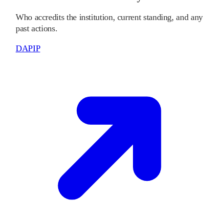
Who accredits the institution, current standing, and any
past actions.
DAPIP