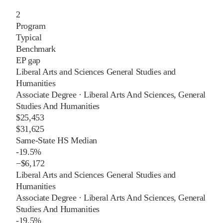
2
Program
Typical
Benchmark
EP gap
Liberal Arts and Sciences General Studies and
Humanities
Associate Degree
·
Liberal Arts And Sciences, General
Studies And Humanities
$25,453
$31,625
Same-State HS Median
-19.5%
−
$6,172
Liberal Arts and Sciences General Studies and
Humanities
Associate Degree
·
Liberal Arts And Sciences, General
Studies And Humanities
-19.5%