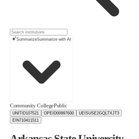
Summarize
Summarize with AI
Community College
Public
UNITID
107521
OPEID
00997600
UEIS
USE2GQLTXJT3
EIN
710411511
Arkansas State University