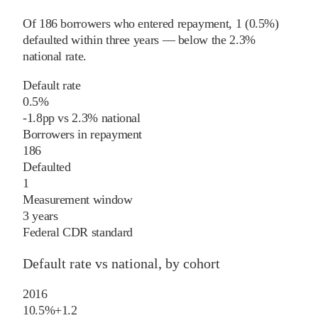
Of
186
borrowers who entered repayment,
1
(
0.5%
)
defaulted within three years
—
below
the
2.3%
national rate
.
Default rate
0.5%
-1.8
pp
vs
2.3%
national
Borrowers in repayment
186
Defaulted
1
Measurement window
3 years
Federal CDR standard
Default rate vs national, by cohort
2016
10.5%
+
1.2