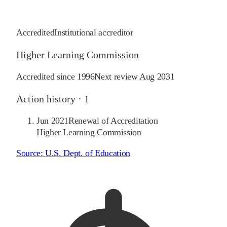
Accredited
Institutional accreditor
Higher Learning Commission
Accredited since
1996
Next review
Aug 2031
Action history ·
1
Jun 2021
Renewal of Accreditation
Higher Learning Commission
Source:
U.S. Dept. of Education