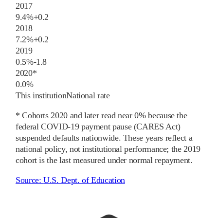
2017
9.4%
+
0.2
2018
7.2%
+
0.2
2019
0.5%
-1.8
2020
*
0.0%
This institution
National rate
* Cohorts
2020
and later
read near 0% because the
federal COVID-19 payment pause (CARES Act)
suspended defaults nationwide. These years reflect a
national policy, not institutional performance; the
2019
cohort is the last measured under normal repayment.
Source:
U.S. Dept. of Education