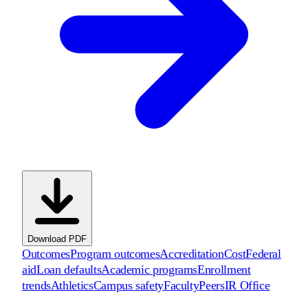
Download PDF
Outcomes
Program outcomes
Accreditation
Cost
Federal
aid
Loan defaults
Academic programs
Enrollment
trends
Athletics
Campus safety
Faculty
Peers
IR Office