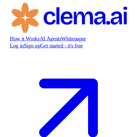
How it Works
AI Agents
Whitepaper
Log in
Sign up
Get started - it's free