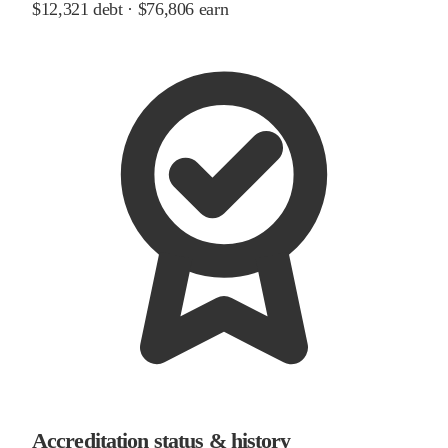
$12,321
debt ·
$76,806
earn
Accreditation status & history