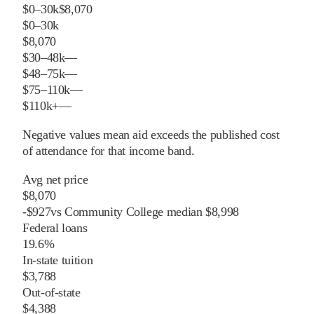
$0–30k
$8,070
$0–30k
$8,070
$30–48k
—
$48–75k
—
$75–110k
—
$110k+
—
Negative values mean aid exceeds the published cost
of attendance for that income band.
Avg net price
$8,070
-
$
927
vs
Community College
median
$8,998
Federal loans
19.6%
In-state tuition
$3,788
Out-of-state
$4,388