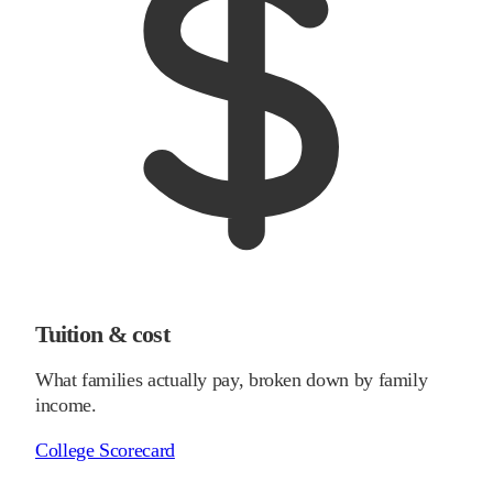
Tuition & cost
What families actually pay, broken down by family
income.
College Scorecard