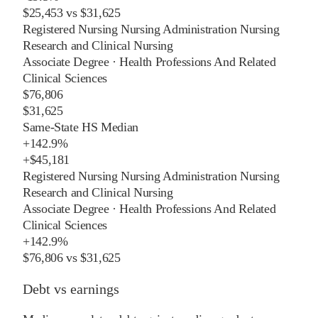
$25,453
vs
$31,625
Registered Nursing Nursing Administration Nursing
Research and Clinical Nursing
Associate Degree
·
Health Professions And Related
Clinical Sciences
$76,806
$31,625
Same-State HS Median
+
142.9%
+
$45,181
Registered Nursing Nursing Administration Nursing
Research and Clinical Nursing
Associate Degree
·
Health Professions And Related
Clinical Sciences
+
142.9%
$76,806
vs
$31,625
Debt vs earnings