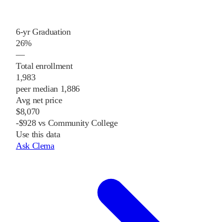
6-yr Graduation
26%
—
Total enrollment
1,983
peer median 1,886
Avg net price
$8,070
-$928 vs Community College
Use this data
Ask Clema