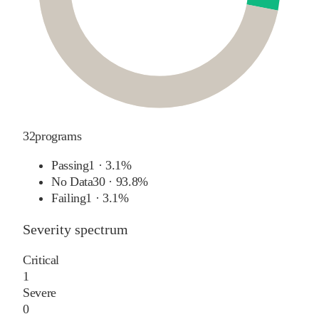
32
programs
Passing
1
·
3.1%
No Data
30
·
93.8%
Failing
1
·
3.1%
Severity spectrum
Critical
1
Severe
0