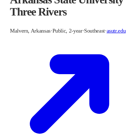
Three Rivers
Malvern
,
Arkansas
·
Public, 2-year
·
Southeast
·
asutr.edu