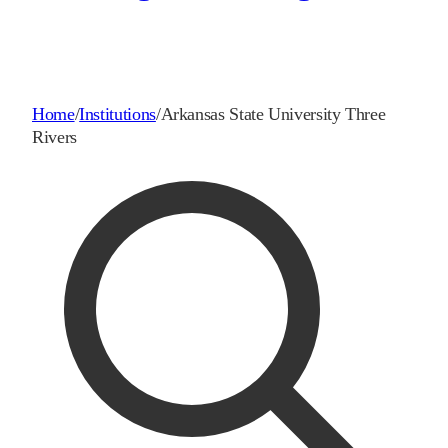
Home
/
Institutions
/
Arkansas State University Three
Rivers