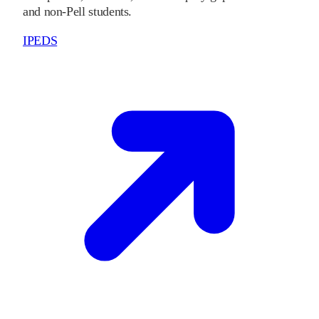
and non-Pell students.
IPEDS