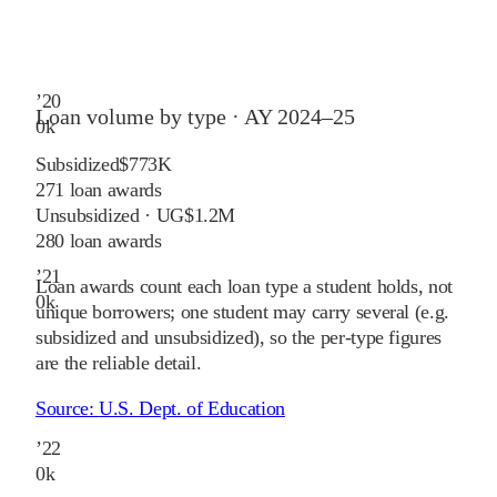
’
20
Loan volume by type ·
AY 2024–25
0
k
Subsidized
$773K
271
loan awards
Unsubsidized · UG
$1.2M
280
loan awards
’
21
Loan awards count each loan type a student holds, not
0
k
unique borrowers; one student may carry several (e.g.
subsidized and unsubsidized), so the per-type figures
are the reliable detail.
Source:
U.S. Dept. of Education
’
22
0
k