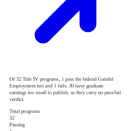
Of
32
Title IV programs,
1
pass
the federal Gainful
Employment test and
1
fails
.
30
have graduate
earnings too small to publish, so they carry no pass/fail
verdict.
Total programs
32
Passing