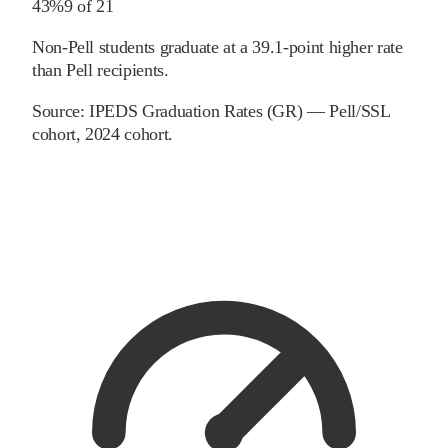
43%
9
of
21
Non-Pell students graduate at a 39.1-point higher rate
than Pell recipients.
Source:
IPEDS Graduation Rates (GR) — Pell/SSL
cohort
, 2024 cohort
.