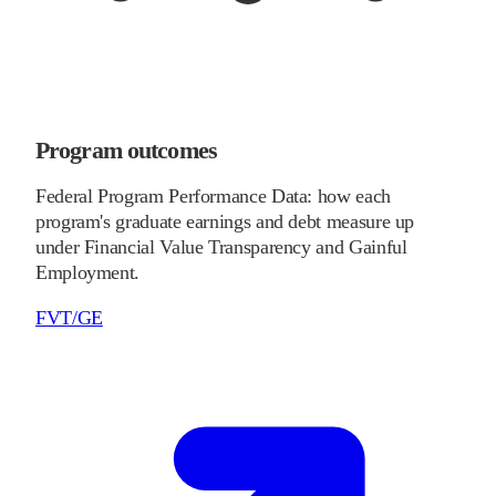
Program outcomes
Federal Program Performance Data: how each
program's graduate earnings and debt measure up
under Financial Value Transparency and Gainful
Employment.
FVT/GE