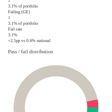
1
3.1% of portfolio
Failing (GE)
1
3.1% of portfolio
Fail rate
3.1%
+
2.5
pp
vs
0.6%
national
Pass / fail distribution