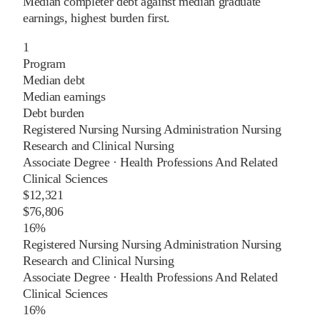
Median completer debt against median graduate
earnings, highest burden first.
1
Program
Median debt
Median earnings
Debt burden
Registered Nursing Nursing Administration Nursing
Research and Clinical Nursing
Associate Degree
·
Health Professions And Related
Clinical Sciences
$12,321
$76,806
16%
Registered Nursing Nursing Administration Nursing
Research and Clinical Nursing
Associate Degree
·
Health Professions And Related
Clinical Sciences
16%