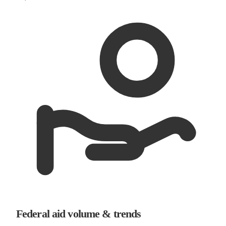
Federal aid volume & trends