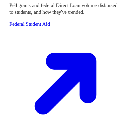
Pell grants and federal Direct Loan volume disbursed
to students, and how they've trended.
Federal Student Aid