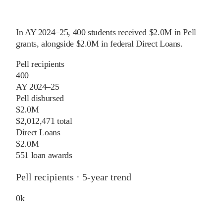
In
AY 2024–25
,
400
students received
$2.0M
in Pell
grants
, alongside
$2.0M
in federal Direct Loans
.
Pell recipients
400
AY 2024–25
Pell disbursed
$2.0M
$2,012,471 total
Direct Loans
$2.0M
551 loan awards
Pell recipients · 5-year trend
0
k