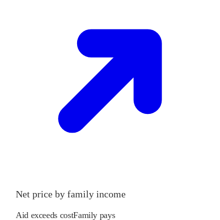
Net price by family income
Aid exceeds cost
Family pays