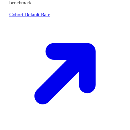
benchmark.
Cohort Default Rate