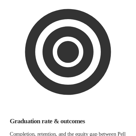
Graduation rate & outcomes
Completion, retention, and the equity gap between Pell