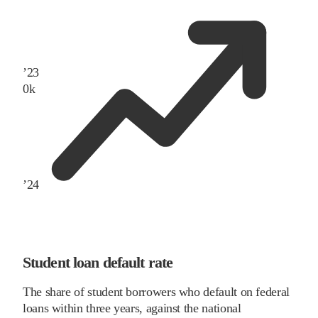
’
23
0
k
’
24
Student loan default rate
The share of student borrowers who default on federal
loans within three years, against the national