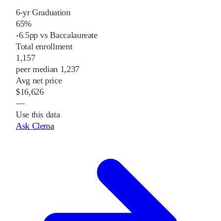
6-yr Graduation
65%
-6.5pp vs Baccalaureate
Total enrollment
1,157
peer median 1,237
Avg net price
$16,626
—
Use this data
Ask Clema