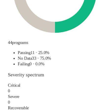
44
programs
Passing
11
·
25.0%
No Data
33
·
75.0%
Failing
0
·
0.0%
Severity spectrum
Critical
0
Severe
0
Recoverable