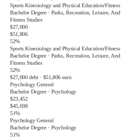
Sports Kinesiology and Physical Education/Fitness
Bachelor Degree
·
Parks, Recreation, Leisure, And
Fitness Studies
$27,000
$51,806
52%
Sports Kinesiology and Physical Education/Fitness
Bachelor Degree
·
Parks, Recreation, Leisure, And
Fitness Studies
52%
$27,000
debt ·
$51,806
earn
Psychology General
Bachelor Degree
·
Psychology
$23,452
$45,698
51%
Psychology General
Bachelor Degree
·
Psychology
51%