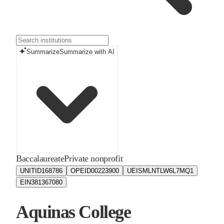
Summarize
Summarize with AI
Baccalaureate
Private nonprofit
UNITID
168786
OPEID
00223900
UEIS
MLNTLW6L7MQ1
EIN
381367080
Aquinas College