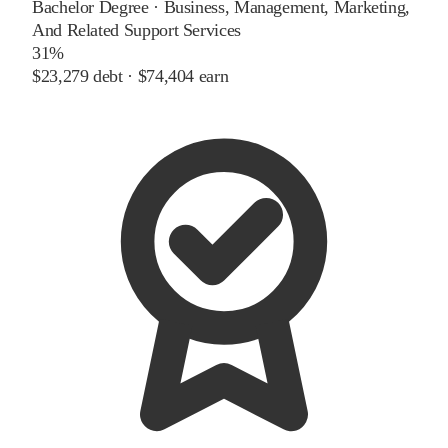
Bachelor Degree
·
Business, Management, Marketing,
And Related Support Services
31%
$23,279
debt ·
$74,404
earn