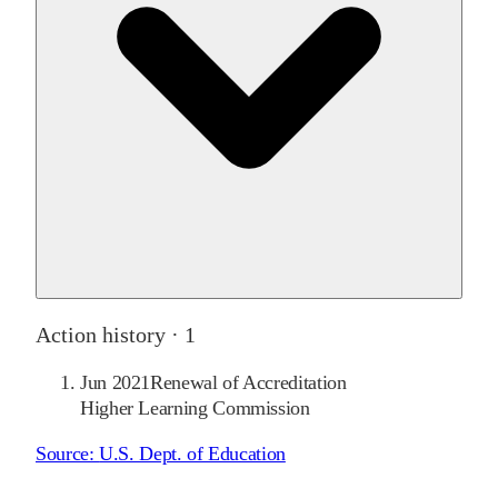
Action history ·
1
Jun 2021
Renewal of Accreditation
Higher Learning Commission
Source:
U.S. Dept. of Education