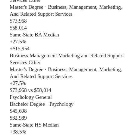
Master's Degree
·
Business, Management, Marketing,
And Related Support Services
$73,968
$58,014
Same-State BA Median
+
27.5%
+
$15,954
Business Management Marketing and Related Support
Services Other
Master's Degree
·
Business, Management, Marketing,
And Related Support Services
+
27.5%
$73,968
vs
$58,014
Psychology General
Bachelor Degree
·
Psychology
$45,698
$32,989
Same-State HS Median
+
38.5%