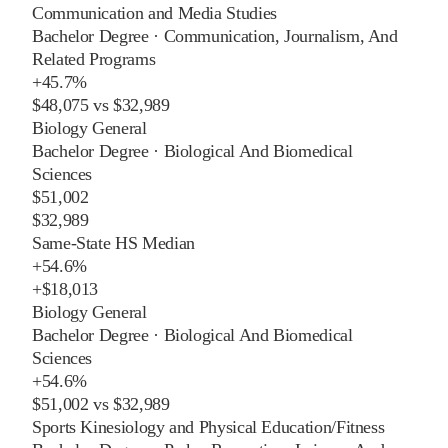
Communication and Media Studies
Bachelor Degree
·
Communication, Journalism, And
Related Programs
+
45.7%
$48,075
vs
$32,989
Biology General
Bachelor Degree
·
Biological And Biomedical
Sciences
$51,002
$32,989
Same-State HS Median
+
54.6%
+
$18,013
Biology General
Bachelor Degree
·
Biological And Biomedical
Sciences
+
54.6%
$51,002
vs
$32,989
Sports Kinesiology and Physical Education/Fitness