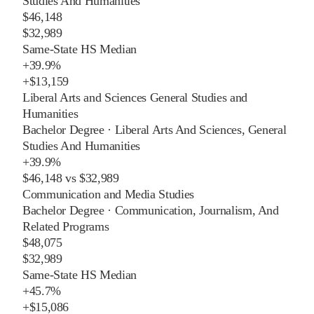
Studies And Humanities
$46,148
$32,989
Same-State HS Median
+
39.9%
+
$13,159
Liberal Arts and Sciences General Studies and
Humanities
Bachelor Degree
·
Liberal Arts And Sciences, General
Studies And Humanities
+
39.9%
$46,148
vs
$32,989
Communication and Media Studies
Bachelor Degree
·
Communication, Journalism, And
Related Programs
$48,075
$32,989
Same-State HS Median
+
45.7%
+
$15,086