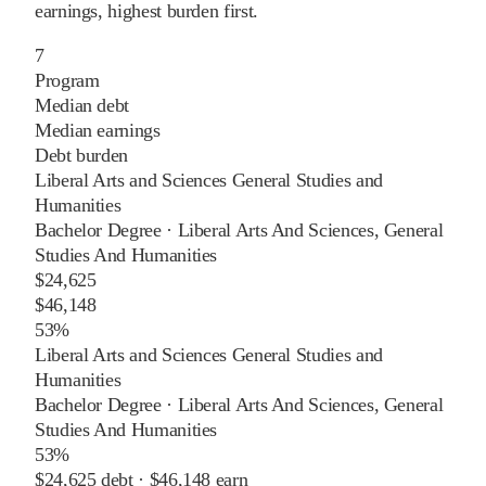
earnings, highest burden first.
7
Program
Median debt
Median earnings
Debt burden
Liberal Arts and Sciences General Studies and
Humanities
Bachelor Degree
·
Liberal Arts And Sciences, General
Studies And Humanities
$24,625
$46,148
53%
Liberal Arts and Sciences General Studies and
Humanities
Bachelor Degree
·
Liberal Arts And Sciences, General
Studies And Humanities
53%
$24,625
debt ·
$46,148
earn