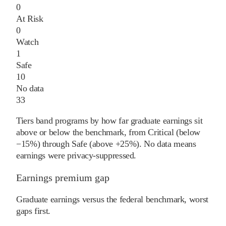
0
At Risk
0
Watch
1
Safe
10
No data
33
Tiers band programs by how far graduate earnings sit
above or below the benchmark, from Critical (below
−15%) through Safe (above +25%). No data means
earnings were privacy-suppressed.
Earnings premium gap
Graduate earnings versus the federal benchmark, worst
gaps first.