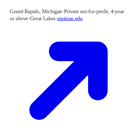
Grand Rapids
,
Michigan
·
Private not-for-profit, 4-year
or above
·
Great Lakes
·
aquinas.edu