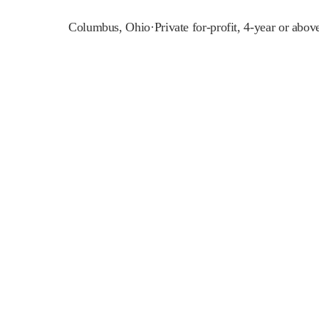
Columbus
,
Ohio
·
Private for-profit, 4-year or abov