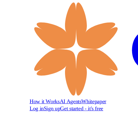
How it Works
AI Agents
Whitepaper
Log in
Sign up
Get started - it's free