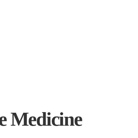
ve Medicine