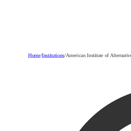
Home
/
Institutions
/
American Institute of Alternati