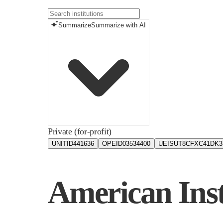
Summarize
Summarize with AI
Private (for-profit)
UNITID
441636
OPEID
03534400
UEIS
UT8CFXC41DK3
American Inst