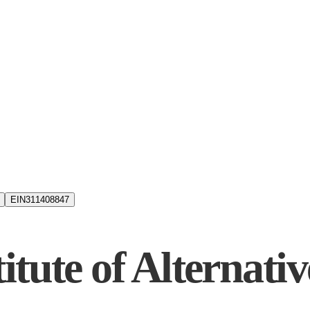
EIN
311408847
itute of Alternati