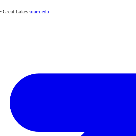
e
·
Great Lakes
·
aiam.edu