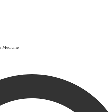
ve Medicine