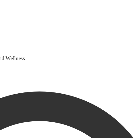
nd Wellness