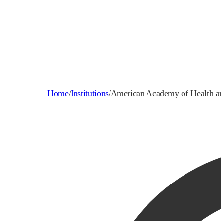
Home
/
Institutions
/
American Academy of Health a