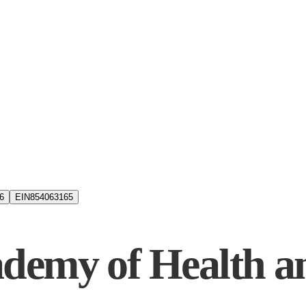
6
EIN
854063165
demy of Health a