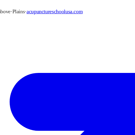
 above
·
Plains
·
acupunctureschoolusa.com