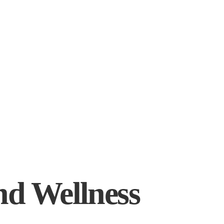
nd Wellness