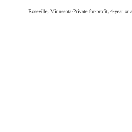
Roseville
,
Minnesota
·
Private for-profit, 4-year or