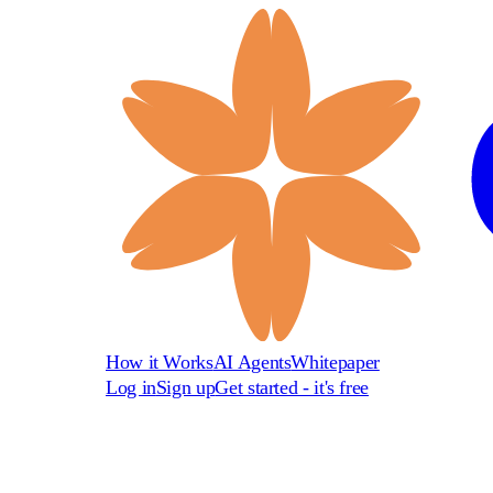
How it Works
AI Agents
Whitepaper
Log in
Sign up
Get started - it's free