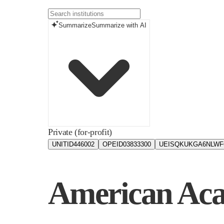
Summarize
Summarize with AI
Private (for-profit)
UNITID
446002
OPEID
03833300
UEIS
QKUKGA6NLWF
American Aca