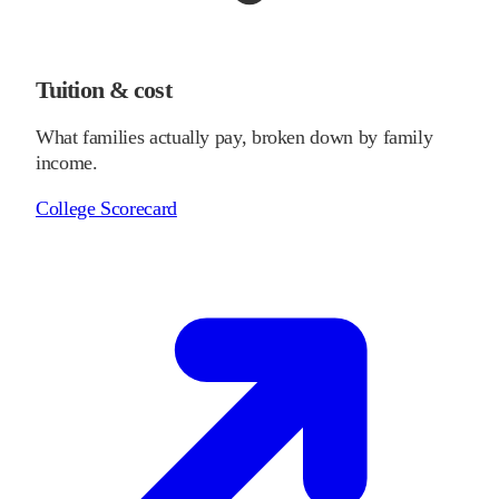
Tuition & cost
What families actually pay, broken down by family
income.
College Scorecard