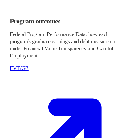
Program outcomes
Federal Program Performance Data: how each
program's graduate earnings and debt measure up
under Financial Value Transparency and Gainful
Employment.
FVT/GE