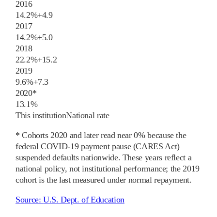
2016
14.2%
+
4.9
2017
14.2%
+
5.0
2018
22.2%
+
15.2
2019
9.6%
+
7.3
2020
*
13.1%
This institution
National rate
* Cohorts
2020
and later
read near 0% because the
federal COVID-19 payment pause (CARES Act)
suspended defaults nationwide. These years reflect a
national policy, not institutional performance; the
2019
cohort is the last measured under normal repayment.
Source:
U.S. Dept. of Education