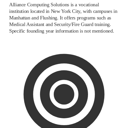
Alliance Computing Solutions is a vocational
institution located in New York City, with campuses in
Manhattan and Flushing. It offers programs such as
Medical Assistant and Security/Fire Guard training.
Specific founding year information is not mentioned.