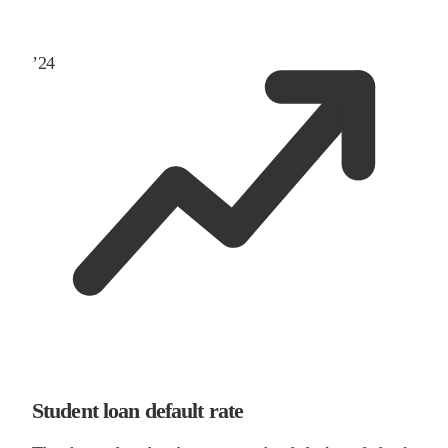
’
24
Student loan default rate