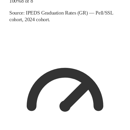
100%
8
of
8
Source:
IPEDS Graduation Rates (GR) — Pell/SSL
cohort
, 2024 cohort
.