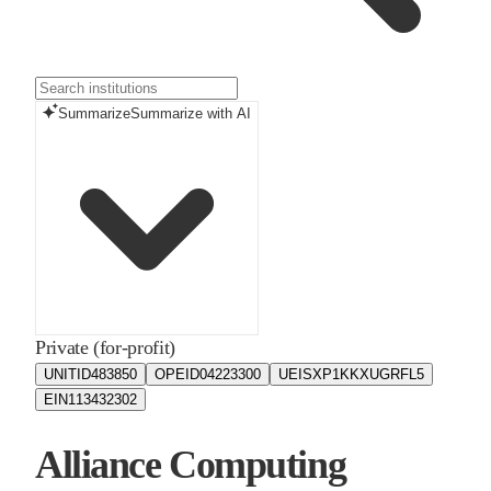
Summarize
Summarize with AI
Private (for-profit)
UNITID
483850
OPEID
04223300
UEIS
XP1KKXUGRFL5
EIN
113432302
Alliance Computing