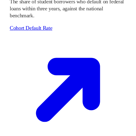
The share of student borrowers who default on federal
loans within three years, against the national
benchmark.
Cohort Default Rate