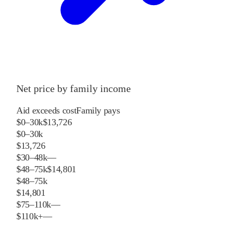
Net price by family income
Aid exceeds cost
Family pays
$0–30k
$13,726
$0–30k
$13,726
$30–48k
—
$48–75k
$14,801
$48–75k
$14,801
$75–110k
—
$110k+
—