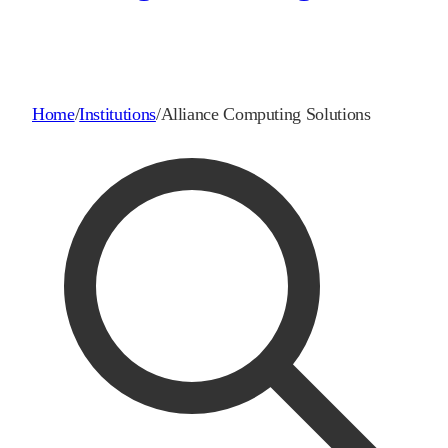
Home
/
Institutions
/
Alliance Computing Solutions