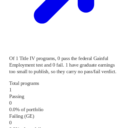
Of
1
Title IV programs,
0
pass
the federal Gainful
Employment test and
0
fail
.
1
have graduate earnings
too small to publish, so they carry no pass/fail verdict.
Total programs
1
Passing
0
0.0% of portfolio
Failing (GE)
0