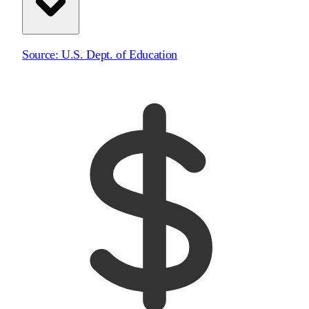
Source:
U.S. Dept. of Education