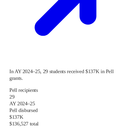
In
AY 2024–25
,
29
students received
$137K
in Pell
grants
.
Pell recipients
29
AY 2024–25
Pell disbursed
$137K
$136,527 total