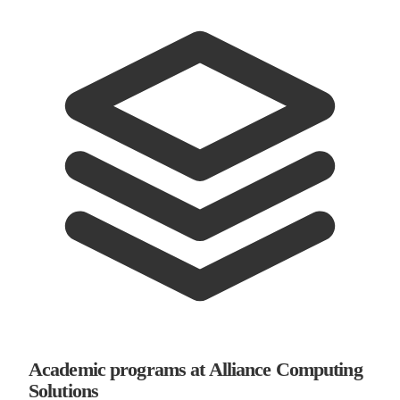
Academic programs at Alliance Computing
Solutions