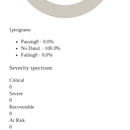
1
programs
Passing
0
·
0.0%
No Data
1
·
100.0%
Failing
0
·
0.0%
Severity spectrum
Critical
0
Severe
0
Recoverable
0
At Risk
0