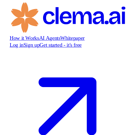
How it Works
AI Agents
Whitepaper
Log in
Sign up
Get started - it's free