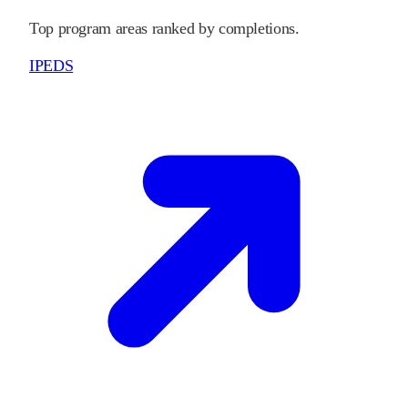
Top program areas ranked by completions.
IPEDS