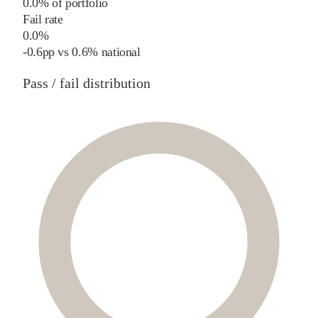
0.0% of portfolio
Fail rate
0.0%
-0.6
pp
vs
0.6%
national
Pass / fail distribution