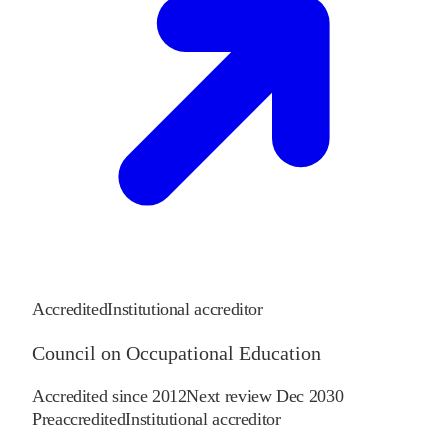
Accredited
Institutional accreditor
Council on Occupational Education
Accredited since
2012
Next review
Dec 2030
Preaccredited
Institutional accreditor