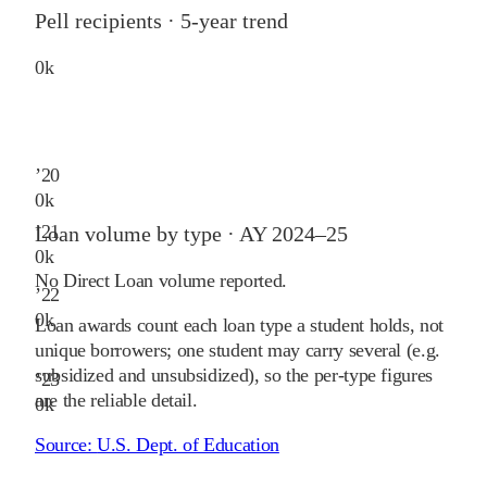
Pell recipients · 5-year trend
0
k
’
20
0
k
’
21
Loan volume by type ·
AY 2024–25
0
k
No Direct Loan volume reported.
’
22
0
k
Loan awards count each loan type a student holds, not
unique borrowers; one student may carry several (e.g.
subsidized and unsubsidized), so the per-type figures
’
23
are the reliable detail.
0
k
Source:
U.S. Dept. of Education