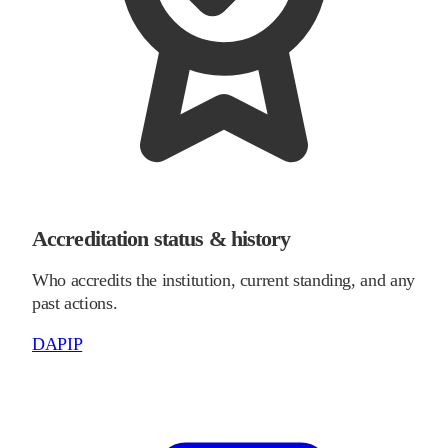
Accreditation status & history
Who accredits the institution, current standing, and any
past actions.
DAPIP