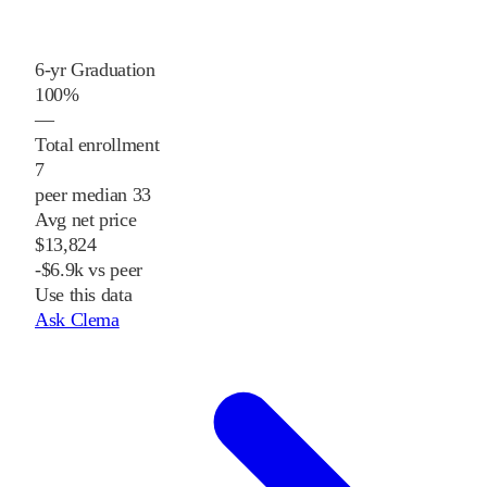
6-yr Graduation
100%
—
Total enrollment
7
peer median 33
Avg net price
$13,824
-$6.9k vs peer
Use this data
Ask Clema