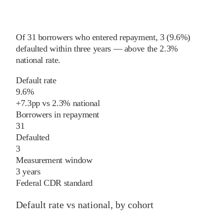
Of
31
borrowers who entered repayment,
3
(
9.6%
)
defaulted within three years
—
above
the
2.3%
national rate
.
Default rate
9.6%
+
7.3
pp
vs
2.3%
national
Borrowers in repayment
31
Defaulted
3
Measurement window
3 years
Federal CDR standard
Default rate vs national, by cohort