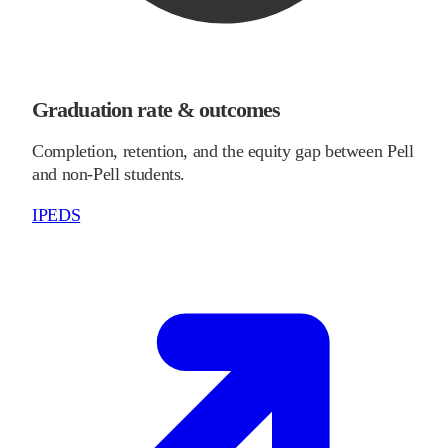
Graduation rate & outcomes
Completion, retention, and the equity gap between Pell
and non-Pell students.
IPEDS