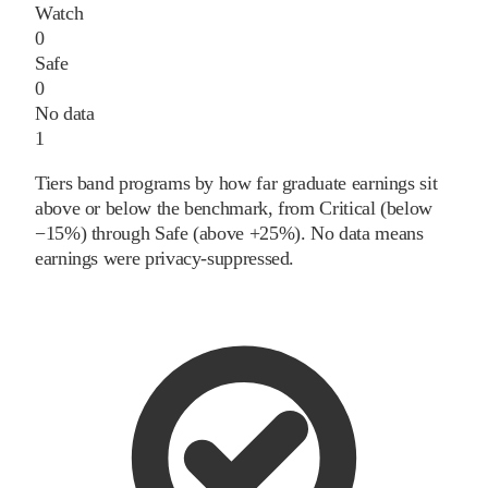
Watch
0
Safe
0
No data
1
Tiers band programs by how far graduate earnings sit
above or below the benchmark, from Critical (below
−15%) through Safe (above +25%). No data means
earnings were privacy-suppressed.