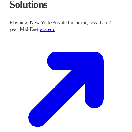
Solutions
Flushing
,
New York
·
Private for-profit, less-than 2-
year
·
Mid East
·
acs.edu