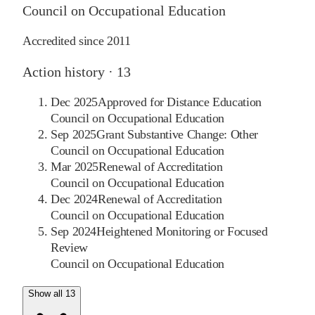
Council on Occupational Education
Accredited since
2011
Action history ·
13
Dec 2025
Approved for Distance Education
Council on Occupational Education
Sep 2025
Grant Substantive Change: Other
Council on Occupational Education
Mar 2025
Renewal of Accreditation
Council on Occupational Education
Dec 2024
Renewal of Accreditation
Council on Occupational Education
Sep 2024
Heightened Monitoring or Focused
Review
Council on Occupational Education
Show all 13