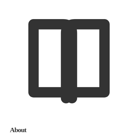
About