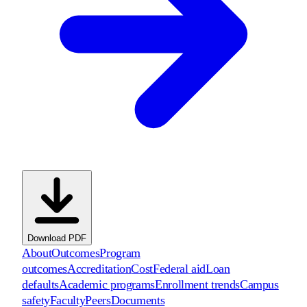
Download PDF
About
Outcomes
Program
outcomes
Accreditation
Cost
Federal aid
Loan
defaults
Academic programs
Enrollment trends
Campus
safety
Faculty
Peers
Documents