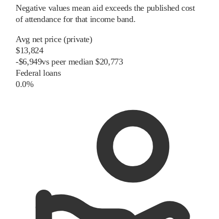
Negative values mean aid exceeds the published cost
of attendance for that income band.
Avg net price (private)
$13,824
-
$
6,949
vs
peer
median
$20,773
Federal loans
0.0%