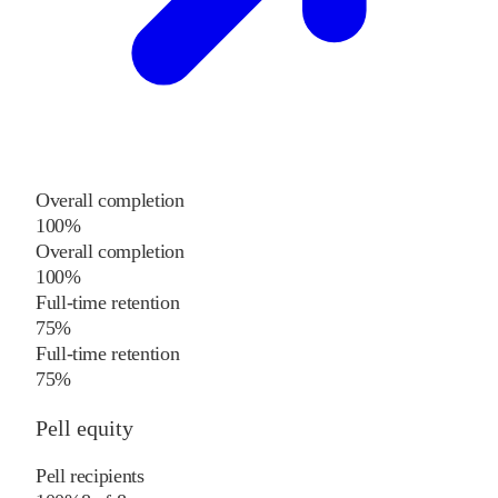
Overall completion
100%
Overall completion
100%
Full-time retention
75%
Full-time retention
75%
Pell equity
Pell recipients