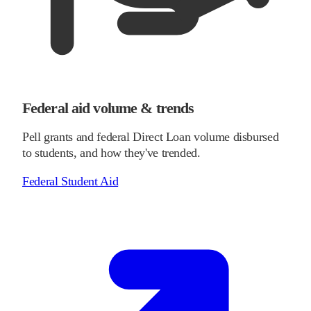
Federal aid volume & trends
Pell grants and federal Direct Loan volume disbursed
to students, and how they've trended.
Federal Student Aid