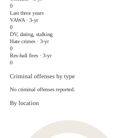
0
Last three years
VAWA · 3-yr
0
DV, dating, stalking
Hate crimes · 3-yr
0
Res-hall fires · 3-yr
0
Criminal offenses by type
No criminal offenses reported.
By location