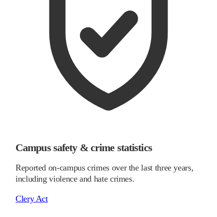
Campus safety & crime statistics
Reported on-campus crimes over the last three years,
including violence and hate crimes.
Clery Act