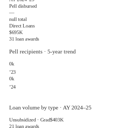
Pell disbursed
—
null total
Direct Loans
$695K
31 loan awards
Pell recipients · 5-year trend
0
k
’
23
0
k
’
24
Loan volume by type ·
AY 2024–25
Unsubsidized · Grad
$403K
21
loan awards