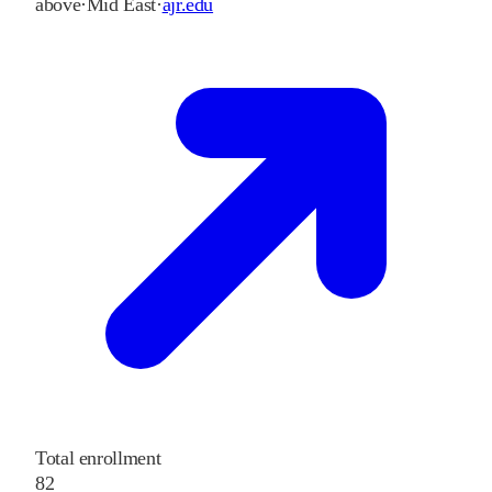
above
·
Mid East
·
ajr.edu
Total enrollment
82