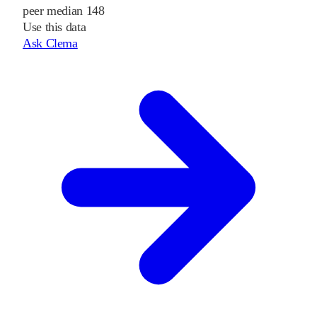
peer median 148
Use this data
Ask Clema