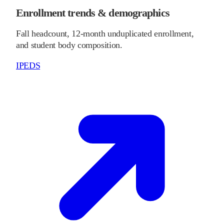
Enrollment trends & demographics
Fall headcount, 12-month unduplicated enrollment,
and student body composition.
IPEDS