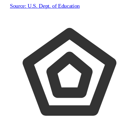
Source:
U.S. Dept. of Education