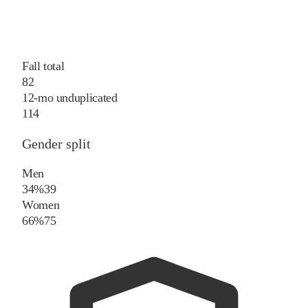
Fall total
82
12-mo unduplicated
114
Gender split
Men
34%
39
Women
66%
75