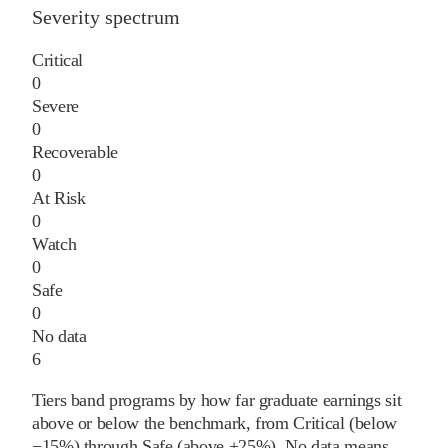
Severity spectrum
Critical
0
Severe
0
Recoverable
0
At Risk
0
Watch
0
Safe
0
No data
6
Tiers band programs by how far graduate earnings sit
above or below the benchmark, from Critical (below
−15%) through Safe (above +25%). No data means