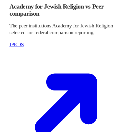
Academy for Jewish Religion vs Peer
comparison
The peer institutions Academy for Jewish Religion
selected for federal comparison reporting.
IPEDS