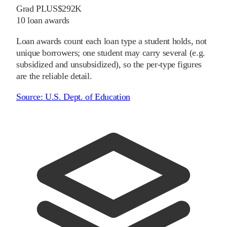
Grad PLUS
$292K
10
loan awards
Loan awards count each loan type a student holds, not
unique borrowers; one student may carry several (e.g.
subsidized and unsubsidized), so the per-type figures
are the reliable detail.
Source:
U.S. Dept. of Education