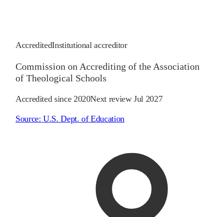
Accredited
Institutional accreditor
Commission on Accrediting of the Association
of Theological Schools
Accredited since
2020
Next review
Jul 2027
Source:
U.S. Dept. of Education