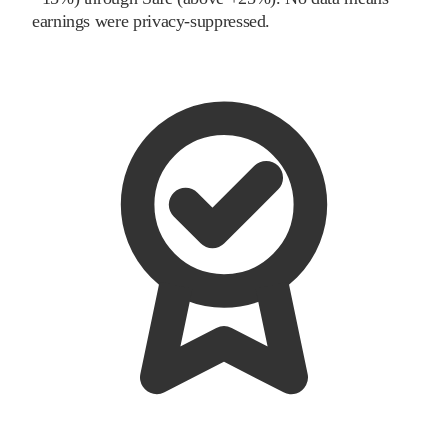
earnings were privacy-suppressed.