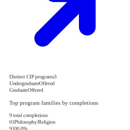
Distinct CIP programs
3
Undergraduate
Offered
Graduate
Offered
Top program families by completions
9
total completions
01
Philosophy/Religion
9
100.0
%