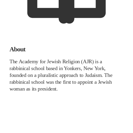
About
The Academy for Jewish Religion (AJR) is a
rabbinical school based in Yonkers, New York,
founded on a pluralistic approach to Judaism. The
rabbinical school was the first to appoint a Jewish
woman as its president.