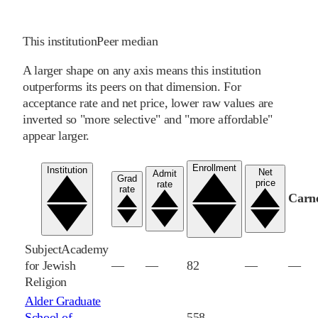
This institution
Peer median
A larger shape on any axis means this institution
outperforms its peers on that dimension. For
acceptance rate and net price, lower raw values are
inverted so "more selective" and "more affordable"
appear larger.
Enrollment
Institution
Net
Admit
Grad
price
rate
rate
Carn
Subject
Academy
for Jewish
—
—
82
—
—
Religion
Alder Graduate
School of
—
—
558
—
—