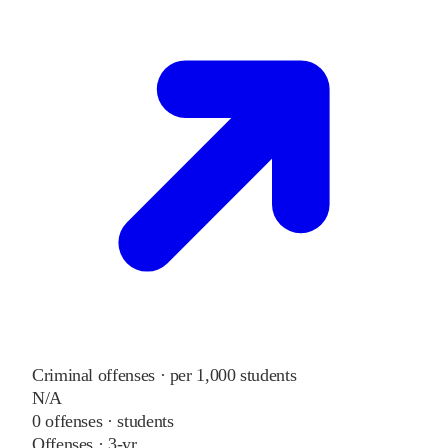
Criminal offenses · per 1,000 students
N/A
0
offenses ·
students
Offenses · 3-yr