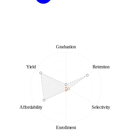
Graduation
Yield
Retention
Affordability
Selectivity
Enrollment