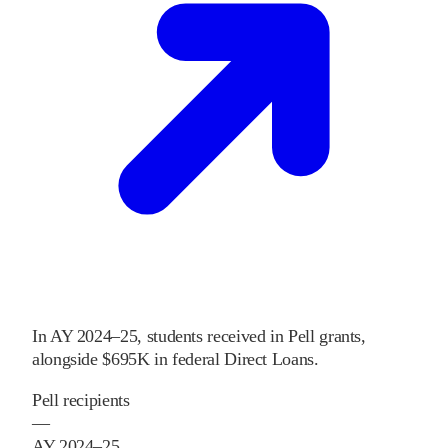
In
AY 2024–25
,
students received
in Pell grants
,
alongside
$695K
in federal Direct Loans
.
Pell recipients
—
AY 2024–25