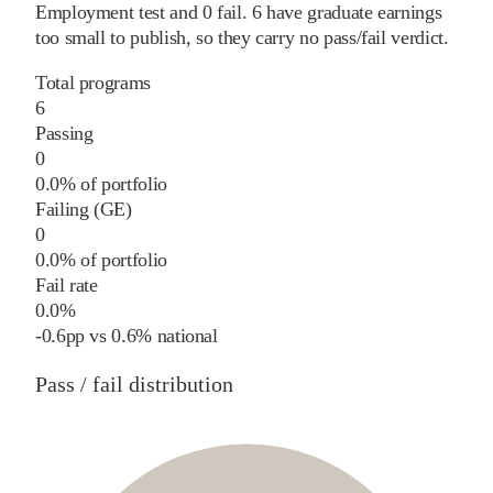
Employment test and
0
fail
.
6
have graduate earnings
too small to publish, so they carry no pass/fail verdict.
Total programs
6
Passing
0
0.0% of portfolio
Failing (GE)
0
0.0% of portfolio
Fail rate
0.0%
-0.6
pp
vs
0.6%
national
Pass / fail distribution