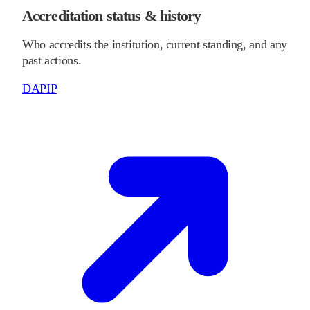
Accreditation status & history
Who accredits the institution, current standing, and any
past actions.
DAPIP