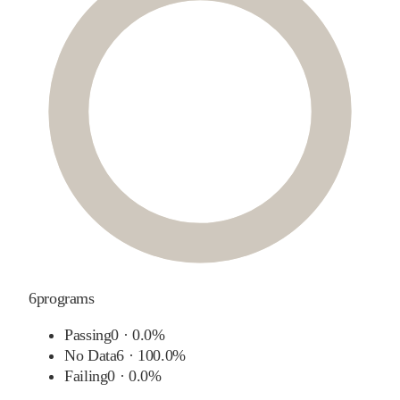
6
programs
Passing
0
·
0.0%
No Data
6
·
100.0%
Failing
0
·
0.0%