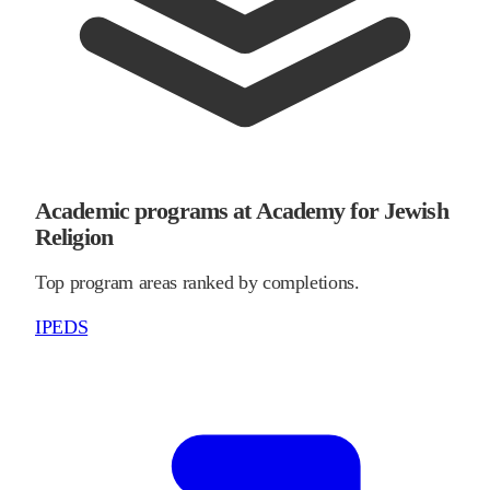
Academic programs at Academy for Jewish
Religion
Top program areas ranked by completions.
IPEDS