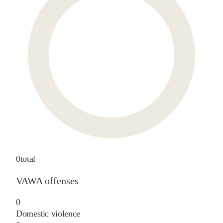
0
total
VAWA offenses
0
Domestic violence