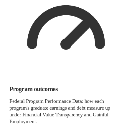
Program outcomes
Federal Program Performance Data: how each
program's graduate earnings and debt measure up
under Financial Value Transparency and Gainful
Employment.