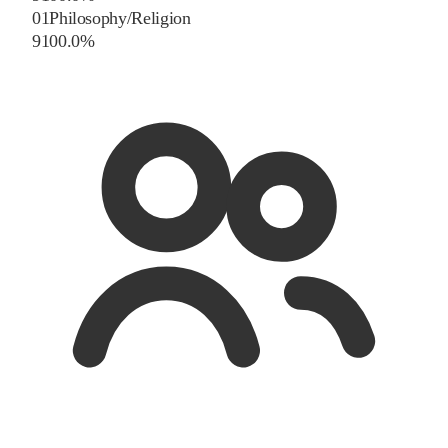
01
Philosophy/Religion
9
100.0
%