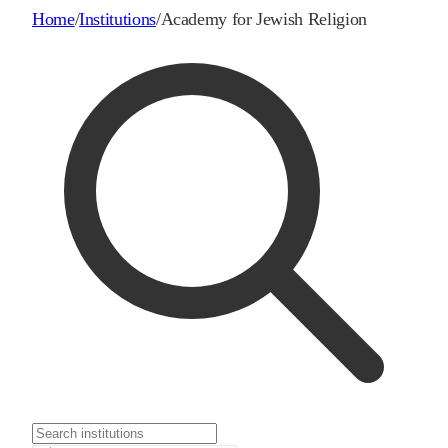
Home
/
Institutions
/
Academy for Jewish Religion