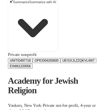
Summarize
Summarize with AI
Private nonprofit
UNITID
497718
OPEID
04293600
UEIS
XJLZZQKVL4W7
EIN
061220056
Academy for Jewish
Religion
Yonkers
,
New York
·
Private not-for-profit, 4-year or