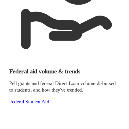
Federal aid volume & trends
Pell grants and federal Direct Loan volume disbursed
to students, and how they've trended.
Federal Student Aid