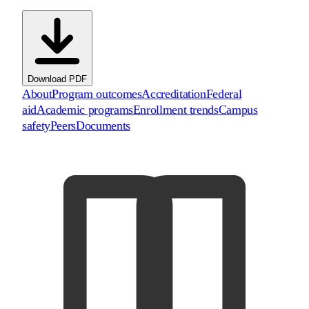
Download PDF
About
Program outcomes
Accreditation
Federal
aid
Academic programs
Enrollment trends
Campus
safety
Peers
Documents