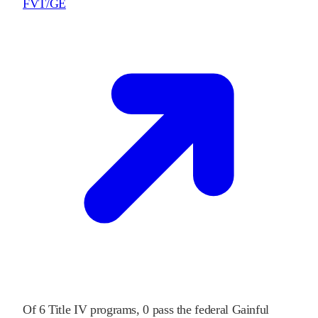
FVT/GE
Of
6
Title IV programs,
0
pass
the federal Gainful