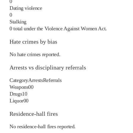
0
Dating violence
0
Stalking
0
total under the Violence Against Women Act.
Hate crimes by bias
No hate crimes reported.
Arrests vs disciplinary referrals
Category
Arrests
Referrals
Weapons
0
0
Drugs
1
0
Liquor
0
0
Residence-hall fires
No residence-hall fires reported.