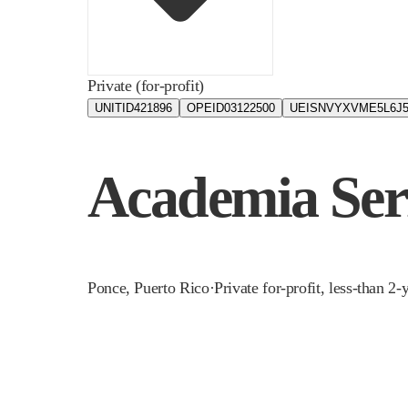
Private (for-profit)
UNITID
421896
OPEID
03122500
UEIS
NVYXVME5L6J
Academia Ser
Ponce
,
Puerto Rico
·
Private for-profit, less-than 2-