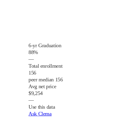
6-yr Graduation
88%
—
Total enrollment
156
peer median 156
Avg net price
$9,254
—
Use this data
Ask Clema