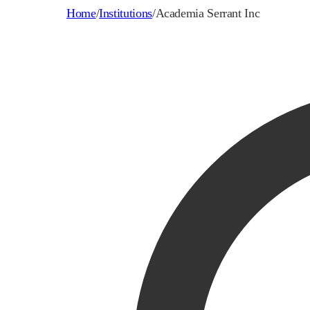
Home
/
Institutions
/
Academia Serrant Inc