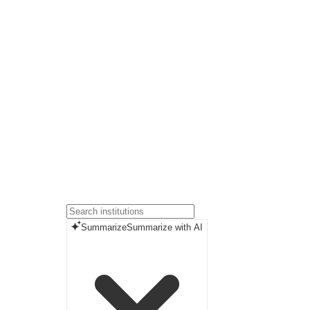
Summarize
Summarize with AI