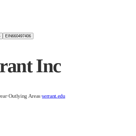
5
EIN
660497406
rant Inc
year
·
Outlying Areas
·
serrant.edu