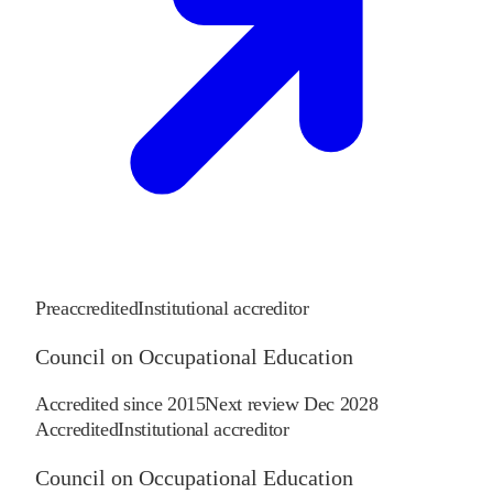
Preaccredited
Institutional accreditor
Council on Occupational Education
Accredited since
2015
Next review
Dec 2028
Accredited
Institutional accreditor
Council on Occupational Education