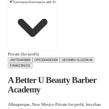
Summarize
Summarize with AI
Private (for-profit)
UNITID
493868
OPEID
04283300
UEIS
NBVJSJ2Z5K48
EIN
461381031
A Better U Beauty Barber
Academy
Albuquerque
,
New Mexico
·
Private for-profit, less-than