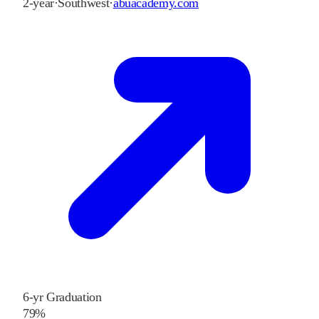
2-year
·
Southwest
·
abuacademy.com
6-yr Graduation
79%