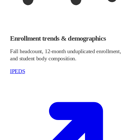
Enrollment trends & demographics
Fall headcount, 12-month unduplicated enrollment,
and student body composition.
IPEDS