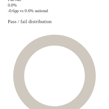
0.0%
-0.6
pp
vs
0.6%
national
Pass / fail distribution