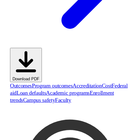
Download PDF
Outcomes
Program outcomes
Accreditation
Cost
Federal
aid
Loan defaults
Academic programs
Enrollment
trends
Campus safety
Faculty