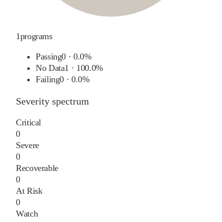
1
programs
Passing
0
·
0.0%
No Data
1
·
100.0%
Failing
0
·
0.0%
Severity spectrum
Critical
0
Severe
0
Recoverable
0
At Risk
0
Watch