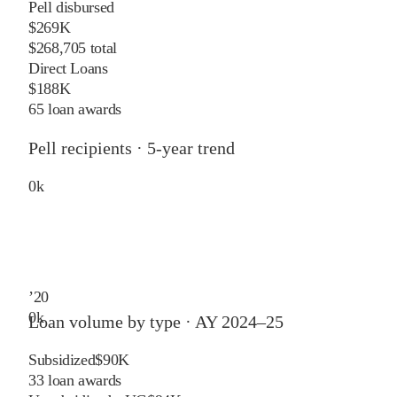
Pell disbursed
$269K
$268,705 total
Direct Loans
$188K
65 loan awards
Pell recipients · 5-year trend
0
k
’
20
0
k
Loan volume by type ·
AY 2024–25
Subsidized
$90K
33
loan awards