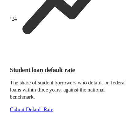
’
24
Student loan default rate
The share of student borrowers who default on federal
loans within three years, against the national
benchmark.
Cohort Default Rate