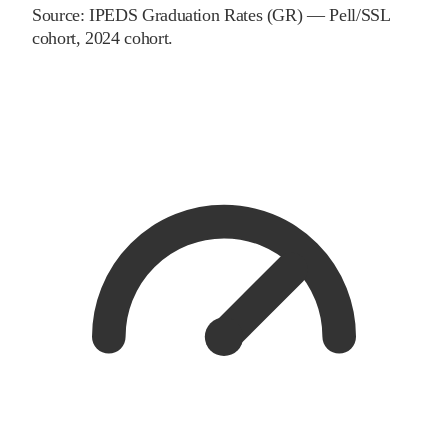
Source:
IPEDS Graduation Rates (GR) — Pell/SSL
cohort
, 2024 cohort
.