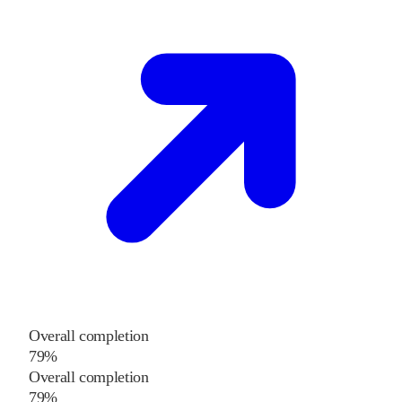
Overall completion
79%
Overall completion
79%