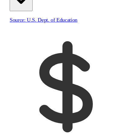
Source:
U.S. Dept. of Education