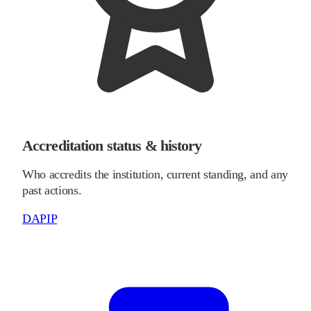
Accreditation status & history
Who accredits the institution, current standing, and any
past actions.
DAPIP