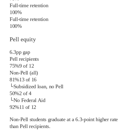
Full-time retention
100%
Full-time retention
100%
Pell equity
6.3
pp
gap
Pell recipients
75%
9
of
12
Non-Pell (all)
81%
13
of
16
└
Subsidized loan, no Pell
50%
2
of
4
└
No Federal Aid
92%
11
of
12
Non-Pell students graduate at a 6.3-point higher rate
than Pell recipients.