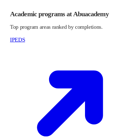
Academic programs at Abuacademy
Top program areas ranked by completions.
IPEDS