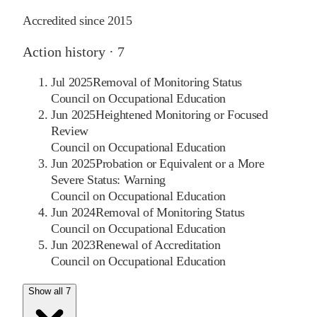
Accredited since
2015
Action history ·
7
Jul 2025
Removal of Monitoring Status
Council on Occupational Education
Jun 2025
Heightened Monitoring or Focused
Review
Council on Occupational Education
Jun 2025
Probation or Equivalent or a More
Severe Status: Warning
Council on Occupational Education
Jun 2024
Removal of Monitoring Status
Council on Occupational Education
Jun 2023
Renewal of Accreditation
Council on Occupational Education
Show all 7