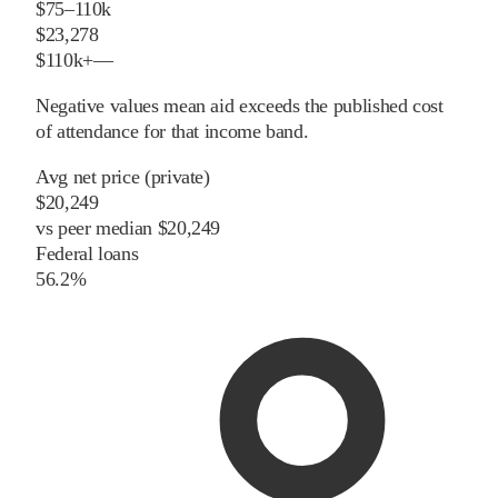
$75–110k
$23,278
$110k+
—
Negative values mean aid exceeds the published cost
of attendance for that income band.
Avg net price (private)
$20,249
vs
peer
median
$20,249
Federal loans
56.2%