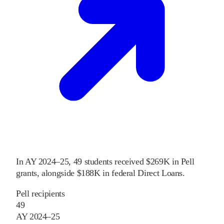
In
AY 2024–25
,
49
students received
$269K
in Pell
grants
, alongside
$188K
in federal Direct Loans
.
Pell recipients
49
AY 2024–25