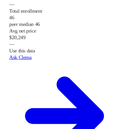
—
Total enrollment
46
peer median 46
Avg net price
$20,249
—
Use this data
Ask Clema