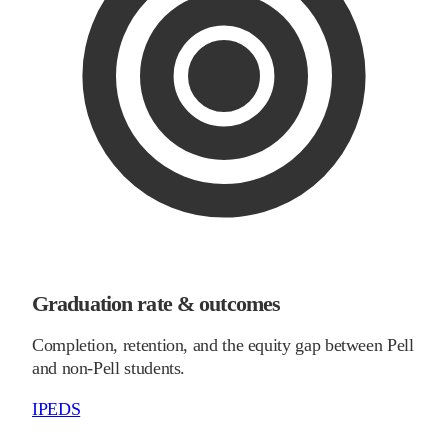
Graduation rate & outcomes
Completion, retention, and the equity gap between Pell
and non-Pell students.
IPEDS