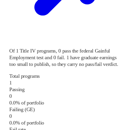
Of
1
Title IV programs,
0
pass
the federal Gainful
Employment test and
0
fail
.
1
have graduate earnings
too small to publish, so they carry no pass/fail verdict.
Total programs
1
Passing
0
0.0% of portfolio
Failing (GE)
0
0.0% of portfolio
Fail rate