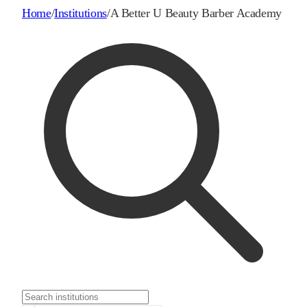
Home
/
Institutions
/
A Better U Beauty Barber Academy