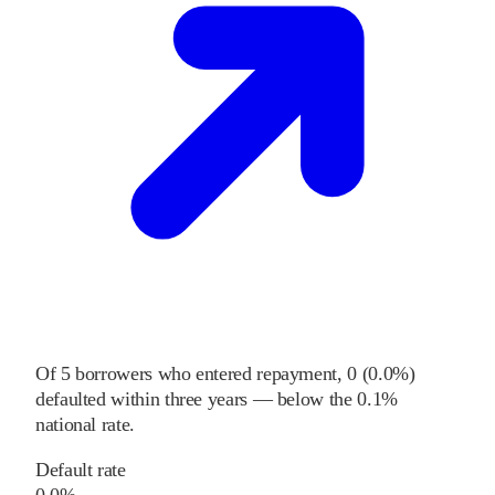
Of
5
borrowers who entered repayment,
0
(
0.0%
)
defaulted within three years
—
below
the
0.1%
national rate
.
Default rate
0.0%