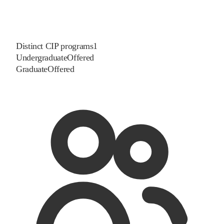
Distinct CIP programs
1
Undergraduate
Offered
Graduate
Offered