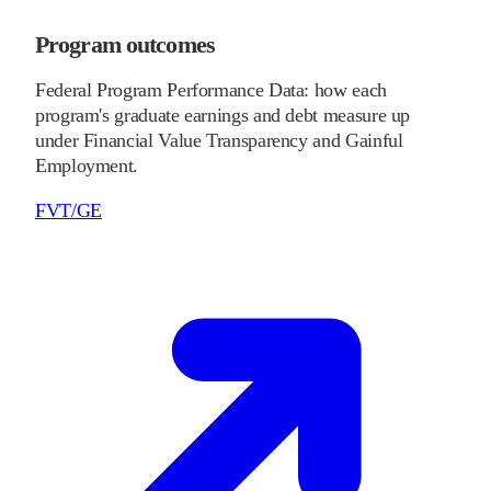
Program outcomes
Federal Program Performance Data: how each
program's graduate earnings and debt measure up
under Financial Value Transparency and Gainful
Employment.
FVT/GE