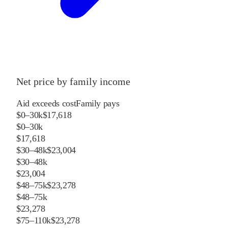
Net price by family income
Aid exceeds cost
Family pays
$0–30k
$17,618
$0–30k
$17,618
$30–48k
$23,004
$30–48k
$23,004
$48–75k
$23,278
$48–75k
$23,278
$75–110k
$23,278