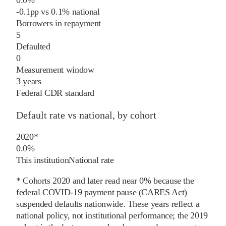
-0.1
pp
vs
0.1%
national
Borrowers in repayment
5
Defaulted
0
Measurement window
3 years
Federal CDR standard
Default rate vs national, by cohort
2020
*
0.0%
This institution
National rate
* Cohorts
2020
and later
read near 0% because the
federal COVID-19 payment pause (CARES Act)
suspended defaults nationwide. These years reflect a
national policy, not institutional performance; the
2019