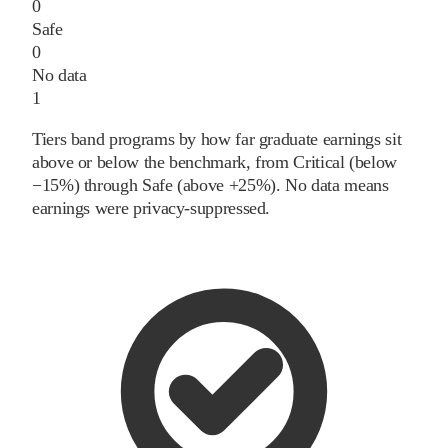
0
Safe
0
No data
1
Tiers band programs by how far graduate earnings sit
above or below the benchmark, from Critical (below
−15%) through Safe (above +25%). No data means
earnings were privacy-suppressed.