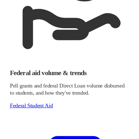
Federal aid volume & trends
Pell grants and federal Direct Loan volume disbursed
to students, and how they've trended.
Federal Student Aid