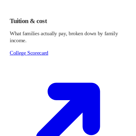
Tuition & cost
What families actually pay, broken down by family
income.
College Scorecard