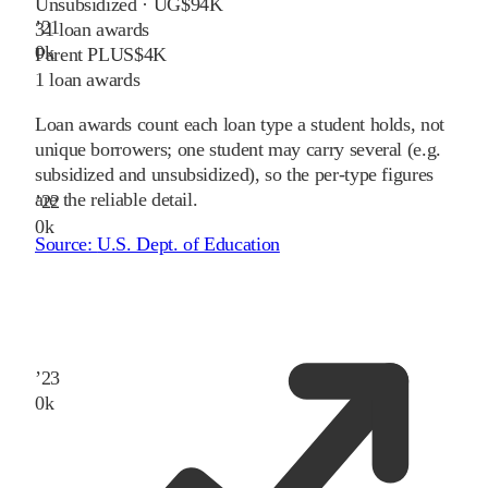
Unsubsidized · UG
$94K
’
21
31
loan awards
0
k
Parent PLUS
$4K
1
loan awards
Loan awards count each loan type a student holds, not
unique borrowers; one student may carry several (e.g.
subsidized and unsubsidized), so the per-type figures
are the reliable detail.
’
22
0
k
Source:
U.S. Dept. of Education
’
23
0
k