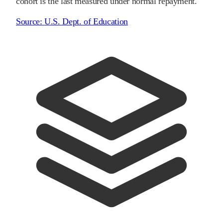
cohort is the last measured under normal repayment.
Source:
U.S. Dept. of Education