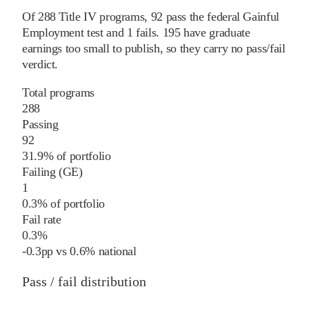
Of
288
Title IV programs,
92
pass
the federal Gainful
Employment test and
1
fails
.
195
have graduate
earnings too small to publish, so they carry no pass/fail
verdict.
Total programs
288
Passing
92
31.9% of portfolio
Failing (GE)
1
0.3% of portfolio
Fail rate
0.3%
-0.3
pp
vs
0.6%
national
Pass / fail distribution