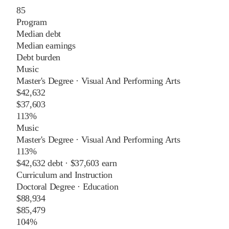
85
Program
Median debt
Median earnings
Debt burden
Music
Master's Degree
·
Visual And Performing Arts
$42,632
$37,603
113%
Music
Master's Degree
·
Visual And Performing Arts
113%
$42,632
debt ·
$37,603
earn
Curriculum and Instruction
Doctoral Degree
·
Education
$88,934
$85,479
104%