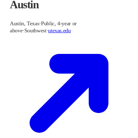
Austin
Austin
,
Texas
·
Public, 4-year or
above
·
Southwest
·
utexas.edu