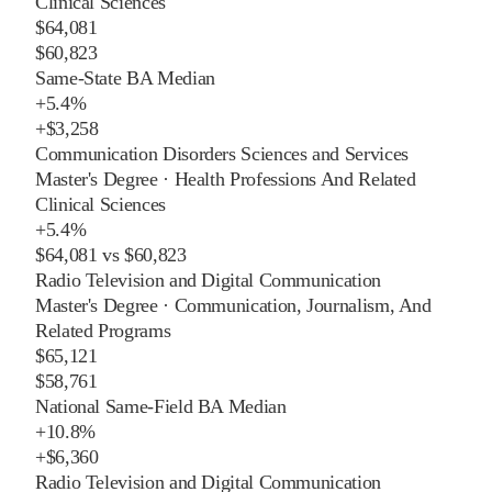
Clinical Sciences
$64,081
$60,823
Same-State BA Median
+
5.4%
+
$3,258
Communication Disorders Sciences and Services
Master's Degree
·
Health Professions And Related
Clinical Sciences
+
5.4%
$64,081
vs
$60,823
Radio Television and Digital Communication
Master's Degree
·
Communication, Journalism, And
Related Programs
$65,121
$58,761
National Same-Field BA Median
+
10.8%
+
$6,360
Radio Television and Digital Communication