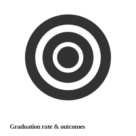
Graduation rate & outcomes