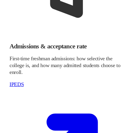
Admissions & acceptance rate
First-time freshman admissions: how selective the
college is, and how many admitted students choose to
enroll.
IPEDS