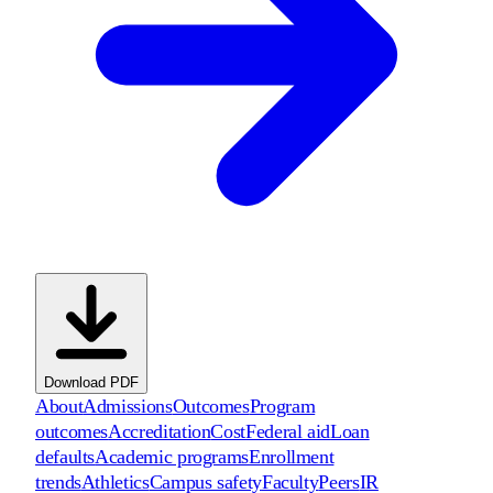
Download PDF
About
Admissions
Outcomes
Program
outcomes
Accreditation
Cost
Federal aid
Loan
defaults
Academic programs
Enrollment
trends
Athletics
Campus safety
Faculty
Peers
IR