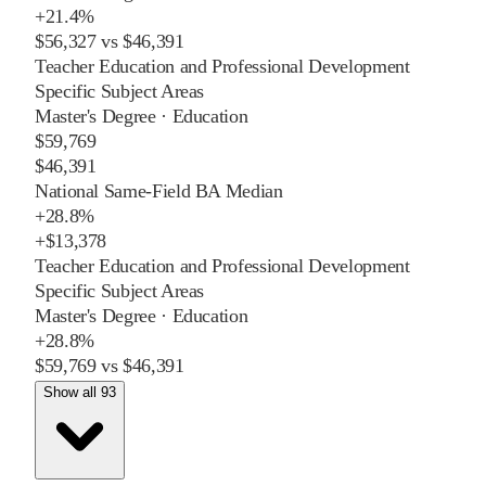
+
21.4%
$56,327
vs
$46,391
Teacher Education and Professional Development
Specific Subject Areas
Master's Degree
·
Education
$59,769
$46,391
National Same-Field BA Median
+
28.8%
+
$13,378
Teacher Education and Professional Development
Specific Subject Areas
Master's Degree
·
Education
+
28.8%
$59,769
vs
$46,391
Show all 93