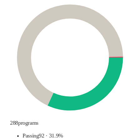
288
programs
Passing
92
·
31.9%