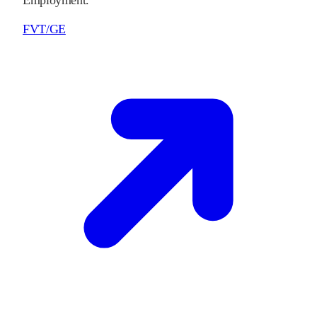
Employment.
FVT/GE