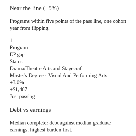
Near the line (±5%)
Programs within five points of the pass line, one cohort
year from flipping.
1
Program
EP gap
Status
Drama/Theatre Arts and Stagecraft
Master's Degree
·
Visual And Performing Arts
+
3.0%
+
$1,467
Just passing
Debt vs earnings
Median completer debt against median graduate
earnings, highest burden first.