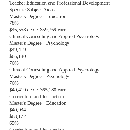
Teacher Education and Professional Development
Specific Subject Areas
Master's Degree
·
Education
78%
$46,568
debt ·
$59,769
earn
Clinical Counseling and Applied Psychology
Master's Degree
·
Psychology
$49,419
$65,180
76%
Clinical Counseling and Applied Psychology
Master's Degree
·
Psychology
76%
$49,419
debt ·
$65,180
earn
Curriculum and Instruction
Master's Degree
·
Education
$40,934
$63,172
65%
Curriculum and Instruction