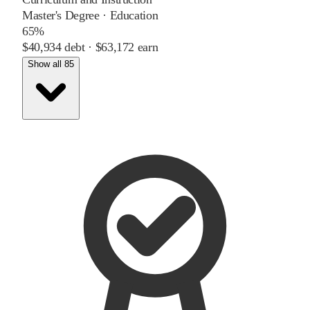
Master's Degree
·
Education
65%
$40,934
debt ·
$63,172
earn
Show all 85