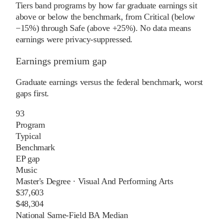
Tiers band programs by how far graduate earnings sit
above or below the benchmark, from Critical (below
−15%) through Safe (above +25%). No data means
earnings were privacy-suppressed.
Earnings premium gap
Graduate earnings versus the federal benchmark, worst
gaps first.
93
Program
Typical
Benchmark
EP gap
Music
Master's Degree
·
Visual And Performing Arts
$37,603
$48,304
National Same-Field BA Median