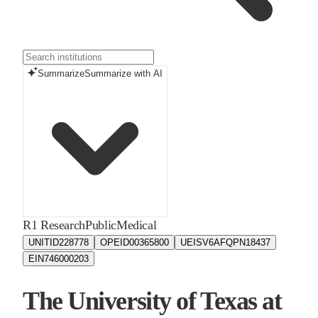
Summarize
Summarize with AI
R1 Research
Public
Medical
UNITID
228778
OPEID
00365800
UEIS
V6AFQPN18437
EIN
746000203
The University of Texas at