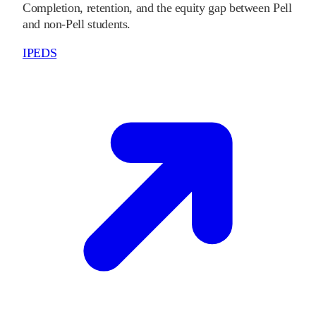
Completion, retention, and the equity gap between Pell
and non-Pell students.
IPEDS