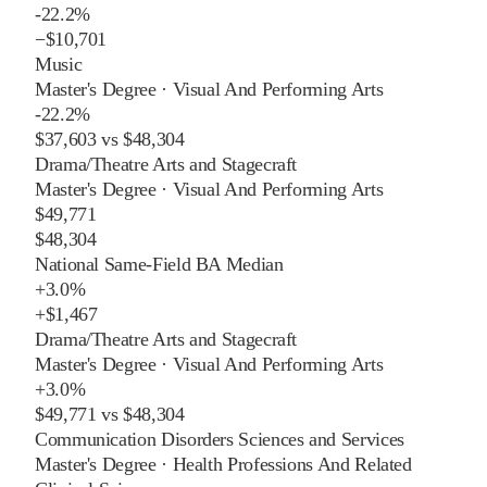
-22.2%
−
$10,701
Music
Master's Degree
·
Visual And Performing Arts
-22.2%
$37,603
vs
$48,304
Drama/Theatre Arts and Stagecraft
Master's Degree
·
Visual And Performing Arts
$49,771
$48,304
National Same-Field BA Median
+
3.0%
+
$1,467
Drama/Theatre Arts and Stagecraft
Master's Degree
·
Visual And Performing Arts
+
3.0%
$49,771
vs
$48,304
Communication Disorders Sciences and Services
Master's Degree
·
Health Professions And Related