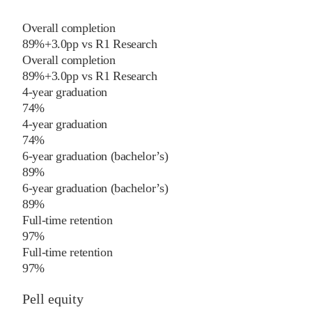
Overall completion
89%
+
3.0
pp
vs
R1 Research
Overall completion
89%
+
3.0
pp
vs
R1 Research
4-year graduation
74%
4-year graduation
74%
6-year graduation (bachelor’s)
89%
6-year graduation (bachelor’s)
89%
Full-time retention
97%
Full-time retention
97%
Pell equity