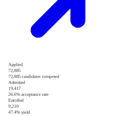
Applied
72,885
72,885 candidates competed
Admitted
19,417
26.6% acceptance rate
Enrolled
9,210
47.4% yield