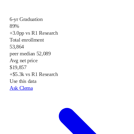
6-yr Graduation
89%
+3.0pp vs R1 Research
Total enrollment
53,864
peer median 52,089
Avg net price
$19,857
+$5.3k vs R1 Research
Use this data
Ask Clema