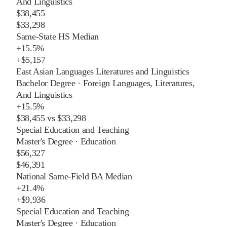
And Linguistics
$38,455
$33,298
Same-State HS Median
+
15.5%
+
$5,157
East Asian Languages Literatures and Linguistics
Bachelor Degree
·
Foreign Languages, Literatures,
And Linguistics
+
15.5%
$38,455
vs
$33,298
Special Education and Teaching
Master's Degree
·
Education
$56,327
$46,391
National Same-Field BA Median
+
21.4%
+
$9,936
Special Education and Teaching
Master's Degree
·
Education