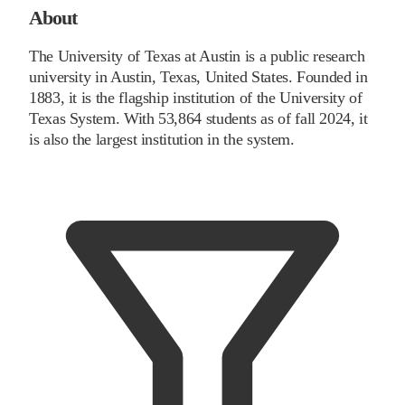
About
The University of Texas at Austin is a public research
university in Austin, Texas, United States. Founded in
1883, it is the flagship institution of the University of
Texas System. With 53,864 students as of fall 2024, it
is also the largest institution in the system.