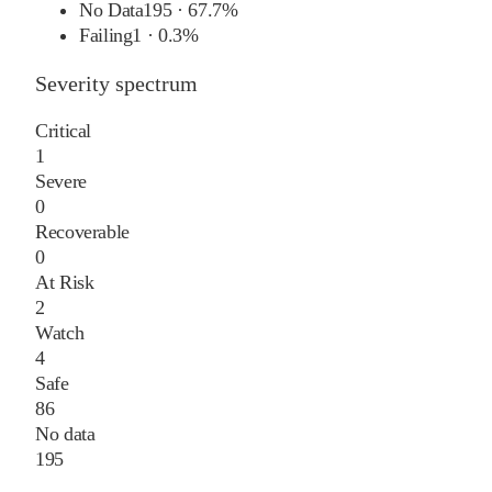
No Data
195
·
67.7%
Failing
1
·
0.3%
Severity spectrum
Critical
1
Severe
0
Recoverable
0
At Risk
2
Watch
4
Safe
86
No data
195