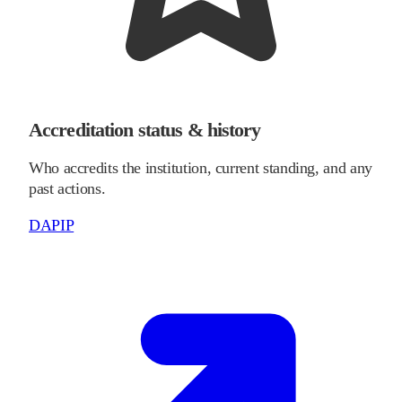
Accreditation status & history
Who accredits the institution, current standing, and any
past actions.
DAPIP