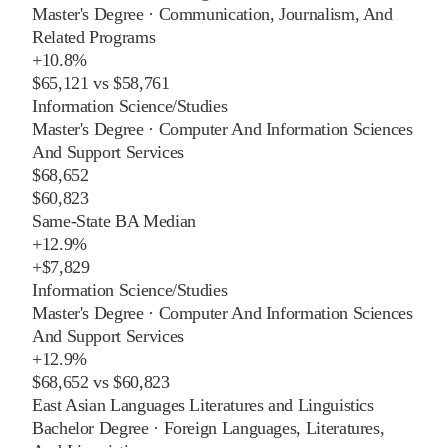
Master's Degree
·
Communication, Journalism, And
Related Programs
+
10.8%
$65,121
vs
$58,761
Information Science/Studies
Master's Degree
·
Computer And Information Sciences
And Support Services
$68,652
$60,823
Same-State BA Median
+
12.9%
+
$7,829
Information Science/Studies
Master's Degree
·
Computer And Information Sciences
And Support Services
+
12.9%
$68,652
vs
$60,823
East Asian Languages Literatures and Linguistics
Bachelor Degree
·
Foreign Languages, Literatures,