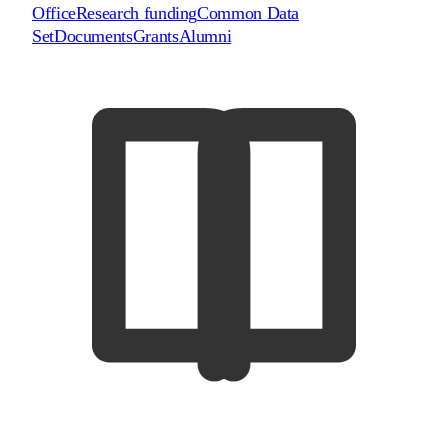
Office
Research funding
Common Data
Set
Documents
Grants
Alumni