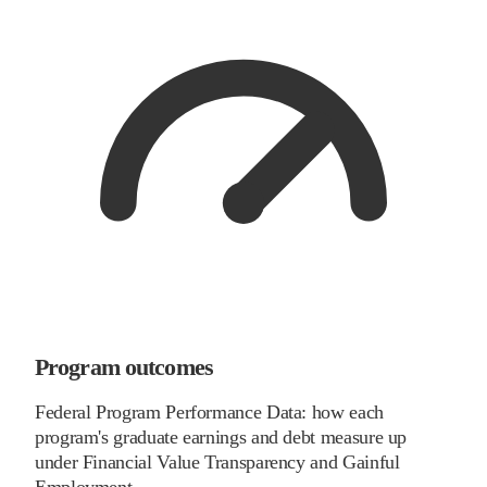
Program outcomes
Federal Program Performance Data: how each
program's graduate earnings and debt measure up
under Financial Value Transparency and Gainful