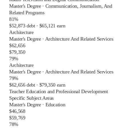
Master's Degree
·
Communication, Journalism, And
Related Programs
81%
$52,873
debt ·
$65,121
earn
Architecture
Master's Degree
·
Architecture And Related Services
$62,656
$79,350
79%
Architecture
Master's Degree
·
Architecture And Related Services
79%
$62,656
debt ·
$79,350
earn
Teacher Education and Professional Development
Specific Subject Areas
Master's Degree
·
Education
$46,568
$59,769
78%