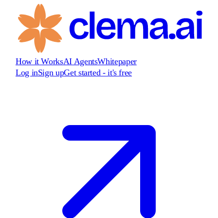
How it Works
AI Agents
Whitepaper
Log in
Sign up
Get started - it's free