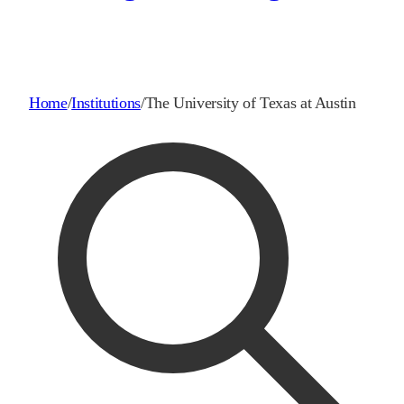
Home
/
Institutions
/
The University of Texas at Austin