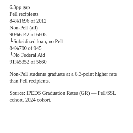
6.3
pp
gap
Pell recipients
84%
1696
of
2012
Non-Pell (all)
90%
6142
of
6805
└
Subsidized loan, no Pell
84%
790
of
945
└
No Federal Aid
91%
5352
of
5860
Non-Pell students graduate at a 6.3-point higher rate
than Pell recipients.
Source:
IPEDS Graduation Rates (GR) — Pell/SSL
cohort
, 2024 cohort
.