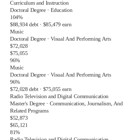
Curriculum and Instruction
Doctoral Degree
·
Education
104%
$88,934
debt ·
$85,479
earn
Music
Doctoral Degree
·
Visual And Performing Arts
$72,028
$75,055
96%
Music
Doctoral Degree
·
Visual And Performing Arts
96%
$72,028
debt ·
$75,055
earn
Radio Television and Digital Communication
Master's Degree
·
Communication, Journalism, And
Related Programs
$52,873
$65,121
81%
Radio Television and Digital Communication