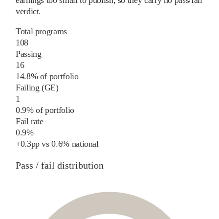
earnings too small to publish, so they carry no pass/fail
verdict.
Total programs
108
Passing
16
14.8% of portfolio
Failing (GE)
1
0.9% of portfolio
Fail rate
0.9%
+
0.3
pp
vs
0.6%
national
Pass / fail distribution