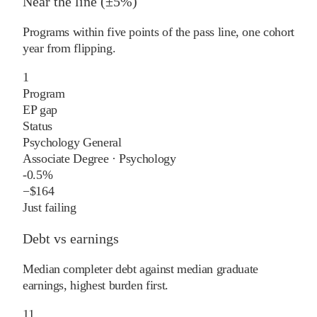
Near the line (±5%)
Programs within five points of the pass line, one cohort
year from flipping.
1
Program
EP gap
Status
Psychology General
Associate Degree
·
Psychology
-0.5%
−
$164
Just failing
Debt vs earnings
Median completer debt against median graduate
earnings, highest burden first.
11