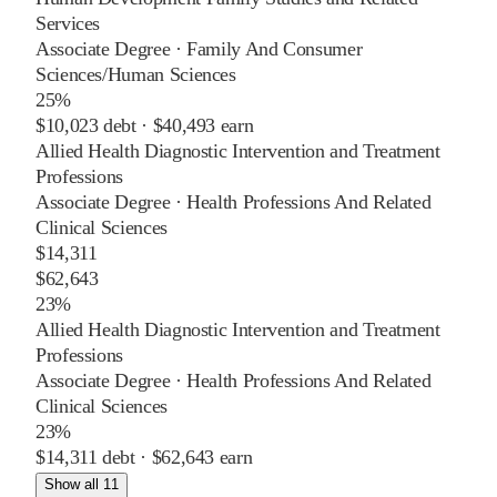
Services
Associate Degree
·
Family And Consumer
Sciences/Human Sciences
25%
$10,023
debt ·
$40,493
earn
Allied Health Diagnostic Intervention and Treatment
Professions
Associate Degree
·
Health Professions And Related
Clinical Sciences
$14,311
$62,643
23%
Allied Health Diagnostic Intervention and Treatment
Professions
Associate Degree
·
Health Professions And Related
Clinical Sciences
23%
$14,311
debt ·
$62,643
earn
Show all 11