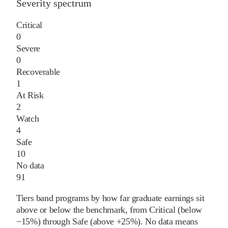
Severity spectrum
Critical
0
Severe
0
Recoverable
1
At Risk
2
Watch
4
Safe
10
No data
91
Tiers band programs by how far graduate earnings sit
above or below the benchmark, from Critical (below
−15%) through Safe (above +25%). No data means