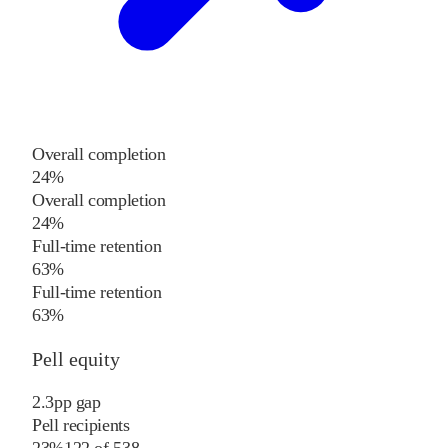
Overall completion
24%
Overall completion
24%
Full-time retention
63%
Full-time retention
63%
Pell equity
2.3
pp
gap
Pell recipients
23%
122
of
538