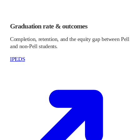
Graduation rate & outcomes
Completion, retention, and the equity gap between Pell
and non-Pell students.
IPEDS