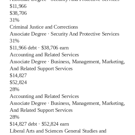
$11,966
$38,706
31%
Criminal Justice and Corrections
Associate Degree
·
Security And Protective Services
31%
$11,966
debt ·
$38,706
earn
Accounting and Related Services
Associate Degree
·
Business, Management, Marketing,
And Related Support Services
$14,827
$52,824
28%
Accounting and Related Services
Associate Degree
·
Business, Management, Marketing,
And Related Support Services
28%
$14,827
debt ·
$52,824
earn
Liberal Arts and Sciences General Studies and