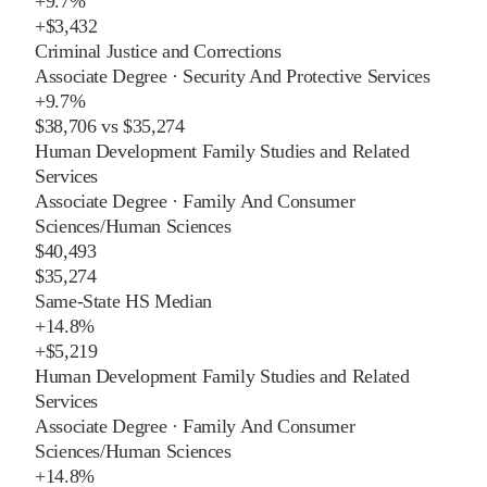
+
9.7%
+
$3,432
Criminal Justice and Corrections
Associate Degree
·
Security And Protective Services
+
9.7%
$38,706
vs
$35,274
Human Development Family Studies and Related
Services
Associate Degree
·
Family And Consumer
Sciences/Human Sciences
$40,493
$35,274
Same-State HS Median
+
14.8%
+
$5,219
Human Development Family Studies and Related
Services
Associate Degree
·
Family And Consumer
Sciences/Human Sciences
+
14.8%