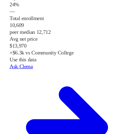
24%
—
Total enrollment
10,609
peer median 12,712
Avg net price
$13,970
+$6.3k vs Community College
Use this data
Ask Clema