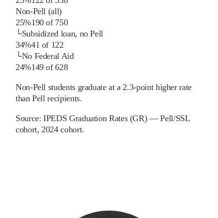
Non-Pell (all)
25%
190
of
750
└
Subsidized loan, no Pell
34%
41
of
122
└
No Federal Aid
24%
149
of
628
Non-Pell students graduate at a 2.3-point higher rate
than Pell recipients.
Source:
IPEDS Graduation Rates (GR) — Pell/SSL
cohort
, 2024 cohort
.