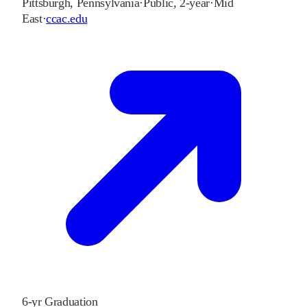
Pittsburgh
,
Pennsylvania
·
Public, 2-year
·
Mid
East
·
ccac.edu
6-yr Graduation