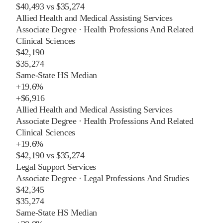
$40,493
vs
$35,274
Allied Health and Medical Assisting Services
Associate Degree
·
Health Professions And Related
Clinical Sciences
$42,190
$35,274
Same-State HS Median
+
19.6%
+
$6,916
Allied Health and Medical Assisting Services
Associate Degree
·
Health Professions And Related
Clinical Sciences
+
19.6%
$42,190
vs
$35,274
Legal Support Services
Associate Degree
·
Legal Professions And Studies
$42,345
$35,274
Same-State HS Median