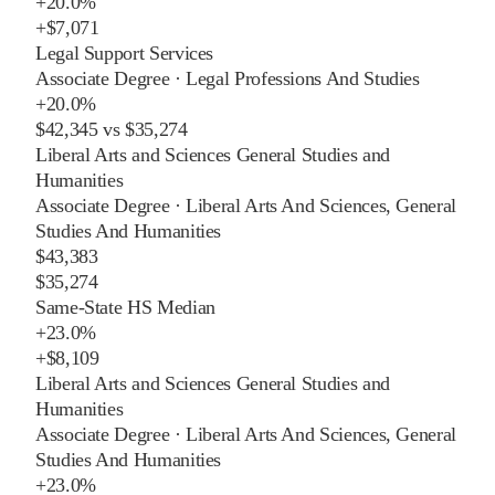
+
20.0%
+
$7,071
Legal Support Services
Associate Degree
·
Legal Professions And Studies
+
20.0%
$42,345
vs
$35,274
Liberal Arts and Sciences General Studies and
Humanities
Associate Degree
·
Liberal Arts And Sciences, General
Studies And Humanities
$43,383
$35,274
Same-State HS Median
+
23.0%
+
$8,109
Liberal Arts and Sciences General Studies and
Humanities
Associate Degree
·
Liberal Arts And Sciences, General
Studies And Humanities
+
23.0%