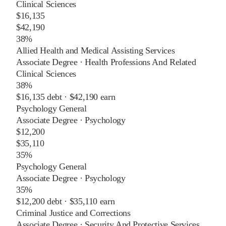
Clinical Sciences
$16,135
$42,190
38%
Allied Health and Medical Assisting Services
Associate Degree
·
Health Professions And Related
Clinical Sciences
38%
$16,135
debt ·
$42,190
earn
Psychology General
Associate Degree
·
Psychology
$12,200
$35,110
35%
Psychology General
Associate Degree
·
Psychology
35%
$12,200
debt ·
$35,110
earn
Criminal Justice and Corrections
Associate Degree
·
Security And Protective Services