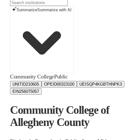
Summarize
Summarize with AI
Community College
Public
UNITID
210605
OPEID
00323100
UEIS
QP4KGBTHNPK3
EIN
256075057
Community College of
Allegheny County