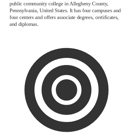
public community college in Allegheny County,
Pennsylvania, United States. It has four campuses and
four centers and offers associate degrees, certificates,
and diplomas.