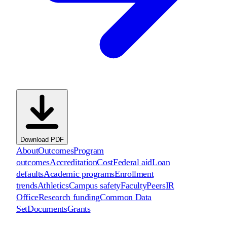
Download PDF
About
Outcomes
Program
outcomes
Accreditation
Cost
Federal aid
Loan
defaults
Academic programs
Enrollment
trends
Athletics
Campus safety
Faculty
Peers
IR
Office
Research funding
Common Data
Set
Documents
Grants