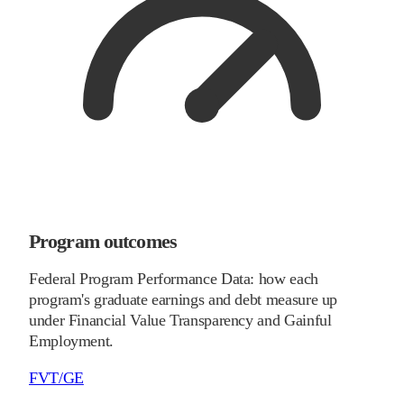
Program outcomes
Federal Program Performance Data: how each
program's graduate earnings and debt measure up
under Financial Value Transparency and Gainful
Employment.
FVT/GE