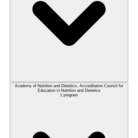
Academy of Nutrition and Dietetics, Accreditation Council for
Education in Nutrition and Dietetics
1
program