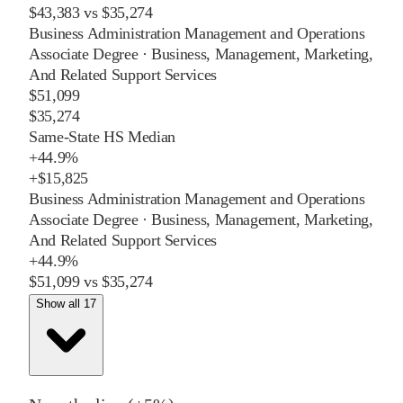
$43,383
vs
$35,274
Business Administration Management and Operations
Associate Degree
·
Business, Management, Marketing,
And Related Support Services
$51,099
$35,274
Same-State HS Median
+
44.9%
+
$15,825
Business Administration Management and Operations
Associate Degree
·
Business, Management, Marketing,
And Related Support Services
+
44.9%
$51,099
vs
$35,274
Show all 17