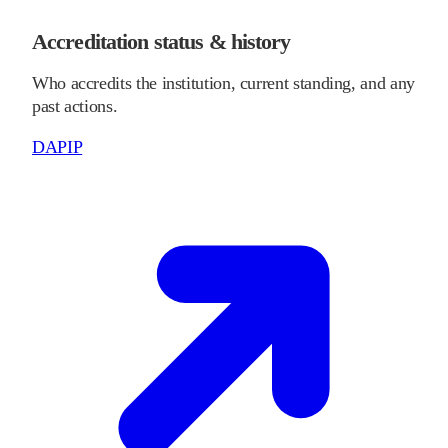
Accreditation status & history
Who accredits the institution, current standing, and any
past actions.
DAPIP