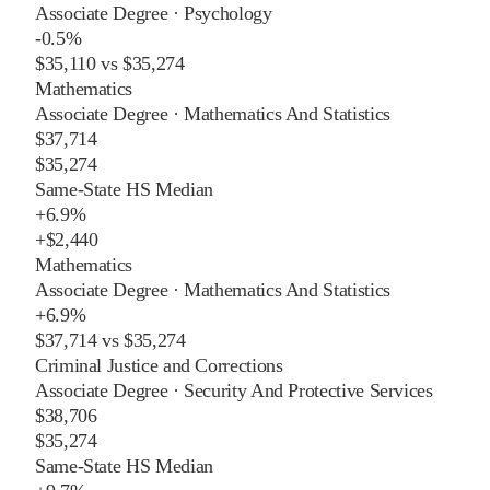
Associate Degree
·
Psychology
-0.5%
$35,110
vs
$35,274
Mathematics
Associate Degree
·
Mathematics And Statistics
$37,714
$35,274
Same-State HS Median
+
6.9%
+
$2,440
Mathematics
Associate Degree
·
Mathematics And Statistics
+
6.9%
$37,714
vs
$35,274
Criminal Justice and Corrections
Associate Degree
·
Security And Protective Services
$38,706
$35,274
Same-State HS Median