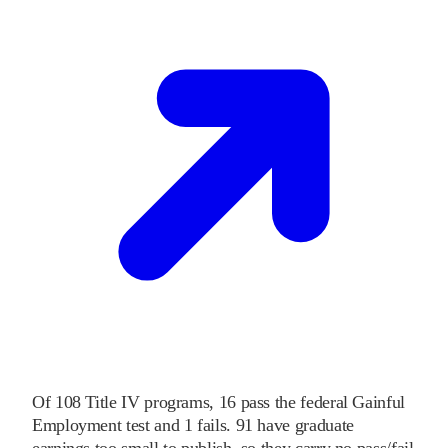
Of
108
Title IV programs,
16
pass
the federal Gainful
Employment test and
1
fails
.
91
have graduate