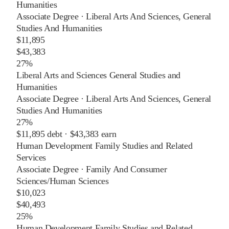
Humanities
Associate Degree
·
Liberal Arts And Sciences, General
Studies And Humanities
$11,895
$43,383
27%
Liberal Arts and Sciences General Studies and
Humanities
Associate Degree
·
Liberal Arts And Sciences, General
Studies And Humanities
27%
$11,895
debt ·
$43,383
earn
Human Development Family Studies and Related
Services
Associate Degree
·
Family And Consumer
Sciences/Human Sciences
$10,023
$40,493
25%
Human Development Family Studies and Related