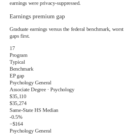
earnings were privacy-suppressed.
Earnings premium gap
Graduate earnings versus the federal benchmark, worst
gaps first.
17
Program
Typical
Benchmark
EP gap
Psychology General
Associate Degree
·
Psychology
$35,110
$35,274
Same-State HS Median
-0.5%
−
$164
Psychology General