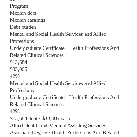
Program
Median debt
Median earnings
Debt burden
Mental and Social Health Services and Allied
Professions
Undergraduate Certificate
·
Health Professions And
Related Clinical Sciences
$13,684
$33,005
42%
Mental and Social Health Services and Allied
Professions
Undergraduate Certificate
·
Health Professions And
Related Clinical Sciences
42%
$13,684
debt ·
$33,005
earn
Allied Health and Medical Assisting Services
Associate Degree
·
Health Professions And Related