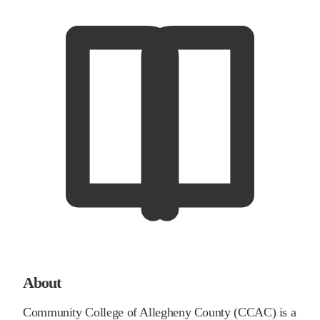
About
Community College of Allegheny County (CCAC) is a