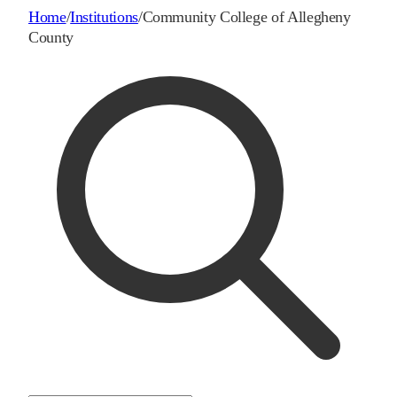
Home
/
Institutions
/
Community College of Allegheny
County