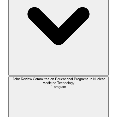
Joint Review Committee on Educational Programs in Nuclear
Medicine Technology
1
program