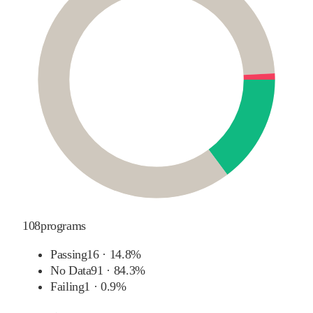
108
programs
Passing
16
·
14.8%
No Data
91
·
84.3%
Failing
1
·
0.9%