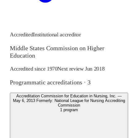
Accredited
Institutional accreditor
Middle States Commission on Higher
Education
Accredited since
1970
Next review
Jun 2018
Programmatic accreditations ·
3
Accreditation Commission for Education in Nursing, Inc. —
May 6, 2013 Formerly: National League for Nursing Accrediting
Commission
1
program