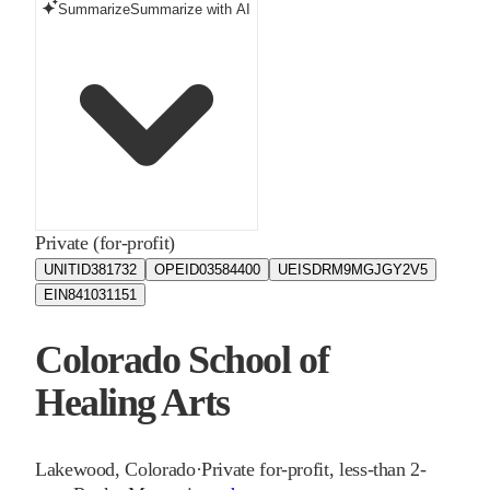
Summarize
Summarize with AI
Private (for-profit)
UNITID
381732
OPEID
03584400
UEIS
DRM9MGJGY2V5
EIN
841031151
Colorado School of
Healing Arts
Lakewood
,
Colorado
·
Private for-profit, less-than 2-