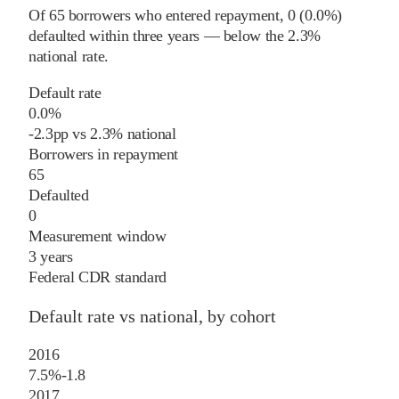
Of
65
borrowers who entered repayment,
0
(
0.0%
)
defaulted within three years
—
below
the
2.3%
national rate
.
Default rate
0.0%
-2.3
pp
vs
2.3%
national
Borrowers in repayment
65
Defaulted
0
Measurement window
3 years
Federal CDR standard
Default rate vs national, by cohort
2016
7.5%
-1.8
2017