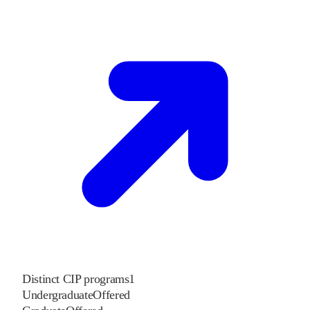
Distinct CIP programs
1
Undergraduate
Offered