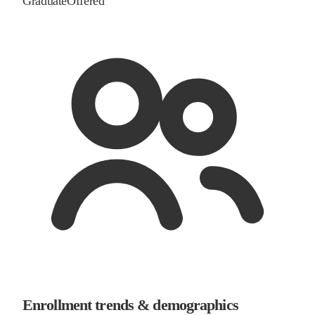
Graduate
Offered
Enrollment trends & demographics