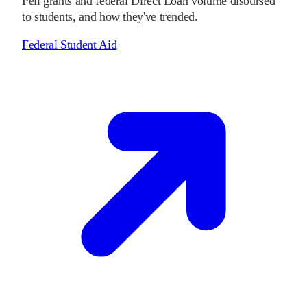
Pell grants and federal Direct Loan volume disbursed
to students, and how they've trended.
Federal Student Aid