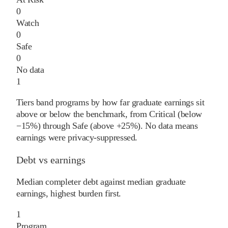
0
Watch
0
Safe
0
No data
1
Tiers band programs by how far graduate earnings sit
above or below the benchmark, from Critical (below
−15%) through Safe (above +25%). No data means
earnings were privacy-suppressed.
Debt vs earnings
Median completer debt against median graduate
earnings, highest burden first.
1
Program