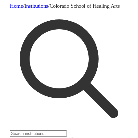
Home
/
Institutions
/
Colorado School of Healing Arts