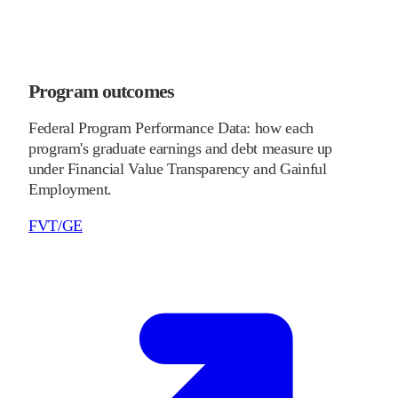
Program outcomes
Federal Program Performance Data: how each
program's graduate earnings and debt measure up
under Financial Value Transparency and Gainful
Employment.
FVT/GE