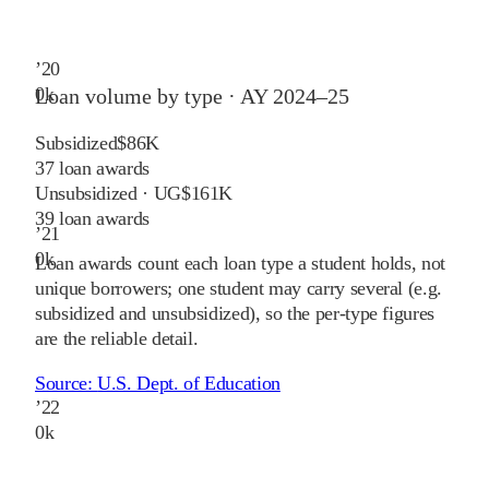
’
20
0
k
Loan volume by type ·
AY 2024–25
Subsidized
$86K
37
loan awards
Unsubsidized · UG
$161K
39
loan awards
’
21
0
k
Loan awards count each loan type a student holds, not
unique borrowers; one student may carry several (e.g.
subsidized and unsubsidized), so the per-type figures
are the reliable detail.
Source:
U.S. Dept. of Education
’
22
0
k