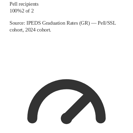
Pell recipients
100%
2
of
2
Source:
IPEDS Graduation Rates (GR) — Pell/SSL
cohort
, 2024 cohort
.