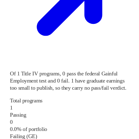
Of
1
Title IV programs,
0
pass
the federal Gainful
Employment test and
0
fail
.
1
have graduate earnings
too small to publish, so they carry no pass/fail verdict.
Total programs
1
Passing
0
0.0% of portfolio
Failing (GE)