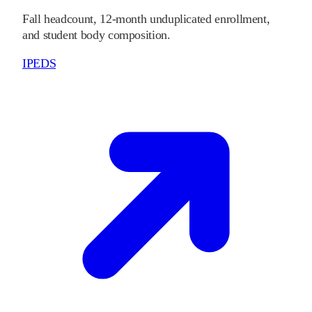
Fall headcount, 12-month unduplicated enrollment,
and student body composition.
IPEDS