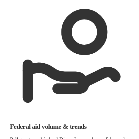
Federal aid volume & trends