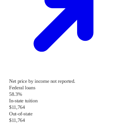
Net price by income not reported.
Federal loans
58.3%
In-state tuition
$11,764
Out-of-state
$11,764