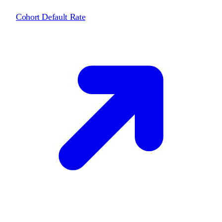
Cohort Default Rate