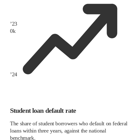
’
23
0
k
’
24
Student loan default rate
The share of student borrowers who default on federal
loans within three years, against the national
benchmark.