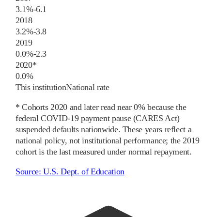
3.1%
-6.1
2018
3.2%
-3.8
2019
0.0%
-2.3
2020
*
0.0%
This institution
National rate
* Cohorts
2020
and later
read near 0% because the
federal COVID-19 payment pause (CARES Act)
suspended defaults nationwide. These years reflect a
national policy, not institutional performance; the
2019
cohort is the last measured under normal repayment.
Source:
U.S. Dept. of Education