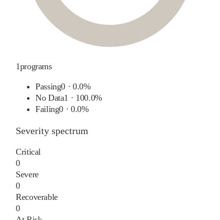
1
programs
Passing
0
·
0.0%
No Data
1
·
100.0%
Failing
0
·
0.0%
Severity spectrum
Critical
0
Severe
0
Recoverable
0
At Risk