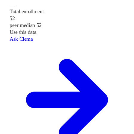
—
Total enrollment
52
peer median 52
Use this data
Ask Clema