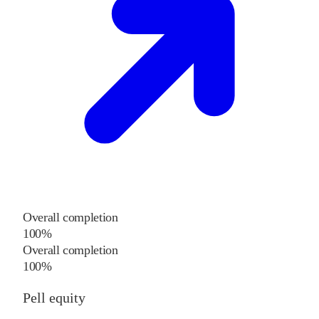
Overall completion
100%
Overall completion
100%
Pell equity