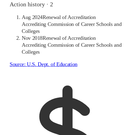
Action history ·
2
Aug 2024
Renewal of Accreditation
Accrediting Commission of Career Schools and
Colleges
Nov 2018
Renewal of Accreditation
Accrediting Commission of Career Schools and
Colleges
Source:
U.S. Dept. of Education