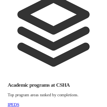
Academic programs at CSHA
Top program areas ranked by completions.
IPEDS