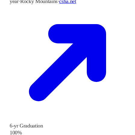
year
·
Rocky Mountains
·
csha.net
6-yr Graduation
100%