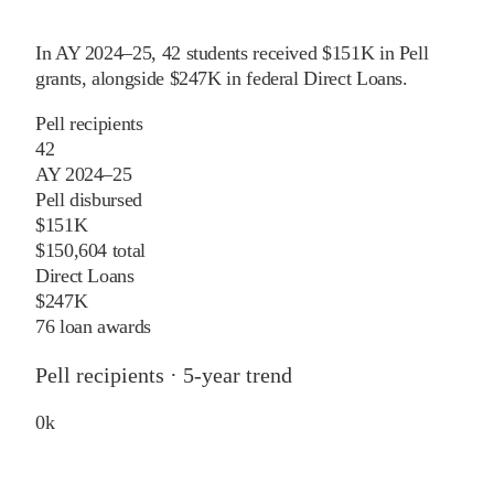
In
AY 2024–25
,
42
students received
$151K
in Pell
grants
, alongside
$247K
in federal Direct Loans
.
Pell recipients
42
AY 2024–25
Pell disbursed
$151K
$150,604 total
Direct Loans
$247K
76 loan awards
Pell recipients · 5-year trend
0
k