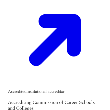
Accredited
Institutional accreditor
Accrediting Commission of Career Schools
and Colleges