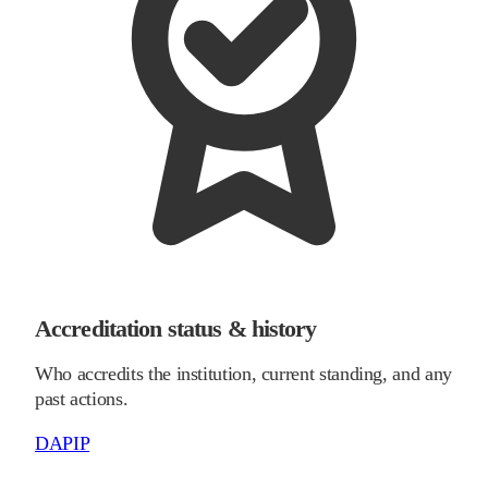
Accreditation status & history
Who accredits the institution, current standing, and any
past actions.
DAPIP