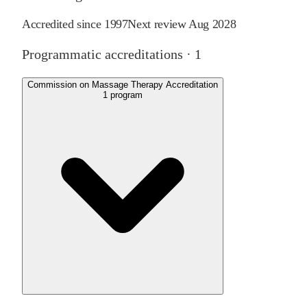
Accredited since
1997
Next review
Aug 2028
Programmatic accreditations ·
1
Commission on Massage Therapy Accreditation
1
program