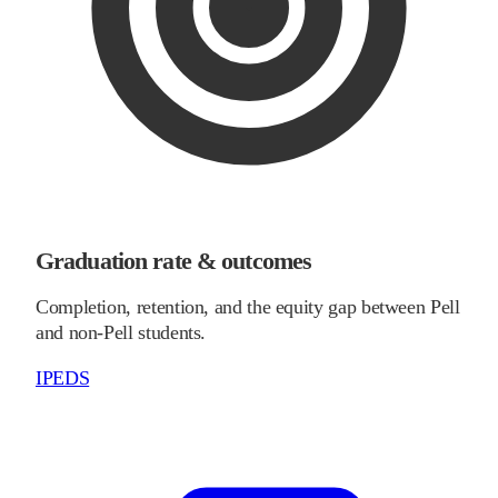
Graduation rate & outcomes
Completion, retention, and the equity gap between Pell
and non-Pell students.
IPEDS