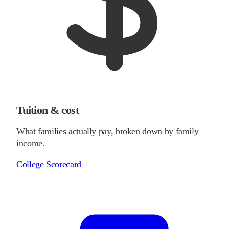
Tuition & cost
What families actually pay, broken down by family
income.
College Scorecard