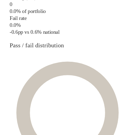
0
0.0% of portfolio
Fail rate
0.0%
-0.6
pp
vs
0.6%
national
Pass / fail distribution