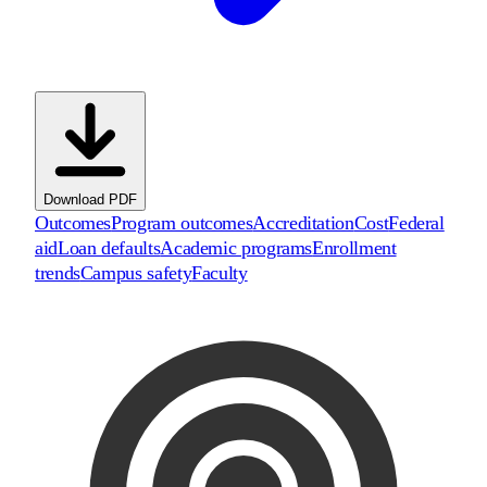
Download PDF
Outcomes
Program outcomes
Accreditation
Cost
Federal
aid
Loan defaults
Academic programs
Enrollment
trends
Campus safety
Faculty