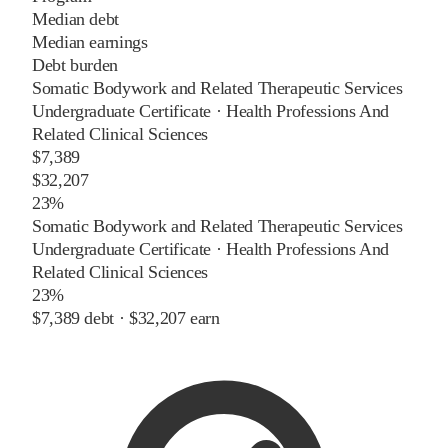
Median debt
Median earnings
Debt burden
Somatic Bodywork and Related Therapeutic Services
Undergraduate Certificate
·
Health Professions And
Related Clinical Sciences
$7,389
$32,207
23%
Somatic Bodywork and Related Therapeutic Services
Undergraduate Certificate
·
Health Professions And
Related Clinical Sciences
23%
$7,389
debt ·
$32,207
earn