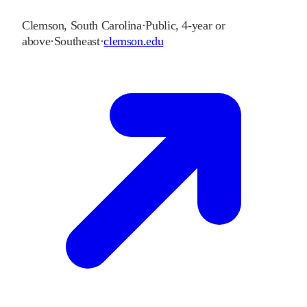
Clemson
,
South Carolina
·
Public, 4-year or
above
·
Southeast
·
clemson.edu