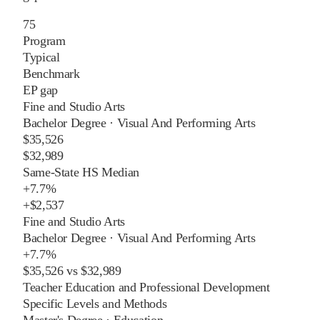
75
Program
Typical
Benchmark
EP gap
Fine and Studio Arts
Bachelor Degree
·
Visual And Performing Arts
$35,526
$32,989
Same-State HS Median
+
7.7%
+
$2,537
Fine and Studio Arts
Bachelor Degree
·
Visual And Performing Arts
+
7.7%
$35,526
vs
$32,989
Teacher Education and Professional Development
Specific Levels and Methods
Master's Degree
·
Education