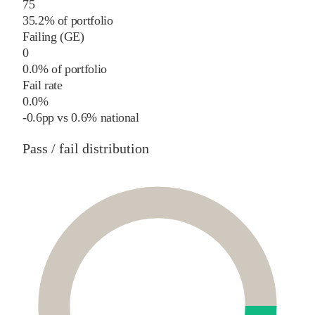
75
35.2% of portfolio
Failing (GE)
0
0.0% of portfolio
Fail rate
0.0%
-0.6
pp
vs
0.6%
national
Pass / fail distribution