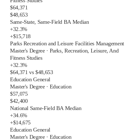
Fitness Studies
$64,371
$48,653
Same-State, Same-Field BA Median
+
32.3%
+
$15,718
Parks Recreation and Leisure Facilities Management
Master's Degree
·
Parks, Recreation, Leisure, And
Fitness Studies
+
32.3%
$64,371
vs
$48,653
Education General
Master's Degree
·
Education
$57,075
$42,400
National Same-Field BA Median
+
34.6%
+
$14,675
Education General
Master's Degree
·
Education