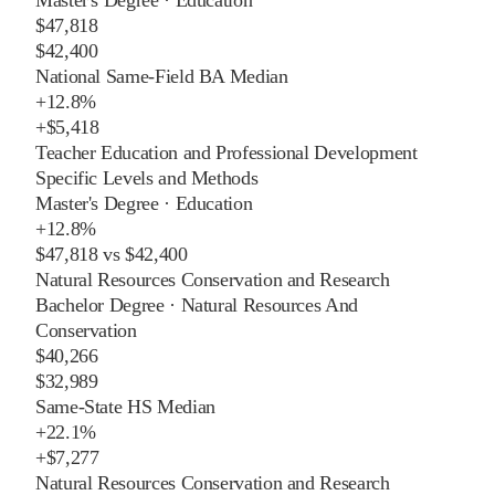
$47,818
$42,400
National Same-Field BA Median
+
12.8%
+
$5,418
Teacher Education and Professional Development
Specific Levels and Methods
Master's Degree
·
Education
+
12.8%
$47,818
vs
$42,400
Natural Resources Conservation and Research
Bachelor Degree
·
Natural Resources And
Conservation
$40,266
$32,989
Same-State HS Median
+
22.1%
+
$7,277
Natural Resources Conservation and Research