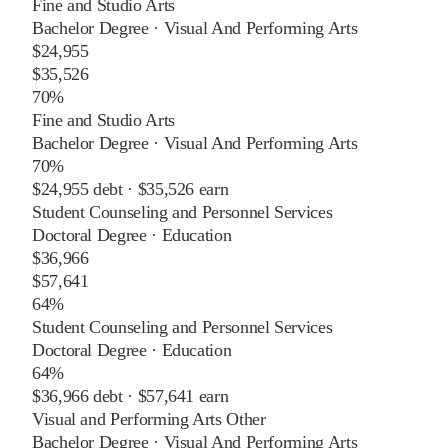
Fine and Studio Arts
Bachelor Degree
·
Visual And Performing Arts
$24,955
$35,526
70%
Fine and Studio Arts
Bachelor Degree
·
Visual And Performing Arts
70%
$24,955
debt ·
$35,526
earn
Student Counseling and Personnel Services
Doctoral Degree
·
Education
$36,966
$57,641
64%
Student Counseling and Personnel Services
Doctoral Degree
·
Education
64%
$36,966
debt ·
$57,641
earn
Visual and Performing Arts Other
Bachelor Degree
·
Visual And Performing Arts