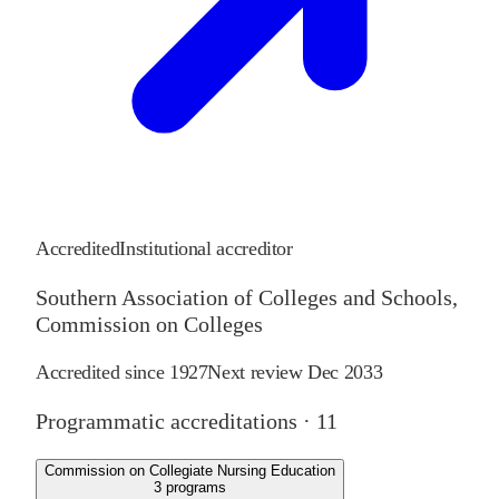
Accredited
Institutional accreditor
Southern Association of Colleges and Schools,
Commission on Colleges
Accredited since
1927
Next review
Dec 2033
Programmatic accreditations ·
11
Commission on Collegiate Nursing Education
3
programs