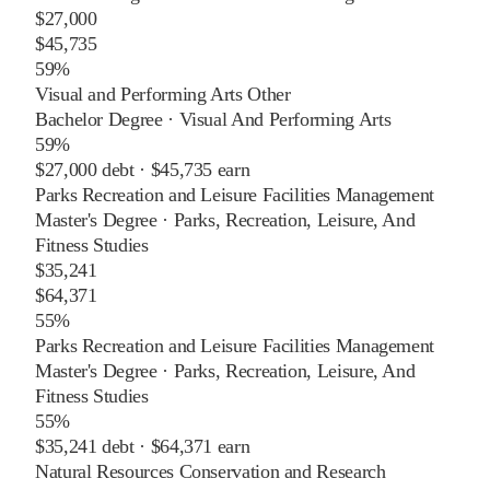
$27,000
$45,735
59%
Visual and Performing Arts Other
Bachelor Degree
·
Visual And Performing Arts
59%
$27,000
debt ·
$45,735
earn
Parks Recreation and Leisure Facilities Management
Master's Degree
·
Parks, Recreation, Leisure, And
Fitness Studies
$35,241
$64,371
55%
Parks Recreation and Leisure Facilities Management
Master's Degree
·
Parks, Recreation, Leisure, And
Fitness Studies
55%
$35,241
debt ·
$64,371
earn
Natural Resources Conservation and Research