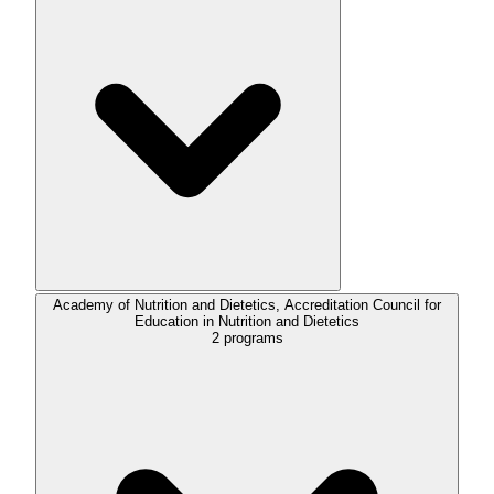
Academy of Nutrition and Dietetics, Accreditation Council for
Education in Nutrition and Dietetics
2
programs