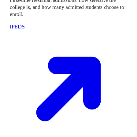
college is, and how many admitted students choose to
enroll.
IPEDS