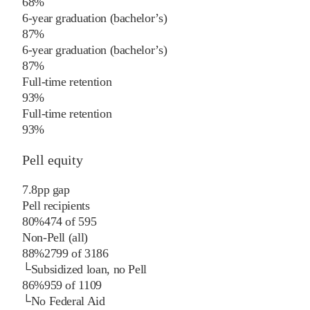
68%
6-year graduation (bachelor’s)
87%
6-year graduation (bachelor’s)
87%
Full-time retention
93%
Full-time retention
93%
Pell equity
7.8
pp
gap
Pell recipients
80%
474
of
595
Non-Pell (all)
88%
2799
of
3186
└
Subsidized loan, no Pell
86%
959
of
1109
└
No Federal Aid