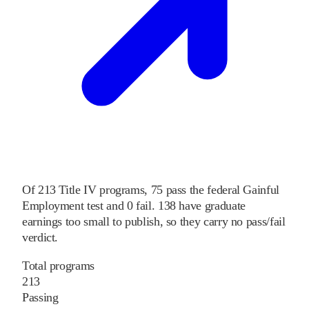
Of
213
Title IV programs,
75
pass
the federal Gainful
Employment test and
0
fail
.
138
have graduate
earnings too small to publish, so they carry no pass/fail
verdict.
Total programs
213
Passing