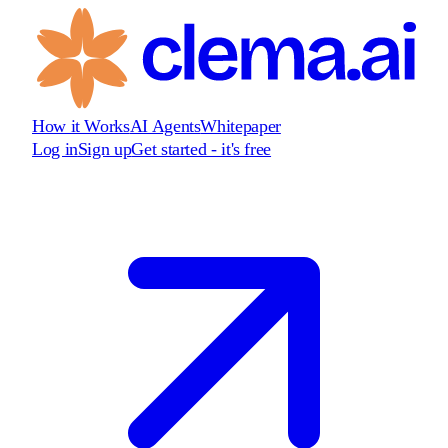
How it Works
AI Agents
Whitepaper
Log in
Sign up
Get started - it's free