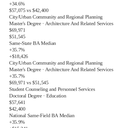
+
34.6%
$57,075
vs
$42,400
City/Urban Community and Regional Planning
Master's Degree
·
Architecture And Related Services
$69,971
$51,545
Same-State BA Median
+
35.7%
+
$18,426
City/Urban Community and Regional Planning
Master's Degree
·
Architecture And Related Services
+
35.7%
$69,971
vs
$51,545
Student Counseling and Personnel Services
Doctoral Degree
·
Education
$57,641
$42,400
National Same-Field BA Median
+
35.9%