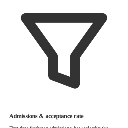
Admissions & acceptance rate
First-time freshman admissions: how selective the