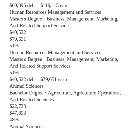
$60,895
debt ·
$119,115
earn
Human Resources Management and Services
Master's Degree
·
Business, Management, Marketing,
And Related Support Services
$40,522
$79,651
51%
Human Resources Management and Services
Master's Degree
·
Business, Management, Marketing,
And Related Support Services
51%
$40,522
debt ·
$79,651
earn
Animal Sciences
Bachelor Degree
·
Agriculture, Agriculture Operations,
And Related Sciences
$22,728
$47,853
48%
Animal Sciences