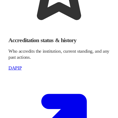
Accreditation status & history
Who accredits the institution, current standing, and any
past actions.
DAPIP