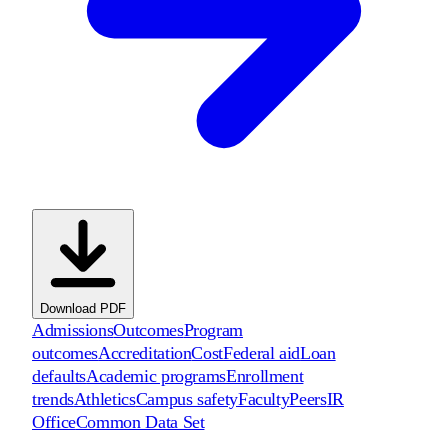
Download PDF
Admissions
Outcomes
Program
outcomes
Accreditation
Cost
Federal aid
Loan
defaults
Academic programs
Enrollment
trends
Athletics
Campus safety
Faculty
Peers
IR
Office
Common Data Set