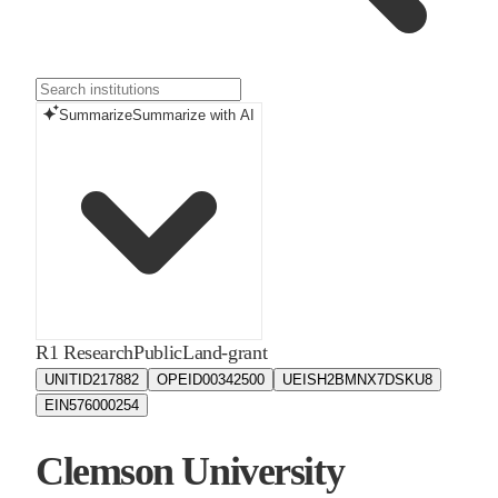
Summarize
Summarize with AI
R1 Research
Public
Land-grant
UNITID
217882
OPEID
00342500
UEIS
H2BMNX7DSKU8
EIN
576000254
Clemson University