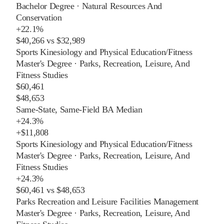
Bachelor Degree
·
Natural Resources And
Conservation
+
22.1%
$40,266
vs
$32,989
Sports Kinesiology and Physical Education/Fitness
Master's Degree
·
Parks, Recreation, Leisure, And
Fitness Studies
$60,461
$48,653
Same-State, Same-Field BA Median
+
24.3%
+
$11,808
Sports Kinesiology and Physical Education/Fitness
Master's Degree
·
Parks, Recreation, Leisure, And
Fitness Studies
+
24.3%
$60,461
vs
$48,653
Parks Recreation and Leisure Facilities Management
Master's Degree
·
Parks, Recreation, Leisure, And