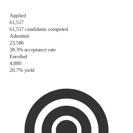
Applied
61,517
61,517 candidates competed
Admitted
23,586
38.3% acceptance rate
Enrolled
4,880
20.7% yield