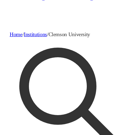
Home
/
Institutions
/
Clemson University