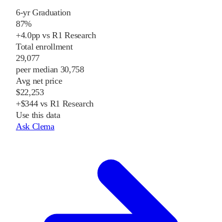
6-yr Graduation
87%
+4.0pp vs R1 Research
Total enrollment
29,077
peer median 30,758
Avg net price
$22,253
+$344 vs R1 Research
Use this data
Ask Clema