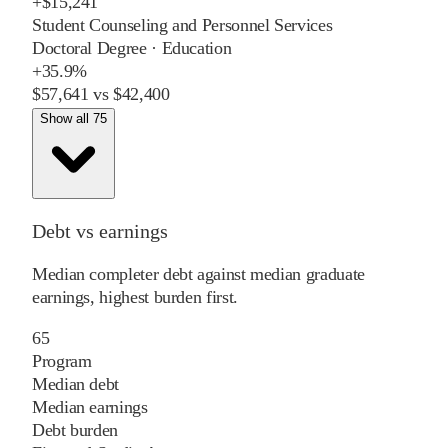
+
$15,241
Student Counseling and Personnel Services
Doctoral Degree
·
Education
+
35.9%
$57,641
vs
$42,400
Show all 75
Debt vs earnings
Median completer debt against median graduate
earnings, highest burden first.
65
Program
Median debt
Median earnings
Debt burden