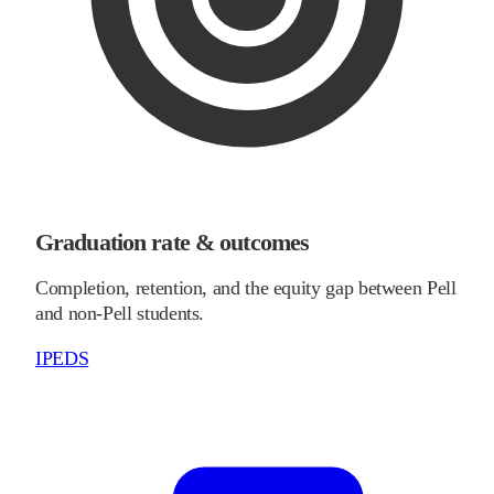
Graduation rate & outcomes
Completion, retention, and the equity gap between Pell
and non-Pell students.
IPEDS