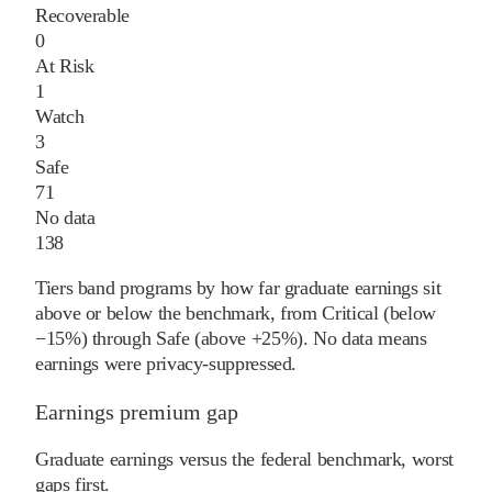
Recoverable
0
At Risk
1
Watch
3
Safe
71
No data
138
Tiers band programs by how far graduate earnings sit
above or below the benchmark, from Critical (below
−15%) through Safe (above +25%). No data means
earnings were privacy-suppressed.
Earnings premium gap
Graduate earnings versus the federal benchmark, worst
gaps first.