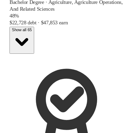
Bachelor Degree
·
Agriculture, Agriculture Operations,
And Related Sciences
48%
$22,728
debt ·
$47,853
earn
Show all 65