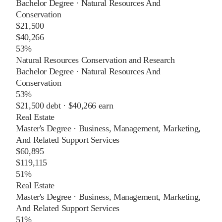
Bachelor Degree
·
Natural Resources And
Conservation
$21,500
$40,266
53%
Natural Resources Conservation and Research
Bachelor Degree
·
Natural Resources And
Conservation
53%
$21,500
debt ·
$40,266
earn
Real Estate
Master's Degree
·
Business, Management, Marketing,
And Related Support Services
$60,895
$119,115
51%
Real Estate
Master's Degree
·
Business, Management, Marketing,
And Related Support Services
51%