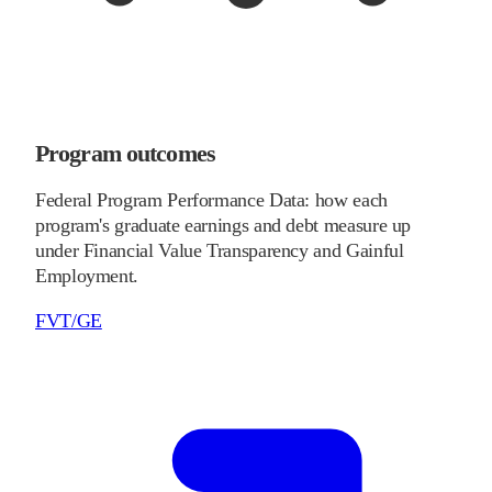
Program outcomes
Federal Program Performance Data: how each
program's graduate earnings and debt measure up
under Financial Value Transparency and Gainful
Employment.
FVT/GE