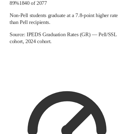
89%
1840
of
2077
Non-Pell students graduate at a 7.8-point higher rate
than Pell recipients.
Source:
IPEDS Graduation Rates (GR) — Pell/SSL
cohort
, 2024 cohort
.