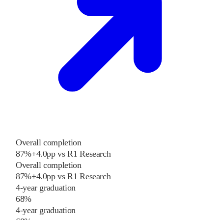
Overall completion
87%
+
4.0
pp
vs
R1 Research
Overall completion
87%
+
4.0
pp
vs
R1 Research
4-year graduation
68%
4-year graduation