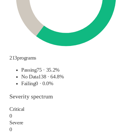
213
programs
Passing
75
·
35.2%
No Data
138
·
64.8%
Failing
0
·
0.0%
Severity spectrum
Critical
0
Severe
0