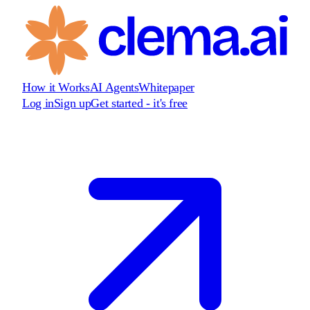
How it Works
AI Agents
Whitepaper
Log in
Sign up
Get started - it's free