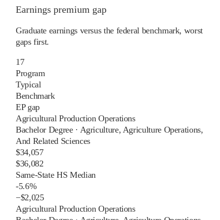
Earnings premium gap
Graduate earnings versus the federal benchmark, worst
gaps first.
17
Program
Typical
Benchmark
EP gap
Agricultural Production Operations
Bachelor Degree
·
Agriculture, Agriculture Operations,
And Related Sciences
$34,057
$36,082
Same-State HS Median
-5.6%
−
$2,025
Agricultural Production Operations
Bachelor Degree
·
Agriculture, Agriculture Operations,