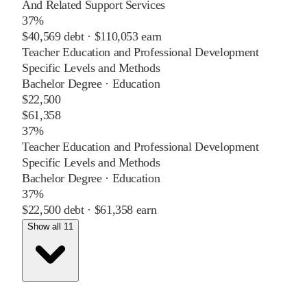
And Related Support Services
37%
$40,569
debt ·
$110,053
earn
Teacher Education and Professional Development
Specific Levels and Methods
Bachelor Degree
·
Education
$22,500
$61,358
37%
Teacher Education and Professional Development
Specific Levels and Methods
Bachelor Degree
·
Education
37%
$22,500
debt ·
$61,358
earn
Show all 11