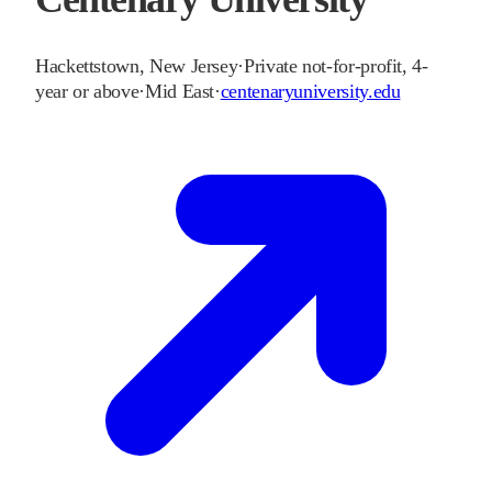
Hackettstown
,
New Jersey
·
Private not-for-profit, 4-
year or above
·
Mid East
·
centenaryuniversity.edu