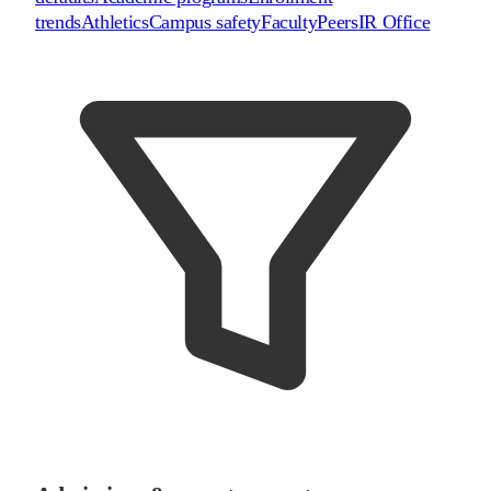
trends
Athletics
Campus safety
Faculty
Peers
IR Office