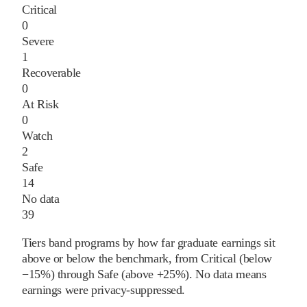
Critical
0
Severe
1
Recoverable
0
At Risk
0
Watch
2
Safe
14
No data
39
Tiers band programs by how far graduate earnings sit
above or below the benchmark, from Critical (below
−15%) through Safe (above +25%). No data means
earnings were privacy-suppressed.