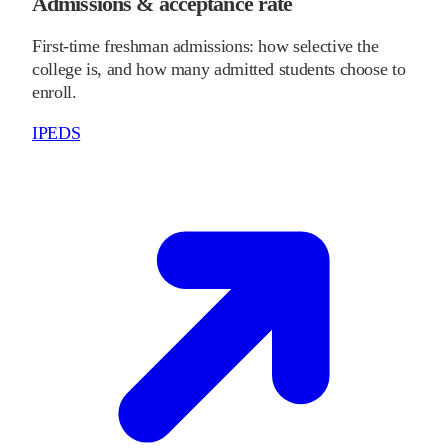
Admissions & acceptance rate
First-time freshman admissions: how selective the
college is, and how many admitted students choose to
enroll.
IPEDS