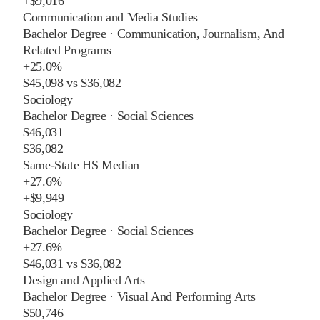
+
$9,016
Communication and Media Studies
Bachelor Degree
·
Communication, Journalism, And
Related Programs
+
25.0%
$45,098
vs
$36,082
Sociology
Bachelor Degree
·
Social Sciences
$46,031
$36,082
Same-State HS Median
+
27.6%
+
$9,949
Sociology
Bachelor Degree
·
Social Sciences
+
27.6%
$46,031
vs
$36,082
Design and Applied Arts
Bachelor Degree
·
Visual And Performing Arts
$50,746