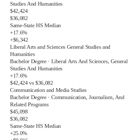
Studies And Humanities
$42,424
$36,082
Same-State HS Median
+
17.6%
+
$6,342
Liberal Arts and Sciences General Studies and
Humanities
Bachelor Degree
·
Liberal Arts And Sciences, General
Studies And Humanities
+
17.6%
$42,424
vs
$36,082
Communication and Media Studies
Bachelor Degree
·
Communication, Journalism, And
Related Programs
$45,098
$36,082
Same-State HS Median
+
25.0%