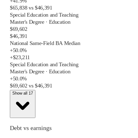
+
41.9%
$65,838
vs
$46,391
Special Education and Teaching
Master's Degree
·
Education
$69,602
$46,391
National Same-Field BA Median
+
50.0%
+
$23,211
Special Education and Teaching
Master's Degree
·
Education
+
50.0%
$69,602
vs
$46,391
Show all 17
Debt vs earnings