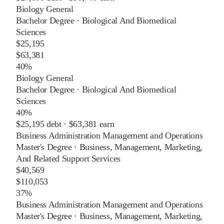
Biology General
Bachelor Degree
·
Biological And Biomedical
Sciences
$25,195
$63,381
40%
Biology General
Bachelor Degree
·
Biological And Biomedical
Sciences
40%
$25,195
debt ·
$63,381
earn
Business Administration Management and Operations
Master's Degree
·
Business, Management, Marketing,
And Related Support Services
$40,569
$110,053
37%
Business Administration Management and Operations
Master's Degree
·
Business, Management, Marketing,