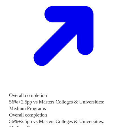
Overall completion
56%
+
2.5
pp
vs
Masters Colleges & Universities:
Medium Programs
Overall completion
56%
+
2.5
pp
vs
Masters Colleges & Universities: