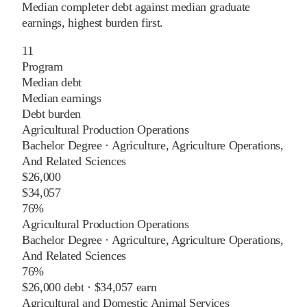
Median completer debt against median graduate
earnings, highest burden first.
11
Program
Median debt
Median earnings
Debt burden
Agricultural Production Operations
Bachelor Degree
·
Agriculture, Agriculture Operations,
And Related Sciences
$26,000
$34,057
76%
Agricultural Production Operations
Bachelor Degree
·
Agriculture, Agriculture Operations,
And Related Sciences
76%
$26,000
debt ·
$34,057
earn
Agricultural and Domestic Animal Services