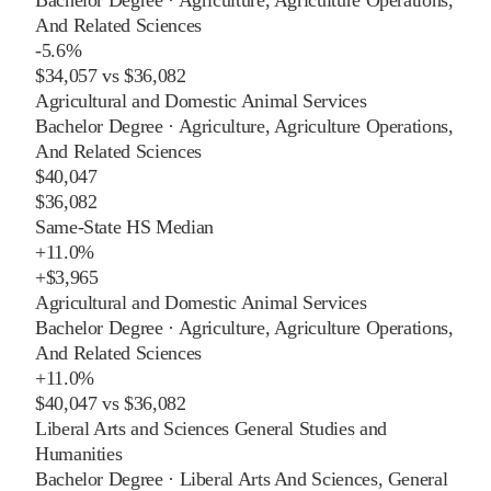
And Related Sciences
-5.6%
$34,057
vs
$36,082
Agricultural and Domestic Animal Services
Bachelor Degree
·
Agriculture, Agriculture Operations,
And Related Sciences
$40,047
$36,082
Same-State HS Median
+
11.0%
+
$3,965
Agricultural and Domestic Animal Services
Bachelor Degree
·
Agriculture, Agriculture Operations,
And Related Sciences
+
11.0%
$40,047
vs
$36,082
Liberal Arts and Sciences General Studies and
Humanities
Bachelor Degree
·
Liberal Arts And Sciences, General