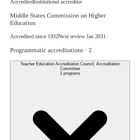
Accredited
Institutional accreditor
Middle States Commission on Higher
Education
Accredited since
1932
Next review
Jan 2031
Programmatic accreditations ·
2
Teacher Education Accreditation Council, Accreditation
Committee
2
programs