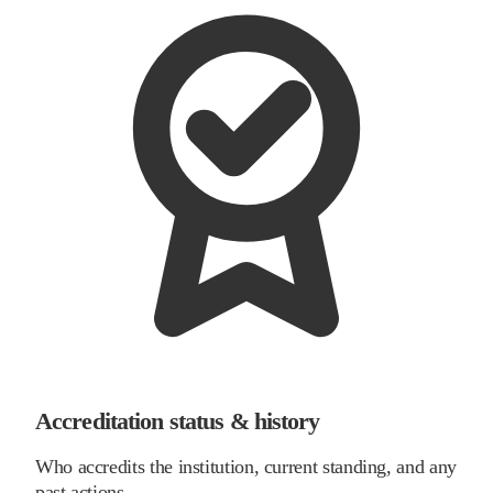
Accreditation status & history
Who accredits the institution, current standing, and any
past actions.