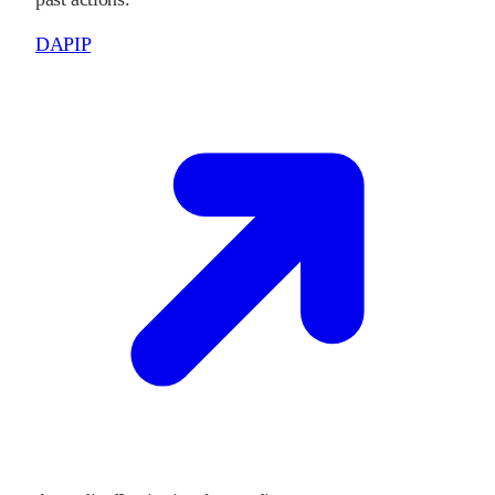
DAPIP