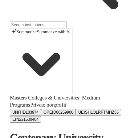
Summarize
Summarize with AI
Masters Colleges & Universities: Medium
Programs
Private nonprofit
UNITID
183974
OPEID
00259900
UEIS
HLQLRFTMHZ55
EIN
221500484
Centenary University