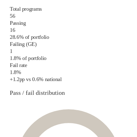
Total programs
56
Passing
16
28.6% of portfolio
Failing (GE)
1
1.8% of portfolio
Fail rate
1.8%
+
1.2
pp
vs
0.6%
national
Pass / fail distribution