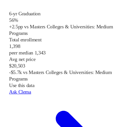
6-yr Graduation
56%
+2.5pp vs Masters Colleges & Universities: Medium
Programs
Total enrollment
1,398
peer median 1,343
Avg net price
$20,503
-$5.7k vs Masters Colleges & Universities: Medium
Programs
Use this data
Ask Clema