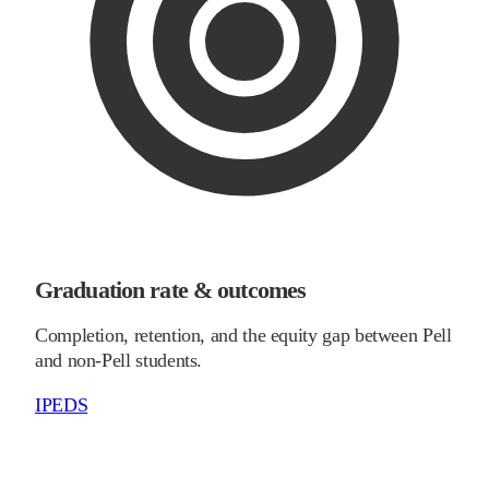
Graduation rate & outcomes
Completion, retention, and the equity gap between Pell
and non-Pell students.
IPEDS