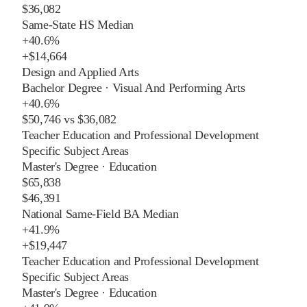
$36,082
Same-State HS Median
+
40.6%
+
$14,664
Design and Applied Arts
Bachelor Degree
·
Visual And Performing Arts
+
40.6%
$50,746
vs
$36,082
Teacher Education and Professional Development
Specific Subject Areas
Master's Degree
·
Education
$65,838
$46,391
National Same-Field BA Median
+
41.9%
+
$19,447
Teacher Education and Professional Development
Specific Subject Areas
Master's Degree
·
Education