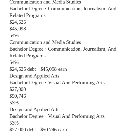
Communication and Media Studies
Bachelor Degree
·
Communication, Journalism, And
Related Programs
$24,525
$45,098
54%
Communication and Media Studies
Bachelor Degree
·
Communication, Journalism, And
Related Programs
54%
$24,525
debt ·
$45,098
earn
Design and Applied Arts
Bachelor Degree
·
Visual And Performing Arts
$27,000
$50,746
53%
Design and Applied Arts
Bachelor Degree
·
Visual And Performing Arts
53%
$27,000
debt ·
$50,746
earn