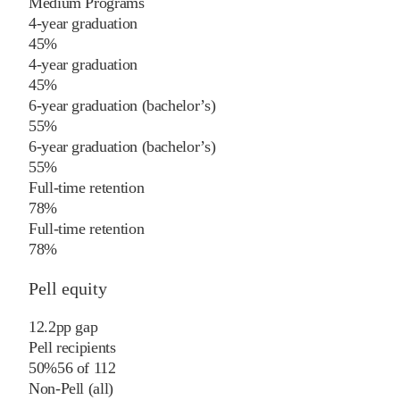
Medium Programs
4-year graduation
45%
4-year graduation
45%
6-year graduation (bachelor’s)
55%
6-year graduation (bachelor’s)
55%
Full-time retention
78%
Full-time retention
78%
Pell equity
12.2
pp
gap
Pell recipients
50%
56
of
112
Non-Pell (all)