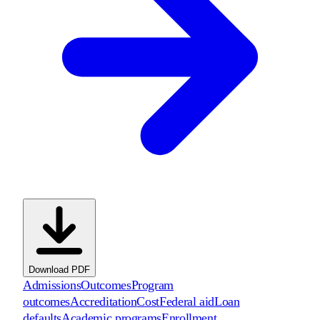
Download PDF
Admissions
Outcomes
Program
outcomes
Accreditation
Cost
Federal aid
Loan
defaults
Academic programs
Enrollment