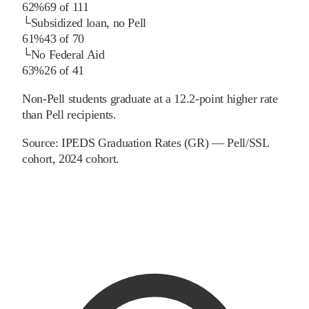
62%
69
of
111
└
Subsidized loan, no Pell
61%
43
of
70
└
No Federal Aid
63%
26
of
41
Non-Pell students graduate at a 12.2-point higher rate
than Pell recipients.
Source:
IPEDS Graduation Rates (GR) — Pell/SSL
cohort
, 2024 cohort
.