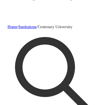
Home
/
Institutions
/
Centenary University