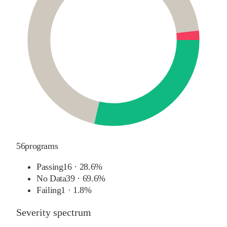
56
programs
Passing
16
·
28.6%
No Data
39
·
69.6%
Failing
1
·
1.8%
Severity spectrum