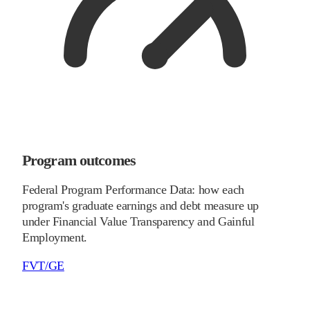
Program outcomes
Federal Program Performance Data: how each
program's graduate earnings and debt measure up
under Financial Value Transparency and Gainful
Employment.
FVT/GE