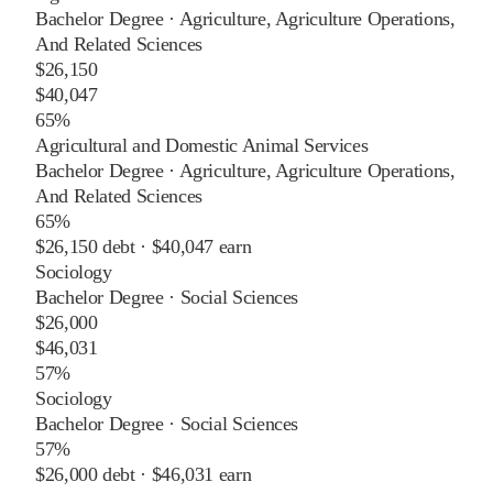
Bachelor Degree
·
Agriculture, Agriculture Operations,
And Related Sciences
$26,150
$40,047
65%
Agricultural and Domestic Animal Services
Bachelor Degree
·
Agriculture, Agriculture Operations,
And Related Sciences
65%
$26,150
debt ·
$40,047
earn
Sociology
Bachelor Degree
·
Social Sciences
$26,000
$46,031
57%
Sociology
Bachelor Degree
·
Social Sciences
57%
$26,000
debt ·
$46,031
earn