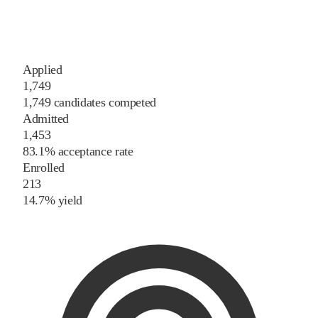
Applied
1,749
1,749 candidates competed
Admitted
1,453
83.1% acceptance rate
Enrolled
213
14.7% yield