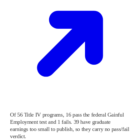
Of
56
Title IV programs,
16
pass
the federal Gainful
Employment test and
1
fails
.
39
have graduate
earnings too small to publish, so they carry no pass/fail
verdict.