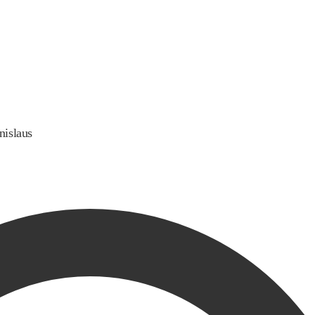
nislaus