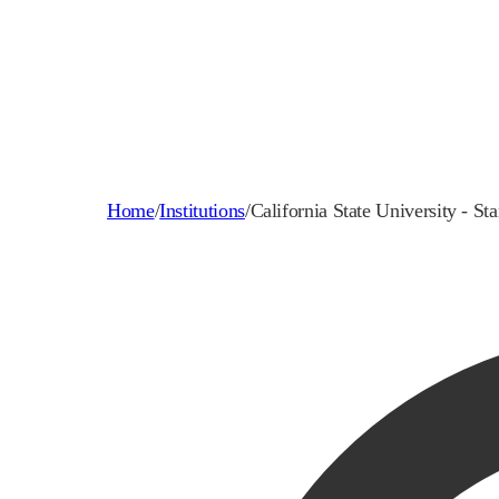
Home
/
Institutions
/
California State University - Sta