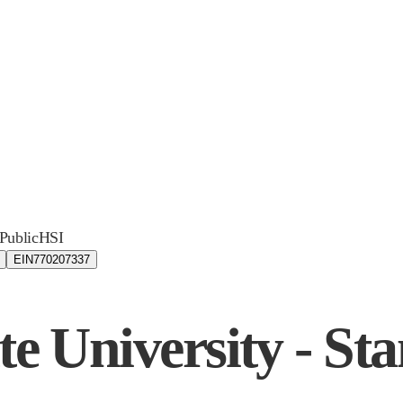
Public
HSI
EIN
770207337
te University - Sta