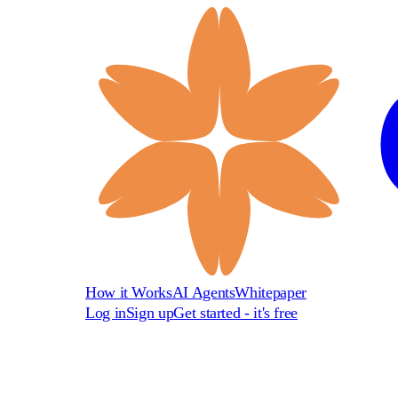
How it Works
AI Agents
Whitepaper
Log in
Sign up
Get started - it's free