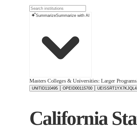
Summarize
Summarize with AI
Masters Colleges & Universities: Larger Programs
UNITID
110495
OPEID
00115700
UEIS
SRT1YX7KJQL4
California Sta