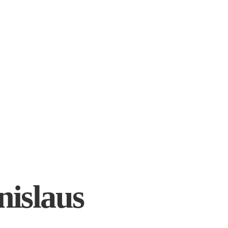
nislaus