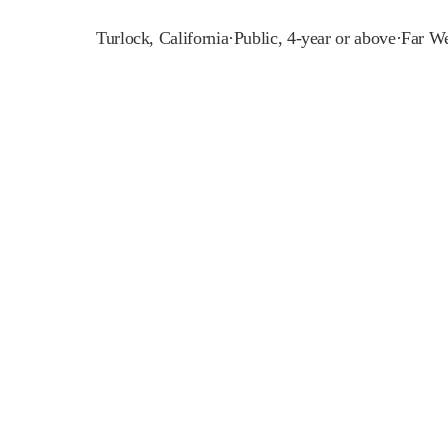
Turlock
,
California
·
Public, 4-year or above
·
Far We