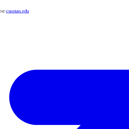
st
·
csustan.edu