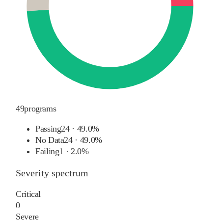
49
programs
Passing
24
·
49.0%
No Data
24
·
49.0%
Failing
1
·
2.0%
Severity spectrum
Critical
0
Severe