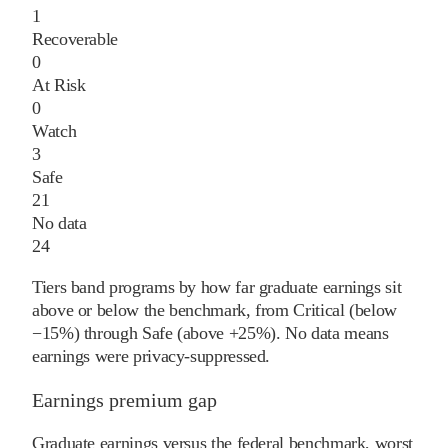
1
Recoverable
0
At Risk
0
Watch
3
Safe
21
No data
24
Tiers band programs by how far graduate earnings sit
above or below the benchmark, from Critical (below
−15%) through Safe (above +25%). No data means
earnings were privacy-suppressed.
Earnings premium gap
Graduate earnings versus the federal benchmark, worst