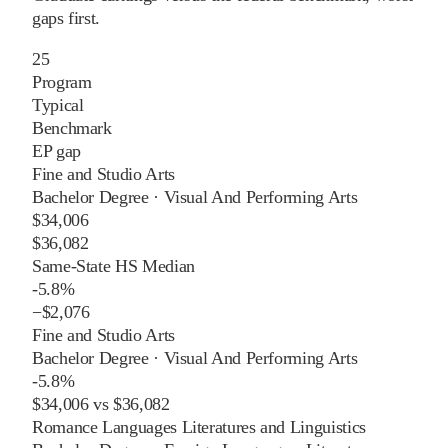
gaps first.
25
Program
Typical
Benchmark
EP gap
Fine and Studio Arts
Bachelor Degree
·
Visual And Performing Arts
$34,006
$36,082
Same-State HS Median
-5.8%
−
$2,076
Fine and Studio Arts
Bachelor Degree
·
Visual And Performing Arts
-5.8%
$34,006
vs
$36,082
Romance Languages Literatures and Linguistics