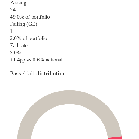
Passing
24
49.0% of portfolio
Failing (GE)
1
2.0% of portfolio
Fail rate
2.0%
+
1.4
pp
vs
0.6%
national
Pass / fail distribution