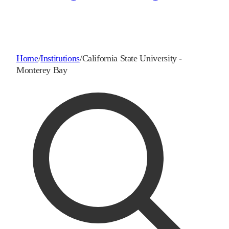
Home
/
Institutions
/
California State University -
Monterey Bay