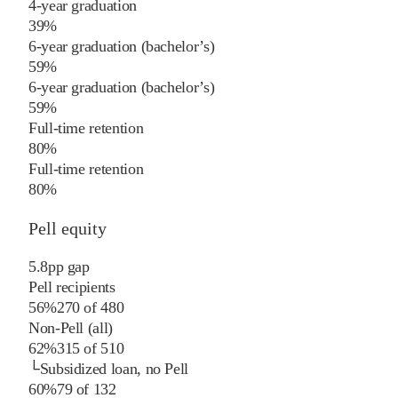
4-year graduation
39%
6-year graduation (bachelor’s)
59%
6-year graduation (bachelor’s)
59%
Full-time retention
80%
Full-time retention
80%
Pell equity
5.8
pp
gap
Pell recipients
56%
270
of
480
Non-Pell (all)
62%
315
of
510
└
Subsidized loan, no Pell
60%
79
of
132