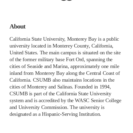
About
California State University, Monterey Bay is a public
university located in Monterey County, California,
United States. The main campus is situated on the site
of the former military base Fort Ord, spanning the
cities of Seaside and Marina, approximately one mile
inland from Monterey Bay along the Central Coast of
California. CSUMB also maintains locations in the
cities of Monterey and Salinas. Founded in 1994,
CSUMB is part of the California State University
system and is accredited by the WASC Senior College
and University Commission. The university is
designated as a Hispanic-Serving Institution.