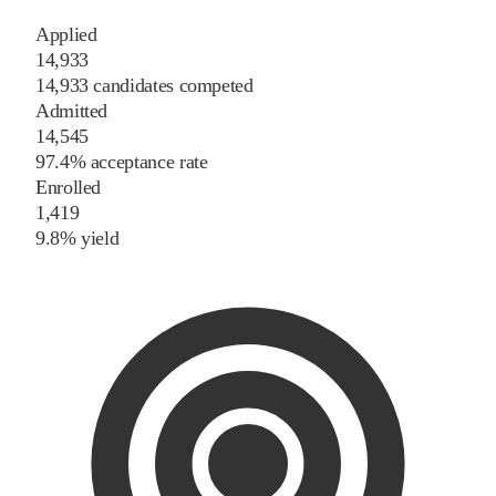
Applied
14,933
14,933 candidates competed
Admitted
14,545
97.4% acceptance rate
Enrolled
1,419
9.8% yield