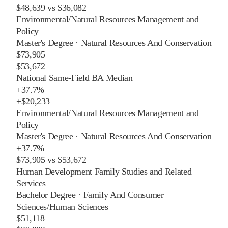
$48,639
vs
$36,082
Environmental/Natural Resources Management and
Policy
Master's Degree
·
Natural Resources And Conservation
$73,905
$53,672
National Same-Field BA Median
+
37.7%
+
$20,233
Environmental/Natural Resources Management and
Policy
Master's Degree
·
Natural Resources And Conservation
+
37.7%
$73,905
vs
$53,672
Human Development Family Studies and Related
Services
Bachelor Degree
·
Family And Consumer
Sciences/Human Sciences
$51,118