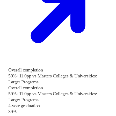
Overall completion
59%
+
11.0
pp
vs
Masters Colleges & Universities:
Larger Programs
Overall completion
59%
+
11.0
pp
vs
Masters Colleges & Universities:
Larger Programs
4-year graduation
39%