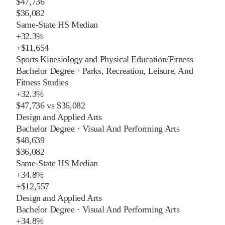
$47,736
$36,082
Same-State HS Median
+
32.3%
+
$11,654
Sports Kinesiology and Physical Education/Fitness
Bachelor Degree
·
Parks, Recreation, Leisure, And
Fitness Studies
+
32.3%
$47,736
vs
$36,082
Design and Applied Arts
Bachelor Degree
·
Visual And Performing Arts
$48,639
$36,082
Same-State HS Median
+
34.8%
+
$12,557
Design and Applied Arts
Bachelor Degree
·
Visual And Performing Arts
+
34.8%