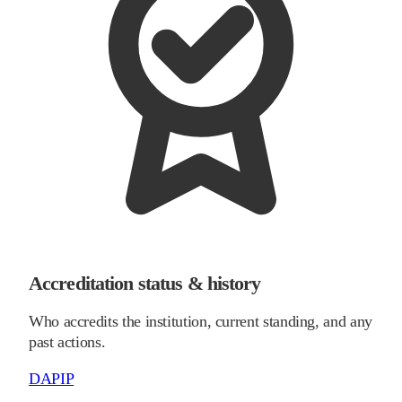
Accreditation status & history
Who accredits the institution, current standing, and any
past actions.
DAPIP