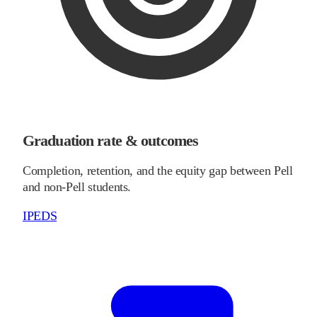
Graduation rate & outcomes
Completion, retention, and the equity gap between Pell
and non-Pell students.
IPEDS