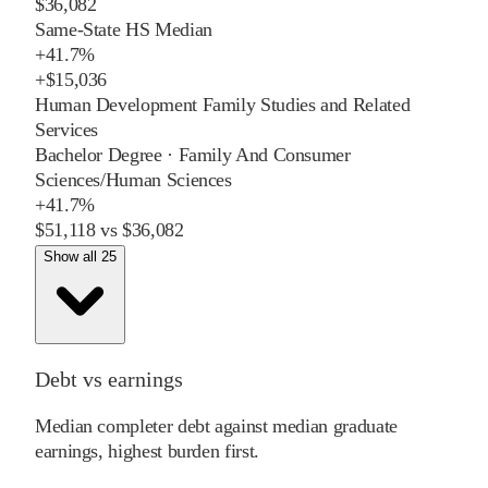
$36,082
Same-State HS Median
+
41.7%
+
$15,036
Human Development Family Studies and Related
Services
Bachelor Degree
·
Family And Consumer
Sciences/Human Sciences
+
41.7%
$51,118
vs
$36,082
Show all 25
Debt vs earnings
Median completer debt against median graduate
earnings, highest burden first.