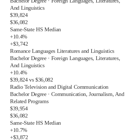
Bachelor Degree
·
Foreign Languages, Literatures,
And Linguistics
$39,824
$36,082
Same-State HS Median
+
10.4%
+
$3,742
Romance Languages Literatures and Linguistics
Bachelor Degree
·
Foreign Languages, Literatures,
And Linguistics
+
10.4%
$39,824
vs
$36,082
Radio Television and Digital Communication
Bachelor Degree
·
Communication, Journalism, And
Related Programs
$39,954
$36,082
Same-State HS Median
+
10.7%
+
$3,872