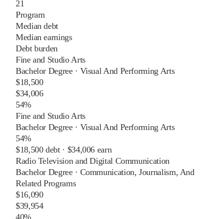
21
Program
Median debt
Median earnings
Debt burden
Fine and Studio Arts
Bachelor Degree
·
Visual And Performing Arts
$18,500
$34,006
54%
Fine and Studio Arts
Bachelor Degree
·
Visual And Performing Arts
54%
$18,500
debt ·
$34,006
earn
Radio Television and Digital Communication
Bachelor Degree
·
Communication, Journalism, And
Related Programs
$16,090
$39,954
40%