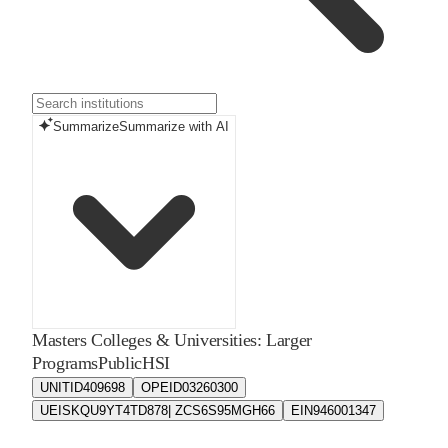
Summarize
Summarize with AI
Masters Colleges & Universities: Larger
Programs
Public
HSI
UNITID
409698
OPEID
03260300
UEIS
KQU9YT4TD878| ZCS6S95MGH66
EIN
946001347