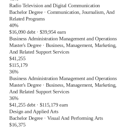
Radio Television and Digital Communication
Bachelor Degree
·
Communication, Journalism, And
Related Programs
40%
$16,090
debt ·
$39,954
earn
Business Administration Management and Operations
Master's Degree
·
Business, Management, Marketing,
And Related Support Services
$41,255
$115,179
36%
Business Administration Management and Operations
Master's Degree
·
Business, Management, Marketing,
And Related Support Services
36%
$41,255
debt ·
$115,179
earn
Design and Applied Arts
Bachelor Degree
·
Visual And Performing Arts
$16,375