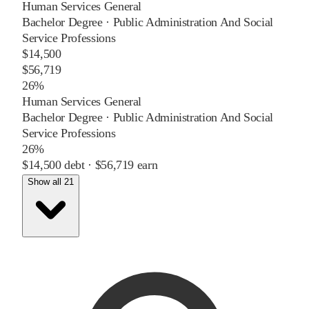
Human Services General
Bachelor Degree
·
Public Administration And Social
Service Professions
$14,500
$56,719
26%
Human Services General
Bachelor Degree
·
Public Administration And Social
Service Professions
26%
$14,500
debt ·
$56,719
earn
Show all 21