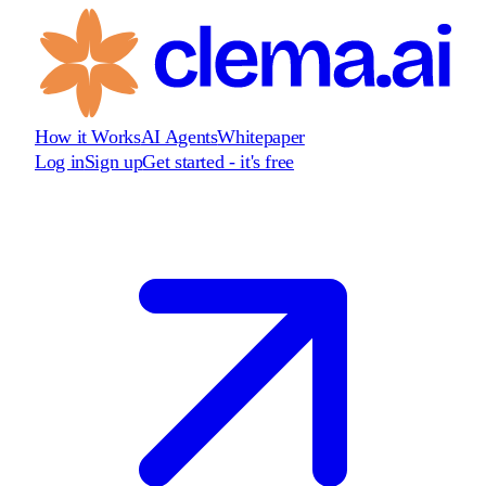
How it Works
AI Agents
Whitepaper
Log in
Sign up
Get started - it's free