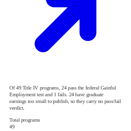
Of
49
Title IV programs,
24
pass
the federal Gainful
Employment test and
1
fails
.
24
have graduate
earnings too small to publish, so they carry no pass/fail
verdict.
Total programs
49