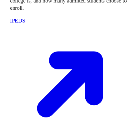
college is, and how many admitted students choose to
enroll.
IPEDS