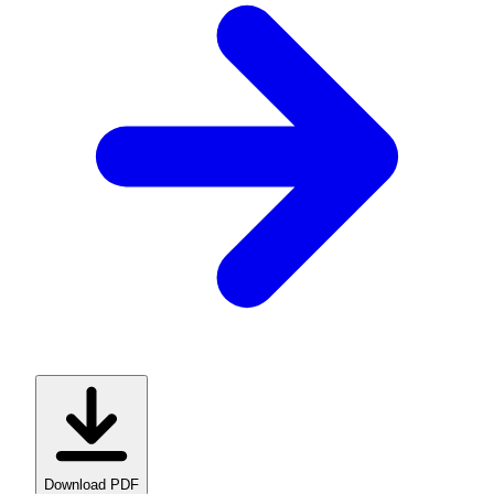
Download PDF