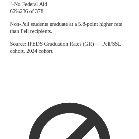
└
No Federal Aid
62%
236
of
378
Non-Pell students graduate at a 5.8-point higher rate
than Pell recipients.
Source:
IPEDS Graduation Rates (GR) — Pell/SSL
cohort
, 2024 cohort
.