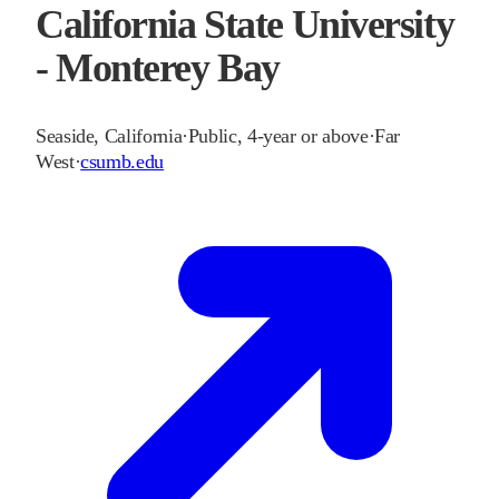
California State University
- Monterey Bay
Seaside
,
California
·
Public, 4-year or above
·
Far
West
·
csumb.edu