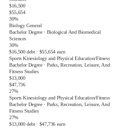
$16,500
$55,654
30%
Biology General
Bachelor Degree
·
Biological And Biomedical
Sciences
30%
$16,500
debt ·
$55,654
earn
Sports Kinesiology and Physical Education/Fitness
Bachelor Degree
·
Parks, Recreation, Leisure, And
Fitness Studies
$13,000
$47,736
27%
Sports Kinesiology and Physical Education/Fitness
Bachelor Degree
·
Parks, Recreation, Leisure, And
Fitness Studies
27%
$13,000
debt ·
$47,736
earn