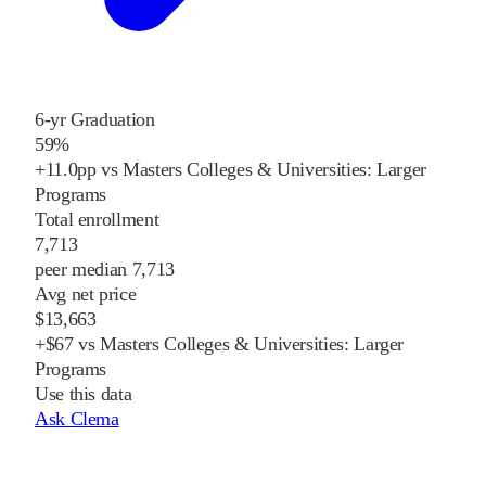
6-yr Graduation
59%
+11.0pp vs Masters Colleges & Universities: Larger
Programs
Total enrollment
7,713
peer median 7,713
Avg net price
$13,663
+$67 vs Masters Colleges & Universities: Larger
Programs
Use this data
Ask Clema