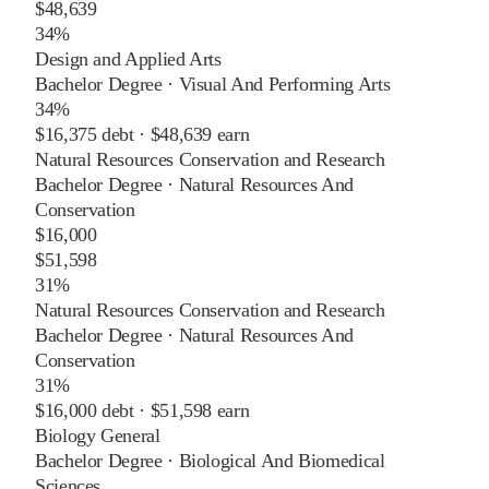
$48,639
34%
Design and Applied Arts
Bachelor Degree
·
Visual And Performing Arts
34%
$16,375
debt ·
$48,639
earn
Natural Resources Conservation and Research
Bachelor Degree
·
Natural Resources And
Conservation
$16,000
$51,598
31%
Natural Resources Conservation and Research
Bachelor Degree
·
Natural Resources And
Conservation
31%
$16,000
debt ·
$51,598
earn
Biology General
Bachelor Degree
·
Biological And Biomedical
Sciences