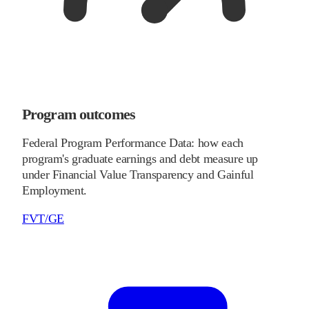
Program outcomes
Federal Program Performance Data: how each
program's graduate earnings and debt measure up
under Financial Value Transparency and Gainful
Employment.
FVT/GE