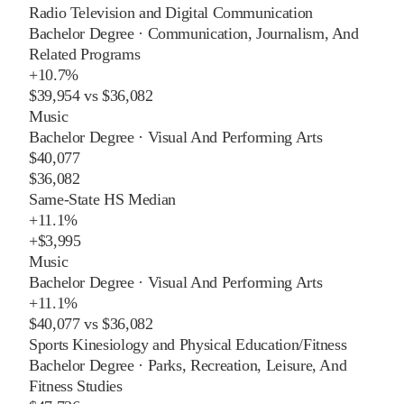
Radio Television and Digital Communication
Bachelor Degree
·
Communication, Journalism, And
Related Programs
+
10.7%
$39,954
vs
$36,082
Music
Bachelor Degree
·
Visual And Performing Arts
$40,077
$36,082
Same-State HS Median
+
11.1%
+
$3,995
Music
Bachelor Degree
·
Visual And Performing Arts
+
11.1%
$40,077
vs
$36,082
Sports Kinesiology and Physical Education/Fitness
Bachelor Degree
·
Parks, Recreation, Leisure, And
Fitness Studies