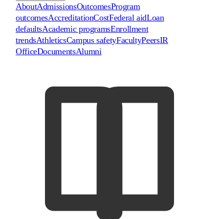
About
Admissions
Outcomes
Program
outcomes
Accreditation
Cost
Federal aid
Loan
defaults
Academic programs
Enrollment
trends
Athletics
Campus safety
Faculty
Peers
IR
Office
Documents
Alumni