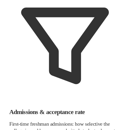
Admissions & acceptance rate
First-time freshman admissions: how selective the