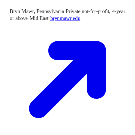
Bryn Mawr
,
Pennsylvania
·
Private not-for-profit, 4-year
or above
·
Mid East
·
brynmawr.edu