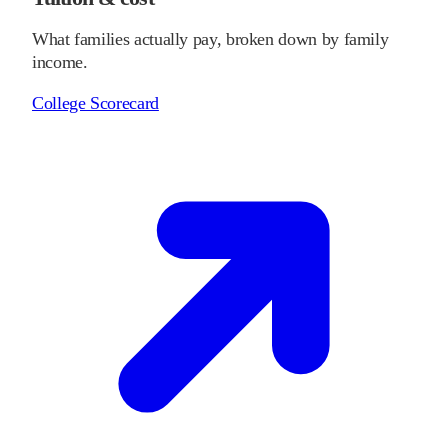
What families actually pay, broken down by family
income.
College Scorecard