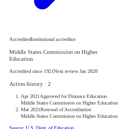
Accredited
Institutional accreditor
Middle States Commission on Higher
Education
Accredited since
1921
Next review
Jan 2028
Action history ·
2
Apr 2021
Approved for Distance Education
Middle States Commission on Higher Education
Mar 2021
Renewal of Accreditation
Middle States Commission on Higher Education
Source:
U.S. Dept. of Education