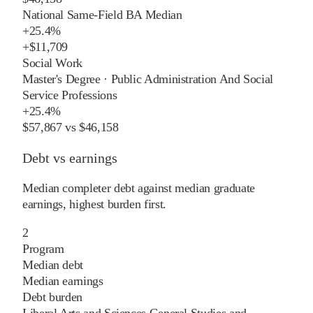
National Same-Field BA Median
+
25.4%
+
$11,709
Social Work
Master's Degree
·
Public Administration And Social
Service Professions
+
25.4%
$57,867
vs
$46,158
Debt vs earnings
Median completer debt against median graduate
earnings, highest burden first.
2
Program
Median debt
Median earnings
Debt burden