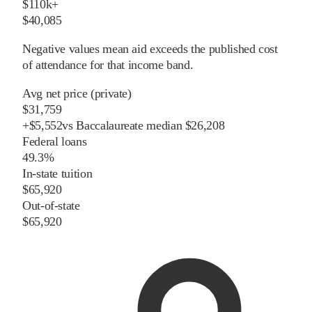
$110k+
$40,085
Negative values mean aid exceeds the published cost
of attendance for that income band.
Avg net price (private)
$31,759
+
$
5,552
vs
Baccalaureate
median
$26,208
Federal loans
49.3%
In-state tuition
$65,920
Out-of-state
$65,920