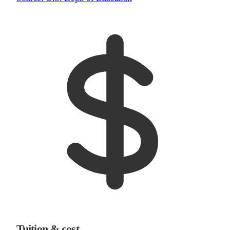
Tuition & cost