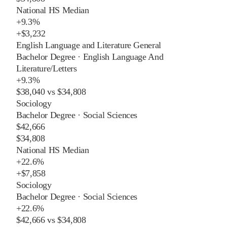
National HS Median
+
9.3%
+
$3,232
English Language and Literature General
Bachelor Degree
·
English Language And
Literature/Letters
+
9.3%
$38,040
vs
$34,808
Sociology
Bachelor Degree
·
Social Sciences
$42,666
$34,808
National HS Median
+
22.6%
+
$7,858
Sociology
Bachelor Degree
·
Social Sciences
+
22.6%
$42,666
vs
$34,808