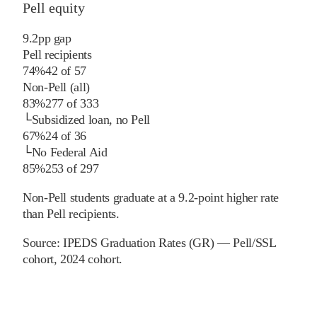
Pell equity
9.2
pp
gap
Pell recipients
74%
42
of
57
Non-Pell (all)
83%
277
of
333
└
Subsidized loan, no Pell
67%
24
of
36
└
No Federal Aid
85%
253
of
297
Non-Pell students graduate at a 9.2-point higher rate
than Pell recipients.
Source:
IPEDS Graduation Rates (GR) — Pell/SSL
cohort
, 2024 cohort
.