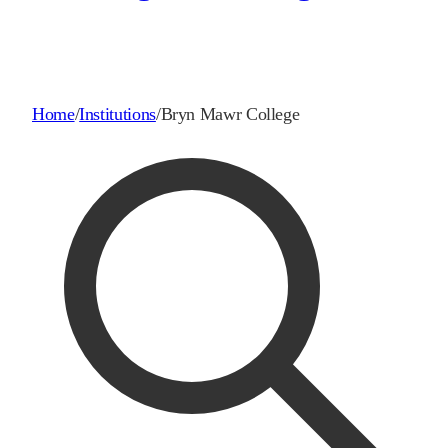
Home
/
Institutions
/
Bryn Mawr College