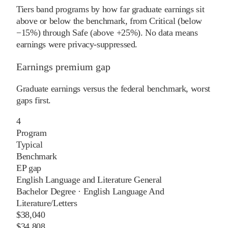
Tiers band programs by how far graduate earnings sit
above or below the benchmark, from Critical (below
−15%) through Safe (above +25%). No data means
earnings were privacy-suppressed.
Earnings premium gap
Graduate earnings versus the federal benchmark, worst
gaps first.
4
Program
Typical
Benchmark
EP gap
English Language and Literature General
Bachelor Degree
·
English Language And
Literature/Letters
$38,040
$34,808