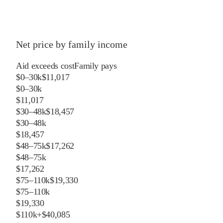
Net price by family income
Aid exceeds cost
Family pays
$0–30k
$11,017
$0–30k
$11,017
$30–48k
$18,457
$30–48k
$18,457
$48–75k
$17,262
$48–75k
$17,262
$75–110k
$19,330
$75–110k
$19,330
$110k+
$40,085