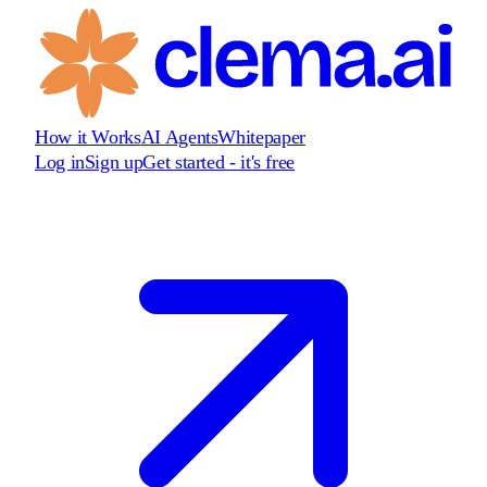
How it Works
AI Agents
Whitepaper
Log in
Sign up
Get started - it's free