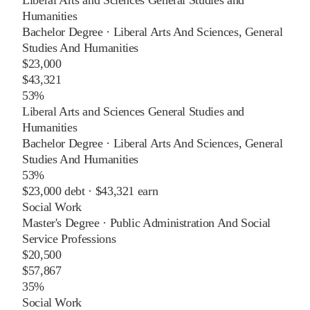
Liberal Arts and Sciences General Studies and
Humanities
Bachelor Degree
·
Liberal Arts And Sciences, General
Studies And Humanities
$23,000
$43,321
53%
Liberal Arts and Sciences General Studies and
Humanities
Bachelor Degree
·
Liberal Arts And Sciences, General
Studies And Humanities
53%
$23,000
debt ·
$43,321
earn
Social Work
Master's Degree
·
Public Administration And Social
Service Professions
$20,500
$57,867
35%
Social Work