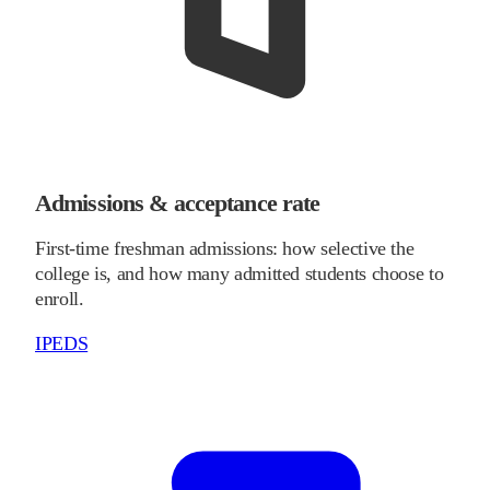
Admissions & acceptance rate
First-time freshman admissions: how selective the
college is, and how many admitted students choose to
enroll.
IPEDS