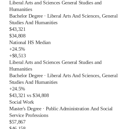
Liberal Arts and Sciences General Studies and
Humanities
Bachelor Degree
·
Liberal Arts And Sciences, General
Studies And Humanities
$43,321
$34,808
National HS Median
+
24.5%
+
$8,513
Liberal Arts and Sciences General Studies and
Humanities
Bachelor Degree
·
Liberal Arts And Sciences, General
Studies And Humanities
+
24.5%
$43,321
vs
$34,808
Social Work
Master's Degree
·
Public Administration And Social
Service Professions
$57,867
$46,158