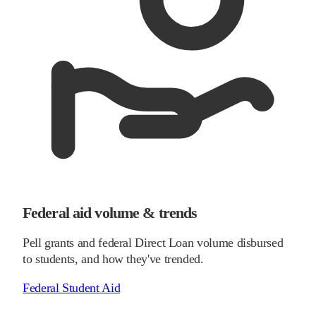
Federal aid volume & trends
Pell grants and federal Direct Loan volume disbursed
to students, and how they've trended.
Federal Student Aid