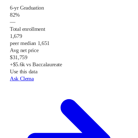
6-yr Graduation
82%
—
Total enrollment
1,679
peer median 1,651
Avg net price
$31,759
+$5.6k vs Baccalaureate
Use this data
Ask Clema