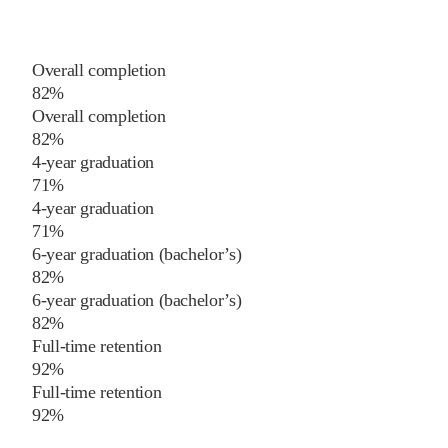
Overall completion
82%
Overall completion
82%
4-year graduation
71%
4-year graduation
71%
6-year graduation (bachelor’s)
82%
6-year graduation (bachelor’s)
82%
Full-time retention
92%
Full-time retention
92%