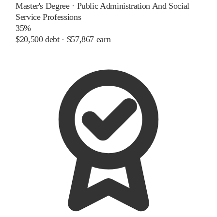
Master's Degree
·
Public Administration And Social
Service Professions
35%
$20,500
debt ·
$57,867
earn