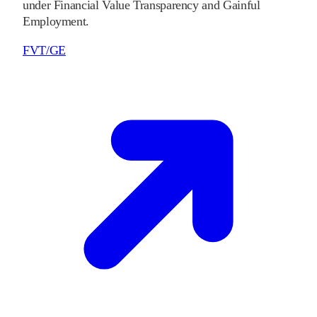
under Financial Value Transparency and Gainful
Employment.
FVT/GE