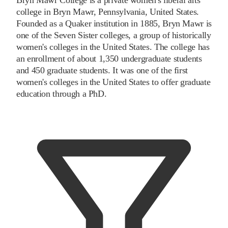
college in Bryn Mawr, Pennsylvania, United States.
Founded as a Quaker institution in 1885, Bryn Mawr is
one of the Seven Sister colleges, a group of historically
women's colleges in the United States. The college has
an enrollment of about 1,350 undergraduate students
and 450 graduate students. It was one of the first
women's colleges in the United States to offer graduate
education through a PhD.