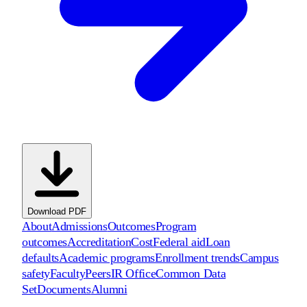
Download PDF
About
Admissions
Outcomes
Program
outcomes
Accreditation
Cost
Federal aid
Loan
defaults
Academic programs
Enrollment trends
Campus
safety
Faculty
Peers
IR Office
Common Data
Set
Documents
Alumni