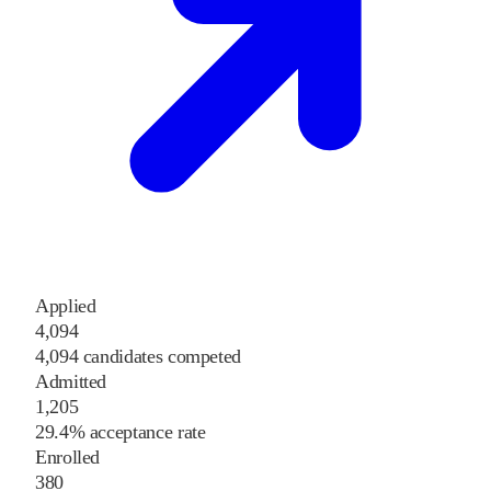
Applied
4,094
4,094 candidates competed
Admitted
1,205
29.4% acceptance rate
Enrolled
380