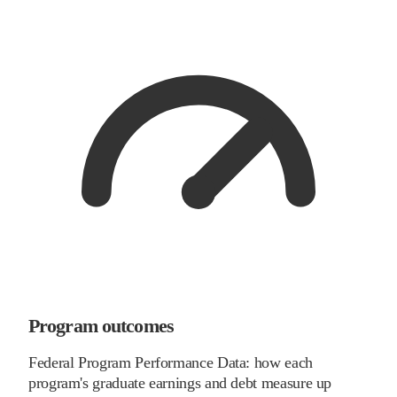
Program outcomes
Federal Program Performance Data: how each
program's graduate earnings and debt measure up