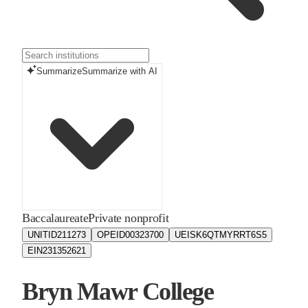
Summarize
Summarize with AI
Baccalaureate
Private nonprofit
UNITID
211273
OPEID
00323700
UEIS
K6QTMYRRT6S5
EIN
231352621
Bryn Mawr College