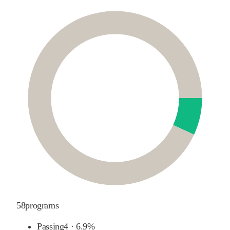
58
programs
Passing
4
·
6.9%