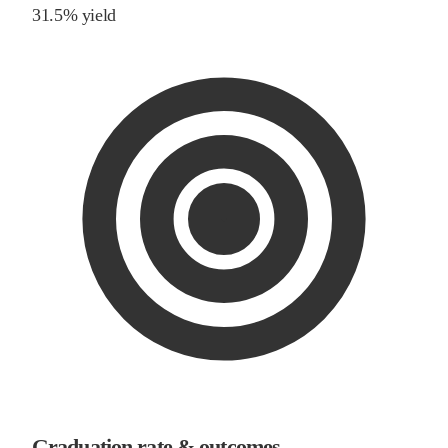
31.5% yield
Graduation rate & outcomes