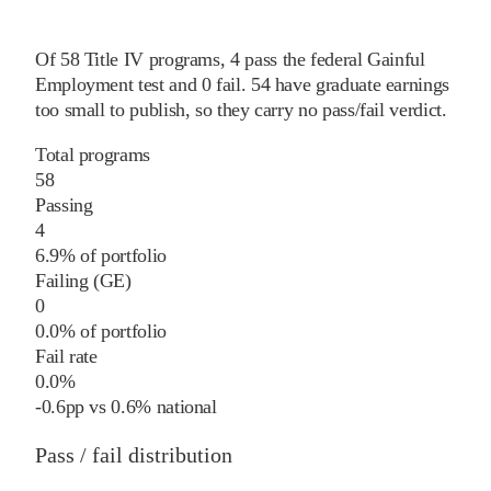
Of
58
Title IV programs,
4
pass
the federal Gainful
Employment test and
0
fail
.
54
have graduate earnings
too small to publish, so they carry no pass/fail verdict.
Total programs
58
Passing
4
6.9% of portfolio
Failing (GE)
0
0.0% of portfolio
Fail rate
0.0%
-0.6
pp
vs
0.6%
national
Pass / fail distribution