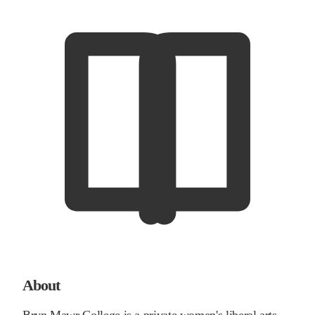
About
Bryn Mawr College is a private women's liberal arts