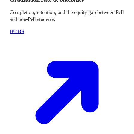
Completion, retention, and the equity gap between Pell
and non-Pell students.
IPEDS