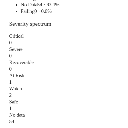
No Data
54
·
93.1%
Failing
0
·
0.0%
Severity spectrum
Critical
0
Severe
0
Recoverable
0
At Risk
1
Watch
2
Safe
1
No data
54