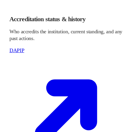
Accreditation status & history
Who accredits the institution, current standing, and any
past actions.
DAPIP