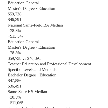
Education General
Master's Degree
·
Education
$59,738
$46,391
National Same-Field BA Median
+
28.8%
+
$13,347
Education General
Master's Degree
·
Education
+
28.8%
$59,738
vs
$46,391
Teacher Education and Professional Development
Specific Levels and Methods
Bachelor Degree
·
Education
$47,556
$36,491
Same-State HS Median
+
30.3%
+
$11,065