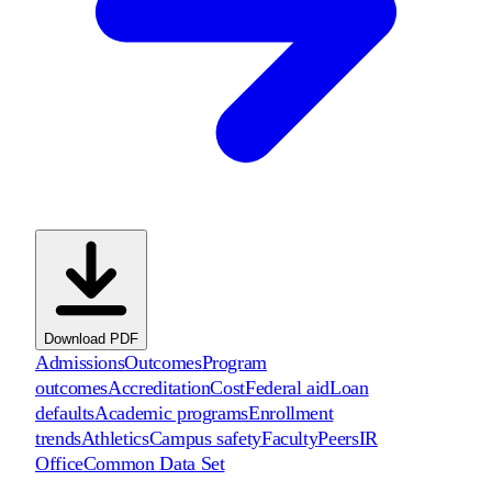
Download PDF
Admissions
Outcomes
Program
outcomes
Accreditation
Cost
Federal aid
Loan
defaults
Academic programs
Enrollment
trends
Athletics
Campus safety
Faculty
Peers
IR
Office
Common Data Set