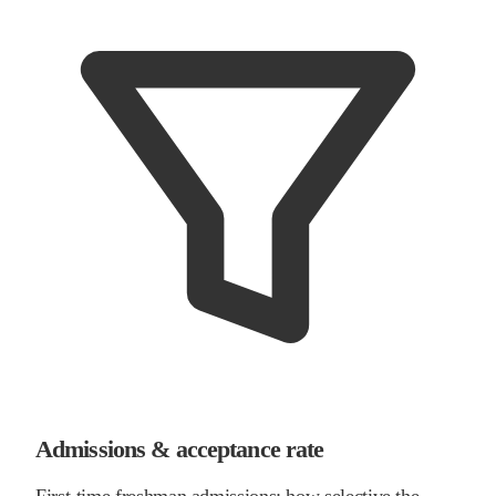
Admissions & acceptance rate
First-time freshman admissions: how selective the