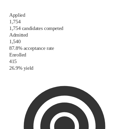
Applied
1,754
1,754 candidates competed
Admitted
1,540
87.8% acceptance rate
Enrolled
415
26.9% yield