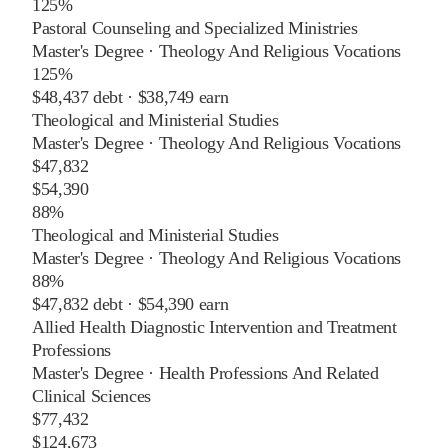
125%
Pastoral Counseling and Specialized Ministries
Master's Degree
·
Theology And Religious Vocations
125%
$48,437
debt ·
$38,749
earn
Theological and Ministerial Studies
Master's Degree
·
Theology And Religious Vocations
$47,832
$54,390
88%
Theological and Ministerial Studies
Master's Degree
·
Theology And Religious Vocations
88%
$47,832
debt ·
$54,390
earn
Allied Health Diagnostic Intervention and Treatment
Professions
Master's Degree
·
Health Professions And Related
Clinical Sciences
$77,432
$124,673