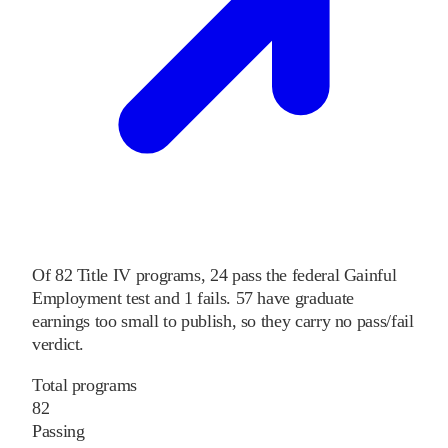
Of
82
Title IV programs,
24
pass
the federal Gainful
Employment test and
1
fails
.
57
have graduate
earnings too small to publish, so they carry no pass/fail
verdict.
Total programs
82
Passing