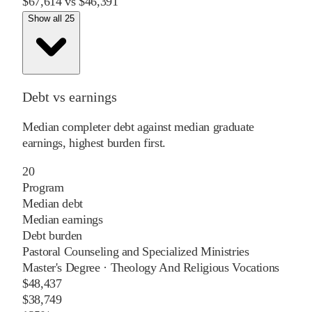
$67,614
vs
$46,391
Show all 25
Debt vs earnings
Median completer debt against median graduate
earnings, highest burden first.
20
Program
Median debt
Median earnings
Debt burden
Pastoral Counseling and Specialized Ministries
Master's Degree
·
Theology And Religious Vocations
$48,437
$38,749