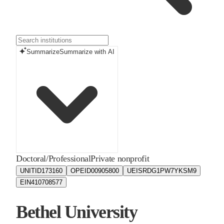
Summarize
Summarize with AI
Doctoral/Professional
Private nonprofit
UNITID
173160
OPEID
00905800
UEIS
RDG1PW7YKSM9
EIN
410708577
Bethel University