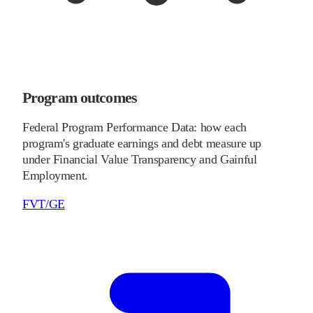
Program outcomes
Federal Program Performance Data: how each
program's graduate earnings and debt measure up
under Financial Value Transparency and Gainful
Employment.
FVT/GE