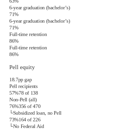
63%
6-year graduation (bachelor’s)
71%
6-year graduation (bachelor’s)
71%
Full-time retention
86%
Full-time retention
86%
Pell equity
18.7
pp
gap
Pell recipients
57%
78
of
138
Non-Pell (all)
76%
356
of
470
└
Subsidized loan, no Pell
73%
164
of
226
└
No Federal Aid