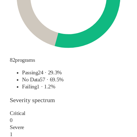
82
programs
Passing
24
·
29.3%
No Data
57
·
69.5%
Failing
1
·
1.2%
Severity spectrum
Critical
0
Severe
1