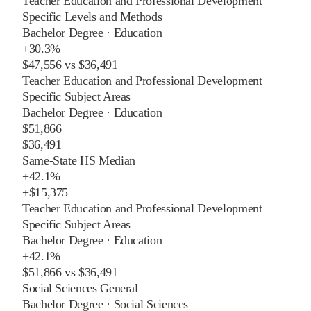
Teacher Education and Professional Development
Specific Levels and Methods
Bachelor Degree
·
Education
+
30.3%
$47,556
vs
$36,491
Teacher Education and Professional Development
Specific Subject Areas
Bachelor Degree
·
Education
$51,866
$36,491
Same-State HS Median
+
42.1%
+
$15,375
Teacher Education and Professional Development
Specific Subject Areas
Bachelor Degree
·
Education
+
42.1%
$51,866
vs
$36,491
Social Sciences General
Bachelor Degree
·
Social Sciences