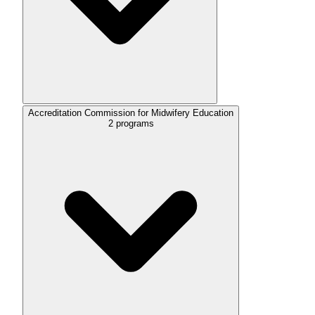
Accreditation Commission for Midwifery Education
2
programs