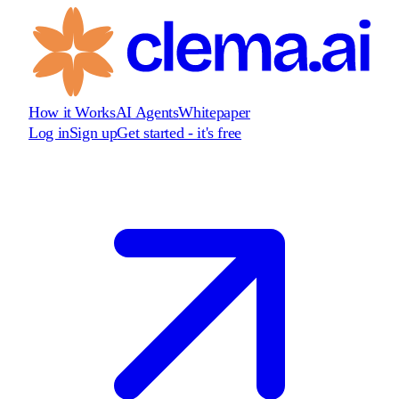
How it Works
AI Agents
Whitepaper
Log in
Sign up
Get started - it's free