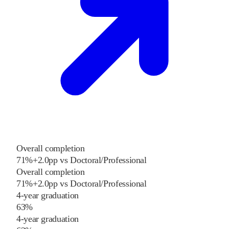
Overall completion
71%
+
2.0
pp
vs
Doctoral/Professional
Overall completion
71%
+
2.0
pp
vs
Doctoral/Professional
4-year graduation
63%
4-year graduation