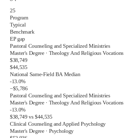
25
Program
Typical
Benchmark
EP gap
Pastoral Counseling and Specialized Ministries
Master's Degree
·
Theology And Religious Vocations
$38,749
$44,535
National Same-Field BA Median
-13.0%
−
$5,786
Pastoral Counseling and Specialized Ministries
Master's Degree
·
Theology And Religious Vocations
-13.0%
$38,749
vs
$44,535
Clinical Counseling and Applied Psychology
Master's Degree
·
Psychology
$52,936