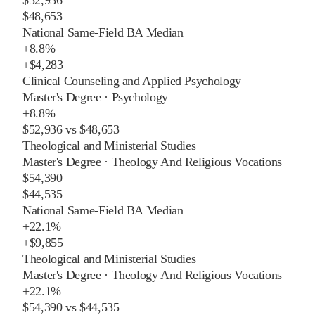
$48,653
National Same-Field BA Median
+
8.8%
+
$4,283
Clinical Counseling and Applied Psychology
Master's Degree
·
Psychology
+
8.8%
$52,936
vs
$48,653
Theological and Ministerial Studies
Master's Degree
·
Theology And Religious Vocations
$54,390
$44,535
National Same-Field BA Median
+
22.1%
+
$9,855
Theological and Ministerial Studies
Master's Degree
·
Theology And Religious Vocations
+
22.1%
$54,390
vs
$44,535