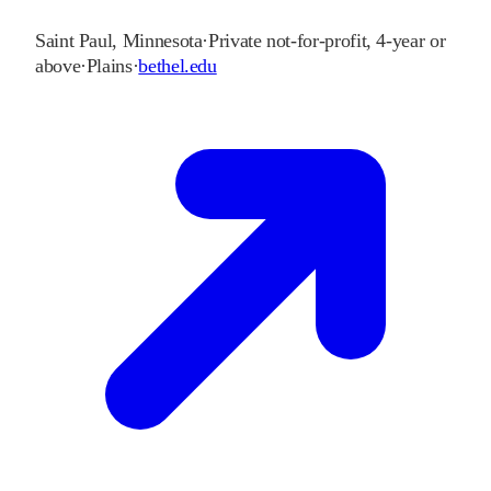
Saint Paul
,
Minnesota
·
Private not-for-profit, 4-year or
above
·
Plains
·
bethel.edu