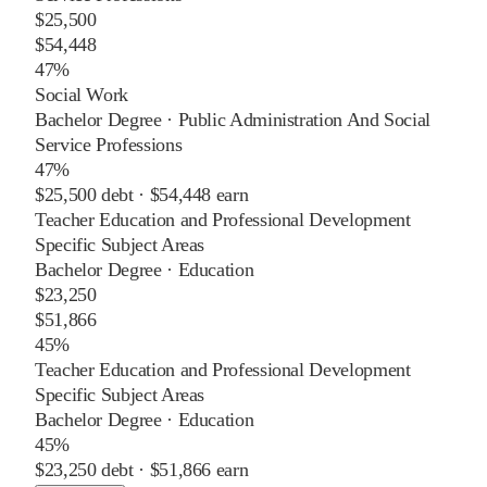
$25,500
$54,448
47%
Social Work
Bachelor Degree
·
Public Administration And Social
Service Professions
47%
$25,500
debt ·
$54,448
earn
Teacher Education and Professional Development
Specific Subject Areas
Bachelor Degree
·
Education
$23,250
$51,866
45%
Teacher Education and Professional Development
Specific Subject Areas
Bachelor Degree
·
Education
45%
$23,250
debt ·
$51,866
earn