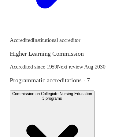
Accredited
Institutional accreditor
Higher Learning Commission
Accredited since
1959
Next review
Aug 2030
Programmatic accreditations ·
7
Commission on Collegiate Nursing Education
3
programs