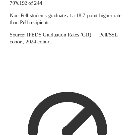
79%
192
of
244
Non-Pell students graduate at a 18.7-point higher rate
than Pell recipients.
Source:
IPEDS Graduation Rates (GR) — Pell/SSL
cohort
, 2024 cohort
.