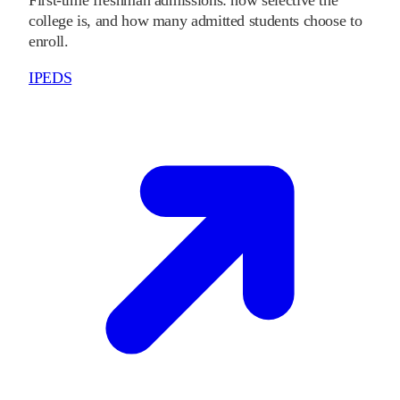
college is, and how many admitted students choose to
enroll.
IPEDS