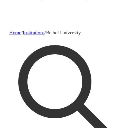
Home
/
Institutions
/
Bethel University