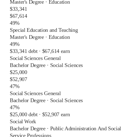
Master's Degree
·
Education
$33,341
$67,614
49%
Special Education and Teaching
Master's Degree
·
Education
49%
$33,341
debt ·
$67,614
earn
Social Sciences General
Bachelor Degree
·
Social Sciences
$25,000
$52,907
47%
Social Sciences General
Bachelor Degree
·
Social Sciences
47%
$25,000
debt ·
$52,907
earn
Social Work
Bachelor Degree
·
Public Administration And Social
Service Professions