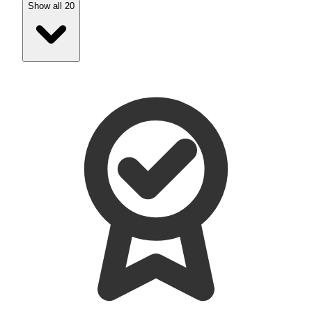
Show all 20