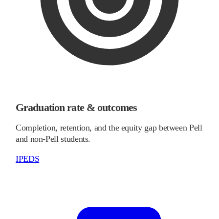
Graduation rate & outcomes
Completion, retention, and the equity gap between Pell
and non-Pell students.
IPEDS