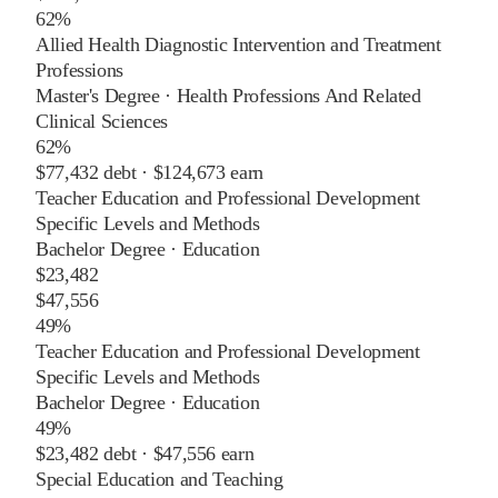
62%
Allied Health Diagnostic Intervention and Treatment
Professions
Master's Degree
·
Health Professions And Related
Clinical Sciences
62%
$77,432
debt ·
$124,673
earn
Teacher Education and Professional Development
Specific Levels and Methods
Bachelor Degree
·
Education
$23,482
$47,556
49%
Teacher Education and Professional Development
Specific Levels and Methods
Bachelor Degree
·
Education
49%
$23,482
debt ·
$47,556
earn
Special Education and Teaching