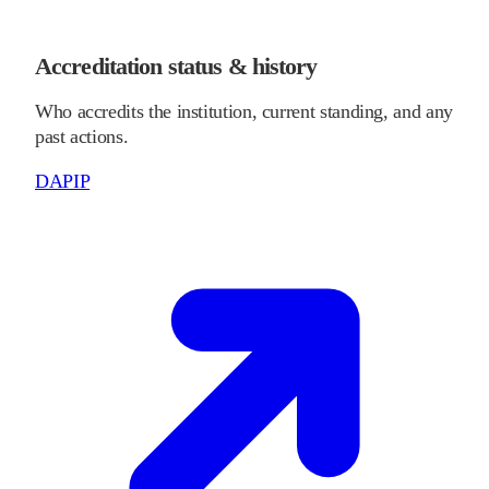
Accreditation status & history
Who accredits the institution, current standing, and any
past actions.
DAPIP