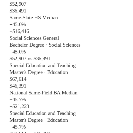
$52,907
$36,491
Same-State HS Median
+
45.0%
+
$16,416
Social Sciences General
Bachelor Degree
·
Social Sciences
+
45.0%
$52,907
vs
$36,491
Special Education and Teaching
Master's Degree
·
Education
$67,614
$46,391
National Same-Field BA Median
+
45.7%
+
$21,223
Special Education and Teaching
Master's Degree
·
Education
+
45.7%