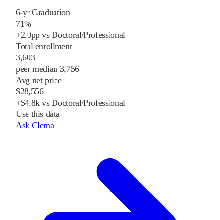
6-yr Graduation
71%
+2.0pp vs Doctoral/Professional
Total enrollment
3,603
peer median 3,756
Avg net price
$28,556
+$4.8k vs Doctoral/Professional
Use this data
Ask Clema