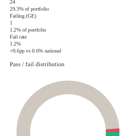
24
29.3% of portfolio
Failing (GE)
1
1.2% of portfolio
Fail rate
1.2%
+
0.6
pp
vs
0.6%
national
Pass / fail distribution