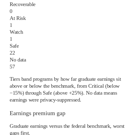
Recoverable
0
At Risk
1
Watch
1
Safe
22
No data
57
Tiers band programs by how far graduate earnings sit
above or below the benchmark, from Critical (below
−15%) through Safe (above +25%). No data means
earnings were privacy-suppressed.
Earnings premium gap
Graduate earnings versus the federal benchmark, worst
gaps first.