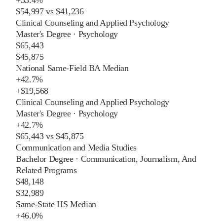
$54,997
vs
$41,236
Clinical Counseling and Applied Psychology
Master's Degree
·
Psychology
$65,443
$45,875
National Same-Field BA Median
+
42.7%
+
$19,568
Clinical Counseling and Applied Psychology
Master's Degree
·
Psychology
+
42.7%
$65,443
vs
$45,875
Communication and Media Studies
Bachelor Degree
·
Communication, Journalism, And
Related Programs
$48,148
$32,989
Same-State HS Median
+
46.0%