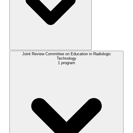
Joint Review Committee on Education in Radiologic
Technology
1
program