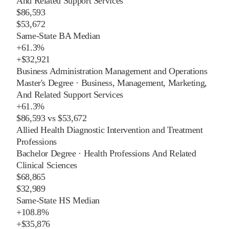
And Related Support Services
$86,593
$53,672
Same-State BA Median
+
61.3%
+
$32,921
Business Administration Management and Operations
Master's Degree
·
Business, Management, Marketing,
And Related Support Services
+
61.3%
$86,593
vs
$53,672
Allied Health Diagnostic Intervention and Treatment
Professions
Bachelor Degree
·
Health Professions And Related
Clinical Sciences
$68,865
$32,989
Same-State HS Median
+
108.8%
+
$35,876