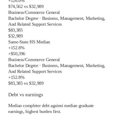
+
126.0%
$74,562
vs
$32,989
Business/Commerce General
Bachelor Degree
·
Business, Management, Marketing,
And Related Support Services
$83,385
$32,989
Same-State HS Median
+
152.8%
+
$50,396
Business/Commerce General
Bachelor Degree
·
Business, Management, Marketing,
And Related Support Services
+
152.8%
$83,385
vs
$32,989
Debt vs earnings
Median completer debt against median graduate
earnings, highest burden first.