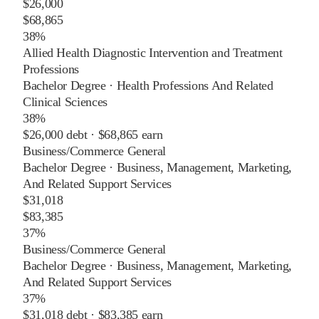
$26,000
$68,865
38%
Allied Health Diagnostic Intervention and Treatment
Professions
Bachelor Degree
·
Health Professions And Related
Clinical Sciences
38%
$26,000
debt ·
$68,865
earn
Business/Commerce General
Bachelor Degree
·
Business, Management, Marketing,
And Related Support Services
$31,018
$83,385
37%
Business/Commerce General
Bachelor Degree
·
Business, Management, Marketing,
And Related Support Services
37%
$31,018
debt ·
$83,385
earn