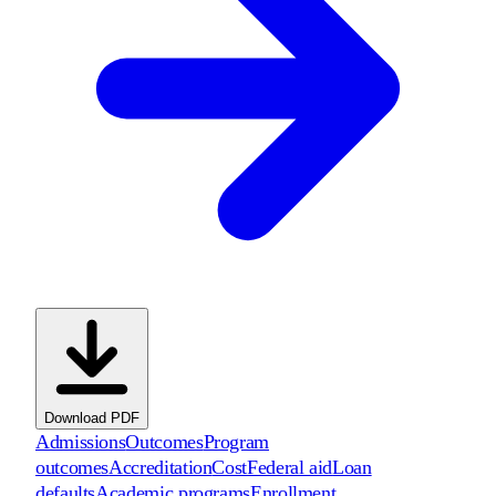
Download PDF
Admissions
Outcomes
Program
outcomes
Accreditation
Cost
Federal aid
Loan
defaults
Academic programs
Enrollment