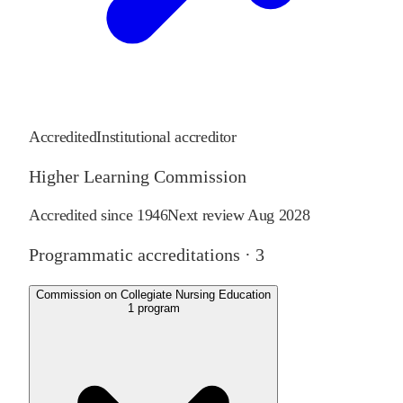
Accredited
Institutional accreditor
Higher Learning Commission
Accredited since
1946
Next review
Aug 2028
Programmatic accreditations ·
3
Commission on Collegiate Nursing Education
1
program