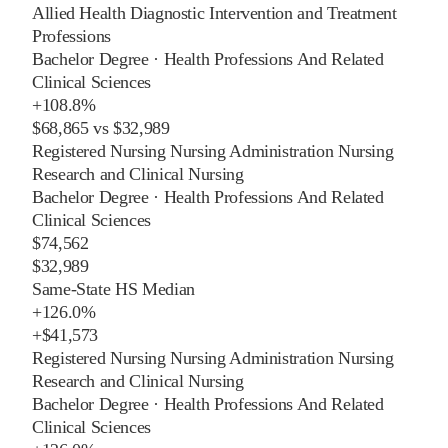
Allied Health Diagnostic Intervention and Treatment
Professions
Bachelor Degree
·
Health Professions And Related
Clinical Sciences
+
108.8%
$68,865
vs
$32,989
Registered Nursing Nursing Administration Nursing
Research and Clinical Nursing
Bachelor Degree
·
Health Professions And Related
Clinical Sciences
$74,562
$32,989
Same-State HS Median
+
126.0%
+
$41,573
Registered Nursing Nursing Administration Nursing
Research and Clinical Nursing
Bachelor Degree
·
Health Professions And Related
Clinical Sciences