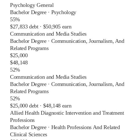
Psychology General
Bachelor Degree
·
Psychology
55%
$27,833
debt ·
$50,905
earn
Communication and Media Studies
Bachelor Degree
·
Communication, Journalism, And
Related Programs
$25,000
$48,148
52%
Communication and Media Studies
Bachelor Degree
·
Communication, Journalism, And
Related Programs
52%
$25,000
debt ·
$48,148
earn
Allied Health Diagnostic Intervention and Treatment
Professions
Bachelor Degree
·
Health Professions And Related
Clinical Sciences