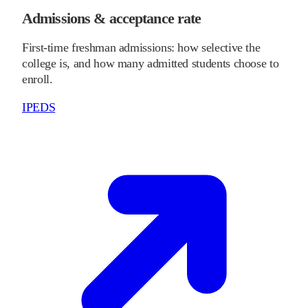
Admissions & acceptance rate
First-time freshman admissions: how selective the
college is, and how many admitted students choose to
enroll.
IPEDS