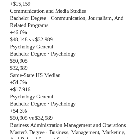
+
$15,159
Communication and Media Studies
Bachelor Degree
·
Communication, Journalism, And
Related Programs
+
46.0%
$48,148
vs
$32,989
Psychology General
Bachelor Degree
·
Psychology
$50,905
$32,989
Same-State HS Median
+
54.3%
+
$17,916
Psychology General
Bachelor Degree
·
Psychology
+
54.3%
$50,905
vs
$32,989
Business Administration Management and Operations
Master's Degree
·
Business, Management, Marketing,