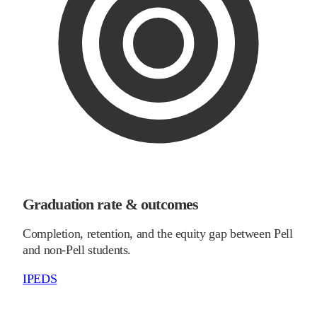
Graduation rate & outcomes
Completion, retention, and the equity gap between Pell
and non-Pell students.
IPEDS