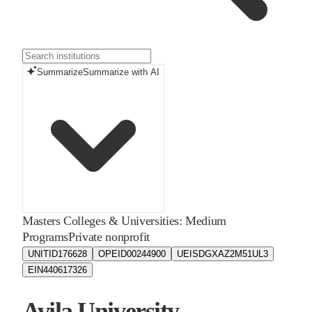
Summarize
Summarize with AI
Masters Colleges & Universities: Medium
Programs
Private nonprofit
UNITID
176628
OPEID
00244900
UEIS
DGXAZ2M51UL3
EIN
440617326
Avila University