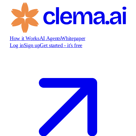
How it Works
AI Agents
Whitepaper
Log in
Sign up
Get started - it's free