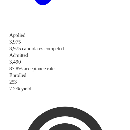
Applied
3,975
3,975 candidates competed
Admitted
3,490
87.8% acceptance rate
Enrolled
253
7.2% yield