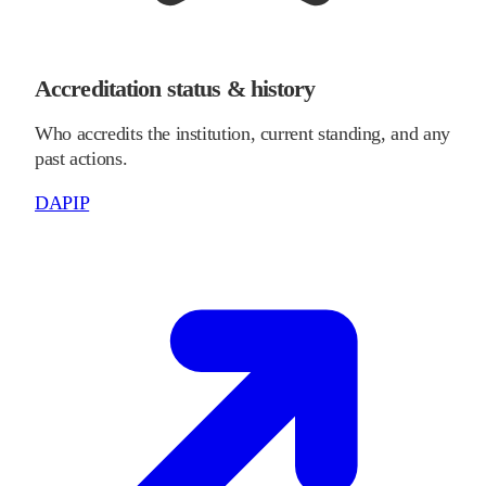
Accreditation status & history
Who accredits the institution, current standing, and any
past actions.
DAPIP