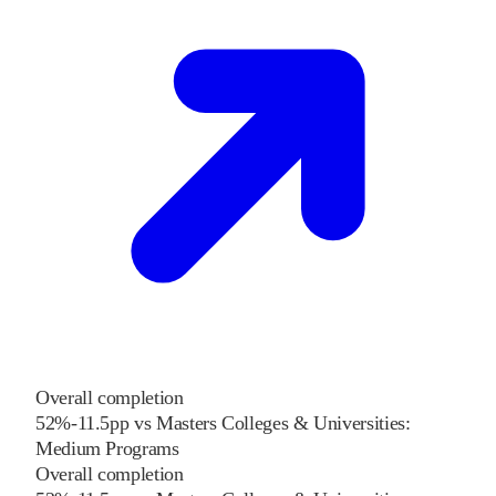
Overall completion
52%
-11.5
pp
vs
Masters Colleges & Universities:
Medium Programs
Overall completion