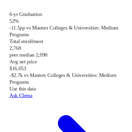
6-yr Graduation
52%
-11.5pp vs Masters Colleges & Universities: Medium
Programs
Total enrollment
2,768
peer median 2,090
Avg net price
$16,053
-$2.7k vs Masters Colleges & Universities: Medium
Programs
Use this data
Ask Clema