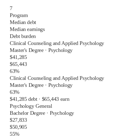
7
Program
Median debt
Median earnings
Debt burden
Clinical Counseling and Applied Psychology
Master's Degree
·
Psychology
$41,285
$65,443
63%
Clinical Counseling and Applied Psychology
Master's Degree
·
Psychology
63%
$41,285
debt ·
$65,443
earn
Psychology General
Bachelor Degree
·
Psychology
$27,833
$50,905
55%