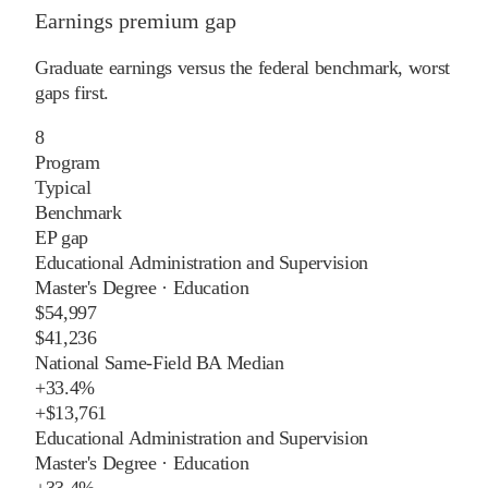
Earnings premium gap
Graduate earnings versus the federal benchmark, worst
gaps first.
8
Program
Typical
Benchmark
EP gap
Educational Administration and Supervision
Master's Degree
·
Education
$54,997
$41,236
National Same-Field BA Median
+
33.4%
+
$13,761
Educational Administration and Supervision
Master's Degree
·
Education
+
33.4%