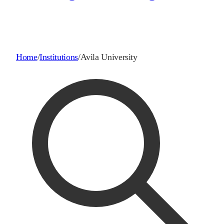
Home
/
Institutions
/
Avila University