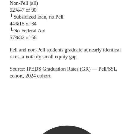
Non-Pell (all)
52%
47
of
90
└
Subsidized loan, no Pell
44%
15
of
34
└
No Federal Aid
57%
32
of
56
Pell and non-Pell students graduate at nearly identical
rates, a notably small equity gap.
Source:
IPEDS Graduation Rates (GR) — Pell/SSL
cohort
, 2024 cohort
.