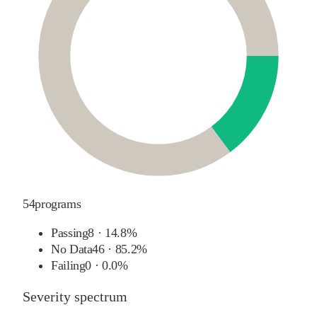
54
programs
Passing
8
·
14.8%
No Data
46
·
85.2%
Failing
0
·
0.0%
Severity spectrum