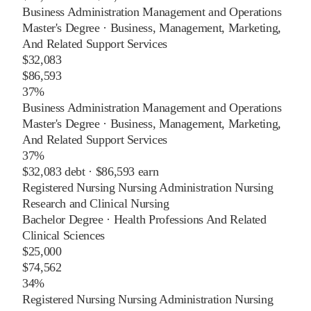
Business Administration Management and Operations
Master's Degree
·
Business, Management, Marketing,
And Related Support Services
$32,083
$86,593
37%
Business Administration Management and Operations
Master's Degree
·
Business, Management, Marketing,
And Related Support Services
37%
$32,083
debt ·
$86,593
earn
Registered Nursing Nursing Administration Nursing
Research and Clinical Nursing
Bachelor Degree
·
Health Professions And Related
Clinical Sciences
$25,000
$74,562
34%
Registered Nursing Nursing Administration Nursing