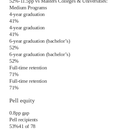
52%
-11.5
pp
vs
Masters Colleges & Universities:
Medium Programs
4-year graduation
41%
4-year graduation
41%
6-year graduation (bachelor’s)
52%
6-year graduation (bachelor’s)
52%
Full-time retention
71%
Full-time retention
71%
Pell equity
0.8
pp
gap
Pell recipients
53%
41
of
78