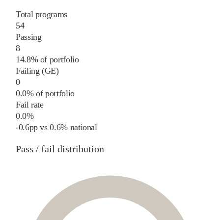
Total programs
54
Passing
8
14.8% of portfolio
Failing (GE)
0
0.0% of portfolio
Fail rate
0.0%
-0.6
pp
vs
0.6%
national
Pass / fail distribution