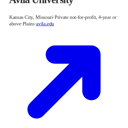
Kansas City
,
Missouri
·
Private not-for-profit, 4-year or
above
·
Plains
·
avila.edu