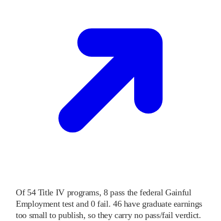
Of
54
Title IV programs,
8
pass
the federal Gainful
Employment test and
0
fail
.
46
have graduate earnings
too small to publish, so they carry no pass/fail verdict.