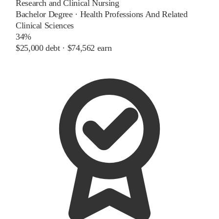
Research and Clinical Nursing
Bachelor Degree
·
Health Professions And Related
Clinical Sciences
34%
$25,000
debt ·
$74,562
earn