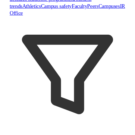
trends
Athletics
Campus safety
Faculty
Peers
Campuses
IR
Office