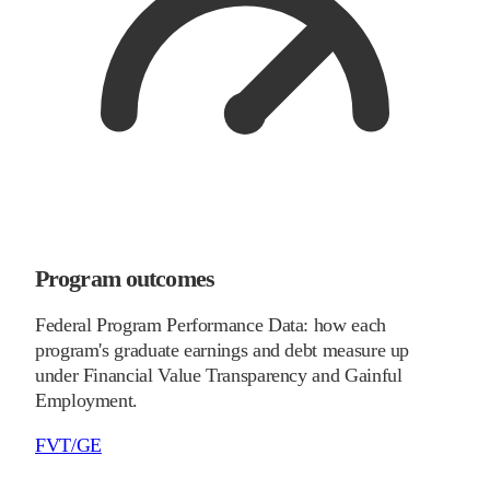
Program outcomes
Federal Program Performance Data: how each
program's graduate earnings and debt measure up
under Financial Value Transparency and Gainful
Employment.
FVT/GE