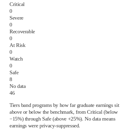
Critical
0
Severe
0
Recoverable
0
At Risk
0
Watch
0
Safe
8
No data
46
Tiers band programs by how far graduate earnings sit
above or below the benchmark, from Critical (below
−15%) through Safe (above +25%). No data means
earnings were privacy-suppressed.